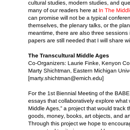
cultural studies, modern studies, and que
many of our readers here at
In The Middl
can promise will not be a typical conferen
themselves, the plenary talks, or the pla
meantime, there are also three sessions in
papers are still needed that I will share w
The Transcultural Middle Ages
Co-Organizers: Laurie Finke, Kenyon Co
Marty Shichtman, Eastern Michigan Unive
[marty.shichtman@emich.edu]
For the 1st Biennial Meeting of the BAB
essays that collaboratively explore what w
Middle Ages,” a project that would track t
goods, money, books, art objects, and art
Through this project we hope to encourag