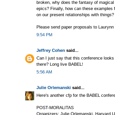
broken, why does the fantasy of magical
epics? Finally, how can these examples f
on our present relationships with things?
Please send paper proposals to Laurynn 
9:54 PM
Jeffrey Cohen
said...
Can I just say that this conference looks
there? Long live BABEL!
5:56 AM
Julie Orlemanski
said...
Here's another cfp for the BABEL confere
POST-MORALITAS
Organizers: Julie Orlemanski, Harvard U