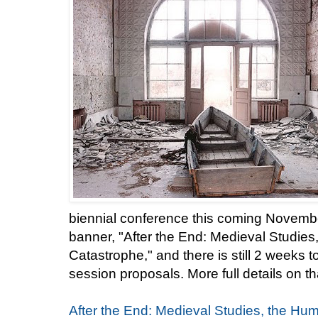
biennial conference this coming Novemb
banner, "After the End: Medieval Studies
Catastrophe," and there is still 2 weeks 
session proposals. More full details on th
After the End: Medieval Studies, the Hum