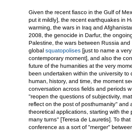
Given the recent fiasco in the Gulf of Mex
put it mildly], the recent earthquakes in H
warming, the wars in Iraq and Afghanist
2008, the genocide in Darfur, the ongoin
Palestine, the wars between Russia and 
global
squatopolises
[just to name a very
contemporary moment], and also the cons
future of the humanities at the very mome
been undertaken within the university to d
human, history, and time, the moment see
conversation across fields and periods wi
"reopen the questions of subjectivity, mate
reflect on the post of posthumanity" and al
theoretical applications, starting with the 
many turns" [Teresa de Lauretis]. To tha
conference as a sort of "merger" between