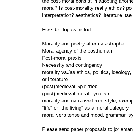
the post-moral consist in adopting anothe
moral? Is post-morality really ethics? pol
interpretation? aesthetics? literature itsel
Possible topics include:
Morality and poetry after catastrophe
Moral agency of the posthuman
Post-moral praxis
Necessity and contingency
morality vs./as ethics, politics, ideology, 
or literature
(post)medieval Spieltrieb
(post)medieval moral cynicism
morality and narrative form, style, exempl
“life” or “the living” as a moral category
moral verb tense and mood, grammar, sy
Please send paper proposals to jorleman