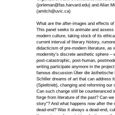
(jorleman@fas.harvard.edu) and Allan Mitc
(amitch@uvic.ca)
What are the after-images and effects o
This panel seeks to animate and assess t
modern culture, taking stock of its ethical 
current interval of literary history, rumor
didacticism of pre-modern literature, as 
modernity’s discrete aesthetic sphere –
post-catastrophic, post-human, postmod
writing participate anymore in the project
famous discussion Über die ästhetische
Schiller dreams of art that can address it
(Spieltrieb), changing and reforming our 
Can such change still be countenanced in 
forge from literature of the past? Can we
story”? And what happens now after the so
dead-end? Was it always a dead-end, cul