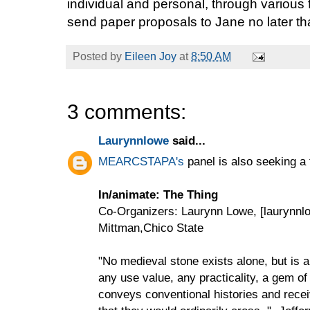
individual and personal, through various
send paper proposals to Jane no later tha
Posted by
Eileen Joy
at
8:50 AM
3 comments:
Laurynnlowe
said...
MEARCSTAPA's
panel is also seeking a
In/animate: The Thing
Co-Organizers: Laurynn Lowe, [laurynn
Mittman,Chico State
"No medieval stone exists alone, but is a
any use value, any practicality, a gem of
conveys conventional histories and recei