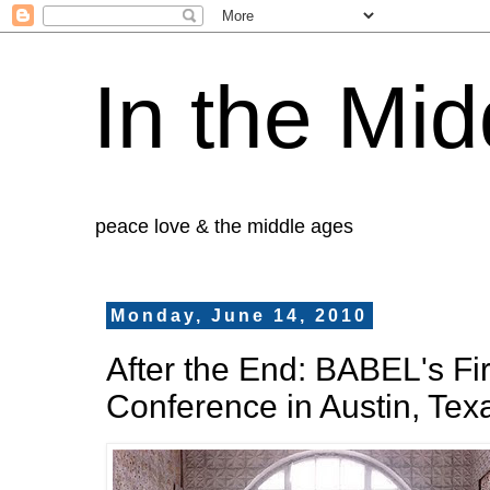
In the Mid
peace love & the middle ages
Monday, June 14, 2010
After the End: BABEL's Fir
Conference in Austin, Tex