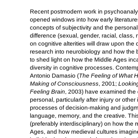
Recent postmodern work in psychoanalyt
opened windows into how early literatur
concepts of subjectivity and the persona
difference (sexual, gender, racial, class, 
on cognitive alterities will draw upon the
research into neurobiology and how the b
to shed light on how the Middle Ages in
diversity in cognitive processes. Contem
Antonio Damasio (
The Feeling of What 
Making of Consciousness
, 2001;
Looking
Feeling Brain
, 2003) have examined the d
personal, particularly after injury or othe
processes of decision-making and judg
language, memory, and the creative. Th
(preferably interdisciplinary) on how the m
Ages, and how medieval cultures imagine