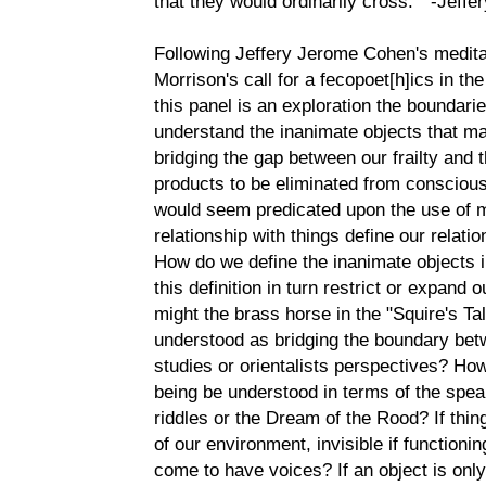
that they would ordinarily cross. " -Jeff
Following Jeffery Jerome Cohen's medit
Morrison's call for a fecopoet[h]ics in th
this panel is an exploration the boundar
understand the inanimate objects that ma
bridging the gap between our frailty and 
products to be eliminated from consciou
would seem predicated upon the use of 
relationship with things define our relat
How do we define the inanimate objects 
this definition in turn restrict or expan
might the brass horse in the "Squire's Ta
understood as bridging the boundary bet
studies or orientalists perspectives? H
being be understood in terms of the spea
riddles or the Dream of the Rood? If thin
of our environment, invisible if functioni
come to have voices? If an object is only