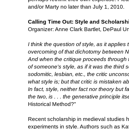
and/or Marty no later than July 1, 2010.
Calling Time Out: Style and Scholarsh
Organizer: Anne Clark Bartlet, DePaul Un
I think the question of style, as it applies
overcoming of that dichotomy between Na
And when the critique proceeds through th
of someone's style, as if it was the third 
sodomitic, lesbian, etc., the critic uncons
what style is; but that critic is mistaken 
In fact, style, neither fact nor theory but f
the two, is . . . the generative principle itse
Historical Method?"
Recent scholarship in medieval studies 
experiments in style. Authors such as Ka