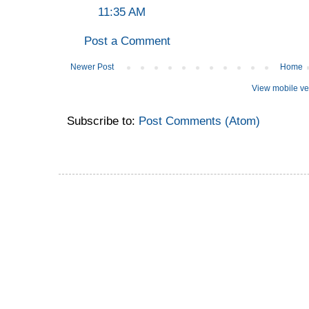
11:35 AM
Post a Comment
Newer Post
Home
View mobile ve
Subscribe to:
Post Comments (Atom)