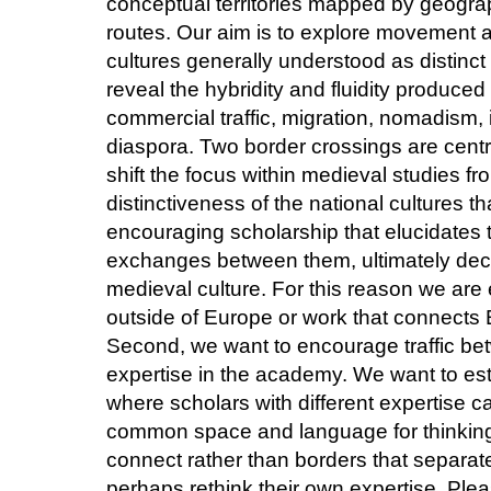
conceptual territories mapped by geograph
routes. Our aim is to explore movement
cultures generally understood as distinc
reveal the hybridity and fluidity produced 
commercial traffic, migration, nomadism, 
diaspora. Two border crossings are centra
shift the focus within medieval studies f
distinctiveness of the national cultures t
encouraging scholarship that elucidates t
exchanges between them, ultimately dece
medieval culture. For this reason we are 
outside of Europe or work that connects E
Second, we want to encourage traffic betw
expertise in the academy. We want to esta
where scholars with different expertise 
common space and language for thinking 
connect rather than borders that separat
perhaps rethink their own expertise. Ple