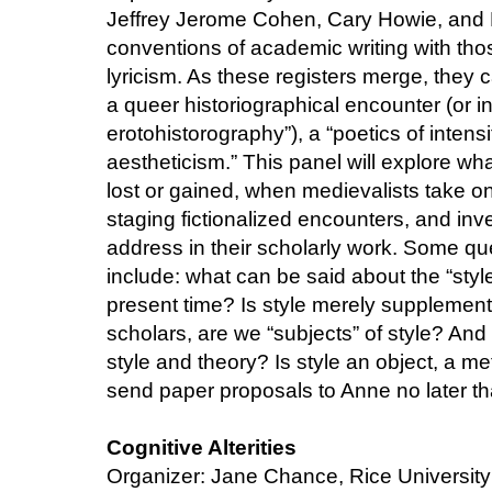
Jeffrey Jerome Cohen, Cary Howie, and 
conventions of academic writing with thos
lyricism. As these registers merge, they
a queer historiographical encounter (or 
erotohistorography”), a “poetics of intens
aestheticism.” This panel will explore wh
lost or gained, when medievalists take on t
staging fictionalized encounters, and in
address in their scholarly work. Some qu
include: what can be said about the “styl
present time? Is style merely supplement
scholars, are we “subjects” of style? And
style and theory? Is style an object, a 
send paper proposals to Anne no later th
Cognitive Alterities
Organizer: Jane Chance, Rice University