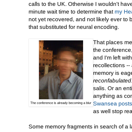
calls to the UK. Otherwise I wouldn't ha
minute wait time to determine that
my He
not yet recovered, and not likely ever to
that substituted for neural encoding.
That places me 
the conference
and I'm left w
recollections -
memory is eager
reconfabulated
salis. Or an ent
anything as co
Swansea
post
The conference is already becoming a blur
as well stop re
Some memory fragments in search of a la