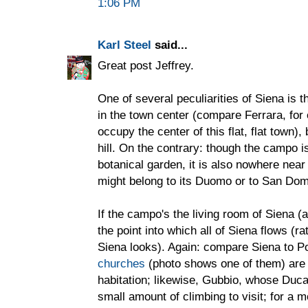
1:06 PM
Karl Steel
said...
Great post Jeffrey.
One of several peculiarities of Siena is t
in the town center (compare Ferrara, fo
occupy the center of this flat, flat town),
hill. On the contrary: though the campo 
botanical garden, it is also nowhere near 
might belong to its Duomo or to San Dom
If the campo's the living room of Siena (ap
the point into which all of Siena flows (ra
Siena looks). Again: compare Siena to 
churches
(photo shows one of them) are f
habitation; likewise, Gubbio, whose Duc
small amount of climbing to visit; for 