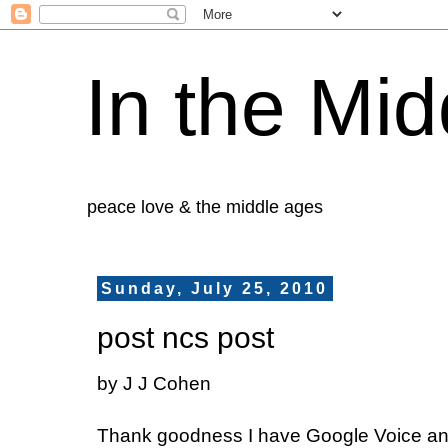
In the Mid
peace love & the middle ages
Sunday, July 25, 2010
post ncs post
by J J Cohen
Thank goodness I have Google Voice an