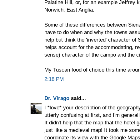
Palatine Hill, or, for an example Jeffrey 
Norwich, East Anglia.
Some of these differences between Siena
have to do when and why the towns assum
help but think the 'inverted' character of
helps account for the accommodating, rel
sense) character of the campo and the ci
My Tuscan food of choice this time aroun
2:18 PM
Dr. Virago
said...
I *love* your description of the geography
utterly confusing at first, and I'm genera
It didn't help that the map that the hotel
just like a medieval map! It took me some
coordinate its view with the Google Map