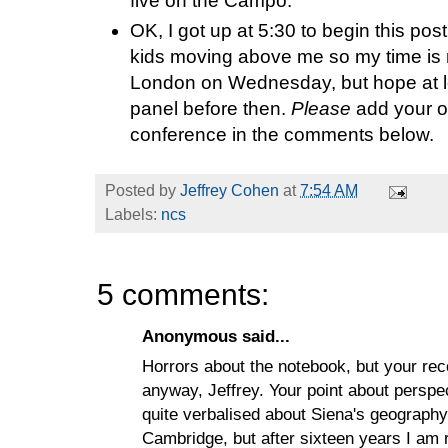
five on the Campo.
OK, I got up at 5:30 to begin this pos
kids moving above me so my time is r
London on Wednesday, but hope at le
panel before then.
Please
add your o
conference in the comments below.
Posted by
Jeffrey Cohen
at
7:54 AM
Labels:
ncs
5 comments:
Anonymous said...
Horrors about the notebook, but your reco
anyway, Jeffrey. Your point about perspec
quite verbalised about Siena's geography
Cambridge, but after sixteen years I am r