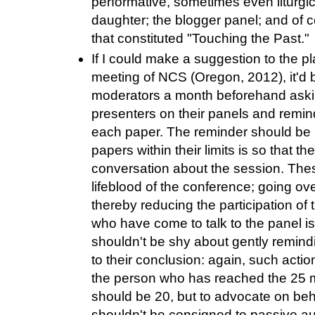
performative, sometimes even liturgi
daughter; the blogger panel; and of c
that constituted "Touching the Past."
If I could make a suggestion to the p
meeting of NCS (Oregon, 2012), it'd b
moderators a month beforehand askin
presenters on their panels and remind
each paper. The reminder should be p
papers within their limits is so that 
conversation about the session. The
lifeblood of the conference; going ove
thereby reducing the participation of t
who have come to talk to the panel 
shouldn't be shy about gently remin
to their conclusion: again, such actio
the person who has reached the 25 
should be 20, but to advocate on beh
shouldn't be consigned to passive au