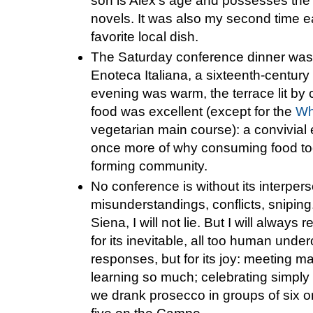
son is Alex's age and possesses the 
novels. It was also my second time e
favorite local dish.
The Saturday conference dinner was h
Enoteca Italiana, a sixteenth-century f
evening was warm, the terrace lit by 
food was excellent (except for the
Wh
vegetarian main course): a convivial
once more of why consuming food toge
forming community.
No conference is without its interpers
misunderstandings, conflicts, snipin
Siena, I will not lie. But I will alwa
for its inevitable, all too human unde
responses, but for its joy: meeting 
learning so much; celebrating simply
we drank prosecco in groups of six or