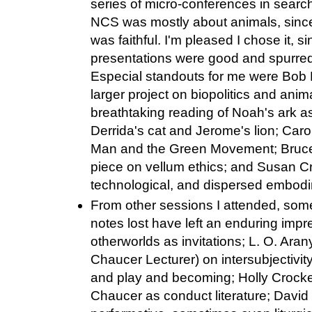
series of micro-conferences in search
NCS was mostly about animals, since 
was faithful. I'm pleased I chose it, 
presentations were good and spurred
Especial standouts for me were Bob Mi
larger project on biopolitics and anima
breathtaking reading of Noah's ark a
Derrida's cat and Jerome's lion; Ca
Man and the Green Movement; Bruce Ho
piece on vellum ethics; and Susan Cr
technological, and dispersed embod
From other sessions I attended, som
notes lost have left an enduring impr
otherworlds as invitations; L. O. Ara
Chaucer Lecturer) on intersubjectivity
and play and becoming; Holly Crocke
Chaucer as conduct literature; Davi