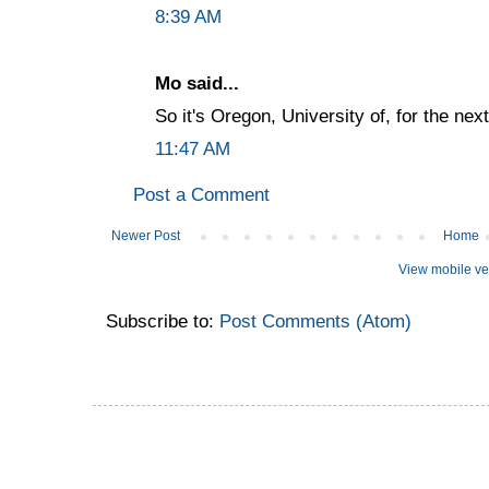
8:39 AM
Mo said...
So it's Oregon, University of, for the ne
11:47 AM
Post a Comment
Newer Post
Home
View mobile ve
Subscribe to:
Post Comments (Atom)