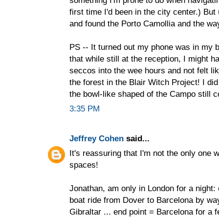
something I'm prone to do when navigating.
first time I'd been in the city center.) B
and found the Porto Camollia and the w
PS -- It turned out my phone was in my ba
that while still at the reception, I might h
seccos into the wee hours and not felt li
the forest in the Blair Witch Project! I did
the bowl-like shaped of the Campo still co
3:35 PM
Jeffrey Cohen
said...
It's reassuring that I'm not the only one
spaces!
Jonathan, am only in London for a night: 
boat ride from Dover to Barcelona by way
Gibraltar ... end point = Barcelona for a 