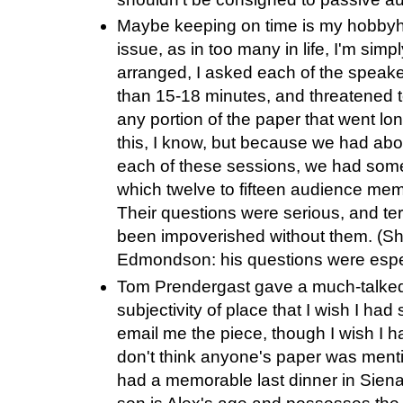
Maybe keeping on time is my hobbyhor
issue, as in too many in life, I'm simp
arranged, I asked each of the speaker
than 15-18 minutes, and threatened to
any portion of the paper that went lo
this, I know, but because we had abo
each of these sessions, we had some
which twelve to fifteen audience mem
Their questions were serious, and ter
been impoverished without them. (Sh
Edmondson: his questions were espec
Tom Prendergast gave a much-talked
subjectivity of place that I wish I had
email me the piece, though I wish I h
don't think anyone's paper was mentio
had a memorable last dinner in Siena