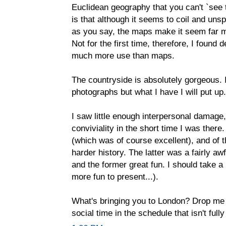
Euclidean geography that you can't `see 
is that although it seems to coil and uns
as you say, the maps make it seem far mo
Not for the first time, therefore, I found
much more use than maps.
The countryside is absolutely gorgeous. 
photographs but what I have I will put up.
I saw little enough interpersonal damage, 
conviviality in the short time I was ther
(which was of course excellent), and of 
harder history. The latter was a fairly aw
and the former great fun. I should take a
more fun to present...).
What's bringing you to London? Drop me 
social time in the schedule that isn't full