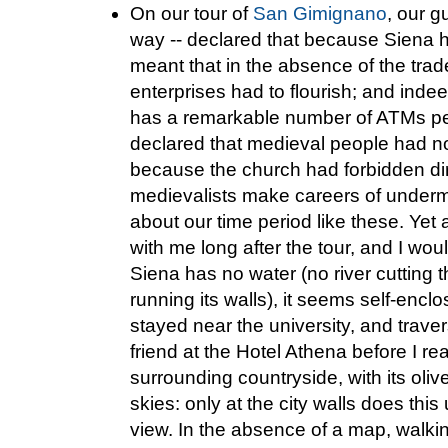
On our tour of
San Gimignano
, our g
way -- declared that because Siena h
meant that in the absence of the trade
enterprises had to flourish; and indee
has a remarkable number of ATMs per
declared that medieval people had no 
because the church had forbidden dir
medievalists make careers of underm
about our time period like these. Yet 
with me long after the tour, and I wou
Siena has no water (no river cutting 
running its walls), it seems self-encl
stayed near the university, and trave
friend at the Hotel Athena before I re
surrounding countryside, with its oli
skies: only at the city walls does th
view. In the absence of a map, walk