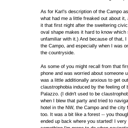
As for Karl's description of the Campo as 
what had me a little freaked out about it
it that first night after the sweltering civ
oval shape makes it hard to know which si
unfamiliar with it.) And because of that, 
the Campo, and especially when I was on
the countryside.
As some of you might recall from that firs
phone and was worried about someone usin
was a little additionally anxious to get ou
claustrophobia induced by the feeling of 
Palazzo. (I didn't used to be claustrophob
when I blew that party and tried to navi
hotel in the NW, the Campo and the city f
too. It was a bit like a forest -- you tho
ended up back where you started! I very 