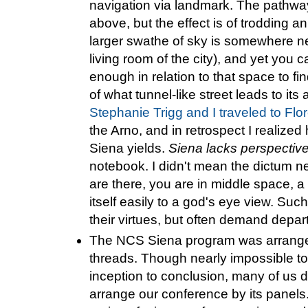
navigation via landmark. The pathways
above, but the effect is of trodding
larger swathe of sky is somewhere n
living room of the city), and yet you c
enough in relation to that space to f
of what tunnel-like street leads to its
Stephanie Trigg and I traveled to Flo
the Arno, and in retrospect I realized
Siena yields.
Siena lacks perspectiv
notebook. I didn't mean the dictum n
are there, you are in middle space, a 
itself easily to a god's eye view. Suc
their virtues, but often demand depa
The NCS Siena program was arranged
threads. Though nearly impossible to
inception to conclusion, many of us 
arrange our conference by its panels.