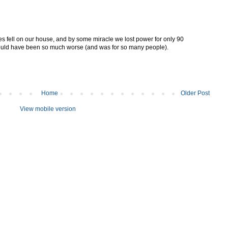
trees fell on our house, and by some miracle we lost power for only 90
 could have been so much worse (and was for so many people).
Home
Older Post
View mobile version