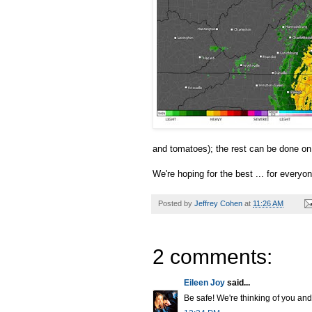
and tomatoes); the rest can be done on 
We're hoping for the best ... for everyon
Posted by
Jeffrey Cohen
at
11:26 AM
2 comments:
Eileen Joy
said...
Be safe! We're thinking of you an