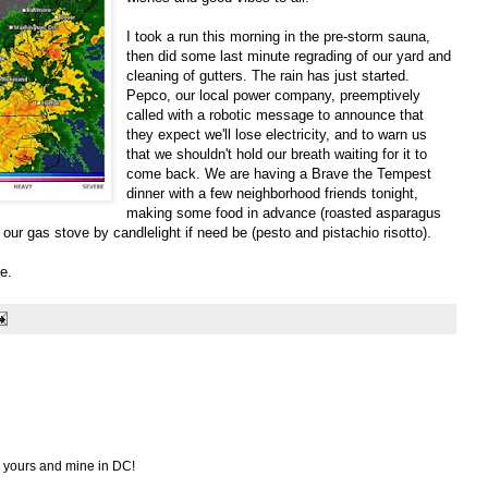
I took a run this morning in the pre-storm sauna,
then did some last minute regrading of our yard and
cleaning of gutters. The rain has just started.
Pepco, our local power company, preemptively
called with a robotic message to announce that
they expect we'll lose electricity, and to warn us
that we shouldn't hold our breath waiting for it to
come back. We are having a Brave the Tempest
dinner with a few neighborhood friends tonight,
making some food in advance (roasted asparagus
our gas stove by candlelight if need be (pesto and pistachio risotto).
e.
d yours and mine in DC!