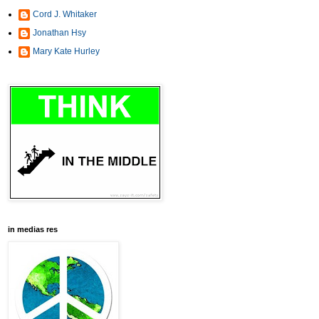
Cord J. Whitaker
Jonathan Hsy
Mary Kate Hurley
in medias res