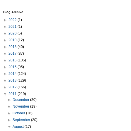
Blog Archive
►
2022
(1)
►
2021
(1)
►
2020
(5)
►
2019
(12)
►
2018
(40)
►
2017
(87)
►
2016
(105)
►
2015
(95)
►
2014
(124)
►
2013
(129)
►
2012
(156)
▼
2011
(219)
►
December
(20)
►
November
(19)
►
October
(18)
►
September
(20)
▼
August
(17)