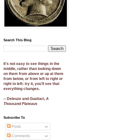
Search This Blog
It's not easy to see things in the
middle, rather than looking down
on them from above or up at them
from below, or from left to right or
right to left: try it, you'll see that
everything changes.
-- Deleuze and Guattari,
A
Thousand Plateaus
Subscribe To
Posts
Comments