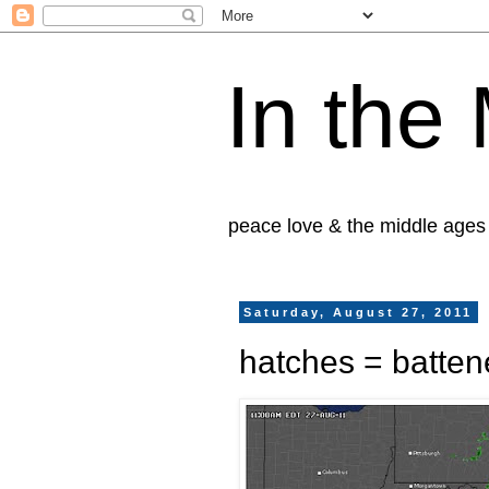
In the
peace love & the middle ages
Saturday, August 27, 2011
hatches = batte