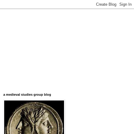
a medieval studies group blog