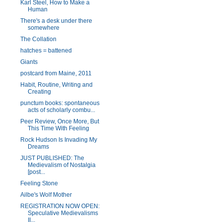
Karl Steel, How to Make a
Human
There's a desk under there
somewhere
The Collation
hatches = battened
Giants
postcard from Maine, 2011
Habit, Routine, Writing and
Creating
punctum books: spontaneous
acts of scholarly combu...
Peer Review, Once More, But
This Time With Feeling
Rock Hudson Is Invading My
Dreams
JUST PUBLISHED: The
Medievalism of Nostalgia
[post...
Feeling Stone
Ailbe's Wolf Mother
REGISTRATION NOW OPEN:
Speculative Medievalisms
II...