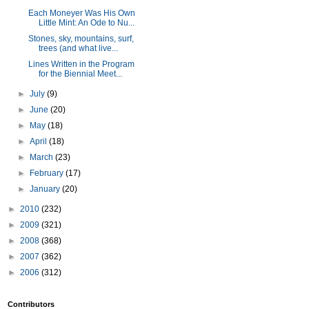
Each Moneyer Was His Own
Little Mint: An Ode to Nu...
Stones, sky, mountains, surf,
trees (and what live...
Lines Written in the Program
for the Biennial Meet...
►
July
(9)
►
June
(20)
►
May
(18)
►
April
(18)
►
March
(23)
►
February
(17)
►
January
(20)
►
2010
(232)
►
2009
(321)
►
2008
(368)
►
2007
(362)
►
2006
(312)
Contributors