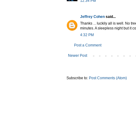
12:34 PM
Jeffrey Cohen
said...
Thanks ... luckily all is well. No 
minutes. A sleepless night but it
4:32 PM
Post a Comment
Newer Post
Subscribe to:
Post Comments (Atom)