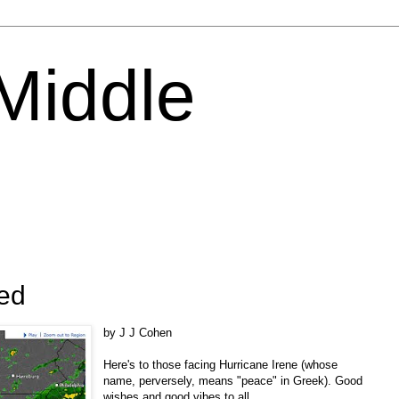
 Middle
ned
by J J Cohen
Here's to those facing Hurricane Irene (whose
name, perversely, means "peace" in Greek). Good
wishes and good vibes to all.