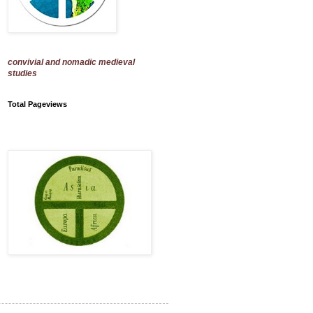
convivial and nomadic medieval
studies
Total Pageviews