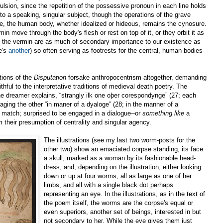
ulsion, since the repetition of the possessive pronoun in each line holds
o a speaking, singular subject, though the operations of the grave
re, the human body, whether idealized or hideous, remains the cynosure.
 move through the body's flesh or rest on top of it, or they orbit it as
, the vermin are as much of secondary importance to our existence as
e's
another
) so often serving as footrests for the central, human bodies
ations of the
Disputation
forsake anthropocentrism altogether, demanding
ithful to the interpretative traditions of medieval death poetry. The
he dreamer explains, “strangly ilk one oþer corespondynge” (27; each
aging the other “in maner of a dyaloge” (28; in the manner of a
 match; surprised to be engaged in a dialogue--or
something like
a
 their presumption of centrality and singular agency.
The illustrations (see my last two worm-posts for the
other two) show an emaciated corpse standing, its face
a skull, marked as a woman by its fashionable head-
dress, and, depending on the illustration, either looking
down or up at four worms, all as large as one of her
limbs, and all with a single black dot perhaps
representing an eye. In the illustrations, as in the text of
the poem itself, the worms are the corpse's equal or
even superiors, another set of beings, interested in but
not secondary to her. While the eye gives them just