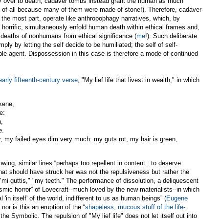
rely over to death, cadaver tombs instead grant the human as much
ast of all because many of them were made of stone!). Therefore, cadaver
 the most part, operate like anthropophagy narratives, which, by
horrific, simultaneously enfold human death within ethical frames and,
e deaths of nonhumans from ethical significance (
me
!). Such deliberate
mply by letting the self decide to be humiliated; the self of self-
e agent. Dispossession in this case is therefore a mode of continued
early fifteenth-century verse
, "My lief life that livest in wealth," in which
 kene,
e:
n,
e.
r, my failed eyes dim very much: my guts rot, my hair is green,
ing, similar lines “perhaps too repellent in content...to deserve
what should have struck her was not the repulsiveness but rather the
"mi guttis," "my teeth." The performance of dissolution, a deliquescent
osmic horror” of Lovecraft--much loved by the new materialists--in which
in itself' of the world, indifferent to us as human beings” (
Eugene
; nor is this an eruption of the “
shapeless, mucous stuff of the life-
 the Symbolic. The repulsion of "My lief life" does not let itself out into