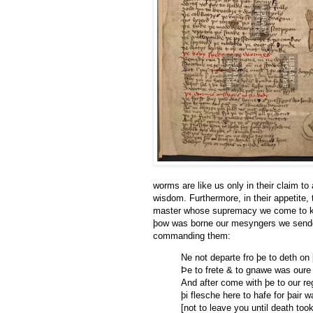
worms are like us only in their claim to
wisdom. Furthermore, in their appetite, 
master whose supremacy we come to kno
þow was borne our mesyngers we sende”
commanding them:
Ne not departe fro þe to deth on
Þe to frete & to gnawe was oure 
And after come with þe to our r
þi flesche here to hafe for þair 
[not to leave you until death to