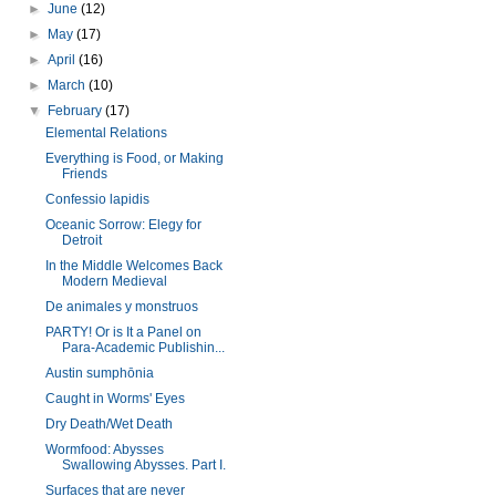
►
June
(12)
►
May
(17)
►
April
(16)
►
March
(10)
▼
February
(17)
Elemental Relations
Everything is Food, or Making
Friends
Confessio lapidis
Oceanic Sorrow: Elegy for
Detroit
In the Middle Welcomes Back
Modern Medieval
De animales y monstruos
PARTY! Or is It a Panel on
Para-Academic Publishin...
Austin sumphōnia
Caught in Worms' Eyes
Dry Death/Wet Death
Wormfood: Abysses
Swallowing Abysses. Part I.
Surfaces that are never