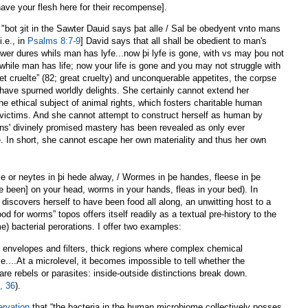
have your flesh here for their recompense].
, "bot ȝit in the Sawter Dauid says þat alle / Sal be obedyent vnto mans
i.e., in
Psalms 8:7-9
] David says that all shall be obedient to man's
wer dures whils man has lyfe...now þi lyfe is gone, with vs may þou not
 while man has life; now your life is gone and you may not struggle with
et cruelte” (82; great cruelty) and unconquerable appetites, the corpse
ave spurned worldly delights. She certainly cannot extend her
he ethical subject of animal rights, which fosters charitable human
 victims. And she cannot attempt to construct herself as human by
s' divinely promised mastery has been revealed as only ever
e. In short, she cannot escape her own materiality and thus her own
e or neytes in þi hede alway, / Wormes in þe handes, fleese in þe
ve been] on your head, worms in your hands, fleas in your bed). In
 discovers herself to have been food all along, an unwitting host to a
od for worms” topos offers itself readily as a textual pre-history to the
) bacterial perorations. I offer two examples:
e envelopes and filters, thick regions where complex chemical
e....At a microlevel, it becomes impossible to tell whether the
are rebels or parasites: inside-outside distinctions break down.
, 36
).
ervation
that “the bacteria in the human microbiome collectively posses