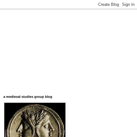
a medieval studies group blog