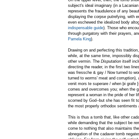
subject's ideal imaginary (in a Lacanian 
represents the fraudulence of any beauty
displaying the corpse putrefying, with
even eschewed the idealized body altoge
indispensable guide
). Those who encou
through purgatory with their prayers, a
Pamela King
).
Drawing on and perfecting this tradition
while, at the same time, impossibly dis
other vermin. The
Disputation
itself in
directing the reader, in the first two 
was fressche & gay / Now turned to wo
turned to worms' meat and corruption), a
venit mors te superare / when þi grafe 
comes and overcomes you; when the gra
represent a woman in the pride of her l
scorned by God--but she has seen fit 
the most properly orthodox sentiments 
This is thus a tomb that, like other c
while demanding that the subject be rem
come to nothing that also maintains the 
abnegation of the cadaver tomb negates 