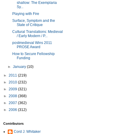
shallow: The Exemplaria
Sy...
Playing with Fire
Surface, Symptom and the
State of Critique
Cultural Translations: Medieval
/ Early Modern / P...
postmedieval Wins 2011
PROSE Award
How to Secure Fellowship
Funding
►
January
(10)
►
2011
(219)
►
2010
(232)
►
2009
(321)
►
2008
(368)
►
2007
(362)
►
2006
(312)
Contributors
Cord J. Whitaker