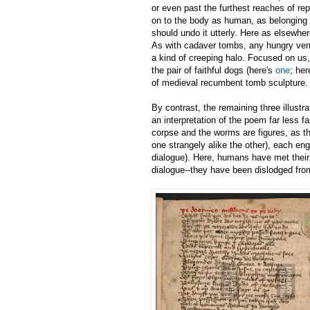
or even past the furthest reaches of rep
on to the body as human, as belonging t
should undo it utterly. Here as elsewhe
As with cadaver tombs, any hungry vermin
a kind of creeping halo. Focused on us
the pair of faithful dogs (here's
one
; her
of medieval recumbent tomb sculpture.
By contrast, the remaining three illustr
an interpretation of the poem far less fa
corpse and the worms are figures, as t
one strangely alike the other), each eng
dialogue). Here, humans have met their
dialogue--they have been dislodged from