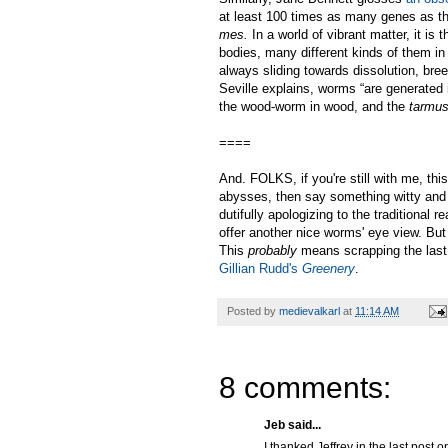
at least 100 times as many genes as t
mes.
In a world of vibrant matter, it is
bodies, many different kinds of them in
always sliding towards dissolution, bree
Seville explains, worms “are generated 
the wood-worm in wood, and the
tarmu
====
And. FOLKS, if you're still with me, thi
abysses, then say something witty and h
dutifully apologizing to the traditional 
offer another nice worms' eye view. But 
This
probably
means scrapping the las
Gillian Rudd's
Greenery
.
Posted by
medievalkarl
at
11:14 AM
8 comments:
Jeb said...
I thanked Jeffrey in the last post