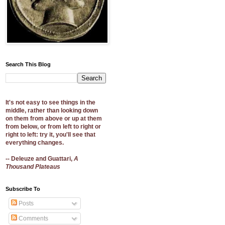
Search This Blog
It's not easy to see things in the
middle, rather than looking down
on them from above or up at them
from below, or from left to right or
right to left: try it, you'll see that
everything changes.
-- Deleuze and Guattari,
A
Thousand Plateaus
Subscribe To
Posts
Comments