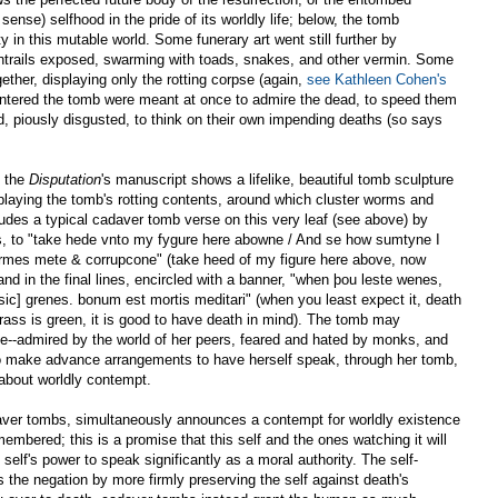
sense) selfhood in the pride of its worldly life; below, the tomb
 in this mutable world. Some funerary art went still further by
 entrails exposed, swarming with toads, snakes, and other vermin. Some
ther, displaying only the rotting corpse (again,
see Kathleen Cohen's
ntered the tomb were meant at once to admire the dead, to speed them
nd, piously disgusted, to think on their own impending deaths (so says
, the
Disputation
's manuscript shows a lifelike, beautiful tomb sculpture
playing the tomb's rotting contents, around which cluster worms and
cludes a typical cadaver tomb verse on this very leaf (see above) by
lines, to "take hede vnto my fygure here abowne / And se how sumtyne I
rmes mete & corrupcone" (take heed of my figure here above, now
nd in the final lines, encircled with a banner, "when þou leste wenes,
[sic] grenes. bonum est mortis meditari" (when you least expect it, death
ss is green, it is good to have death in mind). The tomb may
ife--admired by the world of her peers, feared and hated by monks, and
to make advance arrangements to have herself speak, through her tomb,
about worldly contempt.
adaver tombs, simultaneously announces a contempt for worldly existence
embered; this is a promise that this self and the ones watching it will
self's power to speak significantly as a moral authority. The self-
the negation by more firmly preserving the self against death's