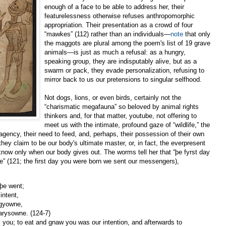
enough of a face to be able to address her, their
featurelessness otherwise refuses anthropomorphic
appropriation. Their presentation as a crowd of four
“mawkes” (112) rather than an individuals—
note
that only
the maggots are plural among the poem's list of 19 grave
animals—is just as much a refusal: as a hungry,
speaking group, they are indisputably alive, but as a
swarm or pack, they evade personalization, refusing to
mirror back to us our pretensions to singular selfhood.
Not dogs, lions, or even birds, certainly not the
“charismatic megafauna” so beloved by animal rights
thinkers and, for that matter, youtube, not offering to
meet us with the intimate, profound gaze of “wildlife,” the
 agency, their need to feed, and, perhaps, their possession of their own
they claim to be our body's ultimate master, or, in fact, the everpresent
w only when our body gives out. The worms tell her that “þe fyrst day
 (121; the first day you were born we sent our messengers),
 þe went;
intent,
egyowne,
warysowne. (124-7)
ok you; to eat and gnaw you was our intention, and afterwards to