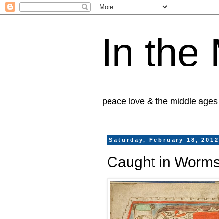
In the
peace love & the middle ages
Saturday, February 18, 201
Caught in Worms