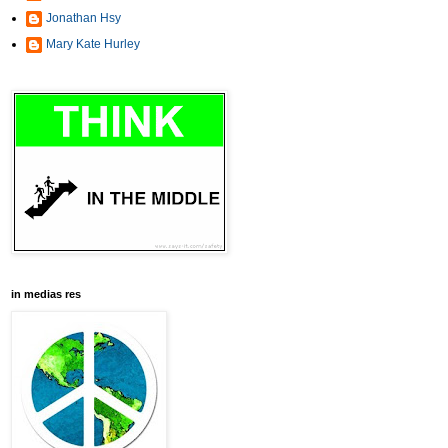
Jonathan Hsy
Mary Kate Hurley
in medias res