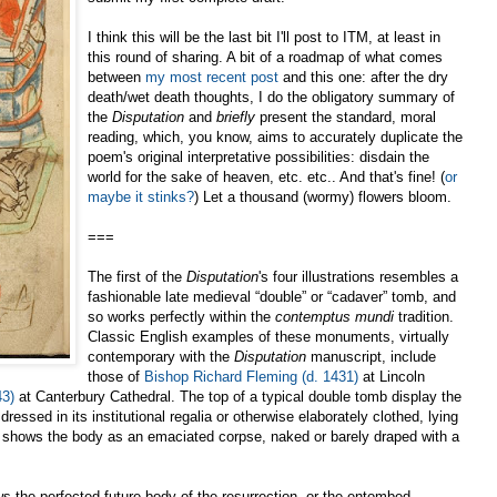
I think this will be the last bit I'll post to ITM, at least in
this round of sharing. A bit of a roadmap of what comes
between
my most recent post
and this one: after the dry
death/wet death thoughts, I do the obligatory summary of
the
Disputation
and
briefly
present the standard, moral
reading, which, you know, aims to accurately duplicate the
poem's original interpretative possibilities: disdain the
world for the sake of heaven, etc. etc.. And that's fine! (
or
maybe it stinks?
) Let a thousand (wormy) flowers bloom.
===
The first of the
Disputation
's four illustrations resembles a
fashionable late medieval “double” or “cadaver” tomb, and
so works perfectly within the
contemptus mundi
tradition.
Classic English examples of these monuments, virtually
contemporary with the
Disputation
manuscript, include
those of
Bishop Richard Fleming (d. 1431)
at Lincoln
43)
at Canterbury Cathedral. The top of a typical double tomb display the
dressed in its institutional regalia or otherwise elaborately clothed, lying
omb shows the body as an emaciated corpse, naked or barely draped with a
s the perfected future body of the resurrection, or the entombed