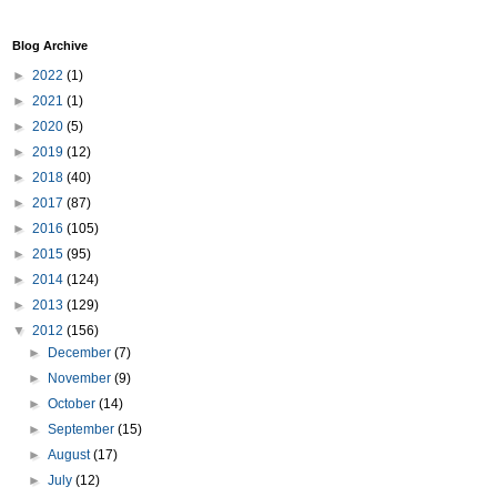
Blog Archive
►
2022
(1)
►
2021
(1)
►
2020
(5)
►
2019
(12)
►
2018
(40)
►
2017
(87)
►
2016
(105)
►
2015
(95)
►
2014
(124)
►
2013
(129)
▼
2012
(156)
►
December
(7)
►
November
(9)
►
October
(14)
►
September
(15)
►
August
(17)
►
July
(12)