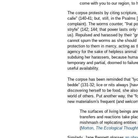
come with you to our region, to 
The corpse protests by citing scripture
calle" (140-41; but, still, in the Psalms [
complaint). The worms counter, "Þat po
stryfe" (142; 144; that power lasts only
us). Repulsed and harassed by their “gr
cannot spurn the worms as she should h
protection to them in mercy, acting as t
agency for the sake of helpless animal
subduing her harassers, because human
temporary and partial, doomed to failur
useful availability.
The corpse has been reminded that “lyc
bedde” (131-32; lice or nits always [ha
discovering herself to be food, she also
world of others. Put another way, the “fo
new materialism's frequent (and welcome
The surfaces of living beings ar
transfers and reactions take plac
mishmash of replicating entities 
(
Morton,
The Ecological Thought
Similarly, Jane Bennett glosses
an obs