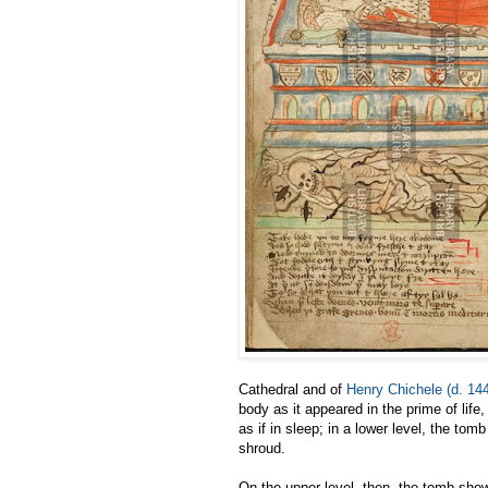
Cathedral and of
Henry Chichele (d. 14
body as it appeared in the prime of life, 
as if in sleep; in a lower level, the t
shroud.
On the upper level, then, the tomb show