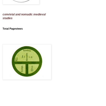
convivial and nomadic medieval
studies
Total Pageviews