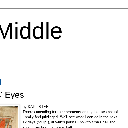
 Middle
2
' Eyes
by KARL STEEL
Thanks unending for the comments on my last two posts!
I really feel privileged. We'll see what I can do in the next
12 days (*gulp*), at which point I'll bow to time's call and
submit my first complete draft.