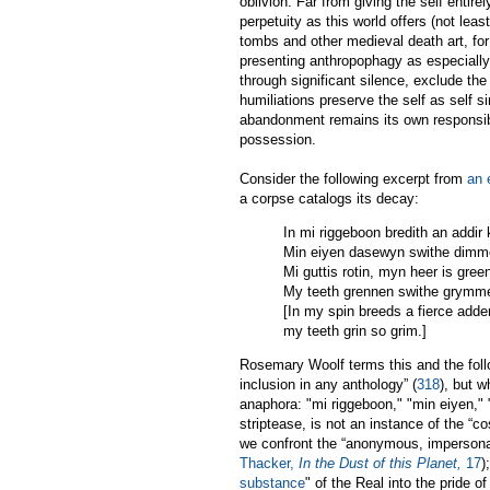
oblivion. Far from giving the self enti
perpetuity as this world offers (not le
tombs and other medieval death art, for
presenting anthropophagy as especially 
through significant silence, exclude th
humiliations preserve the self as self si
abandonment remains its own responsibl
possession.
Consider the following excerpt from
an 
a corpse catalogs its decay:
In mi riggeboon bredith an addir
Min eiyen dasewyn swithe dimm
Mi guttis rotin, myn heer is gree
My teeth grennen swithe grymm
[In my spin breeds a fierce adde
my teeth grin so grim.]
Rosemary Woolf terms this and the follow
inclusion in any anthology” (
318
), but 
anaphora: "mi riggeboon," "min eiyen," 
striptease, is not an instance of the “c
we confront the “anonymous, impersonal '
Thacker,
In the Dust of this Planet,
17
)
substance
" of the Real into the pride of