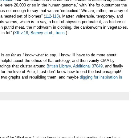
he mere 20,000 or so in the human genome,” with “the
its
outnumber the
 thus not enough to say that we are 'embodied.' We are, rather, an array of
 a nested set of biomes” (
112-113
). Matter, vulnerable, temporary, and
ds worms, which is to say, a host of abysses perforate it; as Isidore of
in putrid meat, the mothworm in clothing, the cankerworm in vegetables,
s
in fat” (
XII.v.18, Barney et al., trans.
).
s is
as far as I know what to say
. I know I'll have to do more about
elpful about the ethics of flat ontology, and then vainly CMA by
readings that cluster around
British Library, Additional 37049
, and finally
for the love of Pete, I just don't know how to end the last paragraph!
t two graphs and rebuilding them, and maybe
digging for inspiration in
 on wet/dry. What was flashing through my mind while reading the post was