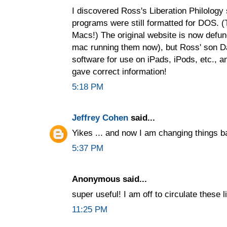
I discovered Ross's Liberation Philology
programs were still formatted for DOS. 
Macs!) The original website is now defu
mac running them now), but Ross' son D
software for use on iPads, iPods, etc., a
gave correct information!
5:18 PM
Jeffrey Cohen
said...
Yikes ... and now I am changing things b
5:37 PM
Anonymous said...
super useful! I am off to circulate these 
11:25 PM