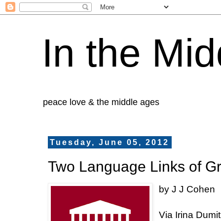
In the Mid
peace love & the middle ages
Tuesday, June 05, 2012
Two Language Links of G
by J J Cohen
Via
Irina
Dumit