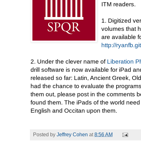
ITM readers.
1. Digitized ve
volumes that h
are available 
http://ryanfb.g
2. Under the clever name of
Liberation P
drill software is now available for iPad
released so far: Latin, Ancient Greek, Ol
had the chance to evaluate the programs y
them out, please post in the comments 
found them. The iPads of the world need
English and Occitan upon them.
Posted by
Jeffrey Cohen
at
8:56 AM