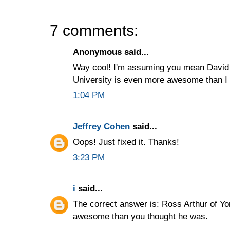
7 comments:
Anonymous said...
Way cool! I'm assuming you mean David Ar
University is even more awesome than I
1:04 PM
Jeffrey Cohen
said...
Oops! Just fixed it. Thanks!
3:23 PM
i
said...
The correct answer is: Ross Arthur of Yo
awesome than you thought he was.