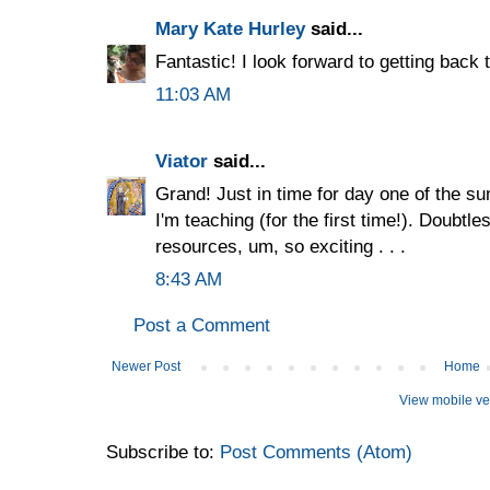
Mary Kate Hurley
said...
Fantastic! I look forward to getting back
11:03 AM
Viator
said...
Grand! Just in time for day one of the su
I'm teaching (for the first time!). Doubtles
resources, um, so exciting . . .
8:43 AM
Post a Comment
Newer Post
Home
View mobile ve
Subscribe to:
Post Comments (Atom)