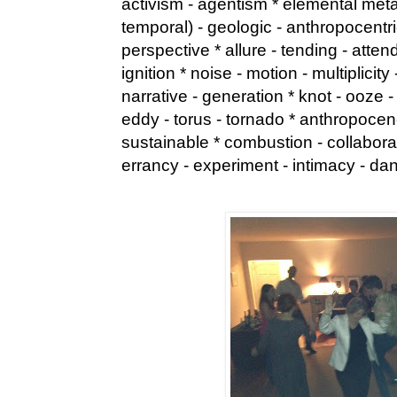
activism - agentism * elemental met
temporal) - geologic - anthropocentric
perspective * allure - tending - atten
ignition * noise - motion - multiplici
narrative - generation * knot - ooze -
eddy - torus - tornado * anthropoce
sustainable * combustion - collaborati
errancy - experiment - intimacy - da