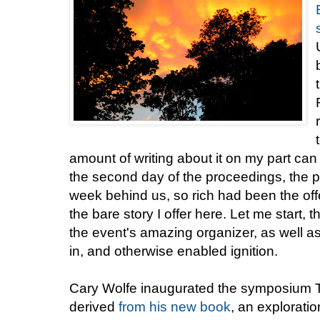
amount of writing about it on my part ca
the second day of the proceedings, the 
week behind us, so rich had been the offe
the bare story I offer here. Let me start,
the event's amazing organizer, as well 
in, and otherwise enabled ignition.
Cary Wolfe inaugurated the symposium 
derived
from his new book
, an explorati