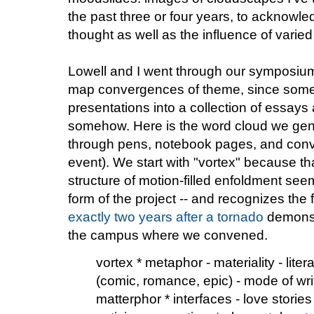
the past three or four years, to acknow
thought as well as the influence of varied
Lowell and I went through our symposium
map convergences of theme, since some 
presentations into a collection of essays
somehow. Here is the word cloud we gene
through pens, notebook pages, and conve
event). We start with "vortex" because tha
structure of motion-filled enfoldment see
form of the project -- and recognizes the
exactly two years after a tornado
demonstr
the campus where we convened.
vortex * metaphor - materiality - liter
(comic, romance, epic) - mode of writ
matterphor * interfaces - love stories 