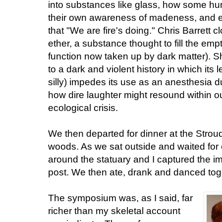
into substances like glass, how some h
their own awareness of madeness, and 
that "We are fire's doing." Chris Barrett c
ether, a substance thought to fill the em
function now taken up by dark matter). S
to a dark and violent history in which its l
silly) impedes its use as an anesthesia 
how dire laughter might resound within o
ecological crisis.
We then departed for dinner at the Stro
woods. As we sat outside and waited for
around the statuary and I captured the ima
post. We then ate, drank and danced togeth
The symposium was, as I said, far
richer than my skeletal account