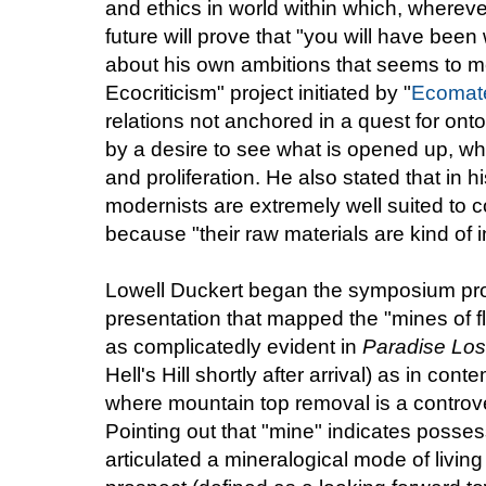
and ethics in world within which, wherev
future will prove that "you will have been
about his own ambitions that seems to m
Ecocriticism" project initiated by "
Ecomate
relations not anchored in a quest for onto
by a desire to see what is opened up, wh
and proliferation. He also stated that in 
modernists are extremely well suited to c
because "their raw materials are kind of 
Lowell Duckert began the symposium prop
presentation that mapped the "mines of fl
as complicatedly evident in
Paradise Lo
Hell's Hill shortly after arrival) as in co
where mountain top removal is a controver
Pointing out that "mine" indicates posses
articulated a mineralogical mode of livin