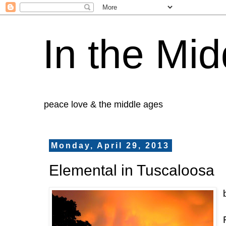
In the Mid
peace love & the middle ages
Monday, April 29, 2013
Elemental in Tuscaloosa