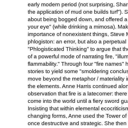
early modern period (not surprising, Sh
the application of mud one builds turf")
about being bogged down, and offered a 
your eye" (while drinking a mimosa). Maki
importance of nonexistent things, Steve M
phlogiston: an error, but also a perpetu
"Phlogisticated Thinking" to argue that t
of a powerful mode of narrating fire, "illumi
flammability." Through four "fire names" h
stories to yield some "smoldering conclu
move beyond the metaphor / materiality 
the elements. Anne Harris continued along 
observation that fire is a latecomer: there
come into the world until a fiery sword gu
Insisting that within elemental ecocriticis
changing forms, Anne used the Tower of B
once destructive and strategic. She then 