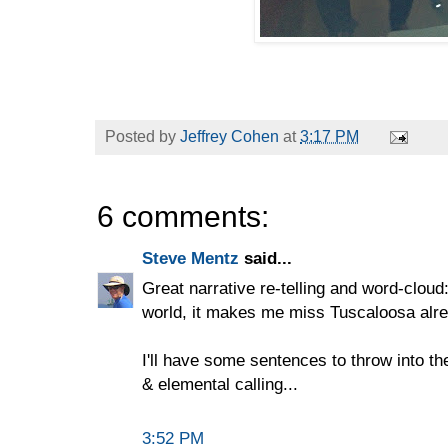
Posted by
Jeffrey Cohen
at
3:17 PM
6 comments:
Steve Mentz
said...
Great narrative re-telling and word-cloud
world, it makes me miss Tuscaloosa alre
I'll have some sentences to throw into t
& elemental calling...
3:52 PM