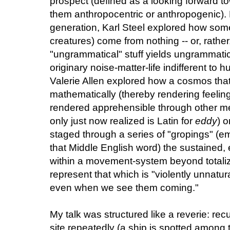
prospect (defined as a looking forward tow
them anthropocentric or anthropogenic)
generation, Karl Steel explored how some
creatures) come from nothing -- or, rather,
"ungrammatical" stuff yields ungrammatical 
originary noise-matter-life indifferent to 
Valerie Allen explored how a cosmos that
mathematically (thereby rendering feeling 
rendered apprehensible through other med
only just now realized is Latin for
eddy
) o
staged through a series of "gropings" (
that Middle English word) the sustained, e
within a movement-system beyond totaliz
represent that which is "violently unnatura
even when we see them coming."
My talk was structured like a reverie: re
site repeatedly (a ship is spotted among t