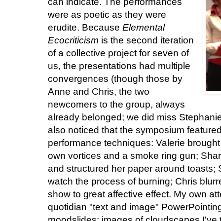
can indicate. The performances
were as poetic as they were
erudite. Because
Elemental
Ecocriticism
is the second iteration
of a collective project for seven of
us, the presentations had multiple
convergences (though those by
Anne and Chris, the two
newcomers to the group, always
already belonged; we did miss Stephanie 
also noticed that the symposium feature
performance techniques: Valerie brought
own vortices and a smoke ring gun; Sha
and structured her paper around toasts;
watch the process of burning; Chris blurr
show to great affective effect. My own at
quotidian "text and image" PowerPointing
moodslides: images of cloudscapes I've