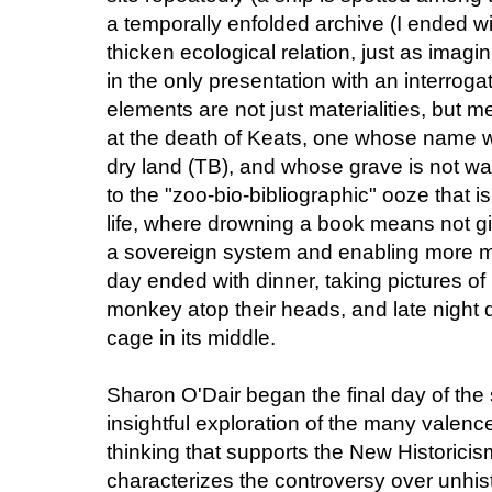
a temporally enfolded archive (I ended w
thicken ecological relation, just as imagi
in the only presentation with an interrogat
elements are not just materialities, but
at the death of Keats, one whose name w
dry land (TB), and whose grave is not wat
to the "zoo-bio-bibliographic" ooze that 
life, where drowning a book means not g
a sovereign system and enabling more mob
day ended with dinner, taking pictures of 
monkey atop their heads, and late night d
cage in its middle.
Sharon O'Dair began the final day of the
insightful exploration of the many valen
thinking that supports the New Historicis
characterizes the controversy over unhis