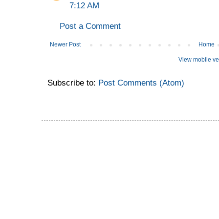
7:12 AM
Post a Comment
Newer Post
Home
View mobile ve
Subscribe to:
Post Comments (Atom)