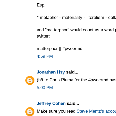
Esp.
* metaphor - materiality - literalism - col
and "matterphor" would count as a word
twitter:
matterphor || #pwoermd
4:59 PM
Jonathan Hsy
said...
(h/t to Chris Piuma for the #pwoermd has
5:00 PM
Jeffrey Cohen
said...
Make sure you read
Steve Mentz's acco