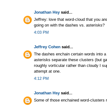
Jonathan Hsy
said...
Jeffrey: love that word-cloud that you a
going on with the dashes vs. asterisks?
4:03 PM
Jeffrey Cohen
said...
The dashes enchain certain words into a c
asterisks separate these clusters (but ga
roughly vorticular rather than cloudy I s
attempt at one.
4:12 PM
Jonathan Hsy
said...
Some of those enchained word-clusters r