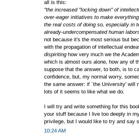
all is this:
"the increased "locking down" of intellec
over-eager initiatives to make everythin
the real costs of doing so, especially in
already-undercompensated human labor
not because it's the most serious but b
with the propagation of intellectual endea
dispiriting
how very much we the Academy h
which is almost ours alone, how any of th
suppose that the answer, to both, is to ca
confidence, but, my normal worry, someon
the same answer: if `the University' will 
lots of it seems to like what we do.
I will try and write something for this boo
your stuff because I live too deeply in my
privilege, but I would like to try and say
10:24 AM