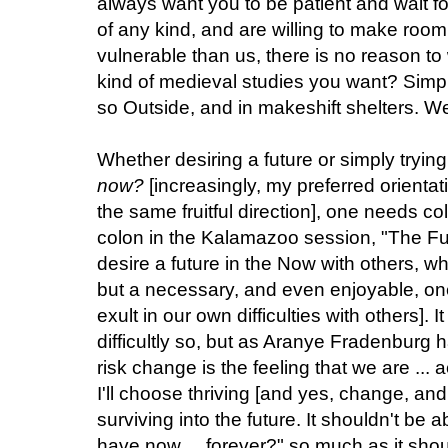
always want you to be patient and wait fo
of any kind, and are willing to make room 
vulnerable than us, there is no reason t
kind of medieval studies you want? Simply
so Outside, and in makeshift shelters. 
Whether desiring a future or simply tryin
now?
[increasingly, my preferred orientati
the same fruitful direction], one needs col
colon in the Kalamazoo session, "The Fut
desire a future in the Now with others, w
but a necessary, and even enjoyable, one
exult in our own difficulties with others]. 
difficultly so, but as Aranye Fradenburg h
risk change is the feeling that we are ...
I'll choose thriving [and yes, change, and
surviving into the future. It shouldn't be 
have now ... forever?" so much as it sho