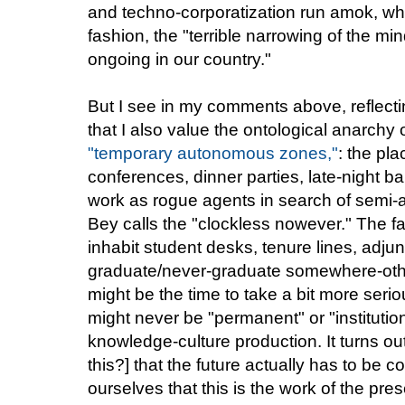
and techno-corporatization run amok, whi
fashion, the "terrible narrowing of the mi
ongoing in our country."
But I see in my comments above, reflecti
that I also value the ontological anarch
"temporary autonomous zones,"
: the pl
conferences, dinner parties, late-night ba
work as rogue agents in search of sem
Bey calls the "clockless nowever." The fa
inhabit student desks, tenure lines, adjun
graduate/never-graduate somewhere-othe
might be the time to take a bit more seri
might never be "permanent" or "institutional
knowledge-culture production. It turns ou
this?] that the future actually has to be c
ourselves that this is the work of the pr