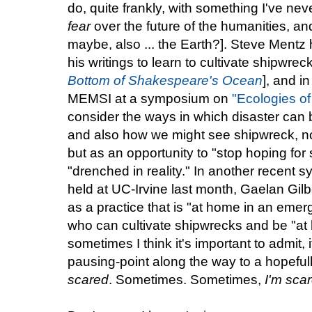
do, quite frankly, with something I've nev
fear
over the future of the humanities, an
maybe, also ... the Earth?]. Steve Mentz
his writings to learn to cultivate shipwre
Bottom of Shakespeare's Ocean
], and i
MEMSI at a symposium on
"Ecologies of
consider the ways in which disaster can be
and also how we might see shipwreck, no
but as an opportunity to "stop hoping for 
"drenched in reality." In another recent
held at UC-Irvine last month, Gaelan Gilb
as a practice that is "at home in an emer
who can cultivate shipwrecks and be "at
sometimes I think it's important to admit,
pausing-point along the way to a hopefull
scared
. Sometimes. Sometimes,
I'm sca