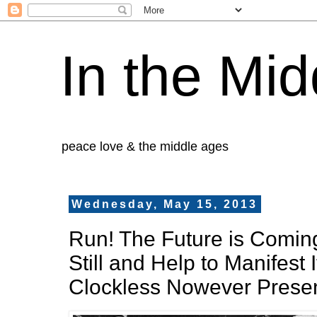
In the Mid
peace love & the middle ages
Wednesday, May 15, 2013
Run! The Future is Comin
Still and Help to Manifest I
Clockless Nowever Presen