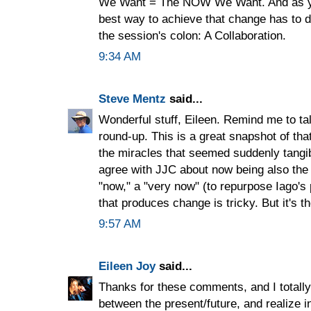
We Want = The NOW We Want. And as you
best way to achieve that change has to d
the session's colon: A Collaboration.
9:34 AM
Steve Mentz
said...
Wonderful stuff, Eileen. Remind me to ta
round-up. This is a great snapshot of tha
the miracles that seemed suddenly tangib
agree with JJC about now being also the fu
"now," a "very now" (to repurpose Iago's
that produces change is tricky. But it's t
9:57 AM
Eileen Joy
said...
Thanks for these comments, and I totally
between the present/future, and realize i