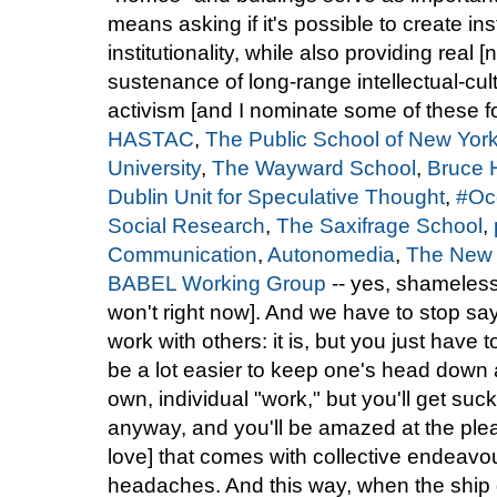
means asking if it's possible to create i
institutionality, while also providing real 
sustenance of long-range intellectual-cul
activism [and I nominate some of these fo
HASTAC
,
The Public School of New Yor
University
,
The Wayward School
,
Bruce 
Dublin Unit for Speculative Thought
,
#Oc
Social Research
,
The Saxifrage School
,
Communication
,
Autonomedia
,
The New 
BABEL Working Group
-- yes, shameless 
won't right now]. And we have to stop sayi
work with others: it is, but you just have t
be a lot easier to keep one's head down 
own, individual "work," but you'll get su
anyway, and you'll be amazed at the pl
love] that comes with collective endeavo
headaches. And this way, when the ship