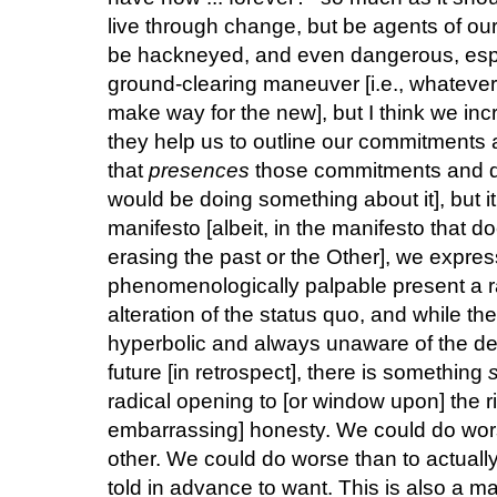
live through change, but be agents of o
be hackneyed, and even dangerous, esp
ground-clearing maneuver [i.e., whateve
make way for the new], but I think we i
they help us to outline our commitments an
that
presences
those commitments and de
would be doing something about it], but it
manifesto [albeit, in the manifesto that d
erasing the past or the Other], we express 
phenomenologically palpable present a ra
alteration of the status quo, and while th
hyperbolic and always unaware of the dem
future [in retrospect], there is something
radical opening to [or window upon] the ri
embarrassing] honesty. We could do wor
other. We could do worse than to actuall
told in advance to want. This is also a matt