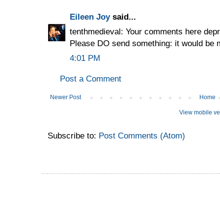
Eileen Joy
said...
tenthmedieval: Your comments here depr
Please DO send something: it would be
4:01 PM
Post a Comment
Newer Post
Home
View mobile ve
Subscribe to:
Post Comments (Atom)