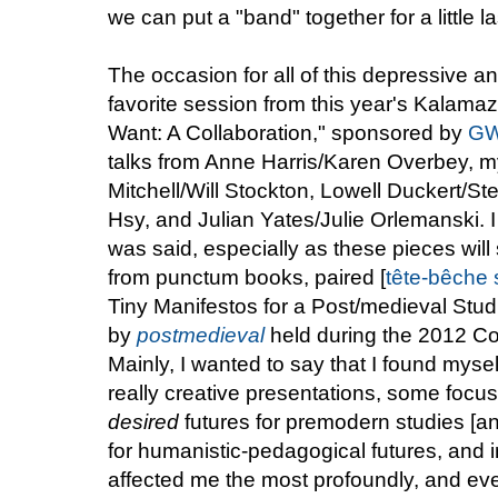
we can put a "band" together for a little l
The occasion for all of this depressive an
favorite session from this year's Kalam
Want: A Collaboration," sponsored by
GW
talks from Anne Harris/Karen Overbey, m
Mitchell/Will Stockton, Lowell Duckert/
Hsy, and Julian Yates/Julie Orlemanski. I w
was said, especially as these pieces wil
from punctum books, paired [
tête-bêche
s
Tiny Manifestos for a Post/medieval Stu
by
postmedieval
held during the 2012 Co
Mainly, I wanted to say that I found mysel
really creative presentations, some focu
desired
futures for premodern studies [an
for humanistic-pedagogical futures, and in
affected me the most profoundly, and eve