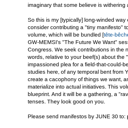
imaginary that some believe is withering
So this is my [typically] long-winded way
consider contributing a "tiny manifesto" 
volume, which will be bundled [
tête-bêch
GW-MEMSI's "The Future We Want" sess
Congress. We seek contributions in the 
words, relative to your beef(s) about the "
impassioned plea for a field-that-could-
studies here, of any temporal bent from Y
create a cacophony of things we want, a
materialize into actual initiatives. This vo
blueprint. And it will be a gathering, a "r
tenses. They look good on you.
Please send manifestos by JUNE 30 to