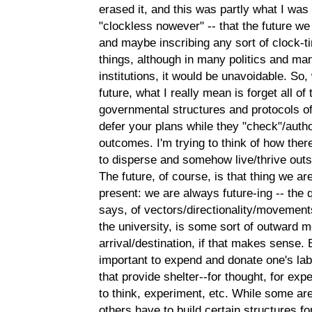
erased it, and this was partly what I was 
"clockless nowever" -- that the future w
and maybe inscribing any sort of clock-t
things, although in many politics and m
institutions, it would be unavoidable. So
future, what I really mean is forget all o
governmental structures and protocols of
defer your plans while they "check"/auth
outcomes. I'm trying to think of how there
to disperse and somehow live/thrive outsid
The future, of course, is that thing we a
present: we are always future-ing -- th
says, of vectors/directionality/movements
the university, is some sort of outward
arrival/destination, if that makes sense. 
important to expend and donate one's labor
that provide shelter--for thought, for ex
to think, experiment, etc. While some ar
others have to build certain structures f