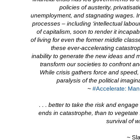
policies of austerity, privatisa
unemployment, and stagnating wages. In
processes – including ‘intellectual labour
of capitalism, soon to render it incapa
of living for even the former middle classe
these ever-accelerating catastrop
inability to generate the new ideas and
transform our societies to confront a
While crisis gathers force and speed, p
paralysis of the political imagi
~
#Accelerate: Manif
. . . better to take the risk and engage i
ends in catastrophe, than to vegetate i
survival of w
~ Sl