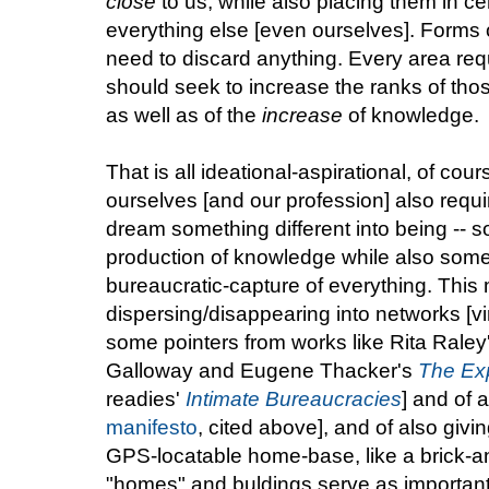
close
to us, while also placing them in ce
everything else [even ourselves]. Forms o
need to discard anything. Every area req
should seek to increase the ranks of those
as well as of the
increase
of knowledge.
That is all ideational-aspirational, of co
ourselves [and our profession] also requir
dream something different into being -- s
production of knowledge while also som
bureaucratic-capture of everything. This 
dispersing/disappearing into networks [vi
some pointers from works like Rita Raley
Galloway and Eugene Thacker's
The Exp
readies'
Intimate Bureaucracies
] and of 
manifesto
, cited above], and of also givi
GPS-locatable home-base, like a brick-a
"homes" and buldings serve as important,