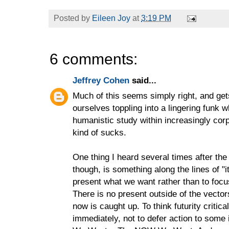
Posted by
Eileen Joy
at
3:19 PM
6 comments:
Jeffrey Cohen
said...
Much of this seems simply right, and get
ourselves toppling into a lingering funk 
humanistic study within increasingly cor
kind of sucks.
One thing I heard several times after the
though, is something along the lines of "
present what we want rather than to foc
There is no present outside of the vecto
now is caught up. To think futurity critic
immediately, not to defer action to some 