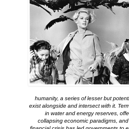
humanity, a series of lesser but potent
exist alongside and intersect with it. Ter
in water and energy reserves, offe
collapsing economic paradigms, and
financial crisis has led governments to 