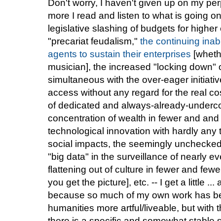
Don't worry, I haven't given up on my perpe
more I read and listen to what is going o
legislative slashing of budgets for highe
"precariat feudalism,"
the continuing inabi
agents to sustain their enterprises
[wheth
musician], the increased "locking down" of
simultaneous with the over-eager initiat
access without any regard for the real cos
of dedicated and always-already-under
concentration of wealth in fewer and and
technological innovation with hardly any 
social impacts, the seemingly unchecked
"big data" in the surveillance of nearly ev
flattening out of culture in fewer and fe
you get the picture], etc. -- I get a little .
because so much of my own work has be
humanities more artful/liveable, but with 
there is a specific and somewhat stable sp