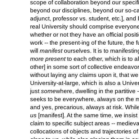
scope of collaboration beyond our specific
beyond our disciplines, beyond our so-cal
adjunct, professor vs. student, etc.], and
real University should comprise everyone 
whether or not they have an official positio
work -- the present-ing of the future, the f
will
manifest
ourselves. It is to manifest
more
present
to each other, which is to 
other] in some sort of collective endeavor
without laying any claims upon it, that w
University-at-large, which is also a Univer
just
some
where, dwelling in the partitive 
seeks to be everywhere, always on the 
and yes, precarious, always at risk. Whi
us
[manifest]. At the same time, we insist
claim to specific subject areas -- medieva
collocations of objects and trajectories o