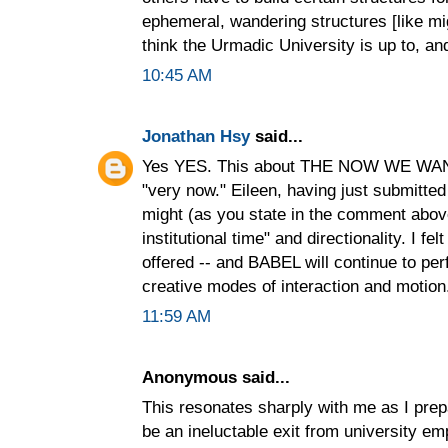
ephemeral, wandering structures [like migr
think the Urmadic University is up to, an
10:45 AM
Jonathan Hsy
said...
Yes YES. This about THE NOW WE WANT 
"very now." Eileen, having just submitt
might (as you state in the comment above)
institutional time" and directionality. 
offered -- and BABEL will continue to pe
creative modes of interaction and motion
11:59 AM
Anonymous said...
This resonates sharply with me as I pre
be an ineluctable exit from university em