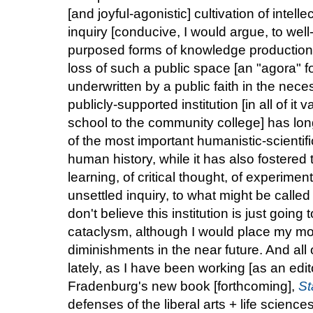
[and joyful-agonistic] cultivation of intelle
inquiry [conducive, I would argue, to well-
purposed forms of knowledge production, 
loss of such a public space [an "agora" f
underwritten by a public faith in the nece
publicly-supported institution [in all of it
school to the community college] has long
of the most important humanistic-scientifi
human history, while it has also fostered 
learning, of critical thought, of experime
unsettled inquiry, to what might be called 
don't believe this institution is just going
cataclysm, although I would place my m
diminishments in the near future. And al
lately, as I have been working [as an edi
Fradenburg's new book [forthcoming],
St
defenses of the liberal arts + life science