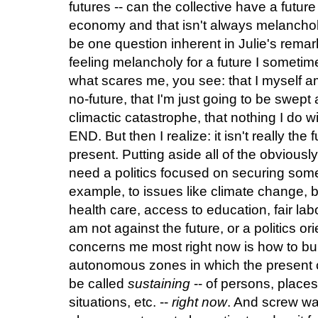
futures -- can the collective have a future 
economy and that isn't always melancholi
be one question inherent in Julie's remark
feeling melancholy for a future I sometimes
what scares me, you see: that I myself am
no-future, that I'm just going to be swept
climactic catastrophe, that nothing I do w
END. But then I realize: it isn't really the 
present. Putting aside all of the obviou
need a politics focused on securing some s
example, to issues like climate change, bu
health care, access to education, fair labor 
am not against the future, or a politics ori
concerns me most right now is how to bu
autonomous zones in which the present c
be called
sustaining
-- of persons, place
situations, etc. --
right now
. And screw wai