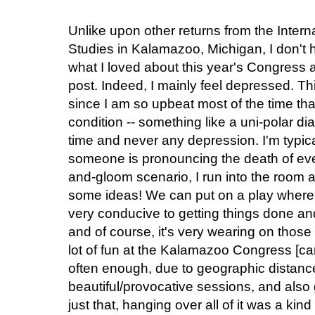
Unlike upon other returns from the Inter
Studies in Kalamazoo, Michigan, I don't h
what I loved about this year's Congress a
post. Indeed, I mainly feel depressed. Thi
since I am so upbeat most of the time that 
condition -- something like a uni-polar di
time and never any depression. I'm typi
someone is pronouncing the death of eve
and-gloom scenario, I run into the room an
some ideas! We can put on a play where
very conducive to getting things done and
and of course, it's very wearing on those 
lot of fun at the Kalamazoo Congress [car
often enough, due to geographic distanc
beautiful/provocative sessions, and also 
just that, hanging over all of it was a kin