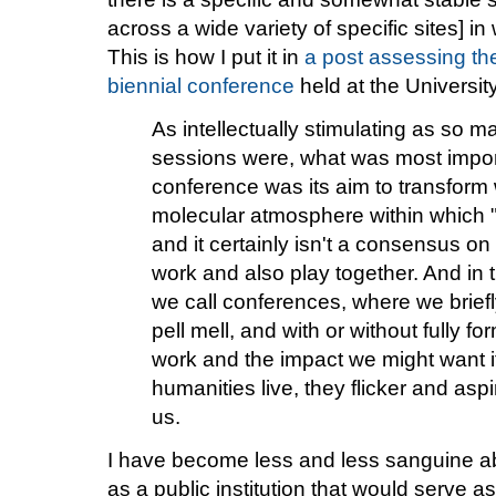
across a wide variety of specific sites] i
This is how I put it in
a post assessing t
biennial conference
held at the Universit
As intellectually stimulating as so m
sessions were, what was most impor
conference was its aim to transform 
molecular atmosphere within which 
and it certainly isn't a consensus o
work and also play together. And in
we call conferences, where we brief
pell mell, and with or without fully fo
work and the impact we might want i
humanities live, they flicker and asp
us.
I have become less and less sanguine abou
as a public institution that would serve as