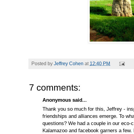
Posted by
Jeffrey Cohen
at
12:40 PM
7 comments:
Anonymous said...
Thank you so much for this, Jeffrey - ins
friendships and alliances emerge. To wha
questions? We had a couple in our eco-cri
Kalamazoo and facebook garners a few. N