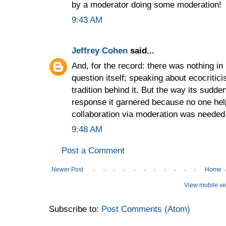
by a moderator doing some moderation!
9:43 AM
Jeffrey Cohen
said...
And, for the record: there was nothing in
question itself; speaking about ecocriti
tradition behind it. But the way its sudd
response it garnered because no one hel
collaboration via moderation was needed 
9:48 AM
Post a Comment
Newer Post
Home
View mobile ve
Subscribe to:
Post Comments (Atom)