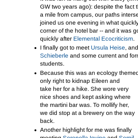
GW two years ago): despite the fact t
a mile from campus, our paths inters
joined us one evening in what quic
corner of the hotel bar -- and it was
quickly after
Elemental Ecocriticism
.
I finally got to meet
Ursula Heise
, an
Schieberle
and some current and fo
students.
Because this was an ecology themed 
only right to kidnap Eileen and
take her for a hike. She wore very
nice shoes and kept asking where
the martini bar was. To mollify her,
we did stop at a brewery on the way
back.
Another highlight for me was finally
meeting
Serenella Iovino
and
Serpil