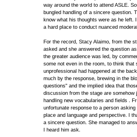
way around the world to attend ASLE. Som
bungled handling of a sincere question. T
know what his thoughts were as he left. I
a hard place to conduct nuanced moderat
For the record, Stacy Alaimo, from the sta
asked and she answered the question as 
the greater audience was led, by commen
some not even in the room, to think that
unprofessional had happened at the back 
much by the response, brewing in the bl
questions" and the implied idea that tho
discussion from the stage are somehow j
handling new vocabularies and fields . Fr
unfortunate response to a person asking 
place and language and perspective. I th
a sincere question. She managed to answ
I heard him ask.