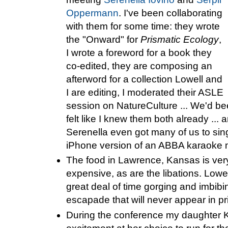
Oppermann
. I've been collaborating
with them for some time: they wrote
the "Onward" for
Prismatic Ecology
,
I wrote a foreword for a book they
co-edited, they are composing an
afterword for a collection Lowell and
I are editing, I moderated their ASLE
session on NatureCulture ... We'd bee
felt like I knew them both already ... a
Serenella even got many of us to sing
iPhone version of an ABBA karaoke m
The food in Lawrence, Kansas is very
expensive, as are the libations. Lowel
great deal of time gorging and imbib
escapade that will never appear in pr
During the conference my daughter KE