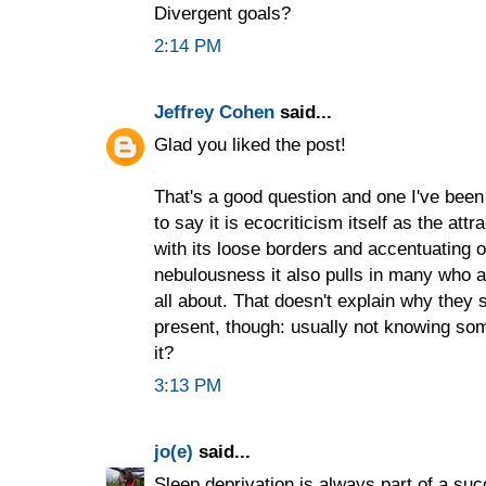
Divergent goals?
2:14 PM
Jeffrey Cohen
said...
Glad you liked the post!
That's a good question and one I've been 
to say it is ecocriticism itself as the at
with its loose borders and accentuating o
nebulousness it also pulls in many who are 
all about. That doesn't explain why they s
present, though: usually not knowing so
it?
3:13 PM
jo(e)
said...
Sleep deprivation is always part of a s