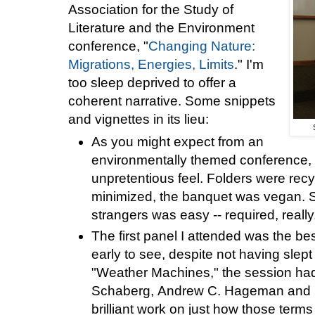
Association for the Study of
Literature and the Environment
conference, "
Changing Nature:
Migrations, Energies, Limits
." I'm
too sleep deprived to offer a
coherent narrative. Some snippets
and vignettes in its lieu:
As you might expect from an
environmentally themed conference, 
unpretentious feel. Folders were re
minimized, the banquet was vegan. St
strangers was easy -- required, reall
The first panel I attended was the bes
early to see, despite not having slep
"Weather Machines," the session ha
Schaberg, Andrew C. Hageman and C
brilliant work on just how those terms 