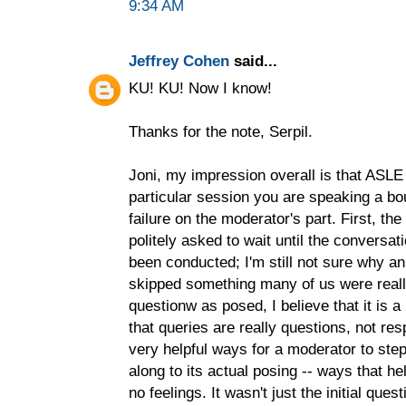
9:34 AM
Jeffrey Cohen
said...
KU! KU! Now I know!
Thanks for the note, Serpil.
Joni, my impression overall is that ASLE
particular session you are speaking a bo
failure on the moderator's part. First, t
politely asked to wait until the convers
been conducted; I'm still not sure why a
skipped something many of us were reall
questionw as posed, I believe that it is a
that queries are really questions, not re
very helpful ways for a moderator to step
along to its actual posing -- ways that he
no feelings. It wasn't just the initial qu