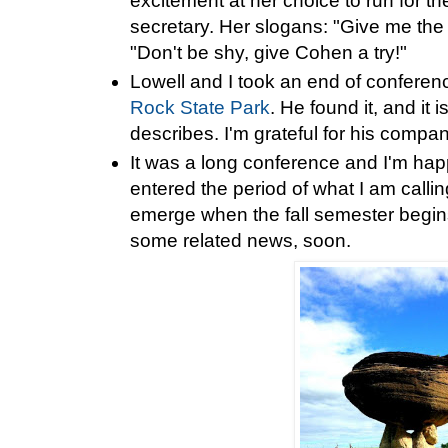
excitement at her choice to run for t
secretary. Her slogans: "Give me the v
"Don't be shy, give Cohen a try!"
Lowell and I took an end of conferen
Rock State Park
. He found it, and it 
describes. I'm grateful for his compa
It was a long conference and I'm hap
entered the period of what I am callin
emerge when the fall semester begin
some related news, soon.