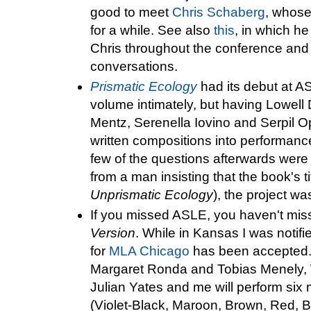
good to meet
Chris Schaberg
, whose
for a while. See also
this
, in which he 
Chris throughout the conference an
conversations.
Prismatic Ecology
had its debut at A
volume intimately, but having Lowell 
Mentz, Serenella Iovino and Serpil O
written compositions into performa
few of the questions afterwards were h
from a man insisting that the book's 
Unprismatic Ecology
), the project wa
If you missed ASLE, you haven't mi
Version
. While in Kansas I was notifi
for
MLA Chicago
has been accepted. 
Margaret Ronda and Tobias Menely, W
Julian Yates and me will perform six
(Violet-Black, Maroon, Brown, Red, 