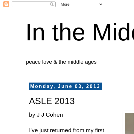
In the Mid
peace love & the middle ages
Monday, June 03, 2013
ASLE 2013
by J J Cohen
I've just returned from my first