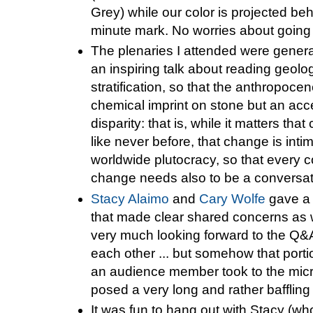
Grey) while our color is projected beh
minute mark. No worries about going 
The plenaries I attended were genera
an inspiring talk about reading geolog
stratification, so that the anthropocen
chemical imprint on stone but an ac
disparity: that is, while it matters that
like never before, that change is int
worldwide plutocracy, so that every 
change needs also to be a conversat
Stacy Alaimo
and
Cary Wolfe
gave a t
that made clear shared concerns as 
very much looking forward to the Q&
each other ... but somehow that porti
an audience member took to the mic
posed a very long and rather baffling
It was fun to hang out with Stacy (w