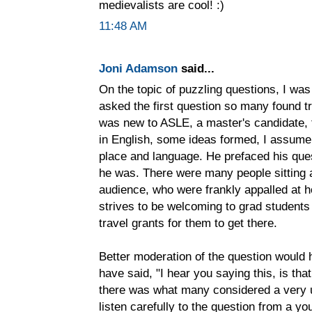
medievalists are cool! :)
11:48 AM
Joni Adamson
said...
On the topic of puzzling questions, I wa
asked the first question so many found tr
was new to ASLE, a master's candidate, f
in English, some ideas formed, I assume,
place and language. He prefaced his ques
he was. There were many people sitting 
audience, who were frankly appalled at 
strives to be welcoming to grad students
travel grants for them to get there.
Better moderation of the question would
have said, "I hear you saying this, is th
there was what many considered a very un
listen carefully to the question from a y