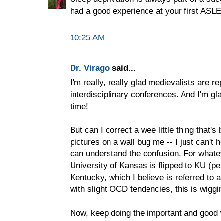
had a good experience at your first ASLE
10:25 AM
Dr. Virago
said...
I'm really, really glad medievalists are re
interdisciplinary conferences. And I'm gl
time!
But can I correct a wee little thing that
pictures on a wall bug me -- I just can't he
can understand the confusion. For whatev
University of Kansas is flipped to KU (pe
Kentucky, which I believe is referred to
with slight OCD tendencies, this is wiggi
Now, keep doing the important and good 