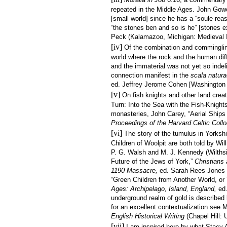
repeated in the Middle Ages. John Gowe
[small world] since he has a “soule reas
“the stones ben and so is he” [stones 
Peck (Kalamazoo, Michigan: Medieval In
[iv]
Of the combination and comminglin
world where the rock and the human dif
and the immaterial was not yet so indeli
connection manifest in the
scala natura
ed. Jeffrey Jerome Cohen [Washington D
[v]
On fish knights and other land cre
Turn: Into the Sea with the Fish-Knight
monasteries, John Carey, “Aerial Ships
Proceedings of the Harvard Celtic Coll
[vi]
The story of the tumulus in Yorkshi
Children of Woolpit are both told by Wi
P. G. Walsh and M. J. Kennedy (Wilthsir
Future of the Jews of York,”
Christians
1190 Massacre,
ed. Sarah Rees Jones
“Green Children from Another World, or
Ages: Archipelago, Island, England,
ed
underground realm of gold is described 
for an excellent contextualization see 
English Historical Writing
(Chapel Hill: 
[vii]
I am inspired here by what Stacy A