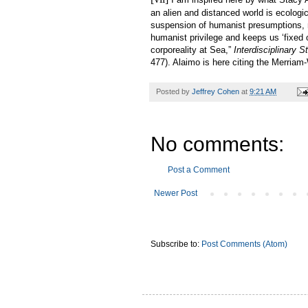
an alien and distanced world is ecologic
suspension of humanist presumptions, 
humanist privilege and keeps us ‘fixed 
corporeality at Sea,”
Interdisciplinary 
477). Alaimo is here citing the Merriam-
Posted by
Jeffrey Cohen
at
9:21 AM
No comments:
Post a Comment
Newer Post
Subscribe to:
Post Comments (Atom)