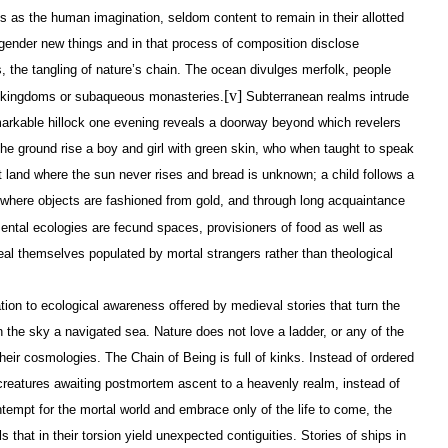
s as the human imagination, seldom content to remain in their allotted
ender new things and in that process of composition disclose
s, the tangling of nature’s chain. The ocean divulges merfolk, people
[v]
y kingdoms or subaqueous monasteries.
Subterranean realms intrude
arkable hillock one evening reveals a doorway beyond which revelers
the ground rise a boy and girl with green skin, who when taught to speak
nt land where the sun never rises and bread is unknown; a child follows a
where objects are fashioned from gold, and through long acquaintance
ntal ecologies are fecund spaces, provisioners of food as well as
al themselves populated by mortal strangers rather than theological
ation to ecological awareness offered by medieval stories that turn the
 the sky a navigated sea. Nature does not love a ladder, or any of the
heir cosmologies. The Chain of Being is full of kinks. Instead of ordered
reatures awaiting postmortem ascent to a heavenly realm, instead of
ntempt for the mortal world and embrace only of the life to come, the
ls that in their torsion yield unexpected contiguities. Stories of ships in