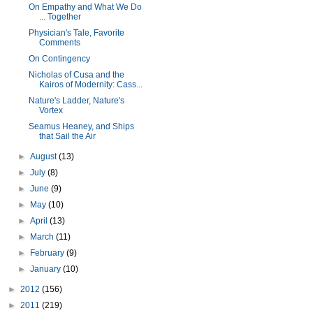
On Empathy and What We Do
... Together
Physician's Tale, Favorite
Comments
On Contingency
Nicholas of Cusa and the
Kairos of Modernity: Cass...
Nature's Ladder, Nature's
Vortex
Seamus Heaney, and Ships
that Sail the Air
►
August
(13)
►
July
(8)
►
June
(9)
►
May
(10)
►
April
(13)
►
March
(11)
►
February
(9)
►
January
(10)
►
2012
(156)
►
2011
(219)