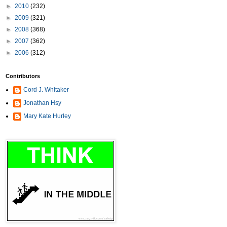
►
2010
(232)
►
2009
(321)
►
2008
(368)
►
2007
(362)
►
2006
(312)
Contributors
Cord J. Whitaker
Jonathan Hsy
Mary Kate Hurley