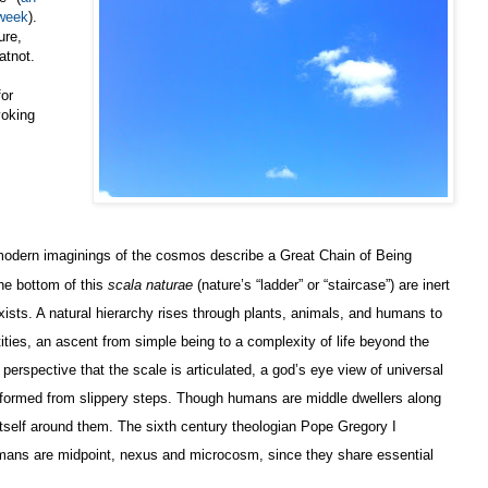
 week
).
ure,
atnot.
or
voking
modern imaginings of the cosmos describe a Great Chain of Being
he bottom of this
scala naturae
(nature’s “ladder” or “staircase”) are inert
xists. A natural hierarchy rises through plants, animals, and humans to
ities, an ascent from simple being to a complexity of life beyond the
 perspective that the scale is articulated, a god’s eye view of universal
 formed from slippery steps. Though humans are middle dwellers along
 itself around them. The sixth century theologian Pope Gregory I
umans are midpoint, nexus and microcosm, since they share essential