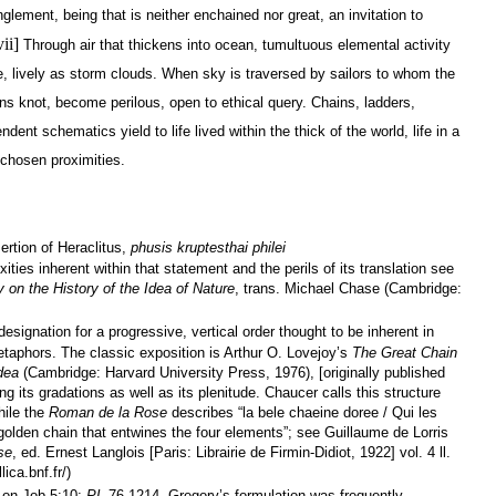
lement, being that is neither enchained nor great, an invitation to
vii]
Through air that thickens into ocean, tumultuous elemental activity
, lively as storm clouds. When sky is traversed by sailors to whom the
ns knot, become perilous, open to ethical query. Chains, ladders,
dent schematics yield to life lived within the thick of the world, life in a
chosen proximities.
rtion of Heraclitus,
phusis kruptesthai philei
xities inherent within that statement and the perils of its translation see
 on the History of the Idea of Nature
, trans. Michael Chase (Cambridge:
signation for a progressive, vertical order thought to be inherent in
etaphors. The classic exposition is Arthur O. Lovejoy’s
The Great Chain
Idea
(Cambridge: Harvard University Press, 1976), [originally published
 its gradations as well as its plenitude. Chaucer calls this structure
hile the
Roman de la Rose
describes “la bele chaeine doree / Qui les
 golden chain that entwines the four elements”; see Guillaume de Lorris
se
, ed. Ernest Langlois [Paris: Librairie de Firmin-Didiot, 1922] vol. 4 ll.
ica.bnf.fr/)
 on Job 5:10;
PL
76.1214. Gregory’s formulation was frequently