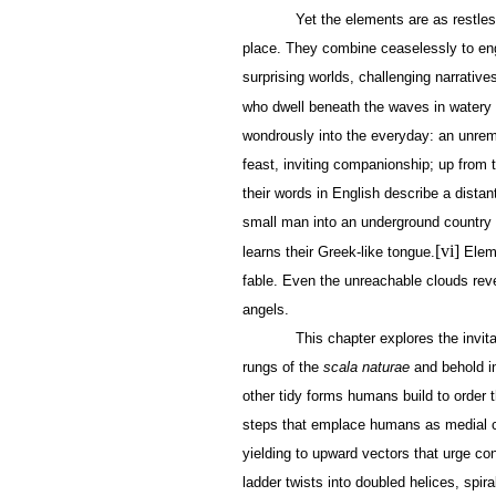
Yet the elements are as restles
place. They combine ceaselessly to eng
surprising worlds, challenging narrative
who dwell beneath the waves in water
wondrously into the everyday: an unrem
feast, inviting companionship; up from 
their words in English describe a dista
small man into an underground country 
[vi]
learns their Greek-like tongue.
Eleme
fable. Even the unreachable clouds reve
angels.
This chapter explores the invit
rungs of the
scala naturae
and behold in
other tidy forms humans build to order t
steps that emplace humans as medial c
yielding to upward vectors that urge co
ladder twists into doubled helices, spira