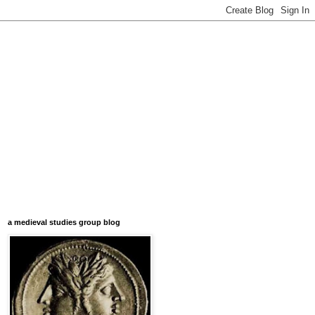
a medieval studies group blog