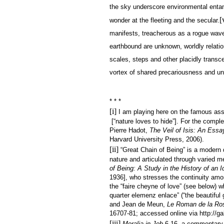
the sky underscore environmental entang
[
wonder at the fleeting and the secular.
manifests, treacherous as a rogue wave
earthbound are unknown, worldly relatio
scales, steps and other placidly transcen
vortex of shared precariousness and un
* * *
[i]
I am playing here on the famous asse
[“nature loves to hide”]. For the comple
Pierre Hadot,
The Veil of Isis: An Essay
Harvard University Press, 2006).
[ii]
“Great Chain of Being” is a modern de
nature and articulated through varied m
of Being: A Study in the History of an 
1936], who stresses the continuity among
the “faire cheyne of love” (see below) w
quarter elemenz enlace” (“the beautiful
and Jean de Meun,
Le Roman de la Ro
16707-81; accessed online via http://gall
[iii]
Moralia in Job
6.16, a commentary