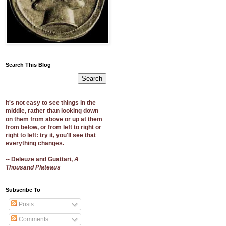
Search This Blog
It's not easy to see things in the
middle, rather than looking down
on them from above or up at them
from below, or from left to right or
right to left: try it, you'll see that
everything changes.
-- Deleuze and Guattari,
A
Thousand Plateaus
Subscribe To
Posts
Comments