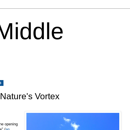
 Middle
3
 Nature's Vortex
the opening
" (
an