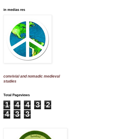
in medias res
convivial and nomadic medieval
studies
Total Pageviews
1
4
4
3
2
4
3
3