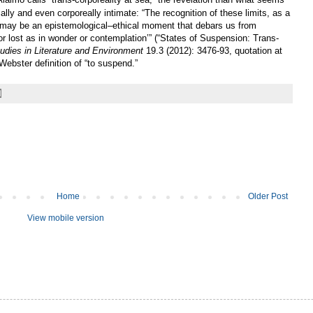
ally and even corporeally intimate: “The recognition of these limits, as a
may be an epistemological–ethical moment that debars us from
or lost as in wonder or contemplation’” (“States of Suspension: Trans-
Studies in Literature and Environment
19.3 (2012): 3476-93, quotation at
Webster definition of “to suspend.”
Home
Older Post
View mobile version