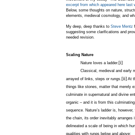
excerpt from which appeared here last
Below, some thoughts on nature, struct
elements, medieval cosmology, and wh
My deep, deep thanks to
Steve Mentz
f
suggesting some clarifications and pro
needed revision.
Scaling Nature
[i]
Nature loves a ladder.
Classical, medieval and early 
[ii]
arrayed of links, steps or rungs.
At t
things like stones, matter that merely e
culminate in supernatural and divine ent
organic – and it is from this culminating
sequence. Nature’s ladder is, however,
the chain, its order inevitably arranges
delineated a scale of being in which h
qualities with rungs below and above: