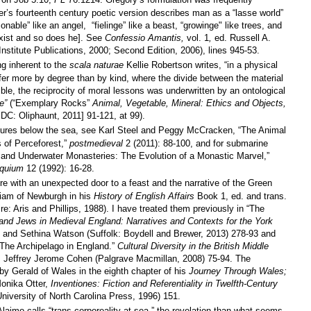
r’s fourteenth century poetic version describes man as a “lasse world”
onable” like an angel,
“fielinge” like a beast, “growinge" like trees, and
exist and so does he]. See
Confessio Amantis,
vol. 1
,
ed. Russell A.
stitute Publications, 2000; Second Edition, 2006), lines 945-53.
g inherent to the
scala naturae
Kellie Robertson writes, “in a physical
fer more by degree than by kind, where the divide between the material
ble, the reciprocity of moral lessons was underwritten by an ontological
e
”
(“Exemplary Rocks”
Animal, Vegetable, Mineral: Ethics and Objects,
C: Oliphaunt, 2011] 91-121, at 99).
atures below the sea, see Karl Steel and Peggy McCracken, “The Animal
s of Perceforest,”
postmedieval
2 (2011): 88-100, and for submarine
 and Underwater Monasteries: The Evolution of a Monastic Marvel,”
oquium
12 (1992): 16-28.
re with an unexpected door to a feast and the narrative of the Green
lliam of Newburgh in his
History of English Affairs
Book 1, ed. and trans.
e: Aris and Phillips, 1988). I have treated them previously in “The
 and Jews in Medieval England: Narratives and Contexts for the York
and Sethina Watson (Suffolk: Boydell and Brewer, 2013) 278-93 and
 The Archipelago in England.”
Cultural Diversity in the British Middle
. Jeffrey Jerome Cohen (Palgrave Macmillan, 2008) 75-94. The
by Gerald of Wales in the eighth chapter of his
Journey Through Wales;
Monika Otter,
Inventiones: Fiction and Referentiality in Twelfth-Century
University of North Carolina Press, 1996)
151.
laimo calls “trans-corporeality at sea,” the revelation than what seems