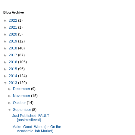
Blog Archive
►
2022
(1)
►
2021
(1)
►
2020
(5)
►
2019
(12)
►
2018
(40)
►
2017
(87)
►
2016
(105)
►
2015
(95)
►
2014
(124)
▼
2013
(129)
►
December
(9)
►
November
(15)
►
October
(14)
▼
September
(8)
Just Published: FAULT
[postmedieval]
Make. Good. Work. (or, On the
Academic Job Market)