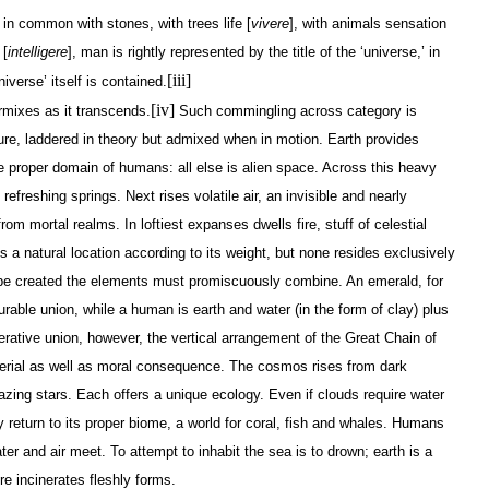
] in common with stones, with trees life [
vivere
], with animals sensation
 [
intelligere
], man is rightly represented by the title of the ‘universe,’ in
[iii]
iverse’ itself is contained.
[iv]
mixes as it transcends.
Such commingling across category is
cture, laddered in theory but admixed when in motion. Earth provides
he proper domain of humans: all else is alien space. Across this heavy
efreshing springs. Next rises volatile air, an invisible and nearly
rom mortal realms. In loftiest expanses dwells fire, stuff of celestial
 a natural location according to its weight, but none resides exclusively
 be created the elements must promiscuously combine. An emerald, for
rable union, while a human is earth and water (in the form of clay) plus
erative union, however, the vertical arrangement of the Great Chain of
aterial as well as moral consequence. The cosmos rises from dark
azing stars. Each offers a unique ecology. Even if clouds require water
ly return to its proper biome, a world for coral, fish and whales. Humans
ter and air meet. To attempt to inhabit the sea is to drown; earth is a
re incinerates fleshly forms.