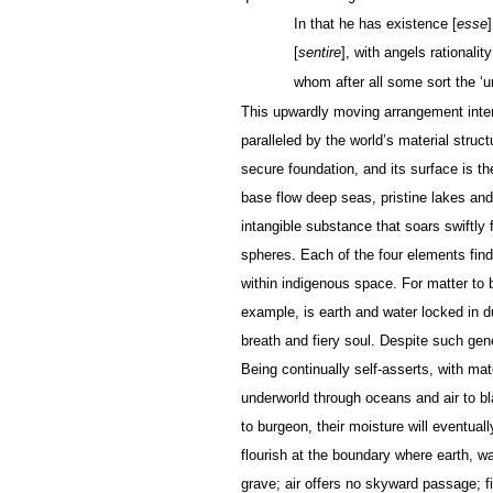
In that he has existence [
esse
[
sentire
], with angels rationality
whom after all some sort the ‘un
This upwardly moving arrangement inter
paralleled by the world’s material stru
secure foundation, and its surface is t
base flow deep seas, pristine lakes and r
intangible substance that soars swiftly f
spheres. Each of the four elements finds
within indigenous space. For matter to
example, is earth and water locked in du
breath and fiery soul. Despite such gen
Being continually self-asserts, with m
underworld through oceans and air to bl
to burgeon, their moisture will eventual
flourish at the boundary where earth, wa
grave; air offers no skyward passage; fi