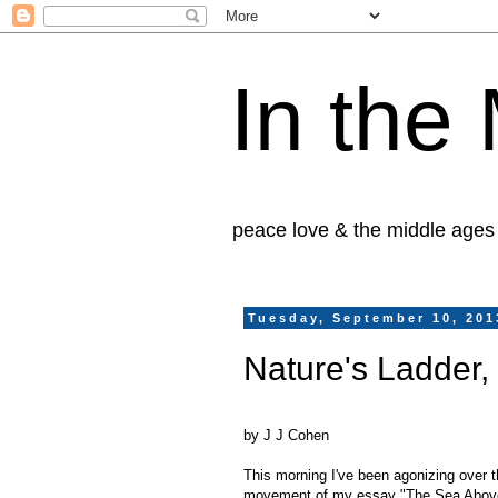
In the
peace love & the middle ages
Tuesday, September 10, 201
Nature's Ladder,
by J J Cohen
This morning I've been agonizing over 
movement of my essay "The Sea Above