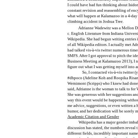
I could have had fun thinking about Isidor
constant revision and reassembling of enc
what will happen at Kalamazoo in a 4-day
climbing accident in Joshua Tree.
Adrianne Wadewitz was a Mellon Dig
c. English Literature from Indiana Universi
Wikipedia. She had begun writing entries
of all Wikipedia editors. I actually met A
had talked vis-à-vis twitter numerous time
SMFS. After I got approval to pitch the id
Business Meeting at Kalamazoo 2013), I ne
figure out what I was getting myself into an
So, I contacted vis-à-vis twitter (
#dhpoco (Adeline Koh and Roopika Risam)
Wernimont (Scripps) who I knew had done f
said, Adrianne is the woman to talk to for W
She was generous with her suggestions and 
way this event would be happening without
me advice, suggestions, or even written a
humor, and her dedication will be sorely m
Academic Citation and Gender
Wikipedia has a major gender imbala
discussion has stated, the numbers reveal 
different fields, incredibly important named