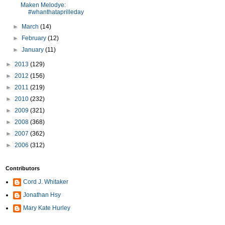
Maken Melodye:
#whanthataprilleday
►
March
(14)
►
February
(12)
►
January
(11)
►
2013
(129)
►
2012
(156)
►
2011
(219)
►
2010
(232)
►
2009
(321)
►
2008
(368)
►
2007
(362)
►
2006
(312)
Contributors
Cord J. Whitaker
Jonathan Hsy
Mary Kate Hurley