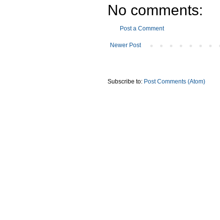
No comments:
Post a Comment
Newer Post
Subscribe to:
Post Comments (Atom)