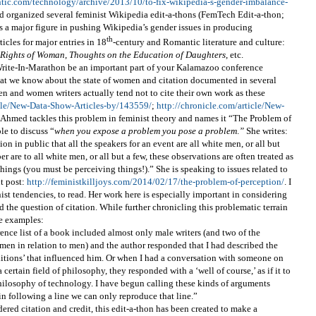
ntic.com/technology/archive/2013/10/to-fix-wikipedia-s-gender-imbalance-
ad organized several feminist Wikipedia edit-a-thons (FemTech Edit-a-thon;
s a major figure in pushing Wikipedia’s gender issues in producing
th
icles for major entries in 18
-century and Romantic literature and culture:
e Rights of Woman
,
Thoughts on the Education of Daughters
, etc.
rite-In-Marathon be an important part of your Kalamazoo conference
hat we know about the state of women and citation documented in several
en and women writers actually tend not to cite their own work as these
icle/New-Data-Show-Articles-by/143559/
;
http://chronicle.com/article/New-
a Ahmed tackles this problem in feminist theory and names it “The Problem of
le to discuss “
when you expose a problem you pose a problem
.
”
She writes:
 in public that all the speakers for an event are all white men, or all but
er are to all white men, or all but a few, these observations are often treated as
ings (you must be perceiving things!).” She is speaking to issues related to
nt post:
http://feministkilljoys.com/2014/02/17/the-problem-of-perception/
. I
st tendencies, to read. Her work here is especially important in considering
 the question of citation. While further chronicling this problematic terrain
se examples:
rence list of a book included almost only male writers (and two of the
men in relation to men) and the author responded that I had described the
raditions’ that influenced him. Or when I had a conversation with someone on
certain field of philosophy, they responded with a ‘well of course,’ as if it to
 philosophy of technology. I have begun calling these kinds of arguments
in following a line we can only reproduce that line.”
dered citation and credit, this edit-a-thon has been created to make a