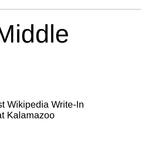
 Middle
t Wikipedia Write-In
 at Kalamazoo