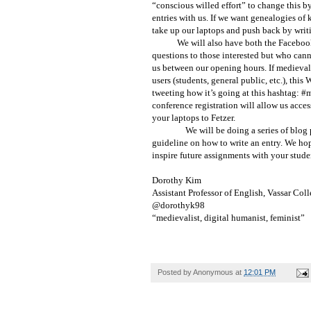
“conscious willed effort” to change this 
entries with us. If we want genealogies of
take up our laptops and push back by writ
We will also have both the Facebo
questions to those interested but who cann
us between our opening hours. If medievali
users (students, general public, etc.), this
tweeting how it’s going at this hashtag: #m
conference registration will allow us acces
your laptops to Fetzer.
We will be doing a series of blog 
guideline on how to write an entry. We ho
inspire future assignments with your stude
Dorothy Kim
Assistant Professor of English, Vassar Col
@dorothyk98
“medievalist, digital humanist, feminist”
Posted by
Anonymous
at
12:01 PM