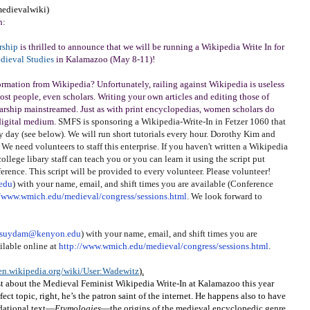
medievalwiki)
n:
rship
is thrilled to announce that we will be running a Wikipedia Write In for
edieval Studies
in Kalamazoo (May 8-11)!
ormation from Wikipedia? Unfortunately, railing against Wikipedia is useless
 most people, even scholars. Writing your own articles and editing those of
olarship mainstreamed. Just as with print encyclopedias, women scholars do
 digital medium.
SMFS is sponsoring a Wikipedia-Write-In in Fetzer 1060 that
 day (see below). We will run short tutorials every hour. Dorothy Kim and
We need volunteers to staff this enterprise. If you haven't written a Wikipedia
 college libary staff can teach you or you can learn it using the script put
rence. This script will be provided to every volunteer. Please volunteer!
edu
) with your name, email, and shift times you are available (Conference
//www.wmich.edu/medieval/congress/sessions.html
. We look forward to
suydam@kenyon.edu
) with your name, email, and shift times you are
ilable online at
http://www.wmich.edu/medieval/congress/sessions.html
.
/en.wikipedia.org/wiki/User:Wadewitz
).
ost about the Medieval Feminist Wikipedia Write-In at Kalamazoo this year
fect topic, right, he’s the patron saint of the internet. He happens also to have
dational text—
Etymologies
—the origins of the medieval encyclopedic genre.