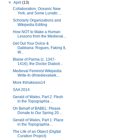
▼
April
(13)
Collaboration, Oceanic New
York, and Some Lunatic ...
Scholarly Organizations and
Wikipedia Editing
How NOT to Make a Human:
Lessons from the Medieval...
Get Out Your Dolce &
Gabbana: Rogues, Faking It,
W...
Blaise of Parma (c. 1347-
1416), the Doctor Diaboli...
Medieval Feminist Wikipedia
Write-In (#medievalwik...
More #shakeass14
SAA 2014
Gerald of Wales, Part 2: Flesh
in the Topographia ...
On Behalf of BABEL: Please
Donate to Our Spring 20...
Gerald of Wales, Part 1: Place
in the Topographia ...
The Life of an Object (Digital
Curation Project)