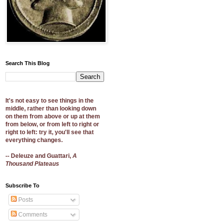
Search This Blog
It's not easy to see things in the
middle, rather than looking down
on them from above or up at them
from below, or from left to right or
right to left: try it, you'll see that
everything changes.
-- Deleuze and Guattari,
A
Thousand Plateaus
Subscribe To
Posts
Comments