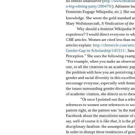
no entries whatsoever (
http://www.theatla
a-big-editing-party/280470/
). Adrianne h
Feminists Engage Wikipedia, etc.). She wa
knowledge. She wrote the gold standard art
Mary Wollstonecraft,
A Vindication of th
Why should a feminist Wikipedia-W
experience? I would direct everyone to w
CHE
articles. Women are cited less than m
articles explain:
http://chronicle.com/art
Gender-Gap-in-Scholarship/145311/
. Sar
Perception.” She uses the following examp
“For example, when you make an observation
one, or all the citations in an academic pap
the problem with how you are perceiving th
gender and racial diversity in this excelle
encourage everyone, especially with femini
the issues surrounding gender diversity and
of academic citation, she directs us to the
“Or once I pointed out that a refe
references to women were references to wo
pattern right, as the pattern was ‘in the t
Facebook about the masculinist nature of a 
say, well of course it is
like that
, it is the
disciplinary fatalism: the assumption that 
In order to disrupt these tendencies of gen