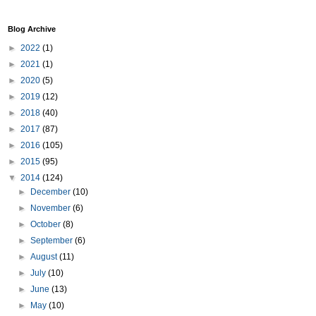
Blog Archive
►
2022
(1)
►
2021
(1)
►
2020
(5)
►
2019
(12)
►
2018
(40)
►
2017
(87)
►
2016
(105)
►
2015
(95)
▼
2014
(124)
►
December
(10)
►
November
(6)
►
October
(8)
►
September
(6)
►
August
(11)
►
July
(10)
►
June
(13)
►
May
(10)