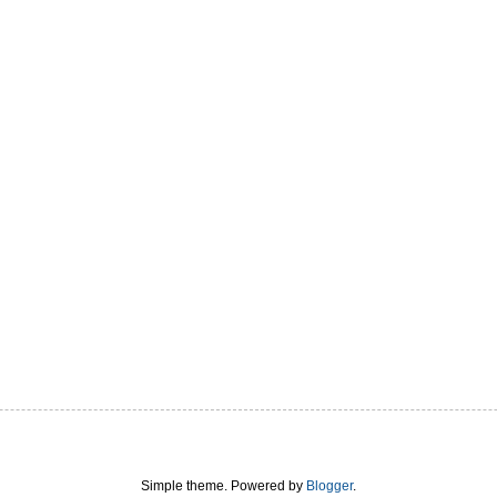
Simple theme. Powered by
Blogger
.