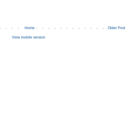
Home
Older Post
View mobile version