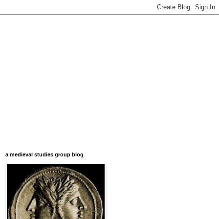
a medieval studies group blog