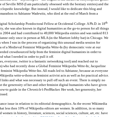
e of Seville MSS (I am particularly obsessed with the bestiary entries) and the
yclopedic knowledge. But instead, I would like to dedicate this blog and
 marathon to Adrianne Wadewitz, who died at the end of March from a
th
ital Scholarship Postdoctoral Fellow at Occidental College. A Ph.D. in 18
ty, she was also known in digital humanities as the go-to person for all things
 in 2004 and had contributed to 49,000 Wikipedia entries and was ranked 813
drianne only once in person at MLA (in the Marriott lobby bar) in Chicago. We
s when I was in the process of organizing this unusual media session for
ea of a Medieval Feminist Wikipedia Write-In (by democratic vote at our
eded crowdsourced help from the feminist digital humanists in order to
d what I needed in order to pull it off.
yes, everyone, twitter is a fantastic networking tool) and reached out to
 who had recently done a Global Feminist Wikipedia Write-In; Jacqueline
eminist Wikipedia Write-Ins. All roads led to Adrianne, because as everyone
ikipedia write-a-thons as feminist activist acts as well as for practical advice.
links and what was necessary to pull off such an event. There is simply no
 the generosity of her and other feminist digital humanists who have given
 how-to guide in the
Chronicle’s
ProfHacker. Her work, her generosity, her
issed.
nce issue in relation to its editorial demographics. As the recent Wikimedia
that less then 10% of Wikipedia editors are women. In addition, in so many
 women in history, literature, sciences, social sciences, culture, art, etc. have