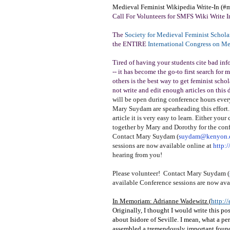
Medieval Feminist Wikipedia Write-In (#
Call For Volunteers for SMFS Wiki Write I
The
Society for Medieval Feminist Schola
the ENTIRE
International Congress on M
Tired of having your students cite bad inf
-- it has become the go-to first search for
others is the best way to get feminist sch
not write and edit enough articles on this
will be open during conference hours every
Mary Suydam are spearheading this effort. 
article it is very easy to learn. Either your
together by Mary and Dorothy for the confe
Contact Mary Suydam (
suydam@kenyon.
sessions are now available online at
http:
hearing from you!
Please volunteer! Contact Mary Suydam (
available Conference sessions are now ava
In Memoriam: Adrianne Wadewitz (
http:/
Originally, I thought I would write this p
about Isidore of Seville. I mean, what a per
assembled a tremendously important foun