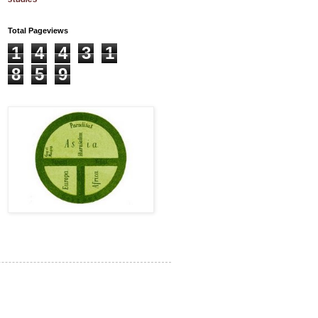
Total Pageviews
1
4
4
3
1
8
5
9