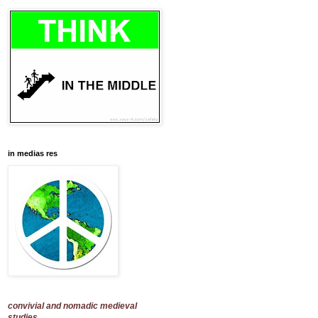
in medias res
convivial and nomadic medieval
studies