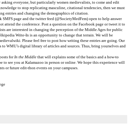
by asking everyone, but particularly women medievalists, to come and edit
 knowledge to stop replicating masculine, citational tendencies, then we must
ing entries and changing the demographics of citation.
ok SMFS page and the twitter feed (@SocietyMedFem) open to help answer
ot attend the conference. Post a question on the Facebook page or tweet it to
sts are interested in changing the perception of the Middle Ages for public
 Wikipedia Write-In is an opportunity to change that terrain. We will be
edievalwiki. Please feel free to post how writing these entries are going. Our
s to WMU’s digital library of articles and sources. Thus, bring yourselves and
posts for
In the Middle
that will explains some of the basics and a how-to
pe to see you at Kalamazoo in person or online. We hope this experience will
nts or future edit-thon events on your campuses.
lege