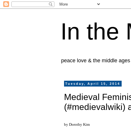
In the
peace love & the middle ages
Tuesday, April 15, 2014
Medieval Feminis
(#medievalwiki)
by Dorothy Kim