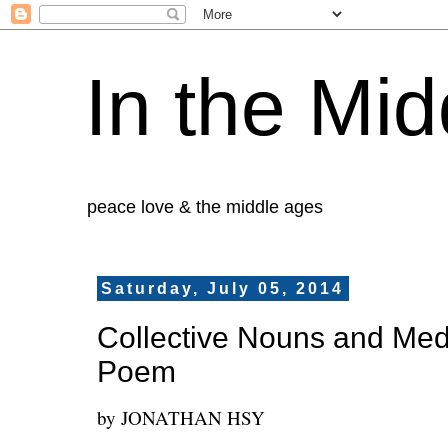
In the Mid
peace love & the middle ages
Saturday, July 05, 2014
Collective Nouns and Medie
Poem
by JONATHAN HSY