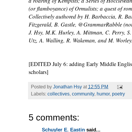
a roaring of Kempists; a Series of Hocclevea
(or flamboyance) of Ormulists; a quest of rom
Collectively authored by H. Barbaccia, R. B
Fitzgerald, B. Gastle, @GrammarRabble (no
J. Hsy, M.K. Hurley, A. Mittman, C. Perry, S
Utz, A. Walling, R. Wakeman, and M. Worley
[EDITED July 6: adding Early Middle English
scholars]
Posted by
Jonathan Hsy
at
12:55 PM
Labels:
collectives
,
community
,
humor
,
poetry
5 comments:
Schuyler E. Eastin
said...