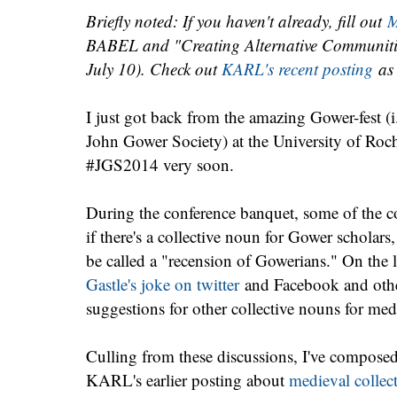
Briefly noted: If you haven't already, fill out
M
BABEL and "Creating Alternative Communities
July 10). Check out
KARL's recent posting
as 
I just got back from the amazing Gower-fest (i
John Gower Society) at the University of Roch
#JGS2014 very soon.
During the conference banquet, some of the c
if there's a collective noun for Gower scholars
be called a "recension of Gowerians." On the 
Gastle's joke on twitter
and Facebook and othe
suggestions for other collective nouns for medi
Culling from these discussions, I've compose
KARL's earlier posting about
medieval collec