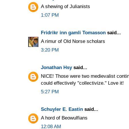
A shewing of Julianists
1:07 PM
Fridrikr inn gamli Tomasson
said...
A rimur of Old Norse scholars
3:20 PM
Jonathan Hsy
said...
NICE! Those were two medievalist conti
could effectively "collectivize." Love it!
5:27 PM
Schuyler E. Eastin
said...
A hord of Beowulfians
12:08 AM