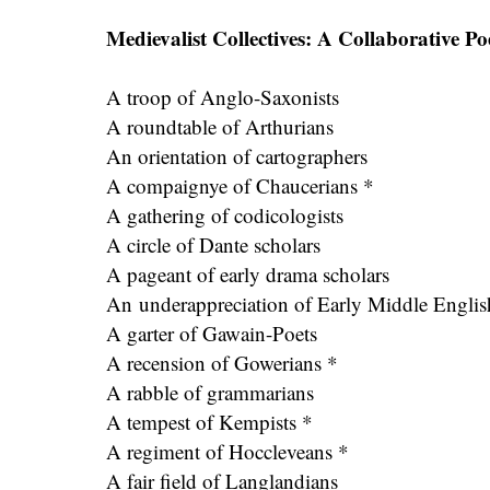
Medievalist Collectives: A Collaborative P
A troop of Anglo-Saxonists
A roundtable of Arthurians
An orientation of cartographers
A compaignye of Chaucerians *
A gathering of codicologists
A circle of Dante scholars
A pageant of early drama scholars
An underappreciation of Early Middle Englis
A garter of Gawain-Poets
A recension of Gowerians *
A rabble of grammarians
A tempest of Kempists *
A regiment of Hoccleveans *
A fair field of Langlandians