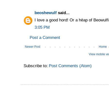
beoshewulf
said...
I love a good hord! Or a hēap of Beowulfi
3:05 PM
Post a Comment
Newer Post
Home
View mobile ve
Subscribe to:
Post Comments (Atom)