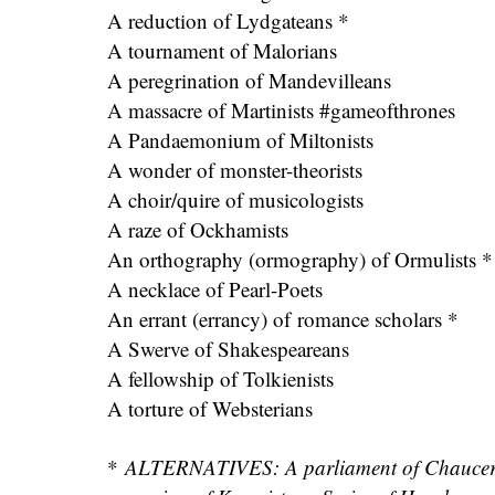
A reduction of Lydgateans *
A tournament of Malorians
A peregrination of Mandevilleans
A massacre of Martinists #gameofthrones
A Pandaemonium of Miltonists
A wonder of monster-theorists
A choir/quire of musicologists
A raze of Ockhamists
An orthography (ormography) of Ormulists *
A necklace of Pearl-Poets
An errant (errancy) of romance scholars *
A Swerve of Shakespeareans
A fellowship of Tolkienists
A torture of Websterians
*
ALTERNATIVES: A parliament of Chauceria