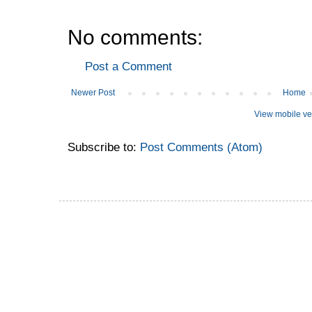
No comments:
Post a Comment
Newer Post
Home
View mobile ve
Subscribe to:
Post Comments (Atom)