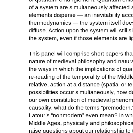
of a system are simultaneously affected 
elements disperse — an inevitability acco
thermodynamics — the system itself do
diffuse. Action upon the system will still 
the system, even if those elements are li
This panel will comprise short papers th
nature of medieval philosophy and natura
the ways in which the implications of q
re-reading of the temporality of the Middl
relative, action at a distance (spatial or 
possibilities occur simultaneously, how d
our own constitution of medieval phenome
causality, what do the terms “premodern,
Latour’s “nonmodern” even mean? In wha
Middle Ages, physically and philosophical
raise questions about our relationship to t