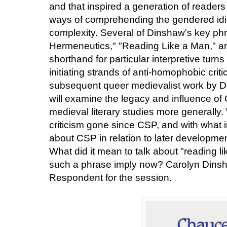
and that inspired a generation of readers
ways of comprehending the gendered idioms
complexity. Several of Dinshaw's key p
Hermeneutics," "Reading Like a Man," 
shorthand for particular interpretive turns
initiating strands of anti-homophobic crit
subsequent queer medievalist work by D
will examine the legacy and influence o
medieval literary studies more generally. 
criticism gone since CSP, and with what 
about CSP in relation to later developme
What did it mean to talk about "reading l
such a phrase imply now? Carolyn Dinsh
Respondent for the session.