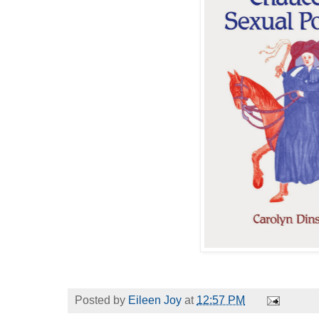
Posted by
Eileen Joy
at
12:57 PM