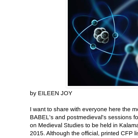
by EILEEN JOY
I want to share with everyone here the mo
BABEL's and postmedieval's sessions for
on Medieval Studies to be held in Kalam
2015. Although the official, printed CFP l