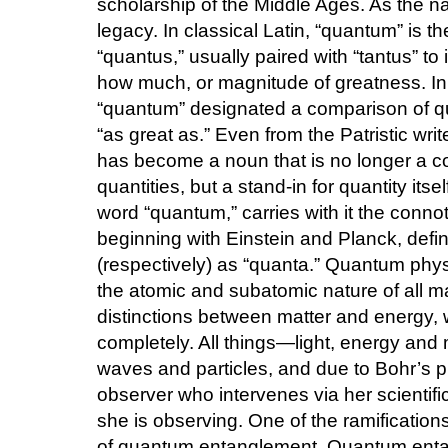
scholarship of the Middle Ages. As the n
legacy. In classical Latin, “quantum” is t
“quantus,” usually paired with “tantus” to
how much, or magnitude of greatness. In 
“quantum” designated a comparison of qua
“as great as.” Even from the Patristic wri
has become a noun that is no longer a co
quantities, but a stand-in for quantity itse
word “quantum,” carries with it the conno
beginning with Einstein and Planck, defin
(respectively) as “quanta.” Quantum physi
the atomic and subatomic nature of all mat
distinctions between matter and energy, 
completely. All things—light, energy and
waves and particles, and due to Bohr’s pr
observer who intervenes via her scientif
she is observing. One of the ramifications
of quantum entanglement. Quantum enta