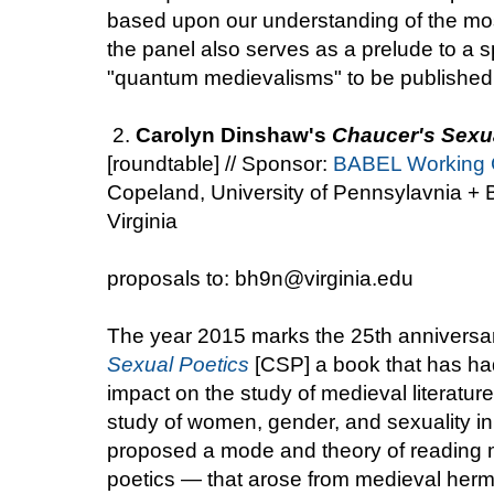
based upon our understanding of the mos
the panel also serves as a prelude to a s
"quantum medievalisms" to be published
2.
Carolyn Dinshaw's
Chaucer's Sexu
[roundtable] // Sponsor:
BABEL Working 
Copeland, University of Pennsylavnia + B
Virginia
proposals to: bh9n@virginia.edu
The year 2015 marks the 25th anniversa
Sexual Poetics
[CSP] a book that has had
impact on the study of medieval literatur
study of women, gender, and sexuality i
proposed a mode and theory of reading m
poetics — that arose from medieval herm