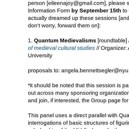
person [eileenajoy@gmail.com], please s
Information Form
by September 15th
to 
actually dreamed up these sessions [and i
don't worry, forward them on]:
1.
Quantum Medievalisms
[roundtable] 
of medieval cultural studies
// Organizer:
University
proposals to: angela.bennettsegler@nyu
*it should be noted that this session is pa
out across many sponsoring organization
and join, if interested, the Group page f
This panel uses a direct parallel with Q
interrogations of basic structures of figur