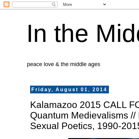
In the Mid
peace love & the middle ages
Friday, August 01, 2014
Kalamazoo 2015 CALL F
Quantum Medievalisms // 
Sexual Poetics, 1990-201