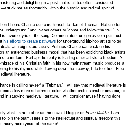
stering and delighting in a past that is all too often considered
ruck me as thoroughly within the historic and radical spirit of
 when I heard Chance compare himself to Harriet Tubman. Not one for
 underground,” and invites others to “come and follow the trail.” In
 his favorite lyric of the song. Commentators on genius.com point out
ut
his efforts to create pathways
for underground hip-hop artists to go
e deals with big record labels. Perhaps Chance can back up his
g on an entrenched business model that has been exploiting black artists
stream form. Perhaps he really is leading other artists to freedom. At
l embrace of his Christian faith in his now mainstream music produces a
ning to his rhymes while flowing down the freeway, I do feel free. Free
dieval literature.
hance in calling myself a “Tubman,” I will say that medieval literature is
 to lead a few more scholars of color, whether professional or amateur, to
find in studying medieval literature, I will consider myself having done
actly what I aim to offer as the newest blogger on
In the Middle
. I am
to join the team. Here’s to the intellectual and spiritual freedom this
 to many more years of the same!