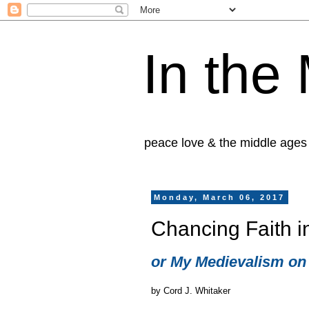
In the
peace love & the middle ages
Monday, March 06, 2017
Chancing Faith i
or My Medievalism on
by Cord J. Whitaker