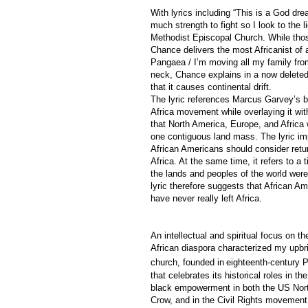
With lyrics including “This is a God dr
much strength to fight so I look to the 
Methodist Episcopal Church. While those
Chance delivers the most Africanist of al
Pangaea / I’m moving all my family fro
neck, Chance explains in a now deleted
that it causes continental drift.
The lyric references Marcus Garvey’s b
Africa movement while overlaying it wit
that North America, Europe, and Africa
one contiguous land mass. The lyric imp
African Americans should consider retur
Africa. At the same time, it refers to a
the lands and peoples of the world were
lyric therefore suggests that African A
have never really left Africa.
An intellectual and spiritual focus on th
African diaspora characterized my upbri
church, founded in
eighteenth-century P
that celebrates its historical roles in th
black empowerment in both the US Nort
Crow, and in the Civil Rights movement