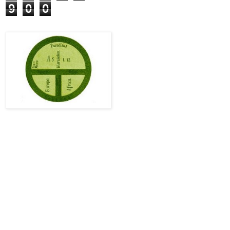
9
0
0