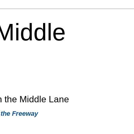
 Middle
n the Middle Lane
 the Freeway