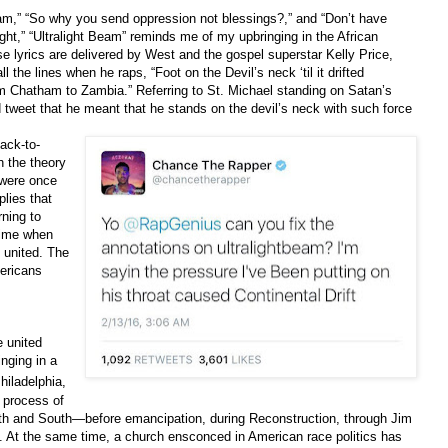
eam,” “So why you send oppression not blessings?,” and “Don’t have
light,” “Ultralight Beam” reminds me of my upbringing in the African
 lyrics are delivered by West and the gospel superstar Kelly Price,
l the lines when he raps, “Foot on the Devil’s neck ‘til it drifted
m Chatham to Zambia.” Referring to St. Michael standing on Satan’s
 tweet that he meant that he stands on the devil’s neck with such force
ack-to-
h the theory
 were once
lies that
ning to
 time when
 united. The
mericans
e united
nging in a
hiladelphia,
e process of
h and South—before emancipation, during Reconstruction, through Jim
. At the same time, a church ensconced in American race politics has