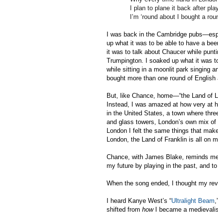
I plan to plane it back after pl
I’m ‘round about I bought a rou
I was back in the Cambridge pubs—espe
up what it was to be able to have a beer
it was to talk about Chaucer while pun
Trumpington. I soaked up what it was t
while sitting in a moonlit park singing 
bought more than one round of English 
But, like Chance, home—“the Land of L
Instead, I was amazed at how very at ho
in the United States, a town where three
and glass towers, London’s own mix of t
London I felt the same things that make
London, the Land of Franklin is all on 
Chance, with James Blake, reminds me w
my future by playing in the past, and t
When the song ended, I thought my reve
I heard Kanye West’s “
Ultralight Beam
,
shifted from
how
I became a medievalis