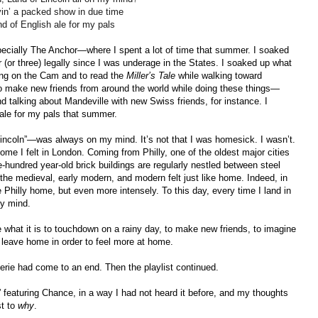
ayin’ a packed show in due time
nd of English ale for my pals
cially The Anchor—where I spent a lot of time that summer. I soaked
 (or three) legally since I was underage in the States. I soaked up what
ting on the Cam and to read the
Miller’s Tale
while walking toward
o make new friends from around the world while doing these things—
and talking about Mandeville with new Swiss friends, for instance. I
ale for my pals that summer.
incoln”—was always on my mind. It’s not that I was homesick. I wasn’t.
me I felt in London. Coming from Philly, one of the oldest major cities
-hundred year-old brick buildings are regularly nestled between steel
he medieval, early modern, and modern felt just like home. Indeed, in
 Philly home, but even more intensely. To this day, every time I land in
my mind.
hat it is to touchdown on a rainy day, to make new friends, to imagine
o leave home in order to feel more at home.
rie had come to an end. Then the playlist continued.
” featuring Chance, in a way I had not heard it before, and my thoughts
t to
why
.