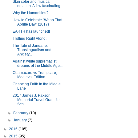
Skin color and musical
notation: A few fascinating...
Why the Humanities?
How to Celebrate "Whan That
Aprille Day" (2017)
EARTH has launched!
Trolling Right Along:
The Tale of Januarie:
Translingualism and
Anxiety...
Against white supremacist
dreams of the Middle Age...
Obamacare vs Trumpcare,
Medieval Edition
Chancing Faith in the Middle
Lane
2017 James J. Paxson
Memorial Travel Grant for
Sch...
►
February
(10)
►
January
(7)
►
2016
(105)
►
2015
(95)