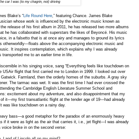
he car I was (to my chagrin, not) driving
mes Blake’s “
Life Round Here
,” featuring Chance. James Blake
usician whose work is influenced by the electronic music known as
the release of his first album
in 2011, he has released two more albums
at he has collaborated with superstars the likes of Beyonc
é
. His music
voice, in a falsetto that is at once airy and manages to ground its lyrics
ms otherworldly—floats above the accompanying electronic music and
usic. It inspires contemplation, which explains why I was already
 transported me to an earlier time in life.
cernible in his singing voice, sang “Everything feels like touchdown on
 USAir flight that first carried me to London in 1999. I looked out over
d Gatwick. Farmland, then the orderly homes of the suburbs. A gray sky
ener. The tarmac was wet. It was the first time I had ever crossed the
 attending the Cambridge English Literature Summer School and
tions: excitement about my adventure, and also disappointment that my
of it—my first transatlantic flight at the tender age of 19—had already
It was like touchdown on a rainy day.
heavy bass—a good metaphor for the paradox of an enormously heavy
if it were as light as the air that carries it, i.e., jet flight—I was already
 voice broke in on the second verse:
, Land of Lincoln all on my mind?