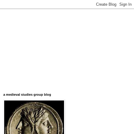
a medieval studies group blog