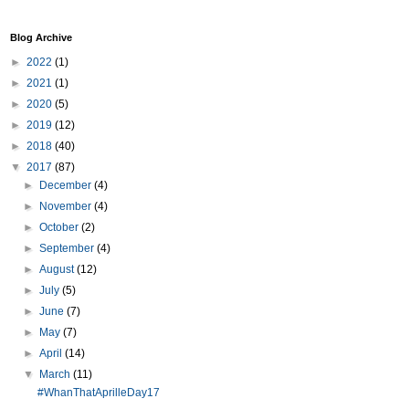
Blog Archive
►
2022
(1)
►
2021
(1)
►
2020
(5)
►
2019
(12)
►
2018
(40)
▼
2017
(87)
►
December
(4)
►
November
(4)
►
October
(2)
►
September
(4)
►
August
(12)
►
July
(5)
►
June
(7)
►
May
(7)
►
April
(14)
▼
March
(11)
#WhanThatAprilleDay17