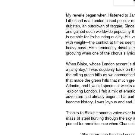
T
My reverie began when I listened to Ja
Litherland is a London-based popular m
dubstep, an outgrowth of reggae. Since 
and gained such worldwide popularity th
is notable for its haunting quality. His 
with weight—the conflict at times see
heavy bass. His is eminently drivable m
grooving when one of the chorus’s lyrics
When Blake, whose London accent is dis
a rainy day,” I was suddenly back on the
the rolling green hills as we approache
that made the green hills that much gre
Atlantic, and I would spend six weeks
exploring London. I felt a mix of emo
adventure had already begun. That part 
become history. I was joyous and sad. 
Thanks to Blake’s soaring voice over 
mass of steel hurtling through the sky as 
primed for reminiscence when Chance’s
Why every time Iland in London