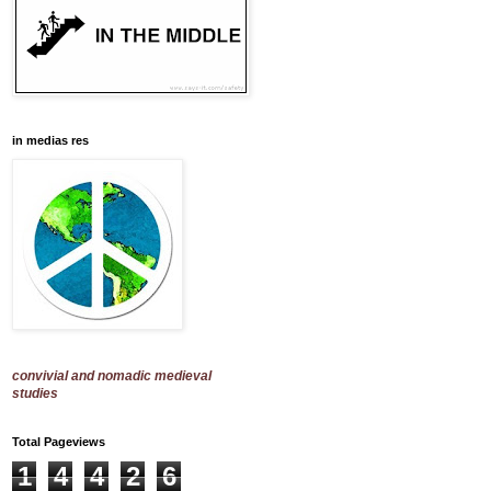
in medias res
convivial and nomadic medieval
studies
Total Pageviews
1
4
4
2
6