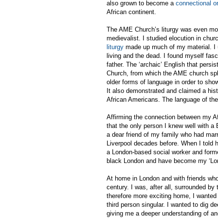
also grown to become a
connectional or
African continent.
The AME Church’s liturgy was even more
medievalist. I studied elocution in chu
liturgy
made up much of my material. I 
living and the dead. I found myself fasc
father.
The ‘archaic’ English that persi
Church, from which the AME church split
older forms of language in order to sho
It also demonstrated and claimed a hist
African Americans. The language of the
Affirming the connection between my Afr
that the only person I knew well with 
a dear friend of my family who had mar
Liverpool decades before. When I told h
a London-based social worker and former 
black London and have become my ‘Lon
At home in London and with friends who a
century. I was, after all, surrounded by
therefore more exciting home, I wante
third person singular. I wanted to dig d
giving me a deeper understanding of and