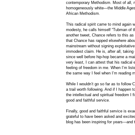
contemporary Methodism. Most of all, ma
homogeneously white—the Middle Ages—st
African Methodism.
This radical spirit came to mind again
modesty, he calls himself “Tubman of the
another tweet, Chance refers to this as
that Chance has rapped elsewhere abo
mainstream without signing exploitativ
immodest claim. He is, after all, takin
since well before hip-hop became a main
very least, I can attest that his radica
feeling of freedom in me. When I’m liste
the same way I feel when I’m reading me
While I wouldn’t go so far as to follow C
a trail worth following. And if I happen
the intellectual and spiritual freedom I 
good and faithful service.
Finally, good and faithful service is ex
grateful to have been asked and excited 
blog has been inspiring for years—and