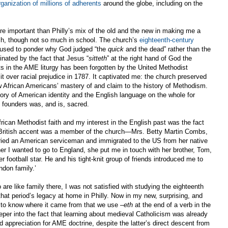
ganization of millions of adherents
around the globe, including on the
 important than Philly’s mix of the old and the new in making me a
rch, though not so much in school. The church’s
eighteenth-century
used to ponder why God judged “the
quick
and the dead” rather than the
inated by the fact that Jesus “
sitteth
” at the right hand of God the
sts in the AME liturgy has been forgotten by the United Methodist
 over racial prejudice in 1787. It captivated me: the church preserved
w African Americans’ mastery of and claim to the history of Methodism.
ory of American identity and the English language on the whole for
 founders was, and is, sacred.
ican Methodist faith and my interest in the English past was the fact
a British accent was a member of the church—Mrs. Betty Martin Combs,
ried an American serviceman and immigrated to the US from her native
er I wanted to go to England, she put me in touch with her brother, Tom,
football star. He and his tight-knit group of friends introduced me to
don family.’
re like family there, I was not satisfied with studying the eighteenth
 that period’s legacy at home in Philly. Now in my new, surprising, and
d to know where it came from that we use
–eth
at the end of a verb in the
eeper into the fact that learning about medieval Catholicism was already
 appreciation for AME doctrine, despite the latter’s direct descent from