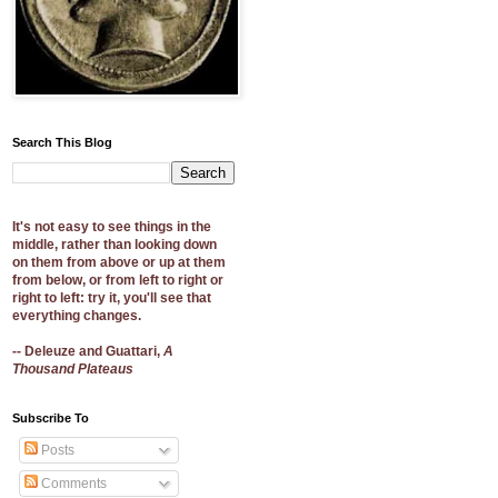
Search This Blog
It's not easy to see things in the
middle, rather than looking down
on them from above or up at them
from below, or from left to right or
right to left: try it, you'll see that
everything changes.
-- Deleuze and Guattari,
A
Thousand Plateaus
Subscribe To
Posts
Comments