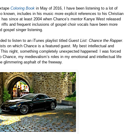
ixtape
Coloring Book
in May of 2016, I have been listening to a lot of
 known, includes in his music more explicit references to his Christian
ist has since at least 2004 when Chance’s mentor Kanye West released
l riffs and frequent inclusions of gospel choir vocals have been more
d gospel singer listening.
ed to listen to an iTunes playlist titled
Guest List: Chance the Rapper
.
rtists on which Chance is a featured guest. My best intellectual and
. This night, something completely unexpected happened: I was forced
o Chance, my medievalism’s roles in my emotional and intellectual life
he glimmering asphalt of the freeway.