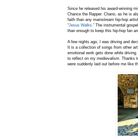
Since he released his award-winning m
Chance the Rapper. Chano, as he is also
faith than any mainstream hip-hop art
“
Jesus Walks
.” The instrumental gospe
than enough to keep this hip-hop fan an
A few nights ago, I was driving and decid
It is a collection of songs from other a
emotional work gets done while driving
to reflect on my medievalism. Thanks t
were suddenly laid out before me like t