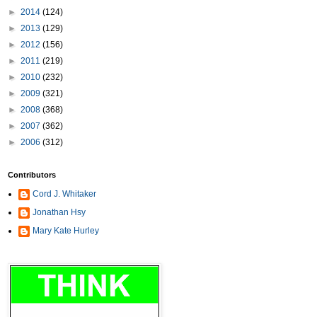
►
2014
(124)
►
2013
(129)
►
2012
(156)
►
2011
(219)
►
2010
(232)
►
2009
(321)
►
2008
(368)
►
2007
(362)
►
2006
(312)
Contributors
Cord J. Whitaker
Jonathan Hsy
Mary Kate Hurley