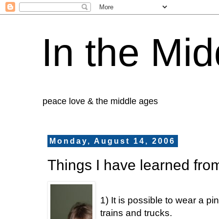
In the Mid
peace love & the middle ages
Monday, August 14, 2006
Things I have learned fro
1) It is possible to wear a pi
trains and trucks.