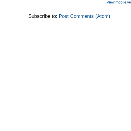
View mobile ve
Subscribe to:
Post Comments (Atom)