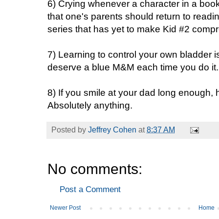
6) Crying whenever a character in a bo
that one's parents should return to readi
series that has yet to make Kid #2 compre
7) Learning to control your own bladder is
deserve a blue M&M each time you do it.
8) If you smile at your dad long enough, h
Absolutely anything.
Posted by
Jeffrey Cohen
at
8:37 AM
No comments:
Post a Comment
Newer Post
Home