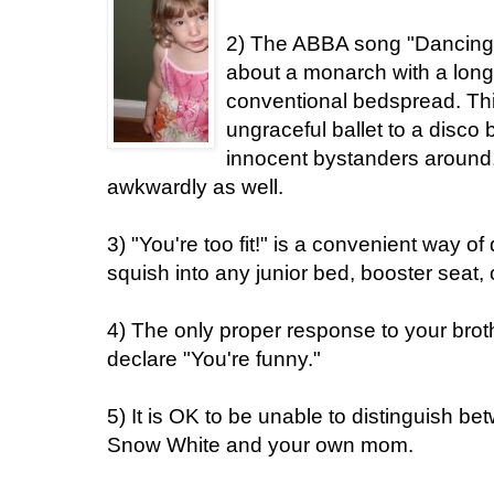
2) The ABBA song "Dancing
about a monarch with a long
conventional bedspread. Thi
ungraceful ballet to a disco
innocent bystanders around
awkwardly as well.
3) "You're too fit!" is a convenient way of
squish into any junior bed, booster seat, 
4) The only proper response to your brot
declare "You're funny."
5) It is OK to be unable to distinguish b
Snow White and your own mom.