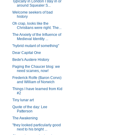
Typically in London I stay in or
around Squealer S...
Welcome seekers of bad
history
Oh crap, looks like the
Christians were right. The...
The Anxiety of the Influence of
Medieval Identity ...
"hybrid mutant of something"
Dear Capital One
Bede's Austere History
Paging the Chaucer blog: we
need scarves, now!
Frederick Rolfe (Baron Corvo)
and William of Norwich
Things I have learned from Kid
#2
Tiny lunar art
Quote of the day: Lee
Patterson
The Awakening
"they looked particularly good
next to his bright ...