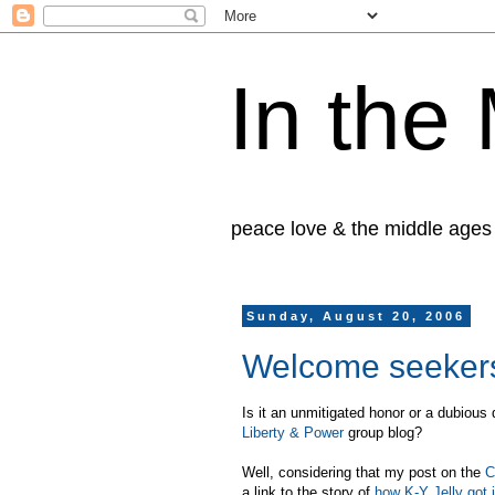
In the
peace love & the middle ages
Sunday, August 20, 2006
Welcome seekers 
Is it an unmitigated honor or a dubious 
Liberty & Power
group blog?
Well, considering that my post on the
C
a link to the story of
how K-Y Jelly got 