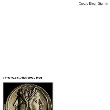
a medieval studies group blog