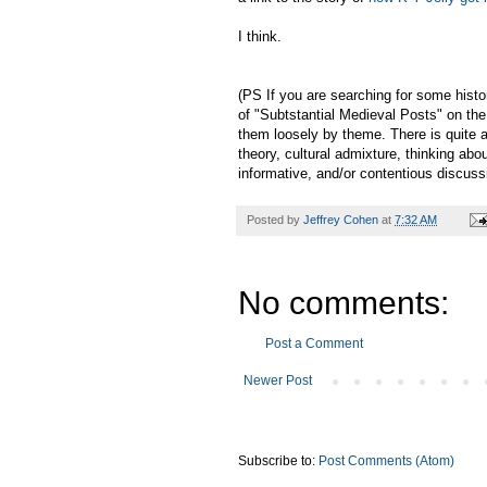
I think.
(PS If you are searching for some histor
of "Subtstantial Medieval Posts" on the 
them loosely by theme. There is quite a
theory, cultural admixture, thinking abo
informative, and/or contentious discus
Posted by
Jeffrey Cohen
at
7:32 AM
No comments:
Post a Comment
Newer Post
Subscribe to:
Post Comments (Atom)