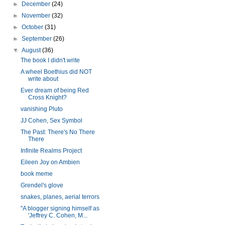
►
December
(24)
►
November
(32)
►
October
(31)
►
September
(26)
▼
August
(36)
The book I didn't write
A wheel Boethius did NOT
write about
Ever dream of being Red
Cross Knight?
vanishing Pluto
JJ Cohen, Sex Symbol
The Past: There's No There
There
Infinite Realms Project
Eileen Joy on Ambien
book meme
Grendel's glove
snakes, planes, aerial terrors
"A blogger signing himself as
'Jeffrey C. Cohen, M...