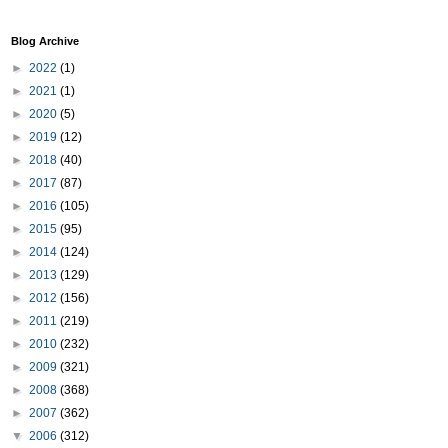
Blog Archive
►
2022
(1)
►
2021
(1)
►
2020
(5)
►
2019
(12)
►
2018
(40)
►
2017
(87)
►
2016
(105)
►
2015
(95)
►
2014
(124)
►
2013
(129)
►
2012
(156)
►
2011
(219)
►
2010
(232)
►
2009
(321)
►
2008
(368)
►
2007
(362)
▼
2006
(312)