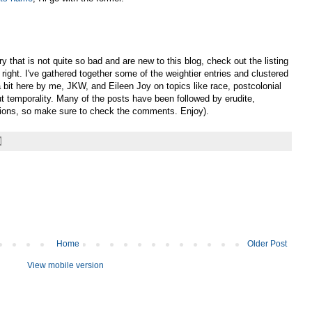
y that is not quite so bad and are new to this blog, check out the listing
right. I've gathered together some of the weightier entries and clustered
 bit here by me, JKW, and Eileen Joy on topics like race, postcolonial
ut temporality. Many of the posts have been followed by erudite,
sions, so make sure to check the comments. Enjoy).
Home
Older Post
View mobile version