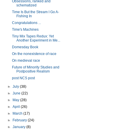
Obsessions, ranked and
schematized
Time Is But the Stream I Go A-
Fishing In
Congratulations ...
Time's Machines
Tiny Mix Tapes Redux: Yet
Another Experiment in Me...
Domesday Book
On the nonexistence of race
On medieval race
Future of Minority Studies and
Postpositive Realism
post NCS post
►
July
(38)
►
June
(22)
►
May
(28)
►
April
(26)
►
March
(17)
►
February
(24)
►
January
(8)