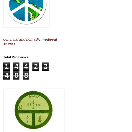
convivial and nomadic medieval
studies
Total Pageviews
1
4
4
2
3
4
0
8