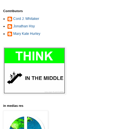
Contributors
Cord J. Whitaker
Jonathan Hsy
Mary Kate Hurley
in medias res