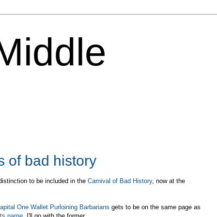
 Middle
of bad history
distinction to be included in the
Carnival of Bad History
, now at the
apital One Wallet Purloining Barbarians
gets to be on the same page as
its name
, I'll go with the former.