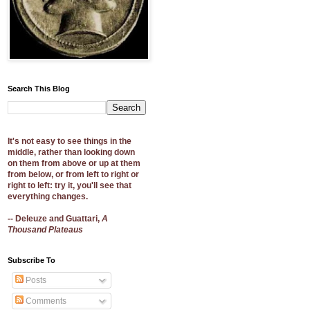
Search This Blog
It's not easy to see things in the
middle, rather than looking down
on them from above or up at them
from below, or from left to right or
right to left: try it, you'll see that
everything changes.
-- Deleuze and Guattari,
A
Thousand Plateaus
Subscribe To
Posts
Comments