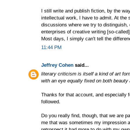
I still write and publish fiction, by the w
intellectual work, I have to admit. At the
discussions where we try to distinguish,
enterprises of creative writing [so-called]
Most days, I simply can't tell the differen
11:44 PM
Jeffrey Cohen
said...
literary criticism is itself a kind of art 
with an eye equally fixed on both beauty 
Thanks for that account, and especially f
followed.
Do you really find, though, that we are pa
me that was sometimes my impression as
retrospect it had more to do with my own