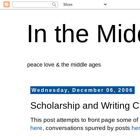
In the Mid
peace love & the middle ages
Wednesday, December 06, 2006
Scholarship and Writing C
This post attempts to front page some of
here
, conversations spurred by posts
he