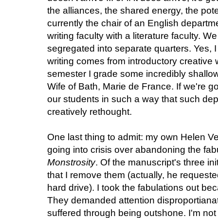
the alliances, the shared energy, the pote
currently the chair of an English departm
writing faculty with a literature faculty. We
segregated into separate quarters. Yes, I
writing comes from introductory creative 
semester I grade some incredibly shallow 
Wife of Bath, Marie de France. If we're g
our students in such a way that such de
creatively rethought.
One last thing to admit: my own Helen V
going into crisis over abandoning the fab
Monstrosity
. Of the manuscript's three in
that I remove them (actually, he requeste
hard drive). I took the fabulations out be
They demanded attention disproportianate
suffered through being outshone. I'm not