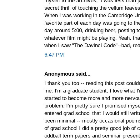
myself to the archives, it was less than j
secret thrill of touching the vellum leav
When I was working in the Cambridge Uni
favorite part of each day was going to 
day around 5:00, drinking beer, posting t
whatever film might be playing. Yeah, tha
when I saw "The Davinci Code"--bad, real
6:47 PM
Anonymous said...
I thank you too -- reading this post could
me. I'm a graduate student, I love what I
started to become more and more nervous 
problem. I'm pretty sure I promised myse
entered grad school that I would still writ
been minimal -- mostly occasional poems,
of grad school I did a pretty good job of
oddball term papers and seminar present