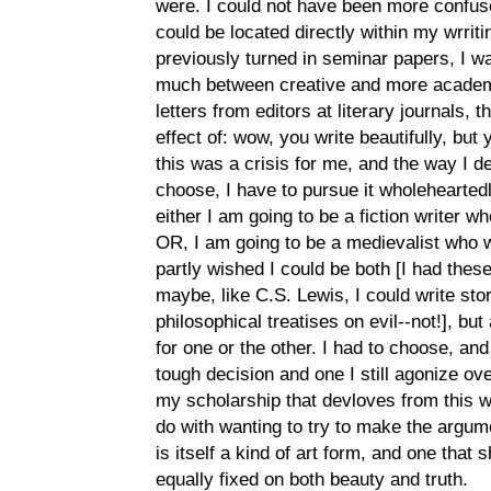
were. I could not have been more confuse
could be located directly within my wrriti
previously turned in seminar papers, I wa
much between creative and more academic
letters from editors at literary journals,
effect of: wow, you write beautifully, but 
this was a crisis for me, and the way I de
choose, I have to pursue it wholehearted
either I am going to be a fiction writer who
OR, I am going to be a medievalist who wr
partly wished I could be both [I had these 
maybe, like C.S. Lewis, I could write sto
philosophical treatises on evil--not!], but
for one or the other. I had to choose, and 
tough decision and one I still agonize ove
my scholarship that devloves from this wh
do with wanting to try to make the argume
is itself a kind of art form, and one that
equally fixed on both beauty and truth.