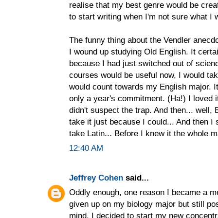
realise that my best genre would be creati
to start writing when I'm not sure what I 
The funny thing about the Vendler anecdot
I wound up studying Old English. It certai
because I had just switched out of scienc
courses would be useful now, I would ta
would count towards my English major. It
only a year's commitment. (Ha!) I loved it
didn't suspect the trap. And then... well,
take it just because I could... And then I 
take Latin... Before I knew it the whole 
12:40 AM
Jeffrey Cohen
said...
Oddly enough, one reason I became a med
given up on my biology major but still po
mind, I decided to start my new concentra