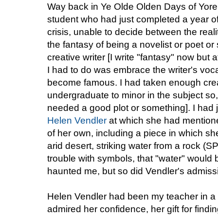
Way back in Ye Olde Olden Days of Yore,
student who had just completed a year of st
crisis, unable to decide between the real
the fantasy of being a novelist or poet or
creative writer [I write "fantasy" now but 
I had to do was embrace the writer's voca
become famous. I had taken enough creat
undergraduate to minor in the subject so, h
needed a good plot or something]. I had j
Helen Vendler
at which she had mentioned
of her own, including a piece in which sh
arid desert, striking water from a rock 
trouble with symbols, that "water" would 
haunted me, but so did Vendler's admiss
Helen Vendler had been my teacher in a 
admired her confidence, her gift for findi