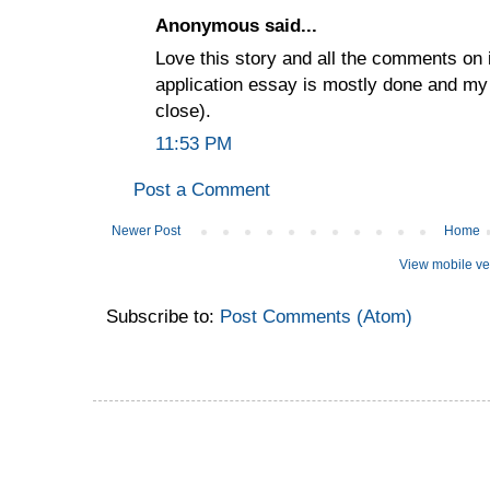
Anonymous said...
Love this story and all the comments on 
application essay is mostly done and my
close).
11:53 PM
Post a Comment
Newer Post
Home
View mobile ve
Subscribe to:
Post Comments (Atom)