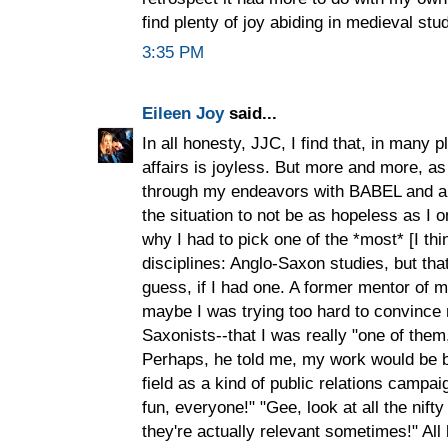
find plenty of joy abiding in medieval stud
3:35 PM
Eileen Joy
said...
In all honesty, JJC, I find that, in many pl
affairs is joyless. But more and more, a
through my endeavors with BABEL and als
the situation to not be as hopeless as I 
why I had to pick one of the *most* [I thi
disciplines: Anglo-Saxon studies, but that
guess, if I had one. A former mentor of 
maybe I was trying too hard to convince
Saxonists--that I was really "one of them,"
Perhaps, he told me, my work would be be
field as a kind of public relations campa
fun, everyone!" "Gee, look at all the nift
they're actually relevant sometimes!" All k