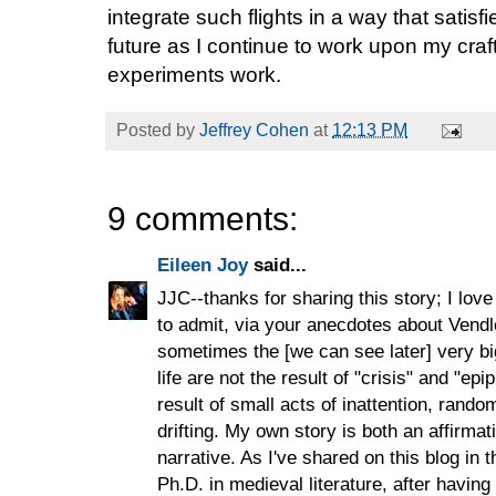
integrate such flights in a way that satisf
future as I continue to work upon my craft
experiments work.
Posted by
Jeffrey Cohen
at
12:13 PM
9 comments:
Eileen Joy
said...
JJC--thanks for sharing this story; I love
to admit, via your anecdotes about Vendle
sometimes the [we can see later] very 
life are not the result of "crisis" and "e
result of small acts of inattention, rand
drifting. My own story is both an affirmat
narrative. As I've shared on this blog in 
Ph.D. in medieval literature, after having