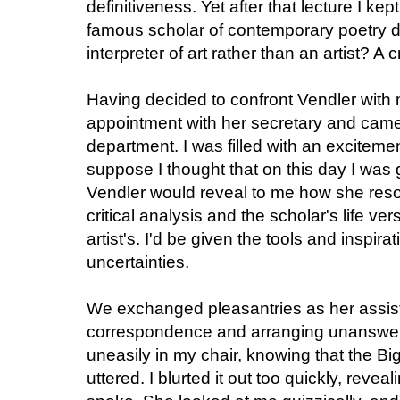
definitiveness. Yet after that lecture I kep
famous scholar of contemporary poetry d
interpreter of art rather than an artist? A c
Having decided to confront Vendler with
appointment with her secretary and came t
department. I was filled with an exciteme
suppose I thought that on this day I was
Vendler would reveal to me how she reso
critical analysis and the scholar's life v
artist's. I'd be given the tools and inspi
uncertainties.
We exchanged pleasantries as her assist
correspondence and arranging unanswered
uneasily in my chair, knowing that the B
uttered. I blurted it out too quickly, reve