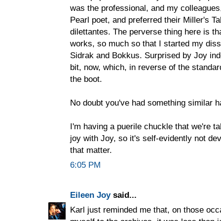
was the professional, and my colleagues
Pearl poet, and preferred their Miller's Ta
dilettantes. The perverse thing here is th
works, so much so that I started my diss
Sidrak and Bokkus. Surprised by Joy indee
bit, now, which, in reverse of the standar
the boot.
No doubt you've had something similar h
I'm having a puerile chuckle that we're t
joy with Joy, so it's self-evidently not de
that matter.
6:05 PM
Eileen Joy
said...
Karl just reminded me that, on those occ