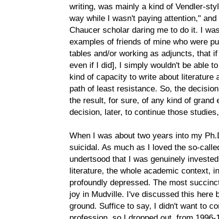
writing, was mainly a kind of Vendler-styl
way while I wasn't paying attention," and 
Chaucer scholar daring me to do it. I wa
examples of friends of mine who were publ
tables and/or working as adjuncts, that if 
even if I did], I simply wouldn't be able 
kind of capacity to write about literature a
path of least resistance. So, the decision 
the result, for sure, of any kind of gran
decision, later, to continue those studies,
When I was about two years into my Ph.D
suicidal. As much as I loved the so-called
undertsood that I was genuinely invested 
literature, the whole academic context, i
profoundly depressed. The most succinct 
joy in Mudville. I've discussed this here 
ground. Suffice to say, I didn't want to 
profession, so I dropped out, from 1996