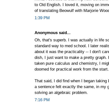
to Old English. I loved it, moving on imme
of translating Beowulf with Marjorie Woo
1:39 PM
Anonymous said...
Oh, that's superb. I was actually in life 
standard way to med school. I later realis
about it was the practicality -- I don't c
dish, I just want to make a pretty graph. 
taken pure calculus and chemistry, I mig
doomed for practical work from the start.
That said, I did find when I began taking 
a sentence felt exactly the same, in my g
solving an algebraic problem.
7:16 PM