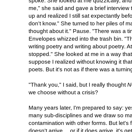
spoke. She looked at me quizzically, an
me," she said and gave a brief intervie
up and realized I still sat expectantly bef
don't know." She turned to her piles of mai
thought about it." Pause. "There was a tim
Envelopes whizzed into the trash bin. "
writing poetry and writing about poetry. A
stopped." She looked at me in a way that 
suppose I realized without knowing it tha
poets. But it's not as if there was a turnin
"Thank you," I said, but I really thought
N
we choose without a crisis?
Many years later, I'm prepared to say: y
many sub-disciplines and we draw so man
contamination with other forms. But let's 
doesn't arrive ... or if it does arrive, it's 