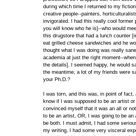
during which time I returned to my fiction 
creative people--painters, horticulturalists
invigorated. I had this really cool forme
you will know who he is]--who would mee
this drugstore that had a lunch counter 
eat grilled cheese sandwiches and he wou
thought what I was doing was really sane
academia at just the right moment--when i
the details]. I seemed happy, he would s
the meantime, a lot of my friends were s
your Ph.D.?
I was torn, and this was, in point of fact,
know if I was supposed to be an artist o
convinced myself that it was an all or not
to be an artist, OR, I was going to be an
be both. I must admit, I had some serious
my writing, I had some very visceral expe