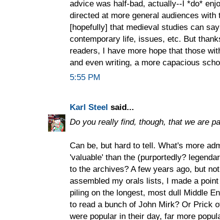
advice was half-bad, actually--I *do* enjo
directed at more general audiences with
[hopefully] that medieval studies can sa
contemporary life, issues, etc. But thanks
readers, I have more hope that those withi
and even writing, a more capacious scho
5:55 PM
Karl Steel
said...
Do you really find, though, that we are pa
Can be, but hard to tell. What's more ad
'valuable' than the (purportedly? legendar
to the archives? A few years ago, but no
assembled my orals lists, I made a point
piling on the longest, most dull Middle E
to read a bunch of John Mirk? Or Prick 
were popular in their day, far more popul