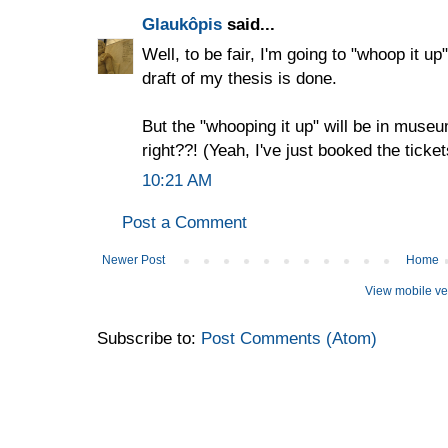
Glaukôpis
said...
Well, to be fair, I'm going to "whoop it up"
draft of my thesis is done.
But the "whooping it up" will be in museu
right??! (Yeah, I've just booked the ticket
10:21 AM
Post a Comment
Newer Post
Home
View mobile ve
Subscribe to:
Post Comments (Atom)