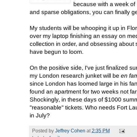
because with a week of
and sparse obligations, you can finally
My students will be whooping it up in Flo
over my laptop finishing an essay on med
collection in order, and obsessing about
have begun to loom.
On the positive side, I've just finalized s
my London research junket will be
en fam
since London has loomed large in his fan
found an apartment for two weeks not far
Shockingly, in these days of $1000 summe
"reasonable" tickets. Who needs Fort L
in July?
Posted by
Jeffrey Cohen
at
2:35 PM