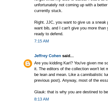
unfortunately not coming up with a better 
currently stuck.
Right. JJC, you want to give us a sneak 
want bib, and I can't give you more than 
ready to defend.
7:15 AM
Jeffrey Cohen
said...
Are you kidding Karl? You've given me so
it. The editors of the collection won't le
be lean and mean. Like a cannibalistic l
previous post). Anyway, most of the essa
Glauk: that is why you are destined to 
8:13 AM