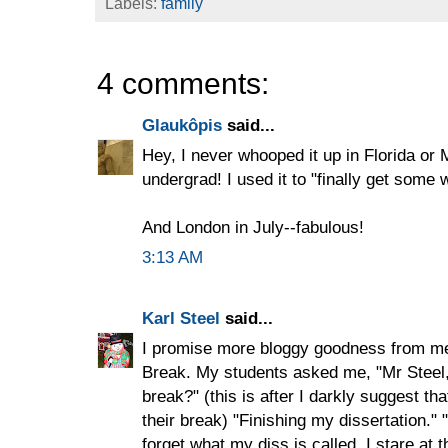
Labels:
family
4 comments:
Glaukôpis
said...
Hey, I never whooped it up in Florida or 
undergrad! I used it to "finally get some 
And London in July--fabulous!
3:13 AM
Karl Steel
said...
I promise more bloggy goodness from me
Break. My students asked me, "Mr Steel
break?" (this is after I darkly suggest tha
their break) "Finishing my dissertation." "
forget what my diss is called. I stare at