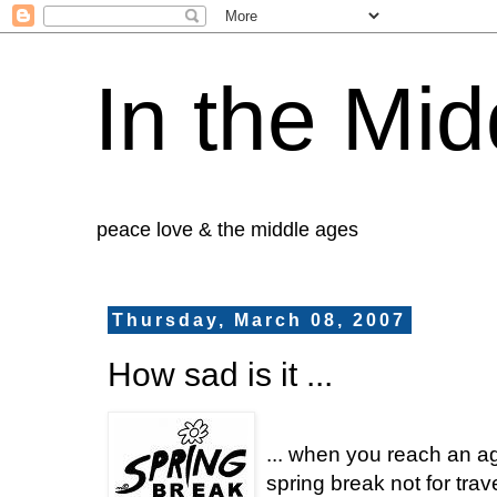
In the Mid
peace love & the middle ages
Thursday, March 08, 2007
How sad is it ...
... when you reach an ag
spring break not for trave