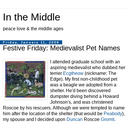
In the Middle
peace love & the middle ages
Friday, January 11, 2008
Festive Friday: Medievalist Pet Names
I attended graduate school with an
aspiring medievalist who dubbed her
terrier
Ecgtheow
(nickname: The
Edge). My first non-childhood pet
was a beagle we adopted from a
shelter. He'd been discovered
dumpster diving
behind a Howard
Johnson's, and was christened
Roscoe by his rescuers. Although we were tempted to name
him after the l
ocation of the shelter (that would be
Peabody
),
my spouse and I decided upon
Duncan
Roscoe
Gromit
.