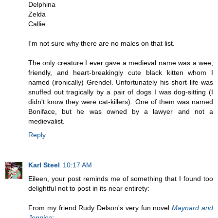
Delphina
Zelda
Callie
I'm not sure why there are no males on that list.
The only creature I ever gave a medieval name was a wee,
friendly, and heart-breakingly cute black kitten whom I
named (ironically) Grendel. Unfortunately his short life was
snuffed out tragically by a pair of dogs I was dog-sitting (I
didn't know they were cat-killers). One of them was named
Boniface, but he was owned by a lawyer and not a
medievalist.
Reply
Karl Steel
10:17 AM
Eileen, your post reminds me of something that I found too
delightful not to post in its near entirety:
From my friend Rudy Delson's very fun novel
Maynard and
Jennica
: