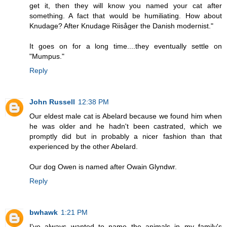
get it, then they will know you named your cat after
something. A fact that would be humiliating. How about
Knudage? After Knudage Riisåger the Danish modernist."
It goes on for a long time....they eventually settle on
"Mumpus."
Reply
John Russell
12:38 PM
Our eldest male cat is Abelard because we found him when
he was older and he hadn't been castrated, which we
promptly did but in probably a nicer fashion than that
experienced by the other Abelard.
Our dog Owen is named after Owain Glyndwr.
Reply
bwhawk
1:21 PM
I've always wanted to name the animals in my family's