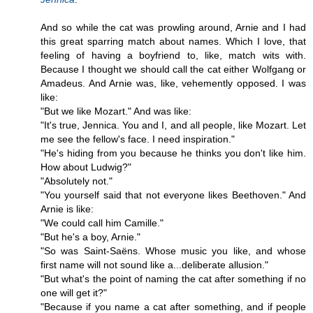
And so while the cat was prowling around, Arnie and I had
this great sparring match about names. Which I love, that
feeling of having a boyfriend to, like, match wits with.
Because I thought we should call the cat either Wolfgang or
Amadeus. And Arnie was, like, vehemently opposed. I was
like:
"But we like Mozart." And was like:
"It's true, Jennica. You and I, and all people, like Mozart. Let
me see the fellow's face. I need inspiration."
"He's hiding from you because he thinks you don't like him.
How about Ludwig?"
"Absolutely not."
"You yourself said that not everyone likes Beethoven." And
Arnie is like:
"We could call him Camille."
"But he's a boy, Arnie."
"So was Saint-Saëns. Whose music you like, and whose
first name will not sound like a...deliberate allusion."
"But what's the point of naming the cat after something if no
one will get it?"
"Because if you name a cat after something, and if people