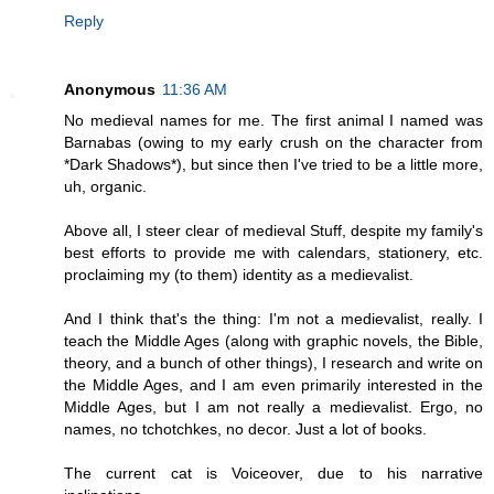
Reply
Anonymous
11:36 AM
No medieval names for me. The first animal I named was
Barnabas (owing to my early crush on the character from
*Dark Shadows*), but since then I've tried to be a little more,
uh, organic.
Above all, I steer clear of medieval Stuff, despite my family's
best efforts to provide me with calendars, stationery, etc.
proclaiming my (to them) identity as a medievalist.
And I think that's the thing: I'm not a medievalist, really. I
teach the Middle Ages (along with graphic novels, the Bible,
theory, and a bunch of other things), I research and write on
the Middle Ages, and I am even primarily interested in the
Middle Ages, but I am not really a medievalist. Ergo, no
names, no tchotchkes, no decor. Just a lot of books.
The current cat is Voiceover, due to his narrative