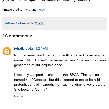
(image credits:
here
and
here
)
Jeffrey Cohen
at
6:24 AM
16 comments:
jvhalbrooks
8:27 AM
Not medieval, but I had a dog with a Jane-Austen inspired
name: "Mr. Bingley," because he was "the most amiable
gentleman of our acquaintance."
I recently adopted a cat from the SPCA. The shelter had
named her "Genesis," but this seemed to me to be a bit too
pretentious and Talmudic for such a diminutive creature.
She became "Jenny."
Reply