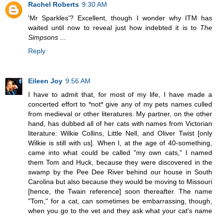
Rachel Roberts
9:30 AM
'Mr Sparkles'? Excellent, though I wonder why ITM has
waited until now to reveal just how indebted it is to
The
Simpsons
...
Reply
Eileen Joy
9:56 AM
I have to admit that, for most of my life, I have made a
concerted effort to *not* give any of my pets names culled
from medieval or other literatures. My partner, on the other
hand, has dubbed all of her cats with names from Victorian
literature: Wilkie Collins, Little Nell, and Oliver Twist [only
Wilkie is still with us]. When I, at the age of 40-something,
came into what could be called "my own cats," I named
them Tom and Huck, because they were discovered in the
swamp by the Pee Dee River behind our house in South
Carolina but also because they would be moving to Missouri
[hence, the Twain reference] soon thereafter. The name
"Tom," for a cat, can sometimes be embarrassing, though,
when you go to the vet and they ask what your cat's name