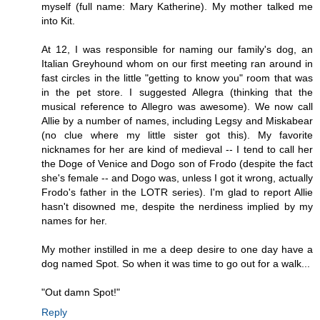
myself (full name: Mary Katherine). My mother talked me
into Kit.
At 12, I was responsible for naming our family's dog, an
Italian Greyhound whom on our first meeting ran around in
fast circles in the little "getting to know you" room that was
in the pet store. I suggested Allegra (thinking that the
musical reference to Allegro was awesome). We now call
Allie by a number of names, including Legsy and Miskabear
(no clue where my little sister got this). My favorite
nicknames for her are kind of medieval -- I tend to call her
the Doge of Venice and Dogo son of Frodo (despite the fact
she's female -- and Dogo was, unless I got it wrong, actually
Frodo's father in the LOTR series). I'm glad to report Allie
hasn't disowned me, despite the nerdiness implied by my
names for her.
My mother instilled in me a deep desire to one day have a
dog named Spot. So when it was time to go out for a walk...
"Out damn Spot!"
Reply