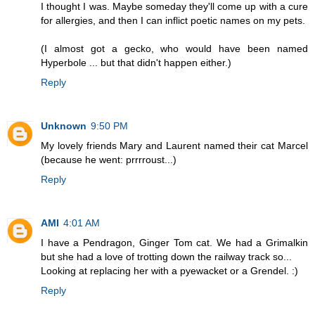
I thought I was. Maybe someday they'll come up with a cure
for allergies, and then I can inflict poetic names on my pets.
(I almost got a gecko, who would have been named
Hyperbole ... but that didn't happen either.)
Reply
Unknown
9:50 PM
My lovely friends Mary and Laurent named their cat Marcel
(because he went: prrrroust...)
Reply
AMI
4:01 AM
I have a Pendragon, Ginger Tom cat. We had a Grimalkin
but she had a love of trotting down the railway track so...
Looking at replacing her with a pyewacket or a Grendel. :)
Reply