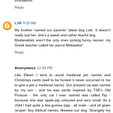
inclinations.
Reply
LJN
9:05 AM
My brother named our parents' latest dog Loki. It doesn't
really suit her, she's a sweet and rather fearful dog.
Medievalists aren't the only ones picking funny names: my
Greek teacher called her parrot Alkibiades!
Reply
Anonymous
12:49 PM
Like Eileen I tend to avoid medieval pet names and
Christmas cards (well to be honest it never occurred to me
to give a pet a medieval name). Our present cat was named
by my son - and he was partly inspired by TSE's Old
Possum - the only cat I ever named was called Pip -
because she was apple-pip coloured and very small. As a
child I had quite a few guinea pigs - all male - and all given
'proper' boy biblical names, likewise our dog. Strangely my