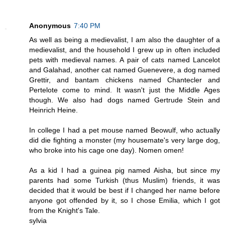
Anonymous
7:40 PM
As well as being a medievalist, I am also the daughter of a
medievalist, and the household I grew up in often included
pets with medieval names. A pair of cats named Lancelot
and Galahad, another cat named Guenevere, a dog named
Grettir, and bantam chickens named Chantecler and
Pertelote come to mind. It wasn't just the Middle Ages
though. We also had dogs named Gertrude Stein and
Heinrich Heine.
In college I had a pet mouse named Beowulf, who actually
did die fighting a monster (my housemate's very large dog,
who broke into his cage one day). Nomen omen!
As a kid I had a guinea pig named Aisha, but since my
parents had some Turkish (thus Muslim) friends, it was
decided that it would be best if I changed her name before
anyone got offended by it, so I chose Emilia, which I got
from the Knight's Tale.
sylvia