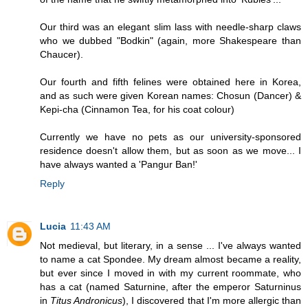
Our third was an elegant slim lass with needle-sharp claws
who we dubbed "Bodkin" (again, more Shakespeare than
Chaucer).
Our fourth and fifth felines were obtained here in Korea,
and as such were given Korean names: Chosun (Dancer) &
Kepi-cha (Cinnamon Tea, for his coat colour)
Currently we have no pets as our university-sponsored
residence doesn't allow them, but as soon as we move... I
have always wanted a 'Pangur Ban!'
Reply
Lucia
11:43 AM
Not medieval, but literary, in a sense ... I've always wanted
to name a cat Spondee. My dream almost became a reality,
but ever since I moved in with my current roommate, who
has a cat (named Saturnine, after the emperor Saturninus
in
Titus Andronicus
), I discovered that I'm more allergic than