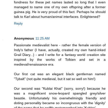
fondness for these pet names lasted so long that I even
managed to name one of my own offspring after a former
guinea pig. He is very proud of this fact. Perhaps he should
talk to Karl about human/animal interfaces. Enlightened?
Reply
Anonymous
11:25 AM
Passionate medievalist here - rather the female version of
Indy's father (I have, actually, created my own hand-inked
Grail Diary...) - and I write for a fantasy world creation site
inspired by the works of Tolkien and set in a
medieval/renaissance era.
Our first cat was an elegant black gentleman named
"Tybalt" (not quite medieval, but it sat so well on him!)
Our second was "Kublai Khat" (sorry, sorry!) because he
was a magnificent snow-leopard spangled grey/silver
beastie. Unfortunately his overwhelmingly friendly and
doting personality became so incongruous with the 'dignity'
of the name that he swiftly metamorphed into 'Kubles'...