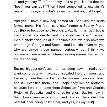
is, and you say "Tom," and they look at you, like, "is that the
*best* you can do?" Then I feel compelled to explain it's
really Tom Sawyer and he's a river cat, and oh, just forget it.
And yes, I have a new dog named Mr. Sparkles: that's his
formal name. His "birth certificate" name is Sparky Pierre
Joy [Pierre because he's French: a Papillon]; his royal title is
the Earl of Sparkleville; and his street name is Sparky-J.
He's a shelter dog, as all our animals are [we also have two
other dogs: Georgie and Sophie, and I couldn't even tell you
why we picked those names, seriously, but I think we
obviously have a vested interest in dog names that end in
the "ee" sound].
But my biggest confession is that, deep down, I really *do*
want some pets with faux-sophisticated literary names, and
I already have them picked out for my next two cats, when
and if I ever find them, and I hope they will be brothers,
because I want to name them Sebastian Flyte and Charles
Ryder, or Sebastian and Charles for short. But for now, in
Saint Louis anyway, it's Tom and Sparky [Huck died this
past fall after being hit by a car, and yes, it's my fault].