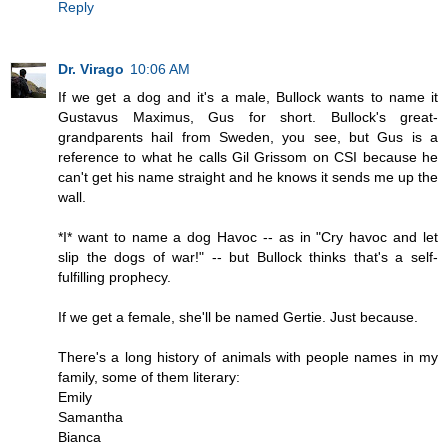
Reply
Dr. Virago
10:06 AM
If we get a dog and it's a male, Bullock wants to name it
Gustavus Maximus, Gus for short. Bullock's great-
grandparents hail from Sweden, you see, but Gus is a
reference to what he calls Gil Grissom on CSI because he
can't get his name straight and he knows it sends me up the
wall.
*I* want to name a dog Havoc -- as in "Cry havoc and let
slip the dogs of war!" -- but Bullock thinks that's a self-
fulfilling prophecy.
If we get a female, she'll be named Gertie. Just because.
There's a long history of animals with people names in my
family, some of them literary:
Emily
Samantha
Bianca