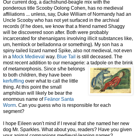
Our current dog, a dachshund-beagle mix with the
ponderous title Scooby Oolong Cohen, has
no medieval
affiliations ... unless, say, Duke William of
Normandy had an
Uncle Scooby who has not yet surface
d in the archival
records (if he does, we know that a friend named Shaggy
will be discovered soon after. Both were probably
incarcerated for shenanigans involving illicit substances like,
um, hemlock or belladonna or something). My son has a
spiny-tailed lizard named Spike, also not medieval, not even
in a
Mock Medieval
way.
Blue Tail
is still deceased. The
most recent addition to our menagerie: a tadpole on the brink
of
metamorphosis. Since s/he belongs
to both children, they have been
kerfuffling
over what to call the little
thing. At this point the small
amphibian will likely be bear the
enormous name of
Feänor
Santa
Worm
. Can you guess who is responsible for each
segment?
I hope Eileen won't mind if I reveal that she named her new
dog Mr. Sparkles. What about you, readers? Have you given
your animal companions medieval-leaning names?