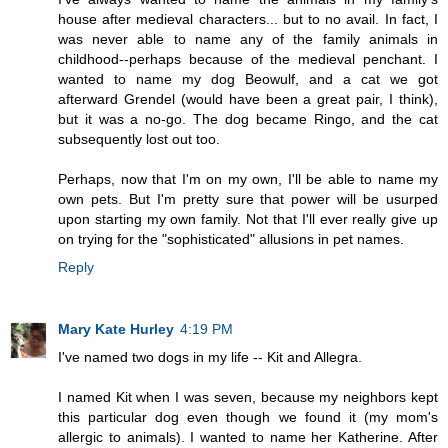
house after medieval characters... but to no avail. In fact, I
was never able to name any of the family animals in
childhood--perhaps because of the medieval penchant. I
wanted to name my dog Beowulf, and a cat we got
afterward Grendel (would have been a great pair, I think),
but it was a no-go. The dog became Ringo, and the cat
subsequently lost out too.
Perhaps, now that I'm on my own, I'll be able to name my
own pets. But I'm pretty sure that power will be usurped
upon starting my own family. Not that I'll ever really give up
on trying for the "sophisticated" allusions in pet names.
Reply
Mary Kate Hurley
4:19 PM
I've named two dogs in my life -- Kit and Allegra.
I named Kit when I was seven, because my neighbors kept
this particular dog even though we found it (my mom's
allergic to animals). I wanted to name her Katherine. After