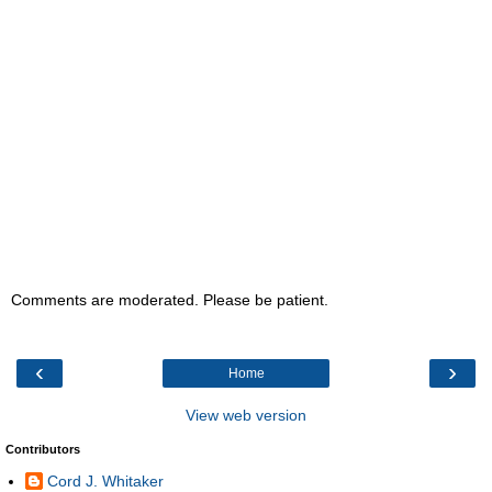
Comments are moderated. Please be patient.
‹
›
Home
View web version
Contributors
Cord J. Whitaker