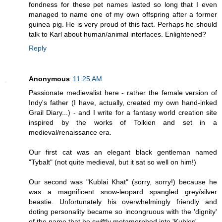
fondness for these pet names lasted so long that I even
managed to name one of my own offspring after a former
guinea pig. He is very proud of this fact. Perhaps he should
talk to Karl about human/animal interfaces. Enlightened?
Reply
Anonymous
11:25 AM
Passionate medievalist here - rather the female version of
Indy's father (I have, actually, created my own hand-inked
Grail Diary...) - and I write for a fantasy world creation site
inspired by the works of Tolkien and set in a
medieval/renaissance era.
Our first cat was an elegant black gentleman named
"Tybalt" (not quite medieval, but it sat so well on him!)
Our second was "Kublai Khat" (sorry, sorry!) because he
was a magnificent snow-leopard spangled grey/silver
beastie. Unfortunately his overwhelmingly friendly and
doting personality became so incongruous with the 'dignity'
of the name that he swiftly metamorphed into 'Kubles'...