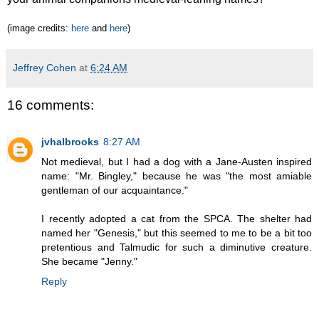
(image credits:
here
and
here
)
Jeffrey Cohen
at
6:24 AM
16 comments:
jvhalbrooks
8:27 AM
Not medieval, but I had a dog with a Jane-Austen inspired
name: "Mr. Bingley," because he was "the most amiable
gentleman of our acquaintance."
I recently adopted a cat from the SPCA. The shelter had
named her "Genesis," but this seemed to me to be a bit too
pretentious and Talmudic for such a diminutive creature.
She became "Jenny."
Reply