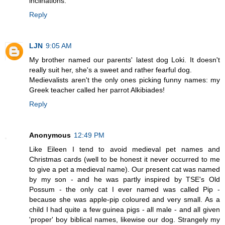
inclinations.
Reply
LJN
9:05 AM
My brother named our parents' latest dog Loki. It doesn't
really suit her, she's a sweet and rather fearful dog.
Medievalists aren't the only ones picking funny names: my
Greek teacher called her parrot Alkibiades!
Reply
Anonymous
12:49 PM
Like Eileen I tend to avoid medieval pet names and
Christmas cards (well to be honest it never occurred to me
to give a pet a medieval name). Our present cat was named
by my son - and he was partly inspired by TSE's Old
Possum - the only cat I ever named was called Pip -
because she was apple-pip coloured and very small. As a
child I had quite a few guinea pigs - all male - and all given
'proper' boy biblical names, likewise our dog. Strangely my