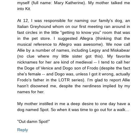
myself (full name: Mary Katherine). My mother talked me
into Kit.
At 12, I was responsible for naming our family's dog, an
Italian Greyhound whom on our first meeting ran around in
fast circles in the little "getting to know you" room that was
in the pet store. I suggested Allegra (thinking that the
musical reference to Allegro was awesome). We now call
Allie by a number of names, including Legsy and Miskabear
(no clue where my little sister got this). My favorite
nicknames for her are kind of medieval -- I tend to call her
the Doge of Venice and Dogo son of Frodo (despite the fact
she's female -- and Dogo was, unless I got it wrong, actually
Frodo's father in the LOTR series). I'm glad to report Allie
hasn't disowned me, despite the nerdiness implied by my
names for her.
My mother instilled in me a deep desire to one day have a
dog named Spot. So when it was time to go out for a walk...
"Out damn Spot!"
Reply