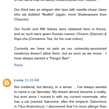
Our third was an elegant slim lass with needle-sharp claws
who we dubbed "Bodkin" (again, more Shakespeare than
Chaucer).
Our fourth and fifth felines were obtained here in Korea,
and as such were given Korean names: Chosun (Dancer) &
Kepi-cha (Cinnamon Tea, for his coat colour)
Currently we have no pets as our university-sponsored
residence doesn't allow them, but as soon as we move... I
have always wanted a 'Pangur Ban!'
Reply
Lucia
11:43 AM
Not medieval, but literary, in a sense ... I've always wanted
to name a cat Spondee. My dream almost became a reality,
but ever since I moved in with my current roommate, who
has a cat (named Saturnine, after the emperor Saturninus
in
Titus Andronicus
), I discovered that I'm more allergic than