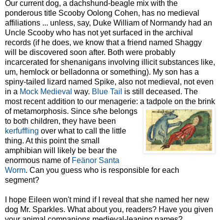
Our current dog, a dachshund-beagle mix with the
ponderous title Scooby Oolong Cohen, has
no medieval
affiliations ... unless, say, Duke William of
Normandy had an
Uncle Scooby who has not yet surface
d in the archival
records (if he does, we know that a friend named Shaggy
will be discovered soon after. Both were probably
incarcerated for shenanigans involving illicit substances like,
um, hemlock or belladonna or something). My son has a
spiny-tailed lizard named Spike, also not medieval, not even
in a
Mock Medieval
way.
Blue Tail
is still deceased. The
most recent addition to our menagerie: a tadpole on the brink
of
metamorphosis. Since s/he belongs
to both children, they have been
kerfuffling
over what to call the little
thing. At this point the small
amphibian will likely be bear the
enormous name of
Feänor
Santa
Worm
. Can you guess who is responsible for each
segment?
I hope Eileen won't mind if I reveal that she named her new
dog Mr. Sparkles. What about you, readers? Have you given
your animal companions medieval-leaning names?