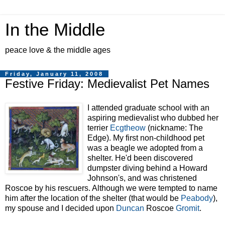
In the Middle
peace love & the middle ages
Friday, January 11, 2008
Festive Friday: Medievalist Pet Names
I attended graduate school with an
aspiring medievalist who dubbed her
terrier
Ecgtheow
(nickname: The
Edge). My first non-childhood pet
was a beagle we adopted from a
shelter. He'd been discovered
dumpster diving
behind a Howard
Johnson's, and was christened
Roscoe by his rescuers. Although we were tempted to name
him after the l
ocation of the shelter (that would be
Peabody
),
my spouse and I decided upon
Duncan
Roscoe
Gromit
.