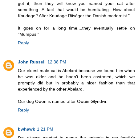
get it, then they will know you named your cat after
something. A fact that would be humiliating. How about
Knudage? After Knudage Riisåger the Danish modernist."
It goes on for a long time....they eventually settle on
"Mumpus."
Reply
John Russell
12:38 PM
Our eldest male cat is Abelard because we found him when
he was older and he hadn't been castrated, which we
promptly did but in probably a nicer fashion than that
experienced by the other Abelard.
Our dog Owen is named after Owain Glyndwr.
Reply
bwhawk
1:21 PM
I've always wanted to name the animals in my family's