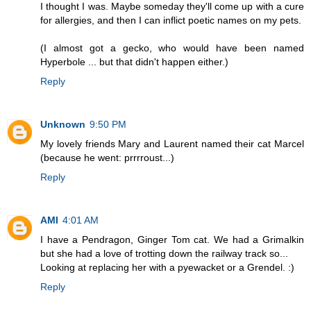
I thought I was. Maybe someday they'll come up with a cure
for allergies, and then I can inflict poetic names on my pets.
(I almost got a gecko, who would have been named
Hyperbole ... but that didn't happen either.)
Reply
Unknown
9:50 PM
My lovely friends Mary and Laurent named their cat Marcel
(because he went: prrrroust...)
Reply
AMI
4:01 AM
I have a Pendragon, Ginger Tom cat. We had a Grimalkin
but she had a love of trotting down the railway track so...
Looking at replacing her with a pyewacket or a Grendel. :)
Reply