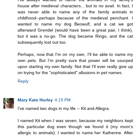
house after medieval characters... but to no avail. In fact, I
was never able to name any of the family animals in
childhood--perhaps because of the medieval penchant. I
wanted to name my dog Beowulf, and a cat we got
afterward Grendel (would have been a great pair, I think),
but it was a no-go. The dog became Ringo, and the cat
subsequently lost out too.
Perhaps, now that I'm on my own, I'll be able to name my
own pets. But I'm pretty sure that power will be usurped
upon starting my own family. Not that I'll ever really give up
on trying for the "sophisticated" allusions in pet names.
Reply
Mary Kate Hurley
4:19 PM
I've named two dogs in my life -- Kit and Allegra.
I named Kit when I was seven, because my neighbors kept
this particular dog even though we found it (my mom's
allergic to animals). I wanted to name her Katherine. After