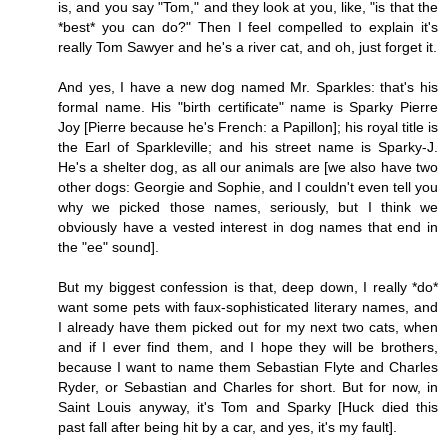
is, and you say "Tom," and they look at you, like, "is that the
*best* you can do?" Then I feel compelled to explain it's
really Tom Sawyer and he's a river cat, and oh, just forget it.
And yes, I have a new dog named Mr. Sparkles: that's his
formal name. His "birth certificate" name is Sparky Pierre
Joy [Pierre because he's French: a Papillon]; his royal title is
the Earl of Sparkleville; and his street name is Sparky-J.
He's a shelter dog, as all our animals are [we also have two
other dogs: Georgie and Sophie, and I couldn't even tell you
why we picked those names, seriously, but I think we
obviously have a vested interest in dog names that end in
the "ee" sound].
But my biggest confession is that, deep down, I really *do*
want some pets with faux-sophisticated literary names, and
I already have them picked out for my next two cats, when
and if I ever find them, and I hope they will be brothers,
because I want to name them Sebastian Flyte and Charles
Ryder, or Sebastian and Charles for short. But for now, in
Saint Louis anyway, it's Tom and Sparky [Huck died this
past fall after being hit by a car, and yes, it's my fault].