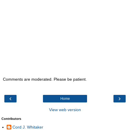
Comments are moderated. Please be patient.
‹
›
Home
View web version
Contributors
Cord J. Whitaker