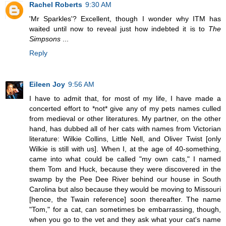
Rachel Roberts
9:30 AM
'Mr Sparkles'? Excellent, though I wonder why ITM has
waited until now to reveal just how indebted it is to
The
Simpsons
...
Reply
Eileen Joy
9:56 AM
I have to admit that, for most of my life, I have made a
concerted effort to *not* give any of my pets names culled
from medieval or other literatures. My partner, on the other
hand, has dubbed all of her cats with names from Victorian
literature: Wilkie Collins, Little Nell, and Oliver Twist [only
Wilkie is still with us]. When I, at the age of 40-something,
came into what could be called "my own cats," I named
them Tom and Huck, because they were discovered in the
swamp by the Pee Dee River behind our house in South
Carolina but also because they would be moving to Missouri
[hence, the Twain reference] soon thereafter. The name
"Tom," for a cat, can sometimes be embarrassing, though,
when you go to the vet and they ask what your cat's name