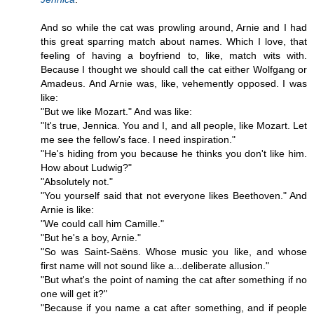
And so while the cat was prowling around, Arnie and I had
this great sparring match about names. Which I love, that
feeling of having a boyfriend to, like, match wits with.
Because I thought we should call the cat either Wolfgang or
Amadeus. And Arnie was, like, vehemently opposed. I was
like:
"But we like Mozart." And was like:
"It's true, Jennica. You and I, and all people, like Mozart. Let
me see the fellow's face. I need inspiration."
"He's hiding from you because he thinks you don't like him.
How about Ludwig?"
"Absolutely not."
"You yourself said that not everyone likes Beethoven." And
Arnie is like:
"We could call him Camille."
"But he's a boy, Arnie."
"So was Saint-Saëns. Whose music you like, and whose
first name will not sound like a...deliberate allusion."
"But what's the point of naming the cat after something if no
one will get it?"
"Because if you name a cat after something, and if people