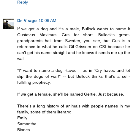
Reply
Dr. Virago
10:06 AM
If we get a dog and it's a male, Bullock wants to name it
Gustavus Maximus, Gus for short. Bullock's great-
grandparents hail from Sweden, you see, but Gus is a
reference to what he calls Gil Grissom on CSI because he
can't get his name straight and he knows it sends me up the
wall.
*I* want to name a dog Havoc -- as in "Cry havoc and let
slip the dogs of war!" -- but Bullock thinks that's a self-
fulfilling prophecy.
If we get a female, she'll be named Gertie. Just because.
There's a long history of animals with people names in my
family, some of them literary:
Emily
Samantha
Bianca