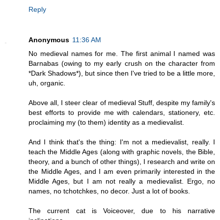
Reply
Anonymous
11:36 AM
No medieval names for me. The first animal I named was
Barnabas (owing to my early crush on the character from
*Dark Shadows*), but since then I've tried to be a little more,
uh, organic.
Above all, I steer clear of medieval Stuff, despite my family's
best efforts to provide me with calendars, stationery, etc.
proclaiming my (to them) identity as a medievalist.
And I think that's the thing: I'm not a medievalist, really. I
teach the Middle Ages (along with graphic novels, the Bible,
theory, and a bunch of other things), I research and write on
the Middle Ages, and I am even primarily interested in the
Middle Ages, but I am not really a medievalist. Ergo, no
names, no tchotchkes, no decor. Just a lot of books.
The current cat is Voiceover, due to his narrative