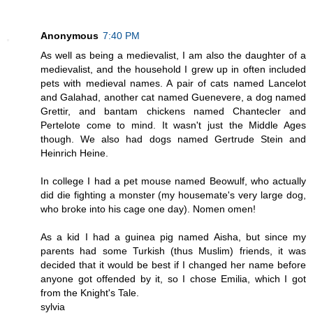
Anonymous
7:40 PM
As well as being a medievalist, I am also the daughter of a
medievalist, and the household I grew up in often included
pets with medieval names. A pair of cats named Lancelot
and Galahad, another cat named Guenevere, a dog named
Grettir, and bantam chickens named Chantecler and
Pertelote come to mind. It wasn't just the Middle Ages
though. We also had dogs named Gertrude Stein and
Heinrich Heine.
In college I had a pet mouse named Beowulf, who actually
did die fighting a monster (my housemate's very large dog,
who broke into his cage one day). Nomen omen!
As a kid I had a guinea pig named Aisha, but since my
parents had some Turkish (thus Muslim) friends, it was
decided that it would be best if I changed her name before
anyone got offended by it, so I chose Emilia, which I got
from the Knight's Tale.
sylvia