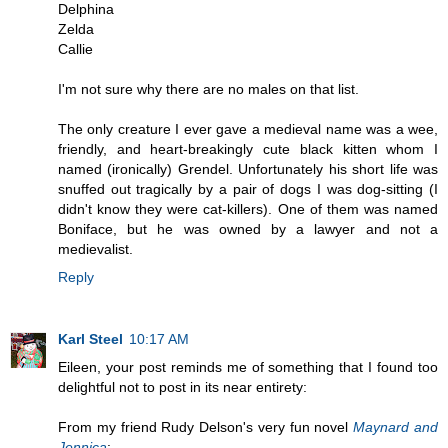
Delphina
Zelda
Callie
I'm not sure why there are no males on that list.
The only creature I ever gave a medieval name was a wee,
friendly, and heart-breakingly cute black kitten whom I
named (ironically) Grendel. Unfortunately his short life was
snuffed out tragically by a pair of dogs I was dog-sitting (I
didn't know they were cat-killers). One of them was named
Boniface, but he was owned by a lawyer and not a
medievalist.
Reply
Karl Steel
10:17 AM
Eileen, your post reminds me of something that I found too
delightful not to post in its near entirety:
From my friend Rudy Delson's very fun novel
Maynard and
Jennica
: