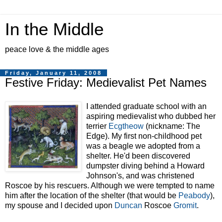
In the Middle
peace love & the middle ages
Friday, January 11, 2008
Festive Friday: Medievalist Pet Names
I attended graduate school with an
aspiring medievalist who dubbed her
terrier
Ecgtheow
(nickname: The
Edge). My first non-childhood pet
was a beagle we adopted from a
shelter. He'd been discovered
dumpster diving
behind a Howard
Johnson's, and was christened
Roscoe by his rescuers. Although we were tempted to name
him after the l
ocation of the shelter (that would be
Peabody
),
my spouse and I decided upon
Duncan
Roscoe
Gromit
.