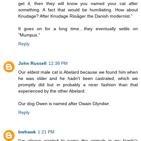
get it, then they will know you named your cat after
something. A fact that would be humiliating. How about
Knudage? After Knudage Riisåger the Danish modernist."
It goes on for a long time....they eventually settle on
"Mumpus."
Reply
John Russell
12:38 PM
Our eldest male cat is Abelard because we found him when
he was older and he hadn't been castrated, which we
promptly did but in probably a nicer fashion than that
experienced by the other Abelard.
Our dog Owen is named after Owain Glyndwr.
Reply
bwhawk
1:21 PM
I've always wanted to name the animals in my family's