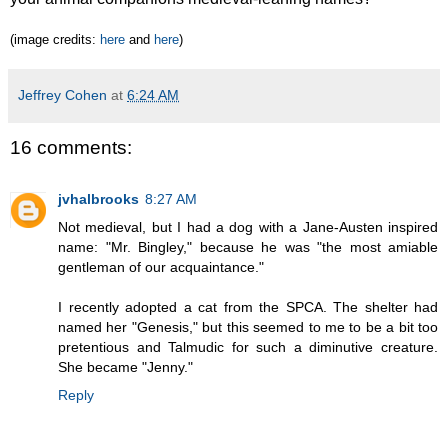
(image credits:
here
and
here
)
Jeffrey Cohen
at
6:24 AM
16 comments:
jvhalbrooks
8:27 AM
Not medieval, but I had a dog with a Jane-Austen inspired
name: "Mr. Bingley," because he was "the most amiable
gentleman of our acquaintance."
I recently adopted a cat from the SPCA. The shelter had
named her "Genesis," but this seemed to me to be a bit too
pretentious and Talmudic for such a diminutive creature.
She became "Jenny."
Reply