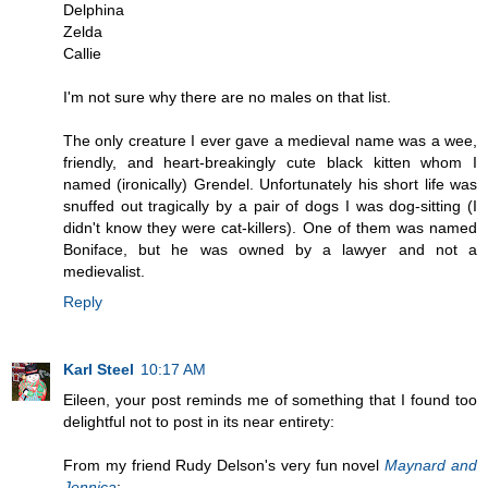
Delphina
Zelda
Callie
I'm not sure why there are no males on that list.
The only creature I ever gave a medieval name was a wee,
friendly, and heart-breakingly cute black kitten whom I
named (ironically) Grendel. Unfortunately his short life was
snuffed out tragically by a pair of dogs I was dog-sitting (I
didn't know they were cat-killers). One of them was named
Boniface, but he was owned by a lawyer and not a
medievalist.
Reply
Karl Steel
10:17 AM
Eileen, your post reminds me of something that I found too
delightful not to post in its near entirety:
From my friend Rudy Delson's very fun novel
Maynard and
Jennica
: