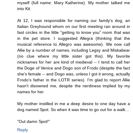
myself (full name: Mary Katherine). My mother talked me
into Kit.
At 12, I was responsible for naming our family's dog, an
Italian Greyhound whom on our first meeting ran around in
fast circles in the little "getting to know you" room that was
in the pet store. I suggested Allegra (thinking that the
musical reference to Allegro was awesome). We now call
Allie by a number of names, including Legsy and Miskabear
(no clue where my little sister got this). My favorite
nicknames for her are kind of medieval -- I tend to call her
the Doge of Venice and Dogo son of Frodo (despite the fact
she's female -- and Dogo was, unless I got it wrong, actually
Frodo's father in the LOTR series). I'm glad to report Allie
hasn't disowned me, despite the nerdiness implied by my
names for her.
My mother instilled in me a deep desire to one day have a
dog named Spot. So when it was time to go out for a walk...
"Out damn Spot!"
Reply