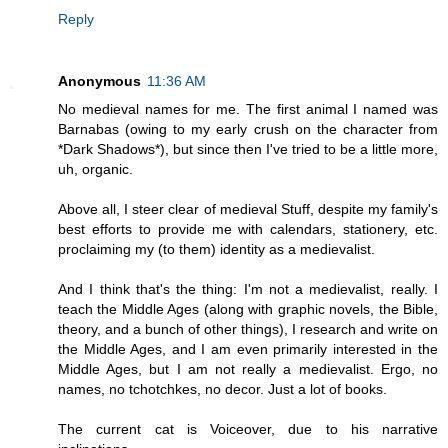
Reply
Anonymous
11:36 AM
No medieval names for me. The first animal I named was
Barnabas (owing to my early crush on the character from
*Dark Shadows*), but since then I've tried to be a little more,
uh, organic.
Above all, I steer clear of medieval Stuff, despite my family's
best efforts to provide me with calendars, stationery, etc.
proclaiming my (to them) identity as a medievalist.
And I think that's the thing: I'm not a medievalist, really. I
teach the Middle Ages (along with graphic novels, the Bible,
theory, and a bunch of other things), I research and write on
the Middle Ages, and I am even primarily interested in the
Middle Ages, but I am not really a medievalist. Ergo, no
names, no tchotchkes, no decor. Just a lot of books.
The current cat is Voiceover, due to his narrative