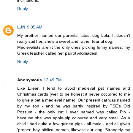
inclinations.
Reply
LJN
9:05 AM
My brother named our parents' latest dog Loki. It doesn't
really suit her, she's a sweet and rather fearful dog.
Medievalists aren't the only ones picking funny names: my
Greek teacher called her parrot Alkibiades!
Reply
Anonymous
12:49 PM
Like Eileen I tend to avoid medieval pet names and
Christmas cards (well to be honest it never occurred to me
to give a pet a medieval name). Our present cat was named
by my son - and he was partly inspired by TSE's Old
Possum - the only cat I ever named was called Pip -
because she was apple-pip coloured and very small. As a
child I had quite a few guinea pigs - all male - and all given
'proper' boy biblical names, likewise our dog. Strangely my