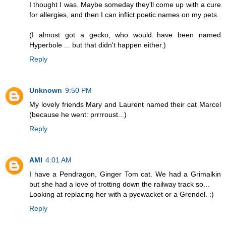
I thought I was. Maybe someday they'll come up with a cure
for allergies, and then I can inflict poetic names on my pets.
(I almost got a gecko, who would have been named
Hyperbole ... but that didn't happen either.)
Reply
Unknown
9:50 PM
My lovely friends Mary and Laurent named their cat Marcel
(because he went: prrrroust...)
Reply
AMI
4:01 AM
I have a Pendragon, Ginger Tom cat. We had a Grimalkin
but she had a love of trotting down the railway track so...
Looking at replacing her with a pyewacket or a Grendel. :)
Reply