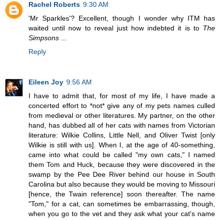
Rachel Roberts
9:30 AM
'Mr Sparkles'? Excellent, though I wonder why ITM has
waited until now to reveal just how indebted it is to
The
Simpsons
...
Reply
Eileen Joy
9:56 AM
I have to admit that, for most of my life, I have made a
concerted effort to *not* give any of my pets names culled
from medieval or other literatures. My partner, on the other
hand, has dubbed all of her cats with names from Victorian
literature: Wilkie Collins, Little Nell, and Oliver Twist [only
Wilkie is still with us]. When I, at the age of 40-something,
came into what could be called "my own cats," I named
them Tom and Huck, because they were discovered in the
swamp by the Pee Dee River behind our house in South
Carolina but also because they would be moving to Missouri
[hence, the Twain reference] soon thereafter. The name
"Tom," for a cat, can sometimes be embarrassing, though,
when you go to the vet and they ask what your cat's name