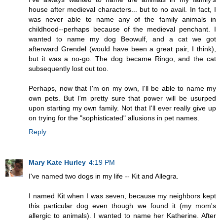
house after medieval characters... but to no avail. In fact, I
was never able to name any of the family animals in
childhood--perhaps because of the medieval penchant. I
wanted to name my dog Beowulf, and a cat we got
afterward Grendel (would have been a great pair, I think),
but it was a no-go. The dog became Ringo, and the cat
subsequently lost out too.
Perhaps, now that I'm on my own, I'll be able to name my
own pets. But I'm pretty sure that power will be usurped
upon starting my own family. Not that I'll ever really give up
on trying for the "sophisticated" allusions in pet names.
Reply
Mary Kate Hurley
4:19 PM
I've named two dogs in my life -- Kit and Allegra.
I named Kit when I was seven, because my neighbors kept
this particular dog even though we found it (my mom's
allergic to animals). I wanted to name her Katherine. After