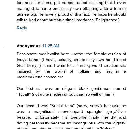
fondness for these pet names lasted so long that I even
managed to name one of my own offspring after a former
guinea pig. He is very proud of this fact. Perhaps he should
talk to Karl about human/animal interfaces. Enlightened?
Reply
Anonymous
11:25 AM
Passionate medievalist here - rather the female version of
Indy's father (I have, actually, created my own hand-inked
Grail Diary...) - and I write for a fantasy world creation site
inspired by the works of Tolkien and set in a
medieval/renaissance era.
Our first cat was an elegant black gentleman named
"Tybalt" (not quite medieval, but it sat so well on him!)
Our second was "Kublai Khat" (sorry, sorry!) because he
was a magnificent snow-leopard spangled grey/silver
beastie. Unfortunately his overwhelmingly friendly and
doting personality became so incongruous with the 'dignity'
of the name that he swiftly metamorphed into 'Kubles'...