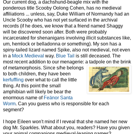
Our current dog, a dachshund-beagle mix with the
ponderous title Scooby Oolong Cohen, has
no medieval
affiliations ... unless, say, Duke William of
Normandy had an
Uncle Scooby who has not yet surface
d in the archival
records (if he does, we know that a friend named Shaggy
will be discovered soon after. Both were probably
incarcerated for shenanigans involving illicit substances like,
um, hemlock or belladonna or something). My son has a
spiny-tailed lizard named Spike, also not medieval, not even
in a
Mock Medieval
way.
Blue Tail
is still deceased. The
most recent addition to our menagerie: a tadpole on the brink
of
metamorphosis. Since s/he belongs
to both children, they have been
kerfuffling
over what to call the little
thing. At this point the small
amphibian will likely be bear the
enormous name of
Feänor
Santa
Worm
. Can you guess who is responsible for each
segment?
I hope Eileen won't mind if I reveal that she named her new
dog Mr. Sparkles. What about you, readers? Have you given
your animal companions medieval-leaning names?