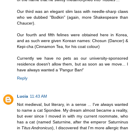
Our third was an elegant slim lass with needle-sharp claws
who we dubbed "Bodkin" (again, more Shakespeare than
Chaucer).
Our fourth and fifth felines were obtained here in Korea,
and as such were given Korean names: Chosun (Dancer) &
Kepi-cha (Cinnamon Tea, for his coat colour)
Currently we have no pets as our university-sponsored
residence doesn't allow them, but as soon as we move... I
have always wanted a 'Pangur Ban!'
Reply
Lucia
11:43 AM
Not medieval, but literary, in a sense ... I've always wanted
to name a cat Spondee. My dream almost became a reality,
but ever since I moved in with my current roommate, who
has a cat (named Saturnine, after the emperor Saturninus
in
Titus Andronicus
), I discovered that I'm more allergic than