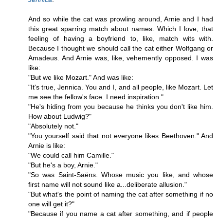
And so while the cat was prowling around, Arnie and I had
this great sparring match about names. Which I love, that
feeling of having a boyfriend to, like, match wits with.
Because I thought we should call the cat either Wolfgang or
Amadeus. And Arnie was, like, vehemently opposed. I was
like:
"But we like Mozart." And was like:
"It's true, Jennica. You and I, and all people, like Mozart. Let
me see the fellow's face. I need inspiration."
"He's hiding from you because he thinks you don't like him.
How about Ludwig?"
"Absolutely not."
"You yourself said that not everyone likes Beethoven." And
Arnie is like:
"We could call him Camille."
"But he's a boy, Arnie."
"So was Saint-Saëns. Whose music you like, and whose
first name will not sound like a...deliberate allusion."
"But what's the point of naming the cat after something if no
one will get it?"
"Because if you name a cat after something, and if people