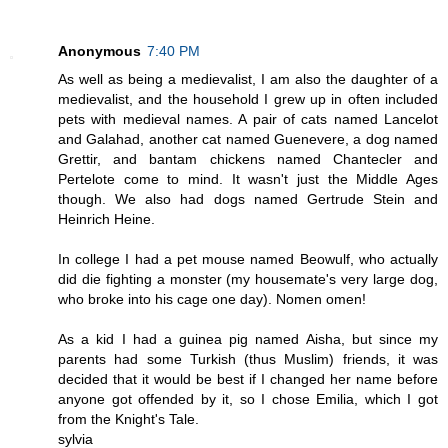
Anonymous
7:40 PM
As well as being a medievalist, I am also the daughter of a
medievalist, and the household I grew up in often included
pets with medieval names. A pair of cats named Lancelot
and Galahad, another cat named Guenevere, a dog named
Grettir, and bantam chickens named Chantecler and
Pertelote come to mind. It wasn't just the Middle Ages
though. We also had dogs named Gertrude Stein and
Heinrich Heine.
In college I had a pet mouse named Beowulf, who actually
did die fighting a monster (my housemate's very large dog,
who broke into his cage one day). Nomen omen!
As a kid I had a guinea pig named Aisha, but since my
parents had some Turkish (thus Muslim) friends, it was
decided that it would be best if I changed her name before
anyone got offended by it, so I chose Emilia, which I got
from the Knight's Tale.
sylvia