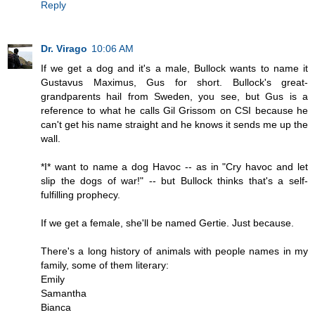
Reply
Dr. Virago
10:06 AM
If we get a dog and it's a male, Bullock wants to name it
Gustavus Maximus, Gus for short. Bullock's great-
grandparents hail from Sweden, you see, but Gus is a
reference to what he calls Gil Grissom on CSI because he
can't get his name straight and he knows it sends me up the
wall.
*I* want to name a dog Havoc -- as in "Cry havoc and let
slip the dogs of war!" -- but Bullock thinks that's a self-
fulfilling prophecy.
If we get a female, she'll be named Gertie. Just because.
There's a long history of animals with people names in my
family, some of them literary:
Emily
Samantha
Bianca