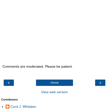
Comments are moderated. Please be patient.
‹
›
Home
View web version
Contributors
Cord J. Whitaker