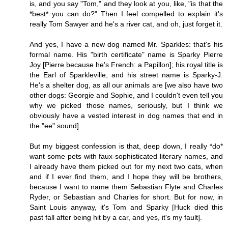
is, and you say "Tom," and they look at you, like, "is that the
*best* you can do?" Then I feel compelled to explain it's
really Tom Sawyer and he's a river cat, and oh, just forget it.
And yes, I have a new dog named Mr. Sparkles: that's his
formal name. His "birth certificate" name is Sparky Pierre
Joy [Pierre because he's French: a Papillon]; his royal title is
the Earl of Sparkleville; and his street name is Sparky-J.
He's a shelter dog, as all our animals are [we also have two
other dogs: Georgie and Sophie, and I couldn't even tell you
why we picked those names, seriously, but I think we
obviously have a vested interest in dog names that end in
the "ee" sound].
But my biggest confession is that, deep down, I really *do*
want some pets with faux-sophisticated literary names, and
I already have them picked out for my next two cats, when
and if I ever find them, and I hope they will be brothers,
because I want to name them Sebastian Flyte and Charles
Ryder, or Sebastian and Charles for short. But for now, in
Saint Louis anyway, it's Tom and Sparky [Huck died this
past fall after being hit by a car, and yes, it's my fault].