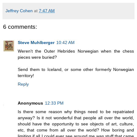
Jeffrey Cohen
at
7:47 AM
6 comments:
Steve Muhlberger
10:42 AM
Weren't the Outer Hebrides Norwegian when the chess
pieces were buried?
Send them to Iceland, or some other formerly Norwegian
territory!
Reply
Anonymous
12:33 PM
Is there some reason why things need to be repatriated
anyway? Is it not wonderful that people all over the world,
should have the opportunity to see objects of art, culture,
etc, that come from all over the world? How boring and
limiting if all I could ever see around me was stuff that came