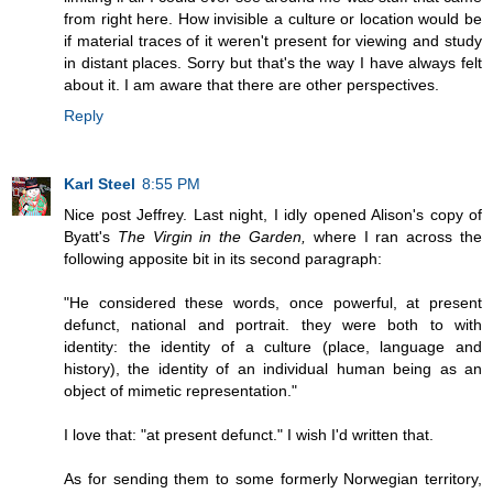
from right here. How invisible a culture or location would be
if material traces of it weren't present for viewing and study
in distant places. Sorry but that's the way I have always felt
about it. I am aware that there are other perspectives.
Reply
Karl Steel
8:55 PM
Nice post Jeffrey. Last night, I idly opened Alison's copy of
Byatt's
The Virgin in the Garden,
where I ran across the
following apposite bit in its second paragraph:
"He considered these words, once powerful, at present
defunct, national and portrait. they were both to with
identity: the identity of a culture (place, language and
history), the identity of an individual human being as an
object of mimetic representation."
I love that: "at present defunct." I wish I'd written that.
As for sending them to some formerly Norwegian territory,