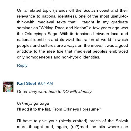
On a related topic (islands off the Scottish coast and their
relevance to national identities), one of the most useful-to-
think-with medieval texts that I taught in my graduate
seminar on "Writing Race and Nation" a few years ago was
the Orkneyinga Saga. With its tensions between local and
national identities and its vivid illustration of world in which
peoples and cultures are always on the move, it was a good
antidote to the idee fixe that medieval peoples embraced
only homogeneous and non-hybrid identities.
Reply
Karl Steel
9:04 AM
Oops:
they were both to DO with identity
Orkneyinga Saga
I'll add it to the list. From Orkneys I presume?
I'll have to give your (nicely crafted) precis of the Spivak
more thought--and, again, (re?)read the bits where she