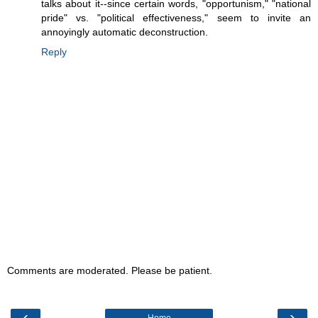
talks about it--since certain words, "opportunism," "national
pride" vs. "political effectiveness," seem to invite an
annoyingly automatic deconstruction.
Reply
Comments are moderated. Please be patient.
‹
›