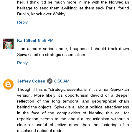
hell, I think it'd be much more in line with the Norwegian
heritage to send them a-viking: let them sack Paris, found
Dublin, knock over Whitby.
Reply
Karl Steel
8:56 PM
...on a more serious note, I suppose I should track down
Spivak's bit on strategic essentialism...
Reply
Jeffrey Cohen
8:50 AM
Though if this is "strategic essentialism" it's a non-Spivakian
version. More likely it's opportunism devoid of a deeper
reflection of the long temporal and geographical chain
behind the objects. Spivak is all about political effectiveness
in the face of the complexities of identity; this call for
repatriation seems to me about a reductionism without a
clear or useful objective other than the fostering of a
misplaced national pride.