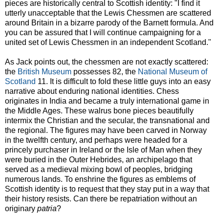
pieces are historically central to Scottish identity: "I find it
utterly unacceptable that the Lewis Chessmen are scattered
around Britain in a bizarre parody of the Barnett formula. And
you can be assured that I will continue campaigning for a
united set of Lewis Chessmen in an independent Scotland."
As Jack points out, the chessmen are not exactly scattered:
the
British Museum
possesses 82, the
National Museum of
Scotland
11. It is difficult to fold these little guys into an easy
narrative about enduring national identities. Chess
originates in India and became a truly international game in
the Middle Ages. These walrus bone pieces beautifully
intermix the Christian and the secular, the transnational and
the regional. The figures may have been carved in Norway
in the twelfth century, and perhaps were headed for a
princely purchaser in Ireland or the Isle of Man when they
were buried in the Outer Hebrides, an archipelago that
served as a medieval mixing bowl of peoples, bridging
numerous lands. To enshrine the figures as emblems of
Scottish identity is to request that they stay put in a way that
their history resists. Can there be repatriation without an
originary
patria
?