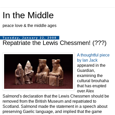
In the Middle
peace love & the middle ages
Tuesday, January 22, 2008
Repatriate the Lewis Chessmen! (???)
A thoughtful piece
by Ian Jack
appeared in the
Guardian,
examining the
cultural brouhaha
that has erupted
over Alex
Salmond's declaration that the Lewis Chessmen should be
removed from the British Museum and repatriated to
Scotland. Salmond made the statement in a speech about
preserving Gaelic language, and implied that the game