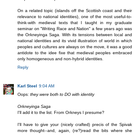
On a related topic (islands off the Scottish coast and their
relevance to national identities), one of the most useful-to-
think-with medieval texts that I taught in my graduate
seminar on "Writing Race and Nation" a few years ago was
the Orkneyinga Saga. With its tensions between local and
national identities and its vivid illustration of world in which
peoples and cultures are always on the move, it was a good
antidote to the idee fixe that medieval peoples embraced
only homogeneous and non-hybrid identities.
Reply
Karl Steel
9:04 AM
Oops:
they were both to DO with identity
Orkneyinga Saga
I'll add it to the list. From Orkneys I presume?
I'll have to give your (nicely crafted) precis of the Spivak
more thought--and, again, (re?)read the bits where she