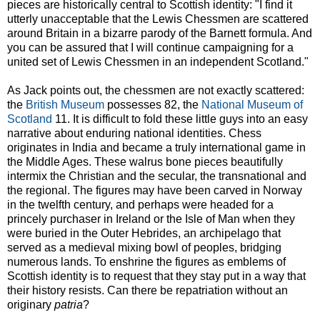
pieces are historically central to Scottish identity: "I find it
utterly unacceptable that the Lewis Chessmen are scattered
around Britain in a bizarre parody of the Barnett formula. And
you can be assured that I will continue campaigning for a
united set of Lewis Chessmen in an independent Scotland."
As Jack points out, the chessmen are not exactly scattered:
the
British Museum
possesses 82, the
National Museum of
Scotland
11. It is difficult to fold these little guys into an easy
narrative about enduring national identities. Chess
originates in India and became a truly international game in
the Middle Ages. These walrus bone pieces beautifully
intermix the Christian and the secular, the transnational and
the regional. The figures may have been carved in Norway
in the twelfth century, and perhaps were headed for a
princely purchaser in Ireland or the Isle of Man when they
were buried in the Outer Hebrides, an archipelago that
served as a medieval mixing bowl of peoples, bridging
numerous lands. To enshrine the figures as emblems of
Scottish identity is to request that they stay put in a way that
their history resists. Can there be repatriation without an
originary
patria
?