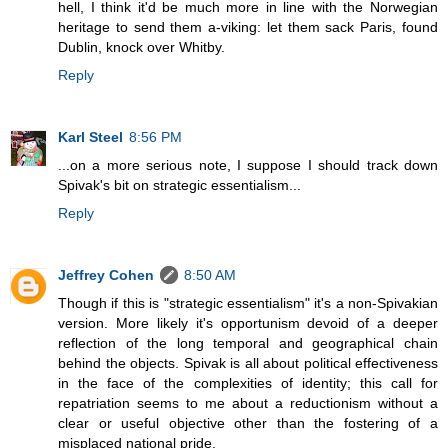
hell, I think it'd be much more in line with the Norwegian
heritage to send them a-viking: let them sack Paris, found
Dublin, knock over Whitby.
Reply
Karl Steel
8:56 PM
...on a more serious note, I suppose I should track down
Spivak's bit on strategic essentialism...
Reply
Jeffrey Cohen
8:50 AM
Though if this is "strategic essentialism" it's a non-Spivakian
version. More likely it's opportunism devoid of a deeper
reflection of the long temporal and geographical chain
behind the objects. Spivak is all about political effectiveness
in the face of the complexities of identity; this call for
repatriation seems to me about a reductionism without a
clear or useful objective other than the fostering of a
misplaced national pride.