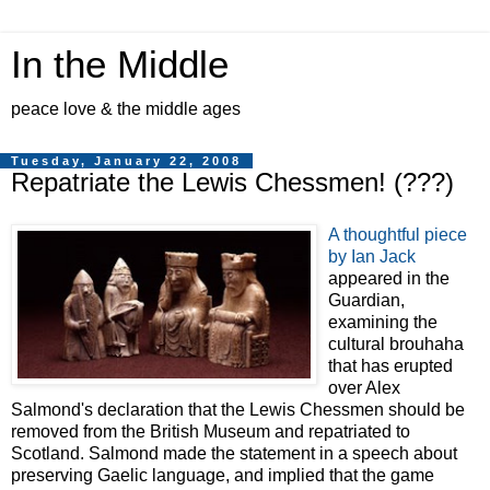
In the Middle
peace love & the middle ages
Tuesday, January 22, 2008
Repatriate the Lewis Chessmen! (???)
A thoughtful piece
by Ian Jack
appeared in the
Guardian,
examining the
cultural brouhaha
that has erupted
over Alex
Salmond's declaration that the Lewis Chessmen should be
removed from the British Museum and repatriated to
Scotland. Salmond made the statement in a speech about
preserving Gaelic language, and implied that the game