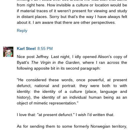
from right here. How invisible a culture or location would be
if material traces of it weren't present for viewing and study
in distant places. Sorry but that's the way I have always felt
about it. I am aware that there are other perspectives.
Reply
Karl Steel
8:55 PM
Nice post Jeffrey. Last night, I idly opened Alison's copy of
Byatt's
The Virgin in the Garden,
where I ran across the
following apposite bit in its second paragraph:
"He considered these words, once powerful, at present
defunct, national and portrait. they were both to with
identity: the identity of a culture (place, language and
history), the identity of an individual human being as an
object of mimetic representation."
I love that: "at present defunct." I wish I'd written that.
As for sending them to some formerly Norwegian territory,