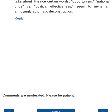
talks about it--since certain words, "opportunism," "national
pride" vs. "political effectiveness," seem to invite an
annoyingly automatic deconstruction.
Reply
Comments are moderated. Please be patient.
‹
›