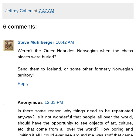
Jeffrey Cohen
at
7:47 AM
6 comments:
Steve Muhlberger
10:42 AM
Weren't the Outer Hebrides Norwegian when the chess
pieces were buried?
Send them to Iceland, or some other formerly Norwegian
territory!
Reply
Anonymous
12:33 PM
Is there some reason why things need to be repatriated
anyway? Is it not wonderful that people all over the world,
should have the opportunity to see objects of art, culture,
etc, that come from all over the world? How boring and
limiting if all I could ever see around me was stuff that came