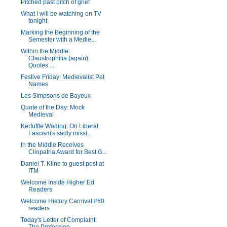
Pitched past pitch of grief
What I will be watching on TV
tonight
Marking the Beginning of the
Semester with a Medie...
Within the Middle:
Claustrophilia (again):
Quotes ...
Festive Friday: Medievalist Pet
Names
Les Simpsons de Bayeux
Quote of the Day: Mock
Medieval
Kerfuffle Wading: On Liberal
Fascism's sadly missi...
In the Middle Receives
Cliopatria Award for Best G...
Daniel T. Kline to guest post at
ITM
Welcome Inside Higher Ed
Readers
Welcome History Carnival #60
readers
Today's Letter of Complaint: