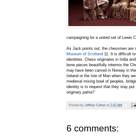
campaigning for a united set of Lewis
As Jack points out, the chessmen are n
Museum of Scotland
11. It is difficult 
identities. Chess originates in India a
bone pieces beautifully intermix the Chr
may have been carved in Norway in the 
Ireland or the Isle of Man when they we
medieval mixing bowl of peoples, bridg
identity is to request that they stay put
originary
patria
?
Posted by
Jeffrey Cohen
at
7:47 AM
6 comments: