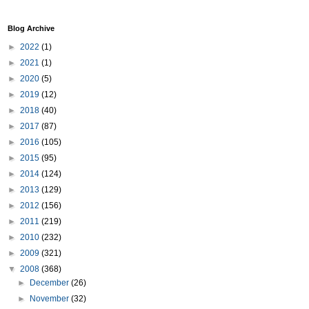
Blog Archive
►
2022
(1)
►
2021
(1)
►
2020
(5)
►
2019
(12)
►
2018
(40)
►
2017
(87)
►
2016
(105)
►
2015
(95)
►
2014
(124)
►
2013
(129)
►
2012
(156)
►
2011
(219)
►
2010
(232)
►
2009
(321)
▼
2008
(368)
►
December
(26)
►
November
(32)