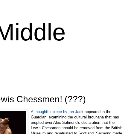
 Middle
Lewis Chessmen! (???)
A thoughtful piece by Ian Jack
appeared in the
Guardian, examining the cultural brouhaha that has
erupted over Alex Salmond's declaration that the
Lewis Chessmen should be removed from the British
Museum and repatriated to Scotland. Salmond made