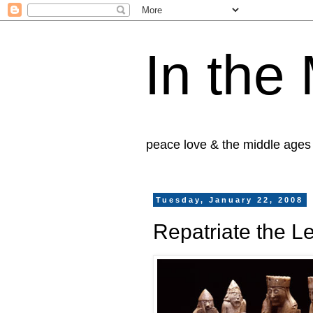
In the
peace love & the middle ages
Tuesday, January 22, 2008
Repatriate the 