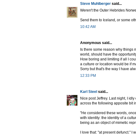
Steve Muhlberger
said...
Weren't the Outer Hebrides Norw
Send them to Iceland, or some oth
10:42 AM
Anonymous said...
Is there some reason why things ne
world, should have the opportunity 
How boring and limiting if all I c
a culture or location would be if ma
Sorry but that's the way I have alw
12:33 PM
Karl Steel
said...
Nice post Jeffrey. Last night, I idl
across the following apposite bit 
"He considered these words, once p
with identity: the identity of a cul
being as an object of mimetic repr
I love that: "at present defunct." I w