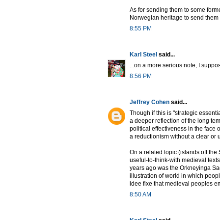
As for sending them to some formerl
Norwegian heritage to send them a
8:55 PM
Karl Steel
said...
...on a more serious note, I suppos
8:56 PM
Jeffrey Cohen
said...
Though if this is "strategic essent
a deeper reflection of the long te
political effectiveness in the face 
a reductionism without a clear or u
On a related topic (islands off the
useful-to-think-with medieval text
years ago was the Orkneyinga Saga.
illustration of world in which peo
idee fixe that medieval peoples 
8:50 AM