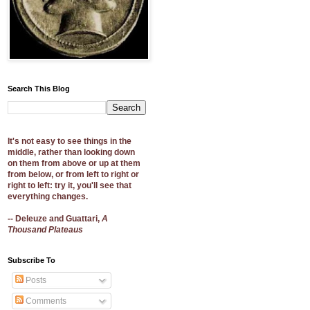
Search This Blog
It's not easy to see things in the
middle, rather than looking down
on them from above or up at them
from below, or from left to right or
right to left: try it, you'll see that
everything changes.
-- Deleuze and Guattari,
A
Thousand Plateaus
Subscribe To
Posts
Comments