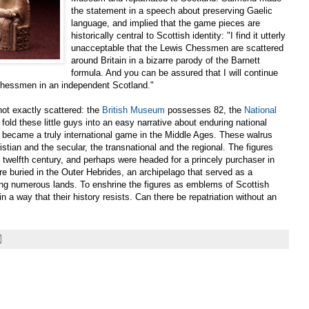
the statement in a speech about preserving Gaelic
language, and implied that the game pieces are
historically central to Scottish identity: "I find it utterly
unacceptable that the Lewis Chessmen are scattered
around Britain in a bizarre parody of the Barnett
formula. And you can be assured that I will continue
 Chessmen in an independent Scotland."
ot exactly scattered: the
British Museum
possesses 82, the
National
to fold these little guys into an easy narrative about enduring national
nd became a truly international game in the Middle Ages. These walrus
istian and the secular, the transnational and the regional. The figures
twelfth century, and perhaps were headed for a princely purchaser in
re buried in the Outer Hebrides, an archipelago that served as a
ing numerous lands. To enshrine the figures as emblems of Scottish
 in a way that their history resists. Can there be repatriation without an