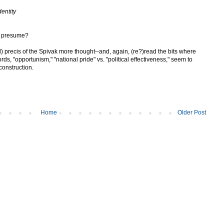
dentity
s I presume?
ted) precis of the Spivak more thought--and, again, (re?)read the bits where
ords, "opportunism," "national pride" vs. "political effectiveness," seem to
construction.
Home
Older Post