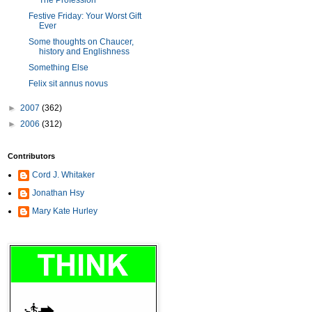
The Profession
Festive Friday: Your Worst Gift
Ever
Some thoughts on Chaucer,
history and Englishness
Something Else
Felix sit annus novus
►
2007
(362)
►
2006
(312)
Contributors
Cord J. Whitaker
Jonathan Hsy
Mary Kate Hurley