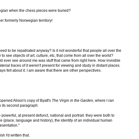
egian when the chess pieces were buried?
er formerly Norwegian territory!
ed to be repatriated anyway? Is it not wonderful that people all over the
to see objects of art, culture, etc, that come from all over the world?
ould ever see around me was stuff that came from right here. How invisible
terial traces of it weren't present for viewing and study in distant places.
ays felt about it. I am aware that there are other perspectives.
y opened Alison's copy of Byatt's
The Virgin in the Garden,
where I ran
in its second paragraph:
owerful, at present defunct, national and portrait. they were both to
ture (place, language and history), the identity of an individual human
esentation."
ish I'd written that.