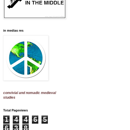
in medias res
convivial and nomadic medieval
studies
Total Pageviews
1
4
4
6
5
6
3
8