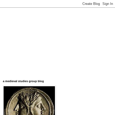
a medieval studies group blog