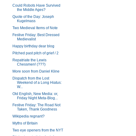
Could Robots Have Survived
the Middle Ages?
Quote of the Day: Joseph
Kugelmass
Two Medieval Items of Note
Festive Friday: Best Dressed
Medievalist
Happy birthday dear blog
Pitched past pitch of grief / 2
Repatriate the Lewis
Chessmen! (???)
More soon from Daniel Kline
Dispatch from the Lost
Weekend of a Long Hiatus:
W...
Old English, New Media: or,
Friday Night Meta-Blog...
Festive Friday: The Road Not
Taken, Thank Goodness
Wikipedia regnant?
Myths of Britain
Two eye openers from the NYT