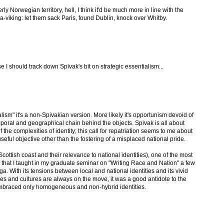
y Norwegian territory, hell, I think it'd be much more in line with the
-viking: let them sack Paris, found Dublin, knock over Whitby.
e I should track down Spivak's bit on strategic essentialism...
ialism" it's a non-Spivakian version. More likely it's opportunism devoid of
mporal and geographical chain behind the objects. Spivak is all about
of the complexities of identity; this call for repatriation seems to me about
seful objective other than the fostering of a misplaced national pride.
 Scottish coast and their relevance to national identities), one of the most
s that I taught in my graduate seminar on "Writing Race and Nation" a few
 With its tensions between local and national identities and its vivid
ples and cultures are always on the move, it was a good antidote to the
embraced only homogeneous and non-hybrid identities.