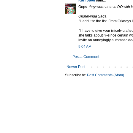
Karl Steel
said...
Oops:
they were both to DO with i
Orkneyinga Saga
I'll add it to the list. From Orkney
I'll have to give your (nicely craf
she talks about it--since certain w
invite an annoyingly automatic de
9:04 AM
Post a Comment
Newer Post
Subscribe to:
Post Comments (Atom)