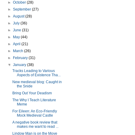
►
October
(28)
►
September
(27)
►
August
(28)
►
July
(36)
►
June
(31)
►
May
(44)
►
April
(21)
►
March
(26)
►
February
(31)
▼
January
(38)
Tracks Leading to Various
Aspects of Existence Tha...
New medieval blog: Caught in
the Snide
Bring Out Your Deadism
The Why I Teach Literature
Meme
For Eileen: An Eco-Friendly
Mock Medieval Castle
A negative book review that
makes me want to read ...
Lindow Man is on the Move