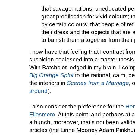
that savage nations, uneducated pe
great predilection for vivid colours; 
by certain colours; that people of re
their dress and the objects that are
to banish them altogether from thei
I now have that feeling that I contract fr
suspicion coalesced into a master thesis.
With Batchelor lodged in my brain, I com
Big Orange Splot
to the rational, calm, b
the interiors in
Scenes from a Marriage,
o
around
).
I also consider the preference for the
Hen
Ellesmere.
At this point, and perhaps at al
a hunch, moreover, that's not been valida
articles (the Linne Mooney Adam Pinkhur