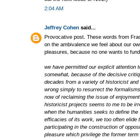
2:04 AM
Jeffrey Cohen
said...
Provocative post. These words from Fra
on the ambivalence we feel about our ow
pleasures, because no one wants to fund 
we have permitted our explicit attention t
somewhat, because of the decisive critiq
decades from a variety of historicist and 
wrong simply to resurrect the formalisms
now of reclaiming the issue of enjoyment 
historicist projects seems to me to be irr
when the humanities seeks to define the 
efficacies of its work, we too often elide
participating in the construction of oppo
pleasure which privilege the former term 