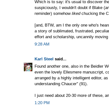
Which is to say: it's usual to discover the
suspiciously, I wouldn't doubt if Blake (
reminder) somehow
liked
chucking the C
[and, BTW, am I the only one who's heard
a story of sublimated, frustrated, peculia
effort and scholarship, uncannily moving
9:28 AM
Karl Steel
said...
Found another one, also in the Beidler 
even the lovely Ellesmere manuscript, c
arranged by a highly intelligent editor, as
understanding Chaucer" (91).
I just need about 20-30 more of these, 
1:20 PM