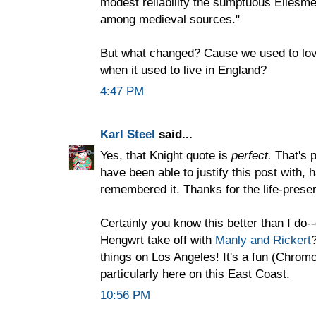
modest reliability the sumptuous Ellesmer
among medieval sources."
But what changed? Cause we used to lov
when it used to live in England?
4:47 PM
Karl Steel
said...
Yes, that Knight quote is
perfect.
That's p
have been able to justify this post with, 
remembered it. Thanks for the life-preser
Certainly you know this better than I do-
Hengwrt take off with
Manly and Rickert
things on Los Angeles! It's a fun (Chromo
particularly here on this East Coast.
10:56 PM