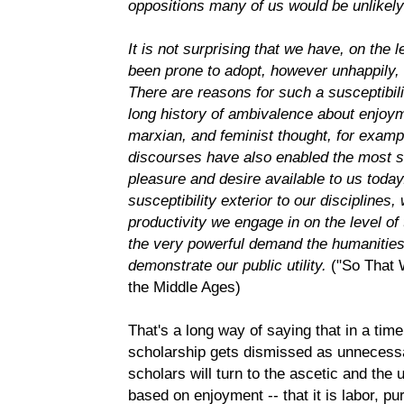
oppositions many of us would be unlikely 
It is not surprising that we have, on the l
been prone to adopt, however unhappily, 
There are reasons for such a susceptibilit
long history of ambivalence about enjoym
marxian, and feminist thought, for exampl
discourses have also enabled the most 
pleasure and desire available to us toda
susceptibility exterior to our disciplines
productivity we engage in on the level o
the very powerful demand the humanities
demonstrate our public utility.
("So That
the Middle Ages)
That's a long way of saying that in a ti
scholarship gets dismissed as unnecessary
scholars will turn to the ascetic and the u
based on enjoyment -- that it is labor, pu