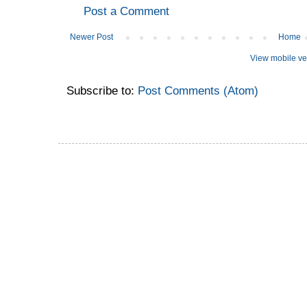
Post a Comment
Newer Post
Home
View mobile ve
Subscribe to:
Post Comments (Atom)