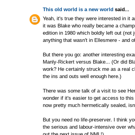
This old world is a new world
said...
Yeah, it's true they were interested in it a
it was Blake who really became a champi
edition in 1980 which boldly left out (not 
anything that wasn't in Ellesmere - and of 
But there you go: another interesting exam
Manly-Rickert versus Blake... (Or did Bl
work? He certainly struck me as a real 
the ins and outs well enough here.)
There was some talk of a visit to see Hen
wonder if it's easier to get access to thi
now pretty much hermetically sealed, isn'
But you need no life-preserver. I think yo
the serious and labour-intensive over wh
out the next issue of NML!)