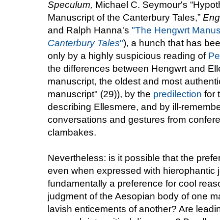
Speculum,
Michael C. Seymour's “Hypoth
Manuscript of the Canterbury Tales,”
Eng
and Ralph Hanna's
"The Hengwrt Manusc
Canterbury Tales
"
), a hunch that has been
only by a highly suspicious reading of
Pe
the differences between Hengwrt and Ell
manuscript, the oldest and most authentic
manuscript" (29)), by the
predilection
for 
describing Ellesmere, and by ill-remembe
conversations and gestures from confere
clambakes.
Nevertheless: is it possible that the pre
even when expressed with hierophantic ja
fundamentally a preference for cool reas
judgment of the Aesopian body of one man
lavish enticements of another? Are leadin