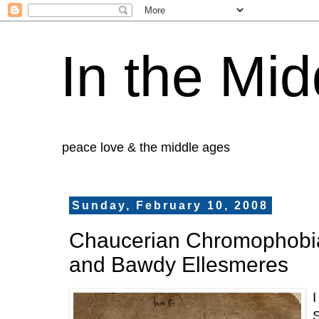
In the Mid
peace love & the middle ages
Sunday, February 10, 2008
Chaucerian Chromophobi
and Bawdy Ellesmeres
S