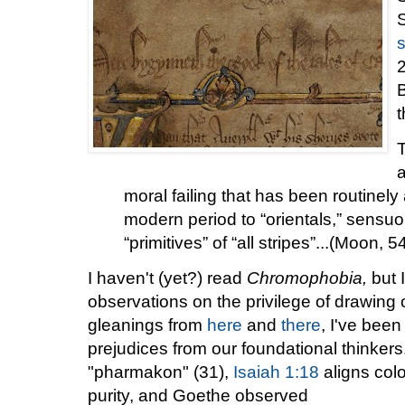
2
t
T
a
moral failing that has been routinel
modern period to “orientals,” sensu
“primitives” of “all stripes”...(Moon, 5
I haven't (yet?) read
Chromophobia,
but I
observations on the privilege of drawing 
gleanings from
here
and
there
, I've bee
prejudices from our foundational thinkers. 
"pharmakon" (31),
Isaiah 1:18
aligns colo
purity, and Goethe observed