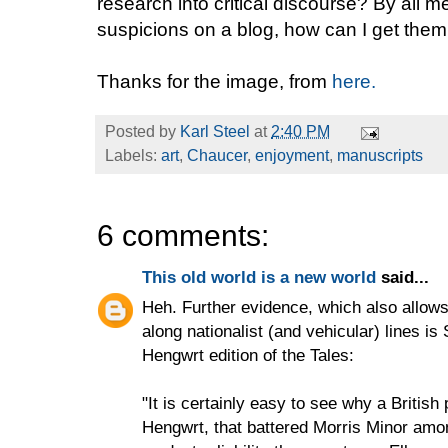
research into critical discourse? By all me
suspicions on a blog, how can I get the
Thanks for the image, from
here.
Posted by
Karl Steel
at
2:40 PM
Labels:
art
,
Chaucer
,
enjoyment
,
manuscripts
6 comments:
This old world is a new world
said...
Heh. Further evidence, which also allows
along nationalist (and vehicular) lines i
Hengwrt edition of the Tales:
"It is certainly easy to see why a Britis
Hengwrt, that battered Morris Minor amo