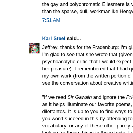
the gay and polychromatic Ellesmere is v
than the sparse, dull, workmanlike Heng
7:51 AM
Karl Steel
said...
Jeffrey, thanks for the Fradenburg: I'm g
I'm glad to see that she wrote that (given
psychoanalytic critic that I would expect
her pleasure). I remembered that I had q
my own work (from the written portion o
see the conversation about creative writ
"If we read
Sir Gawain
and ignore the
Pr
as it helps illuminate our favorite poems
dilettantes. It is up to you to find ways t
you won’t succeed in this by attending to
vocabulary, or any of these other purely a
looking for these things in these texts, 