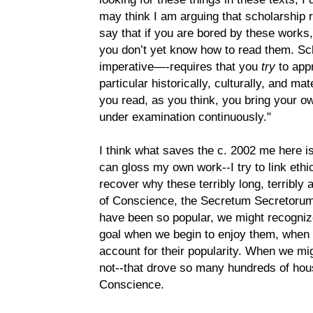
may think I am arguing that scholarship r
say that if you are bored by these works,
you don’t yet know how to read them. Sc
imperative—-requires that you
try
to app
particular historically, culturally, and ma
you read, as you think, you bring your 
under examination continuously."
I think what saves the c. 2002 me here is
can gloss my own work--I try to link ethic
recover why these terribly long, terribly
of Conscience, the Secretum Secretorum, 
have been so popular, we might recogniz
goal when we begin to enjoy them, whe
account for their popularity. When we mig
not--that drove so many hundreds of hous
Conscience.