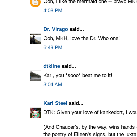
Ooh, I like the mermaid one -- bravo MK
4:08 PM
Dr. Virago
said...
Ooh, MKH, love the Dr. Who one!
6:49 PM
dtkline
said...
Karl, you *sooo* beat me to it!
3:04 AM
Karl Steel
said...
DTK: Given your love of kankedort, I wou
(And Chaucer's, by the way, wins hands 
the poetry of Eileen's signs, but the juxt