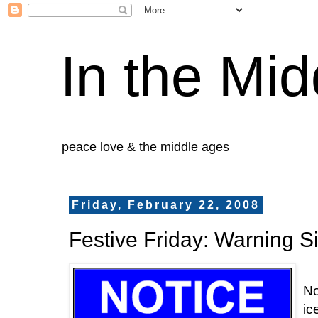
In the Mid
peace love & the middle ages
Friday, February 22, 2008
Festive Friday: Warning S
No
ic