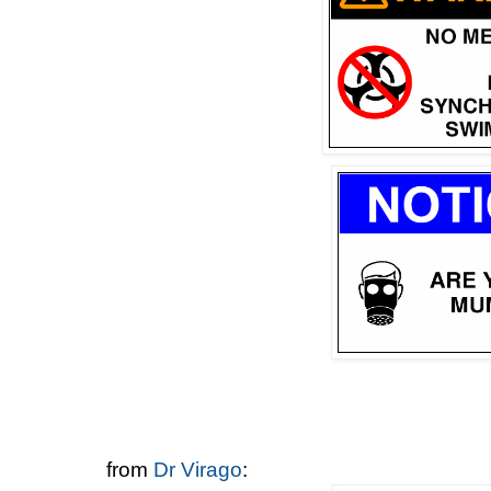
from
Dr Virago
: