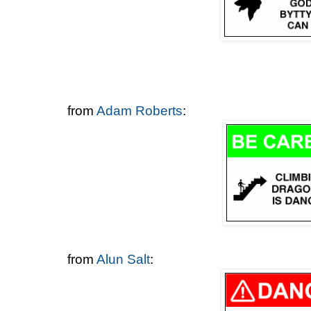
from
Adam Roberts
:
from
Alun Salt
: