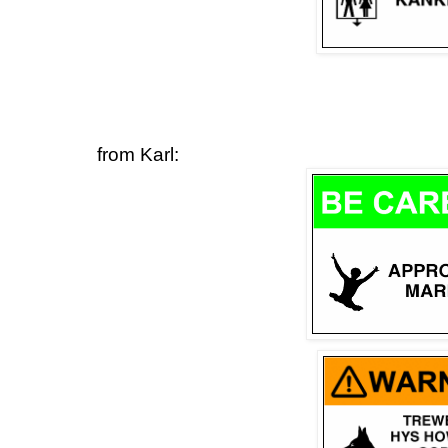
from Karl: