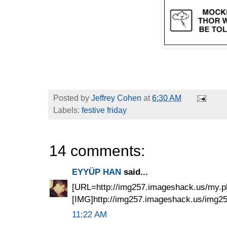
Posted by
Jeffrey Cohen
at
6:30 AM
Labels:
festive friday
14 comments:
EYYÜP HAN
said...
[URL=http://img257.imageshack.us/my.p
[IMG]http://img257.imageshack.us/img257
11:22 AM