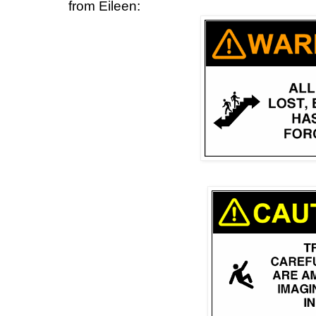
from Eileen: