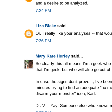
and a desire to be analyzed.
7:24 PM
Liza Blake
said...
Or, I really like your analyses -- that wou
7:36 PM
Mary Kate Hurley
said...
So clearly this all means I'm a geek who i
that I'm geek, but who will also go out o
In case the signs don't prove it, I've bee
minutes trying to find an adequate "no m
disarm your monster" icon, Karl.
Dr. V -- Yay! Someone else who knows 