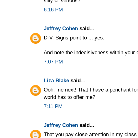
silly or serious?
6:16 PM
Jeffrey Cohen
said...
DrV: Signs point to ... yes.
And note the indecisiveness within your
7:07 PM
Liza Blake
said...
Ooh, me next! That I have a penchant for
world has to offer me?
7:11 PM
Jeffrey Cohen
said...
That you pay close attention in my clas