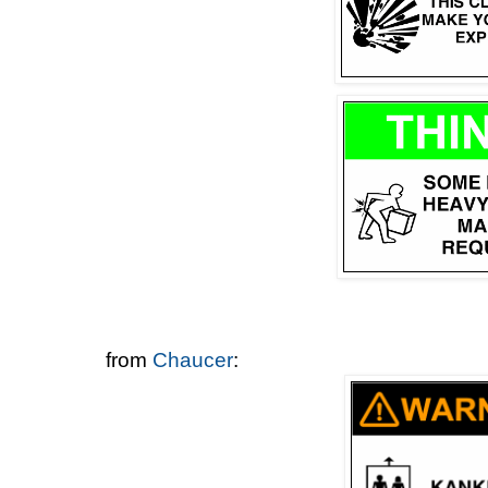
from
Chaucer
: