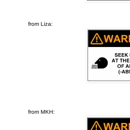
from Liza:
from MKH: