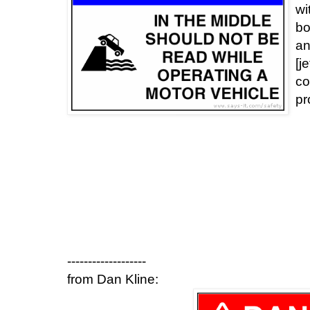
wi
bo
an
[j
co
pr
-------------------
from Dan Kline: