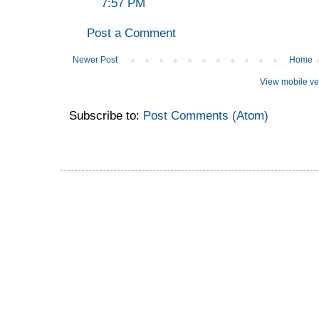
7:57 PM
Post a Comment
Newer Post
Home
View mobile ve
Subscribe to:
Post Comments (Atom)