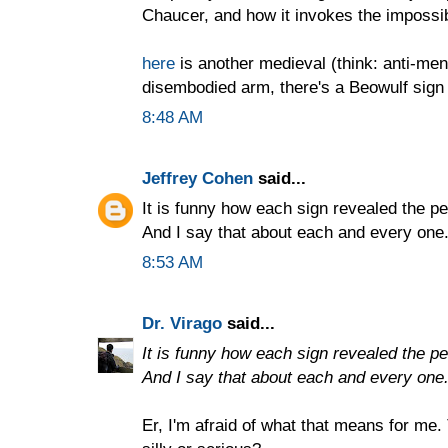
Chaucer, and how it invokes the impossib
here
is another medieval (think: anti-men
disembodied arm, there's a Beowulf sign 
8:48 AM
Jeffrey Cohen
said...
It is funny how each sign revealed the per
And I say that about each and every one
8:53 AM
Dr. Virago
said...
It is funny how each sign revealed the per
And I say that about each and every one
Er, I'm afraid of what that means for me.