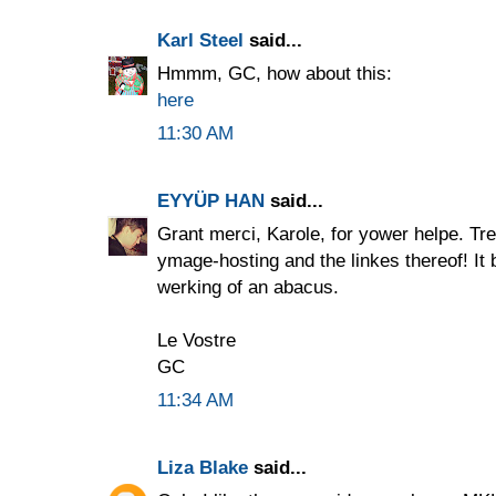
Karl Steel
said...
Hmmm, GC, how about this:
here
11:30 AM
EYYÜP HAN
said...
Grant merci, Karole, for yower helpe. Tr
ymage-hosting and the linkes thereof! It b
werking of an abacus.
Le Vostre
GC
11:34 AM
Liza Blake
said...