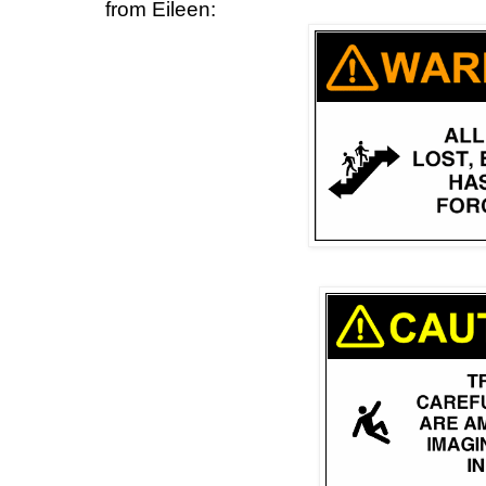
from Eileen: