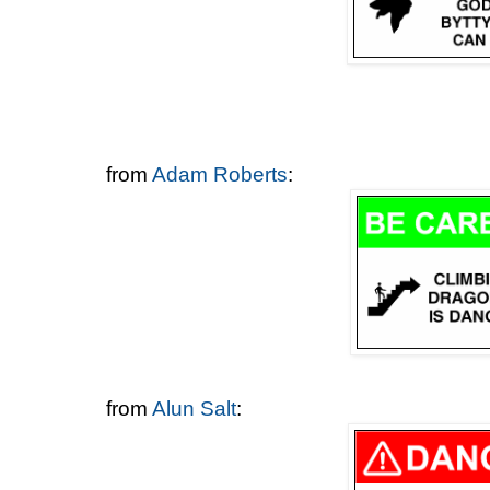
from
Adam Roberts
:
from
Alun Salt
: