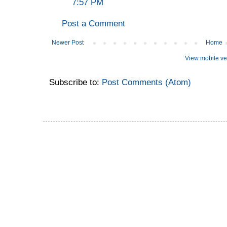
7:57 PM
Post a Comment
Newer Post
Home
View mobile ve
Subscribe to:
Post Comments (Atom)