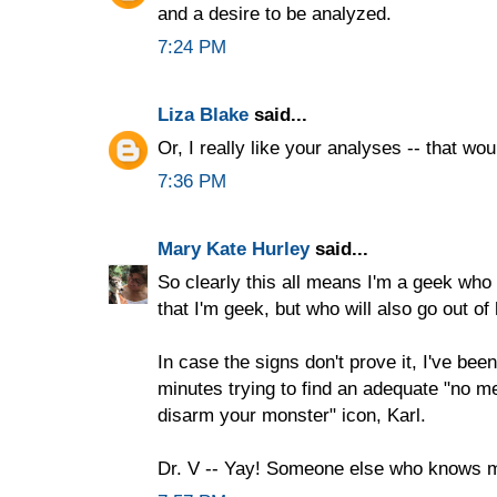
and a desire to be analyzed.
7:24 PM
Liza Blake
said...
Or, I really like your analyses -- that wou
7:36 PM
Mary Kate Hurley
said...
So clearly this all means I'm a geek who i
that I'm geek, but who will also go out o
In case the signs don't prove it, I've bee
minutes trying to find an adequate "no m
disarm your monster" icon, Karl.
Dr. V -- Yay! Someone else who knows 