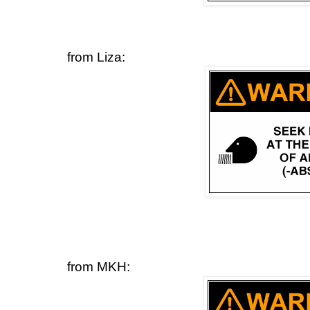
from Liza:
from MKH: