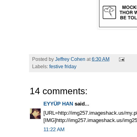
Posted by
Jeffrey Cohen
at
6:30 AM
Labels:
festive friday
14 comments:
EYYÜP HAN
said...
[URL=http://img257.imageshack.us/my.p
[IMG]http://img257.imageshack.us/img257
11:22 AM