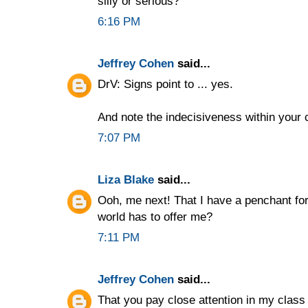
silly or serious?
6:16 PM
Jeffrey Cohen
said...
DrV: Signs point to ... yes.
And note the indecisiveness within your
7:07 PM
Liza Blake
said...
Ooh, me next! That I have a penchant for
world has to offer me?
7:11 PM
Jeffrey Cohen
said...
That you pay close attention in my clas