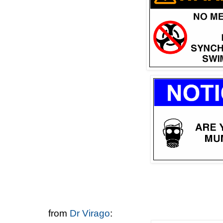
from
Dr Virago
: