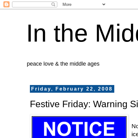
In the Mid
peace love & the middle ages
Friday, February 22, 2008
Festive Friday: Warning S
No
ic