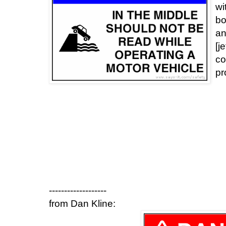
wi
bo
an
[j
co
pr
-------------------
from Dan Kline: