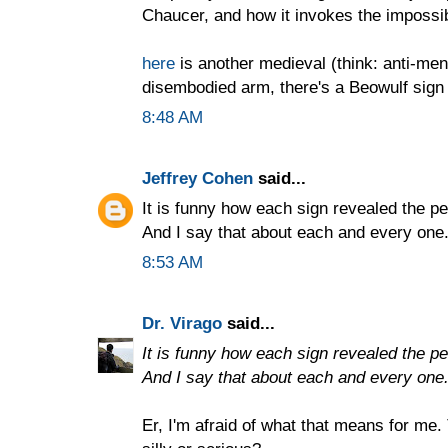
Chaucer, and how it invokes the impossib
here
is another medieval (think: anti-men
disembodied arm, there's a Beowulf sign 
8:48 AM
Jeffrey Cohen
said...
It is funny how each sign revealed the per
And I say that about each and every one
8:53 AM
Dr. Virago
said...
It is funny how each sign revealed the per
And I say that about each and every one
Er, I'm afraid of what that means for me.