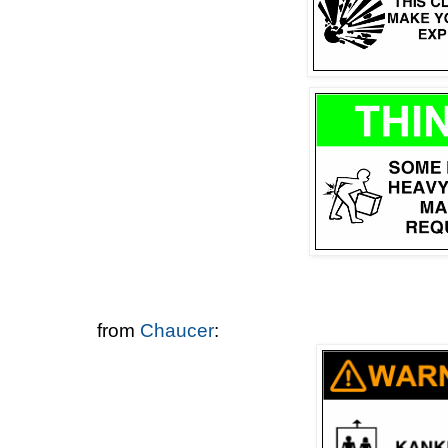
from
Chaucer
: