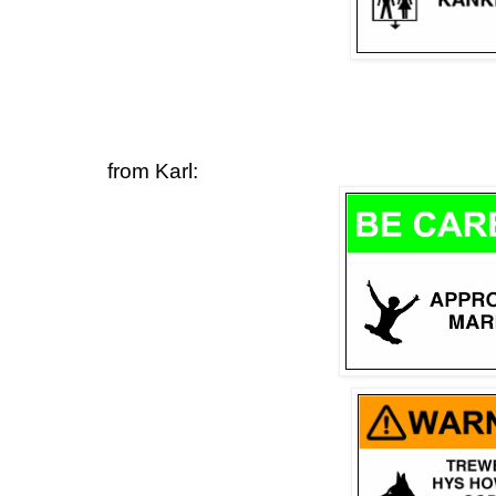
from Karl: