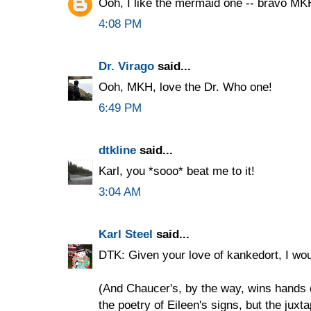
Ooh, I like the mermaid one -- bravo MK
4:08 PM
Dr. Virago
said...
Ooh, MKH, love the Dr. Who one!
6:49 PM
dtkline
said...
Karl, you *sooo* beat me to it!
3:04 AM
Karl Steel
said...
DTK: Given your love of kankedort, I wou
(And Chaucer's, by the way, wins hands 
the poetry of Eileen's signs, but the juxt