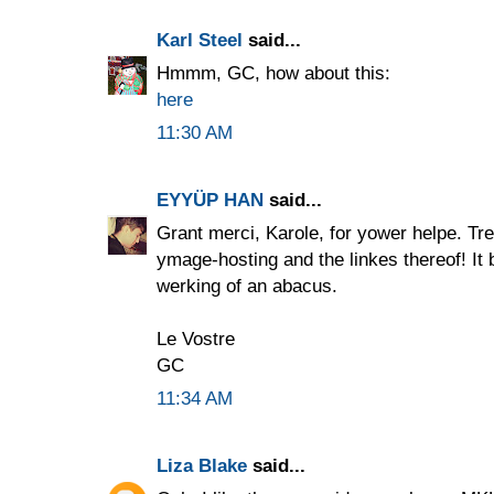
Karl Steel
said...
Hmmm, GC, how about this:
here
11:30 AM
EYYÜP HAN
said...
Grant merci, Karole, for yower helpe. Tr
ymage-hosting and the linkes thereof! It b
werking of an abacus.
Le Vostre
GC
11:34 AM
Liza Blake
said...