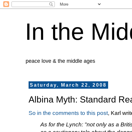
In the Mid
peace love & the middle ages
Saturday, March 22, 2008
Albina Myth: Standard Re
So in the comments to this post
, Karl writ
As for the Lynch: "not only as a Brit