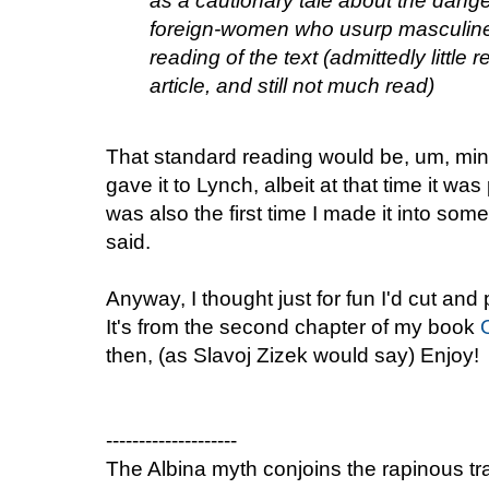
as a cautionary tale about the dange
foreign-women who usurp masculine 
reading of the text (admittedly littl
article, and still not much read)
That standard reading would be, um, mine
gave it to Lynch, albeit at that time it was 
was also the first time I made it into som
said.
Anyway, I thought just for fun I'd cut and
It's from the second chapter of my book
then, (as Slavoj Zizek would say) Enjoy!
--------------------
The Albina myth conjoins the rapinous trad