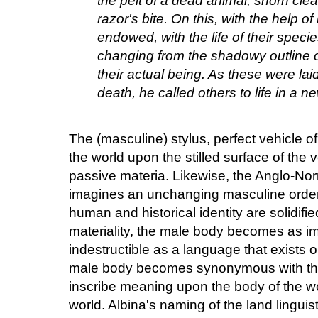
the pelt of a dead animal, shorn clear 
razor's bite. On this, with the help o
endowed, with the life of their speci
changing from the shadowy outline of
their actual being. As these were laid 
death, he called others to life in a n
The (masculine) stylus, perfect vehicle o
the world upon the stilled surface of the 
passive materia. Likewise, the Anglo-Nor
imagines an unchanging masculine order
human and historical identity are solidifi
materiality, the male body becomes as i
indestructible as a language that exists 
male body becomes synonymous with the
inscribe meaning upon the body of the wo
world. Albina's naming of the land linguis