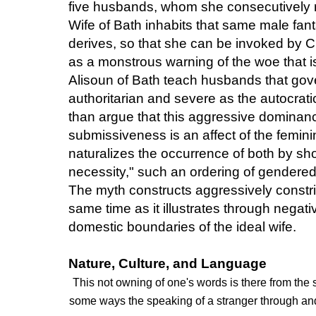
five husbands, whom she consecutively 
Wife of Bath inhabits that same male fan
derives, so that she can be invoked by 
as a monstrous warning of the woe that i
Alisoun of Bath teach husbands that gov
authoritarian and severe as the autocrati
than argue that this aggressive dominanc
submissiveness is an affect of the femin
naturalizes the occurrence of both by sho
necessity," such an ordering of gendered
The myth constructs aggressively constri
same time as it illustrates through nega
domestic boundaries of the ideal wife.
Nature, Culture, and Language
This not owning of one's words is there from the 
some ways the speaking of a stranger through and 