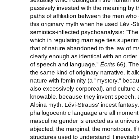
passively invested with the meaning by t
paths of affiliation between the men wh
this originary myth when he used Lévi-St
semiotics-inflected psychoanalysis: "The 
which in regulating marriage ties superi
that of nature abandoned to the law of mat
clearly enough as identical with an order
of speech and language,"
Écrits
66). The 
the same kind of originary narrative. It al
nature with femininity (a "mystery," becaus
also excessively corporeal), and culture
knowable, because they invent speech, 
Albina myth, Lévi-Strauss' incest fantasy
phallogocentric language are all moments
masculine gender is erected as a univers
abjected, the marginal, the monstrous. If 
structures used to understand it inevitably