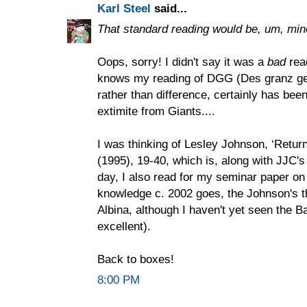
Karl Steel
said...
That standard reading would be, um, min
Oops, sorry! I didn't say it was a
bad
read
knows my reading of DGG (Des granz gea
rather than difference, certainly has bee
extimite from Giants....
I was thinking of Lesley Johnson, ‘Return 
(1995), 19-40, which is, along with JJC's
day, I also read for my seminar paper on 
knowledge c. 2002 goes, the Johnson's th
Albina, although I haven't yet seen the Ba
excellent).
Back to boxes!
8:00 PM