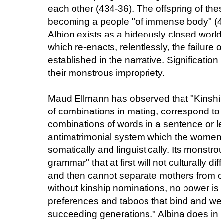
each other (434-36). The offspring of the
becoming a people "of immense body" (438
Albion exists as a hideously closed worl
which re-enacts, relentlessly, the failure of
established in the narrative. Significatio
their monstrous impropriety.
Maud Ellmann has observed that "Kinshi
of combinations in mating, correspond to 
combinations of words in a sentence or let
antimatrimonial system which the women 
somatically and linguistically. Its monstr
grammar" that at first will not culturally 
and then cannot separate mothers from ch
without kinship nominations, no power is c
preferences and taboos that bind and we
succeeding generations." Albina does in 