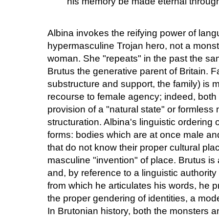
his memory be made eternal through 
Albina invokes the reifying power of lang
hypermasculine Trojan hero, not a monst
woman. She "repeats" in the past the same 
Brutus the generative parent of Britain. F
substructure and support, the family) is 
recourse to female agency; indeed, both 
provision of a "natural state" or formless
structuration. Albina's linguistic ordering
forms: bodies which are at once male an
that do not know their proper cultural pl
masculine "invention" of place. Brutus i
and, by reference to a linguistic authority
from which he articulates his words, he pr
the proper gendering of identities, a mo
In Brutonian history, both the monsters a