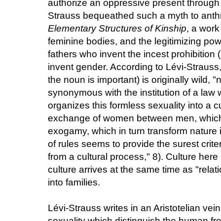
authorize an oppressive present through 
Strauss bequeathed such a myth to anth
Elementary Structures of Kinship
, a work
feminine bodies, and the legitimizing pow
fathers who invent the incest prohibition (
invent gender. According to Lévi-Strauss,
the noun is important) is originally wild, "
synonymous with the institution of a law 
organizes this formless sexuality into a cu
exchange of women between men, which
exogamy, which in turn transform nature
of rules seems to provide the surest criter
from a cultural process," 8). Culture her
culture arrives at the same time as "relat
into families.
Lévi-Strauss writes in an Aristotelian vei
sexuality which distinguish the human f