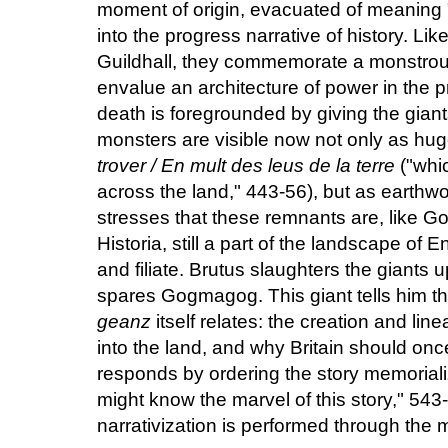
moment of origin, evacuated of meaning "i
into the progress narrative of history. L
Guildhall, they commemorate a monstrous
envalue an architecture of power in the 
death is foregrounded by giving the giant
monsters are visible now not only as hug
trover / En mult des leus de la terre
("whi
across the land," 443-56), but as earthwo
stresses that these remnants are, like 
Historia, still a part of the landscape of
and filiate. Brutus slaughters the giants up
spares Gogmagog. This giant tells him th
geanz
itself relates: the creation and li
into the land, and why Britain should on
responds by ordering the story memoriali
might know the marvel of this story," 543-
narrativization is performed through the 