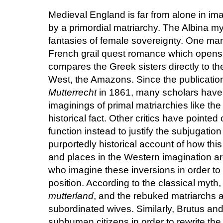
Medieval England is far from alone in ima
by a primordial matriarchy. The Albina myt
fantasies of female sovereignty. One manu
French grail quest romance which opens w
compares the Greek sisters directly to t
West, the Amazons. Since the publicati
Mutterrecht
in 1861, many scholars have s
imaginings of primal matriarchies like t
historical fact. Other critics have pointed
function instead to justify the subjugati
purportedly historical account of how thi
and places in the Western imagination are
who imagine these inversions in order to
position. According to the classical my
mutterland
, and the rebuked matriarchs a
subordinated wives. Similarly, Brutus and
subhuman citizens in order to rewrite the