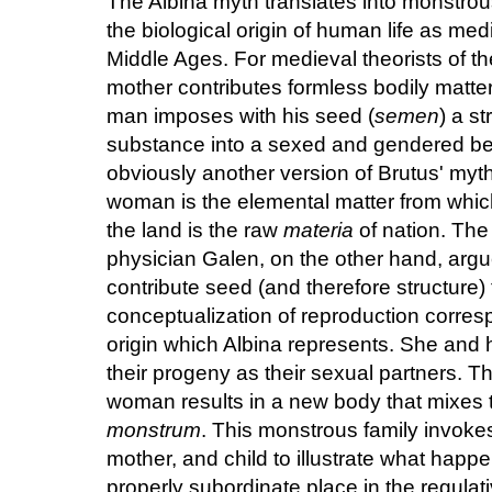
The Albina myth translates into monstrou
the biological origin of human life as med
Middle Ages. For medieval theorists of th
mother contributes formless bodily matter
man imposes with his seed (
semen
) a st
substance into a sexed and gendered bei
obviously another version of Brutus' myth
woman is the elemental matter from which
the land is the raw
materia
of nation. The 
physician Galen, on the other hand, ar
contribute seed (and therefore structure)
conceptualization of reproduction corres
origin which Albina represents. She and h
their progeny as their sexual partners. T
woman results in a new body that mixes t
monstrum
. This monstrous family invokes
mother, and child to illustrate what happ
properly subordinate place in the regulati