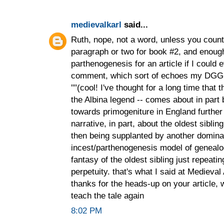
medievalkarl
said...
Ruth, nope, not a word, unless you count
paragraph or two for book #2, and enoug
parthenogenesis for an article if I could ev
comment, which sort of echoes my DGG
""‎(cool! I've thought for a long time that
the Albina legend -- comes about in part
towards primogeniture in England further 
narrative, in part, about the oldest siblin
then being supplanted by another dominant
incest/parthenogenesis model of genealog
fantasy of the oldest sibling just repeatin
perpetuity. that's what I said at Medieval
thanks for the heads-up on your article, wh
teach the tale again
8:02 PM