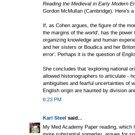
Reading the Medieval in Early Modern E
Gordon McMullan (Cambridge). Here's a 
If, as Cohen argues, the figure of the mon
the margins of the world', has the power 
organizing knowledge and human experienc
and her sisters or Boudica and her Brito
error'. Perhaps it is the question of Englis
She concludes that 'exploring national or
allowed historiographers to articulate - h
ambiguities and fearful uncertainties of w
English origin are haunted by division an
6:23 PM
Karl Steel
said...
My Med Academy Paper reading, which I d
more substantial someday, argues for so