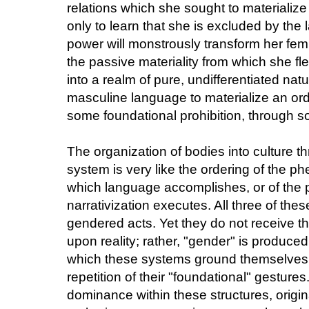
relations which she sought to materializ
only to learn that she is excluded by the 
power will monstrously transform her femi
the passive materiality from which she fl
into a realm of pure, undifferentiated natu
masculine language to materialize an orde
some foundational prohibition, through so
The organization of bodies into culture th
system is very like the ordering of the ph
which language accomplishes, or of the p
narrativization executes. All three of th
gendered acts. Yet they do not receive the
upon reality; rather, "gender" is produced
which these systems ground themselves,
repetition of their "foundational" gestures
dominance within these structures, origi