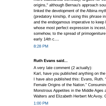
origins," although Bernau's approach sou
linked the development of the Albina my
(predatory kinship, if using this phrase i
and the endogamous imperative to keep la
whose most perfect expression is incest. If
somehow, to the spread of primogeniture 
early 14th c....
8:28 PM
Ruth Evans said...
A very late comment (2 actually):
Karl, have you published anything on the
I have also published this: Evans, Ruth.
Female Origins of the Nation.” Consumin
Monstrous Appetites in the Middle Ages 
Walters and Elizabeth Herbert McAvoy. C
1:00 PM