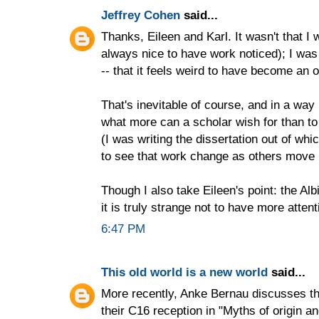
Jeffrey Cohen
said...
Thanks, Eileen and Karl. It wasn't that I w
always nice to have work noticed); I was 
-- that it feels weird to have become an o
That's inevitable of course, and in a way 
what more can a scholar wish for than to 
(I was writing the dissertation out of wh
to see that work change as others move 
Though I also take Eileen's point: the Alb
it is truly strange not to have more attenti
6:47 PM
This old world is a new world
said...
More recently, Anke Bernau discusses t
their C16 reception in "Myths of origin a