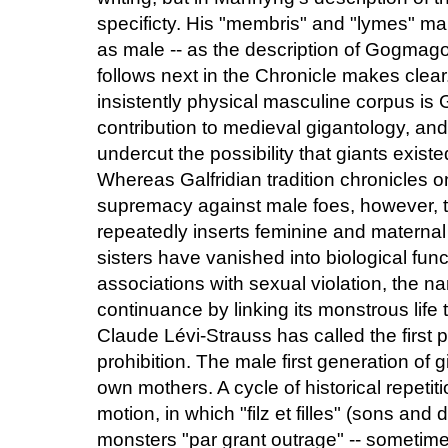
specificty. His "membris" and "lymes" mar
as male -- as the description of Gogmag
follows next in the Chronicle makes clear
insistently physical masculine corpus is
contribution to medieval gigantology, a
undercut the possibility that giants exist
Whereas Galfridian tradition chronicles on
supremacy against male foes, however, 
repeatedly inserts feminine and maternal
sisters have vanished into biological func
associations with sexual violation, the nar
continuance by linking its monstrous life 
Claude Lévi-Strauss has called the first p
prohibition. The male first generation of 
own mothers. A cycle of historical repetiti
motion, in which "filz et filles" (sons a
monsters "par grant outrage" -- sometim