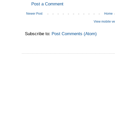
Post a Comment
Newer Post
Home
View mobile ve
Subscribe to:
Post Comments (Atom)