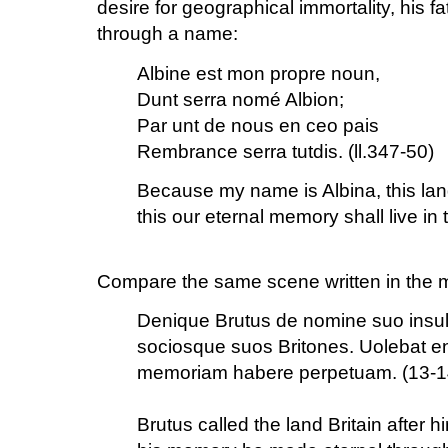
desire for geographical immortality, his f
through a name:
Albine est mon propre noun,
Dunt serra nomé Albion;
Par unt de nous en ceo pais
Rembrance serra tutdis. (ll.347-50)
Because my name is Albina, this land
this our eternal memory shall live in 
Compare the same scene written in the ma
Denique Brutus de nomine suo insul
sociosque suos Britones. Uolebat en
memoriam habere perpetuam. (13-1
Brutus called the land Britain after h