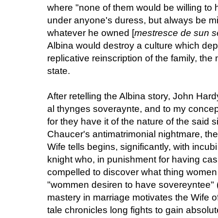
where "none of them would be willing to 
under anyone's duress, but always be mi
whatever he owned [
mestresce de sun se
Albina would destroy a culture which dep
replicative reinscription of the family, the
state.
After retelling the Albina story, John Ha
al thynges soveraynte, and to my concept
for they have it of the nature of the said 
Chaucer's antimatrimonial nightmare, the
Wife tells begins, significantly, with incub
knight who, in punishment for having casu
compelled to discover what thing women 
"wommen desiren to have sovereyntee" (III
mastery in marriage motivates the Wife of
tale chronicles long fights to gain abso