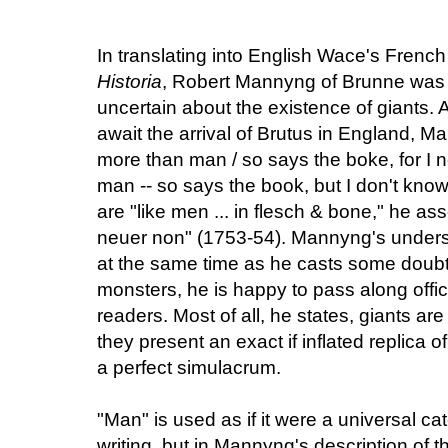
In translating into English Wace's French 
Historia
, Robert Mannyng of Brunne was 
uncertain about the existence of giants.
await the arrival of Brutus in England, M
more than man / so says the boke, for I n
man -- so says the book, but I don't know
are "like men ... in flesch & bone," he ass
neuer non" (1753-54). Mannyng's understa
at the same time as he casts some doubt
monsters, he is happy to pass along offic
readers. Most of all, he states, giants are
they present an exact if inflated replica 
a perfect simulacrum.
"Man" is used as if it were a universal c
writing, but in Mannyng's description of th