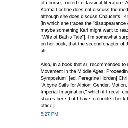
of course, rooted in classical literature:
Karma Lochrie does not discuss the medie
although she does discuss Chaucer's "Kni
[in which she traces the "disappearance o
maybe something Karl might want to read i
"Wife of Bath's Tale"]. I'm somewhat surp
on her book, that the second chapter of 
all.
Also, in a book that srj recommended to
Movement in the Middle Ages: Proceedin
Symposium" [ed. Peregrine Horden] Chri
"Albyne Sails for Albion: Gender, Motion,
Imperial Imagination," which if I recall c
shares here [but I have to double-check 
office].
5:27 PM