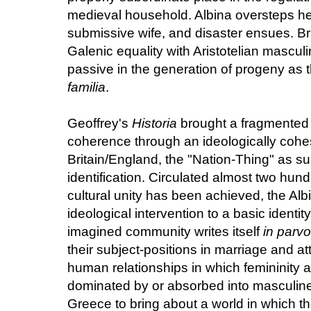
medieval household. Albina oversteps her 
submissive wife, and disaster ensues. Br
Galenic equality with Aristotelian mascu
passive in the generation of progeny as th
familia
.
Geoffrey's
Historia
brought a fragmented p
coherence through an ideologically cohes
Britain/England, the "Nation-Thing" as su
identification. Circulated almost two hundr
cultural unity has been achieved, the Al
ideological intervention to a basic identit
imagined community writes itself
in parvo
their subject-positions in marriage and at
human relationships in which femininity 
dominated by or absorbed into masculine 
Greece to bring about a world in which t