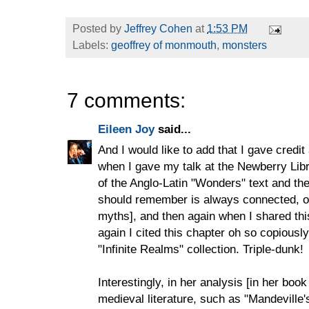
Posted by
Jeffrey Cohen
at
1:53 PM
Labels:
geoffrey of monmouth
,
monsters
7 comments:
Eileen Joy
said...
And I would like to add that I gave credit 
when I gave my talk at the Newberry Libr
of the Anglo-Latin "Wonders" text and th
should remember is always connected, on
myths], and then again when I shared thi
again I cited this chapter oh so copiously
"Infinite Realms" collection. Triple-dunk!
Interestingly, in her analysis [in her bo
medieval literature, such as "Mandeville