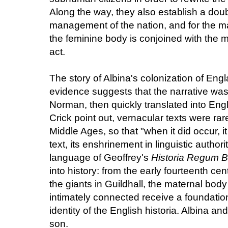
Along the way, they also establish a doub
management of the nation, and for the ma
the feminine body is conjoined with the m
act.
The story of Albina's colonization of Eng
evidence suggests that the narrative was
Norman, then quickly translated into Eng
Crick point out, vernacular texts were rar
Middle Ages, so that "when it did occur, i
text, its enshrinement in linguistic authorit
language of Geoffrey's
Historia Regum B
into history: from the early fourteenth cen
the giants in Guildhall, the maternal body
intimately connected receive a foundationa
identity of the English historia. Albin
son.