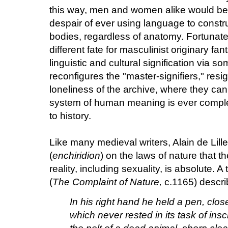
this way, men and women alike would be r
despair of ever using language to construc
bodies, regardless of anatomy. Fortunate
different fate for masculinist originary fa
linguistic and cultural signification via s
reconfigures the "master-signifiers," resi
loneliness of the archive, where they ca
system of human meaning is ever comple
to history.
Like many medieval writers, Alain de Lil
(
enchiridion
) on the laws of nature that 
reality, including sexuality, is absolute. A
(
The Complaint of Nature,
c.1165) describ
In his right hand he held a pen, close
which never rested in its task of inscr