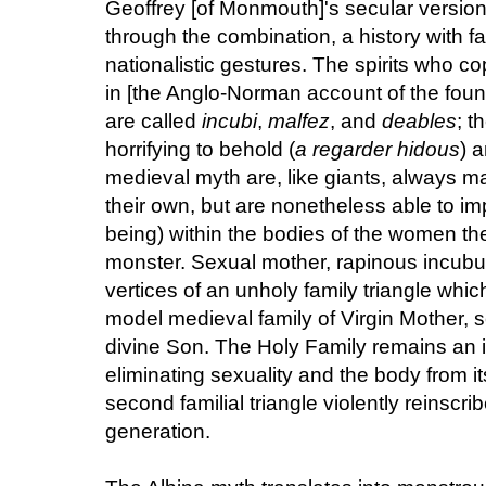
Geoffrey [of Monmouth]'s secular versio
through the combination, a history with fam
nationalistic gestures. The spirits who co
in [the Anglo-Norman account of the found
are called
incubi
,
malfez
, and
deables
; t
horrifying to behold (
a regarder hidous
) 
medieval myth are, like giants, always m
their own, but are nonetheless able to im
being) within the bodies of the women they
monster. Sexual mother, rapinous incubus
vertices of an unholy family triangle whi
model medieval family of Virgin Mother, s
divine Son. The Holy Family remains an i
eliminating sexuality and the body from its
second familial triangle violently reinscri
generation.