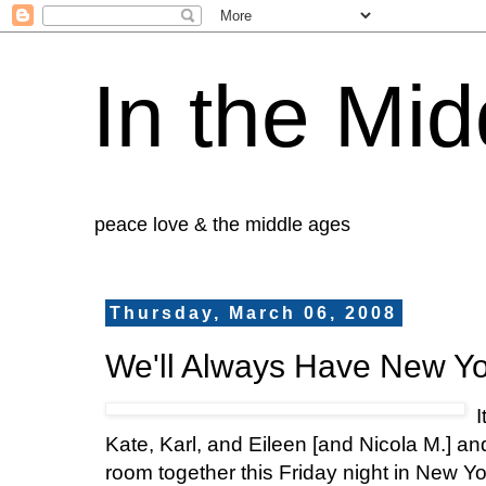
In the Mid
peace love & the middle ages
Thursday, March 06, 2008
We'll Always Have New Yo
I
Kate, Karl, and Eileen [and Nicola M.] a
room together this Friday night in New Yo