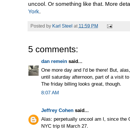
uncool. Or something like that. More deta
York
.
Posted by
Karl Steel
at
11:59 PM
5 comments:
dan remein
said...
One more day and I'd be there! But, ala
until saturday afternoon, part of a visit 
The friday billing looks great, though.
8:07 AM
Jeffrey Cohen
said...
Alas: perpetually uncool am I, since the 
NYC trip til March 27.