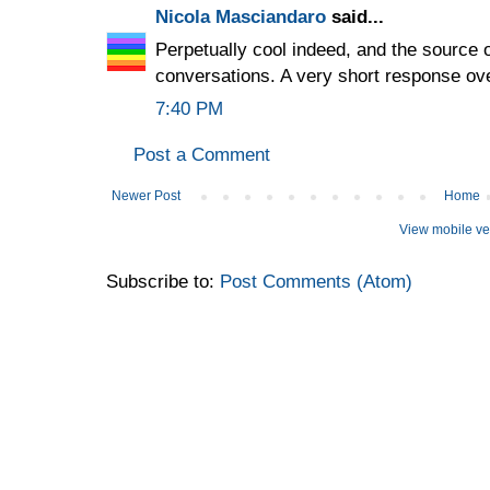
Nicola Masciandaro
said...
Perpetually cool indeed, and the source 
conversations. A very short response o
7:40 PM
Post a Comment
Newer Post
Home
View mobile ve
Subscribe to:
Post Comments (Atom)