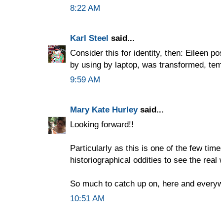
8:22 AM
Karl Steel
said...
Consider this for identity, then: Eileen p
by using by laptop, was transformed, temp
9:59 AM
Mary Kate Hurley
said...
Looking forward!!
Particularly as this is one of the few time
historiographical oddities to see the real 
So much to catch up on, here and everyw
10:51 AM