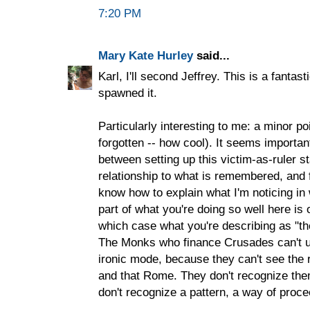
7:20 PM
Mary Kate Hurley
said...
Karl, I'll second Jeffrey. This is a fanta
spawned it.
Particularly interesting to me: a minor po
forgotten -- how cool). It seems important 
between setting up this victim-as-ruler s
relationship to what is remembered, and fo
know how to explain what I'm noticing in 
part of what you're doing so well here is ou
which case what you're describing as "the 
The Monks who finance Crusades can't und
ironic mode, because they can't see th
and that Rome. They don't recognize the
don't recognize a pattern, a way of proce