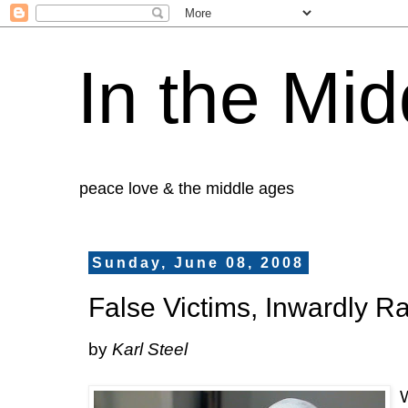
In the Mid
peace love & the middle ages
Sunday, June 08, 2008
False Victims, Inwardly R
by
Karl Steel
W