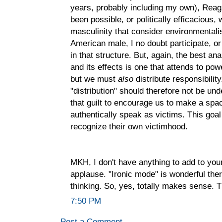
years, probably including my own), Reag
been possible, or politically efficacious, 
masculinity that consider environmentali
American male, I no doubt participate, o
in that structure. But, again, the best a
and its effects is one that attends to 
but we must
also
distribute responsibilit
"distribution" should therefore not be un
that guilt to encourage us to make a sp
authentically speak as victims. This goa
recognize their own victimhood.
MKH, I don't have anything to add to yo
applause. "Ironic mode" is wonderful there
thinking. So, yes, totally makes sense. 
7:50 PM
Post a Comment