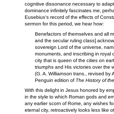
cognitive dissonance necessary to adapt a
dominance infinitely fascinates me, per
Eusebius's record of the effects of Const
sermon for this period, we hear how:
Benefactors of themselves and all m
and the secular ruling class] ackn
sovereign Lord of the universe, nam
monuments, and inscribing in royal c
city that is queen of the cities on ear
triumphs and His victories over the 
(G. A. Williamson trans., revised by
Penguin edition of
The History of th
With this delight in Jesus honored by e
in the style to which Roman gods and e
any earlier scorn of Rome, any wishes for
eternal city, retroactively looks less like