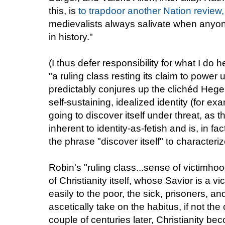
this, is
to trapdoor another Nation review,
medievalists always salivate when anyone 
in history."
(I thus defer responsibility for what I do
"a ruling class resting its claim to power
predictably conjures up the clichéd Hegeli
self-sustaining, idealized identity (for e
going to discover itself under threat, as thi
inherent to identity-as-fetish and is, in f
the phrase "discover itself" to characteri
Robin's "ruling class...sense of victimho
of Christianity itself, whose Savior is 
easily to the poor, the sick, prisoners, a
ascetically take on the habitus, if not the
couple of centuries later, Christianity be