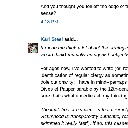
And you thought you fell off the edge of 
sense?
4:18 PM
Karl Steel
said...
It made me think a lot about the strateg
would think) mutually antagonist subjecti
For ages now, I've wanted to write (or, rat
identification of regular clergy as some
dole out charity: I have in mind--perhaps
Dives et Pauper parable by the 12th-cent
sure that's what underlies all my thinking
The limitation of his piece is that it simp
victimhood is transparently authentic, rea
skimmed it really fast!). If so, this miss