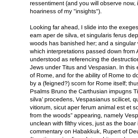
ressentiment (and you will observe now, i
hoariness of my "insights").
Looking far ahead, I slide into the exege
eam aper de silva, et singularis ferus d
woods has banished her; and a singular 
which interpretations passed down from
understood as referencing the destruction
Jews under Titus and Vespasian. In this 
of Rome, and for the ability of Rome to d
by a (feigned?) scorn for Rome itself; th
Psalms Bruno the Carthusian impugns Tit
silva’ procedens, Vespasianus scilicet, q
vitiorum, sicut aper ferum animal est et s
from the woods” appearing, namely Ves
unclean with filthy vices, just as the boar
commentary on Habakkuk, Rupert of Deu