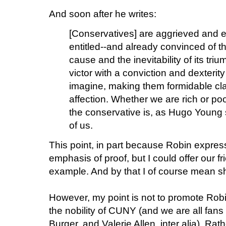
And soon after he writes:
[Conservatives] are aggrieved and e
entitled--and already convinced of t
cause and the inevitability of its tr
victor with a conviction and dexterit
imagine, making them formidable cl
affection. Whether we are rich or p
the conservative is, as Hugo Young 
of us.
This point, in part because Robin expresse
emphasis of proof, but I could offer our fr
example. And by that I of course mean s
However, my point is not to promote Robin'
the nobility of CUNY (and we are all fans
Burger, and Valerie Allen, inter alia). Rathe