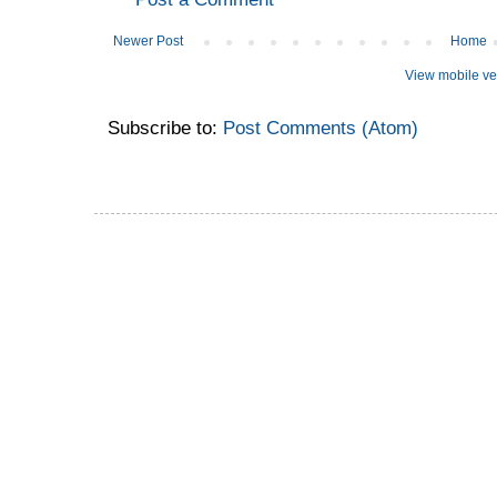
Newer Post
Home
View mobile ve
Subscribe to:
Post Comments (Atom)