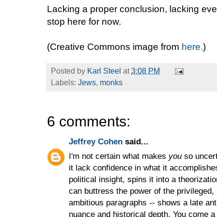
Lacking a proper conclusion, lacking even
stop here for now.
(Creative Commons image from
here.
)
Posted by
Karl Steel
at
3:08 PM
Labels:
Jews
,
monks
6 comments:
Jeffrey Cohen
said...
I'm not certain what makes
you
so uncert
it lack confidence in what it accomplish
political insight, spins it into a theoriza
can buttress the power of the privileged,
ambitious paragraphs -- shows a late ant
nuance and historical depth. You come a 