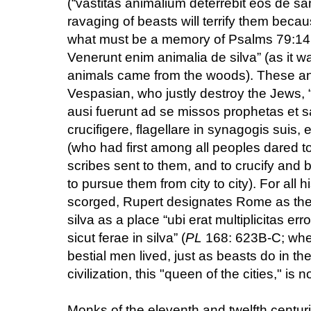
(“vastitas animalium deterrebit eos de 
ravaging of beasts will terrify them beca
what must be a memory of Psalms 79:14: “
Venerunt enim animalia de silva” (as it w
animals came from the woods). These ani
Vespasian, who justly destroy the Jews,
ausi fuerunt ad se missos prophetas et s
crucifigere, flagellare in synagogis suis, e
(who had first among all peoples dared to
scribes sent to them, and to crucify and
to pursue them from city to city). For all
scorged, Rupert designates Rome as the 
silva as a place “ubi erat multiplicitas er
sicut ferae in silva” (
PL
168: 623B-C; wher
bestial men lived, just as beasts do in the 
civilization, this "queen of the cities," is no
Monks of the eleventh and twelfth centuri