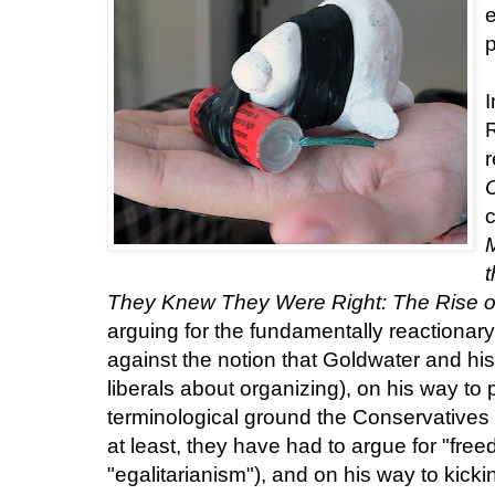
e
p
I
r
c
They Knew They Were Right: The Rise o
arguing for the fundamentally reactionar
against the notion that Goldwater and h
liberals about organizing), on his way to
terminological ground the Conservatives h
at least, they have had to argue for "free
"egalitarianism"), and on his way to kicki