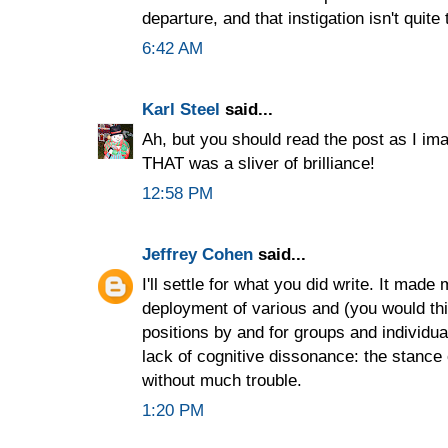
departure, and that instigation isn't quite
6:42 AM
Karl Steel
said...
Ah, but you should read the post as I ima
THAT was a sliver of brilliance!
12:58 PM
Jeffrey Cohen
said...
I'll settle for what you did write. It made
deployment of various and (you would thi
positions by and for groups and individual
lack of cognitive dissonance: the stance 
without much trouble.
1:20 PM