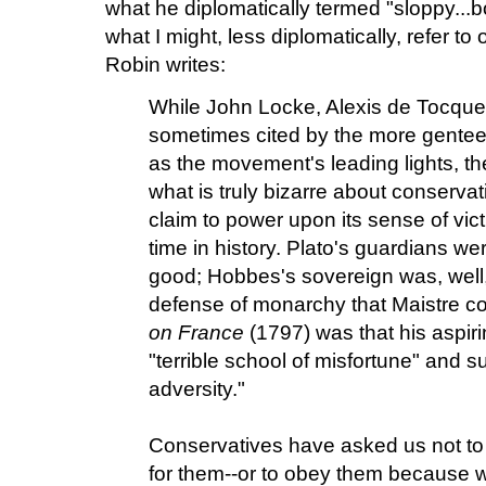
what he diplomatically termed "sloppy...b
what I might, less diplomatically, refer to 
Robin writes:
While John Locke, Alexis de Tocque
sometimes cited by the more gentee
as the movement's leading lights, the
what is truly bizarre about conservati
claim to power upon its sense of vict
time in history. Plato's guardians w
good; Hobbes's sovereign was, well,
defense of monarchy that Maistre c
on France
(1797) was that his aspir
"terrible school of misfortune" and s
adversity."
Conservatives have asked us not to 
for them--or to obey them because we