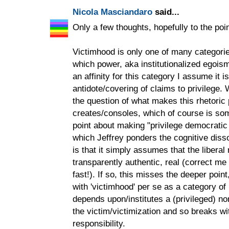
Nicola Masciandaro
said...
Only a few thoughts, hopefully to the poin
Victimhood is only one of many categorie
which power, aka institutionalized egoism
an affinity for this category I assume it 
antidote/covering of claims to privilege.
the question of what makes this rhetoric p
creates/consoles, which of course is so
point about making "privilege democratic
which Jeffrey ponders the cognitive disso
is that it simply assumes that the liberal 
transparently authentic, real (correct me 
fast!). If so, this misses the deeper poin
with 'victimhood' per se as a category of p
depends upon/institutes a (privileged) no
the victim/victimization and so breaks wit
responsibility.