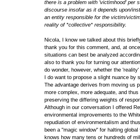
there is a problem with 'victimhood' per s
discourse insofar as it depends upon/inst
an entity responsible for the victim/victi
reality of *collective* responsibility.
Nicola, I know we talked about this briefl
thank you for this comment, and, at once
situations can best be analyzed accordin
also to thank you for turning our attention 
do wonder, however, whether the 'reality' i
I do want to propose a slight nuance by
The advantage derives from moving us pas
more complex, more adequate, and thus mo
preserving the differing weights of respons
Although in our conversation I offered Re
environmental improvements to the Whit
repudiation of environmentalism and thus
been a "magic window" for halting global 
knows how many tens or hundreds of mill