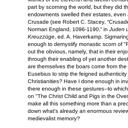
part by scorning the world, but they did t
endowments swelled their estates, even 
Crusade (see Robert C. Stacey, “Crusad
Norman England, 1096-1190,” in
Juden u
Kreuzzüge
, ed. A. Haverkamp. Sigmaringe
enough to demystify monastic scorn of "
out the obvious, namely, that
in their en
through their enabling of yet another dest
are themselves the boars come from the w
Eusebius to strip the feigned authenticity
Christianities? Have I done enough in in
there enough in these gestures--to whic
on "The Christ Child and Pigs in the Oven"
make all this something more than a prec
down what's already an enormous review 
medievalist memory?