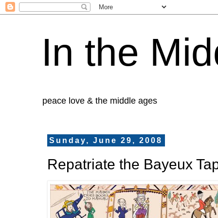
In the Mid
peace love & the middle ages
Sunday, June 29, 2008
Repatriate the Bayeux Tap