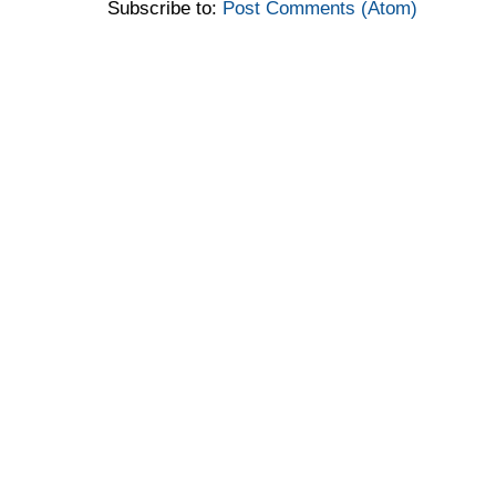
Subscribe to:
Post Comments (Atom)