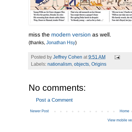
miss the
modern version
as well.
(thanks,
Jonathan Hsy
)
Posted by
Jeffrey Cohen
at
9:51 AM
Labels:
nationalism
,
objects
,
Origins
No comments:
Post a Comment
Newer Post
Home
View mobile ve