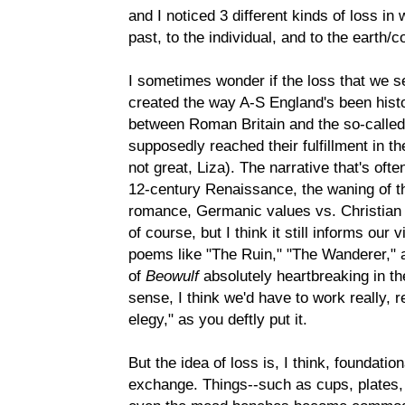
and I noticed 3 different kinds of loss in
past, to the individual, and to the earth/
I sometimes wonder if the loss that we s
created the way A-S England's been histori
between Roman Britain and the so-calle
supposedly reached their fulfillment in th
not great, Liza). The narrative that's oft
12-century Renaissance, the waning of th
romance, Germanic values vs. Christian v
of course, but I think it still informs ou
poems like "The Ruin," "The Wanderer," 
of
Beowulf
absolutely heartbreaking in the
sense, I think we'd have to work really, re
elegy," as you deftly put it.
But the idea of loss is, I think, foundati
exchange. Things--such as cups, plates