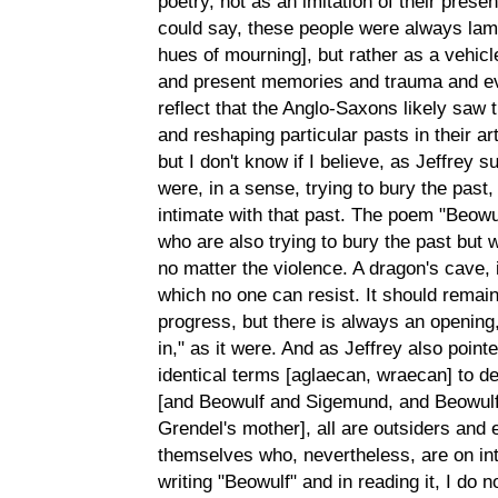
poetry, not as an imitation of their presen
could say, these people were always lame
hues of mourning], but rather as a vehicle
and present memories and trauma and even
reflect that the Anglo-Saxons likely sa
and reshaping particular pasts in their art
but I don't know if I believe, as Jeffrey
were, in a sense, trying to bury the past,
intimate with that past. The poem "Beowul
who are also trying to bury the past but w
no matter the violence. A dragon's cave, 
which no one can resist. It should remain 
progress, but there is always an opening
in," as it were. And as Jeffrey also poin
identical terms [aglaecan, wraecan] to d
[and Beowulf and Sigemund, and Beowulf
Grendel's mother], all are outsiders and e
themselves who, nevertheless, are on int
writing "Beowulf" and in reading it, I do