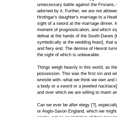
unnecessary battle against the Frisians, 
adorned by it. Further, we are not allowed
Hrothgar's daughter's marriage to a Heath
sight of a sword at the marriage dinner, 
moment of prognostication, and which sign
defeat at the hands of the South-Danes [bo
symbolically at the wedding feast], that w
and fiery end. The demise of Heorot turns
the sight of which is unbearable.
Things weigh heavily in this world, as th
possession. This was the first sin and will
wrestle with--what we think we own and i
a body or a sword or a jeweled nacklace] 
and over which we are willing to maim and
Can we ever be after elegy [?], especiall
or Anglo-Saxon England, which we might 