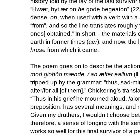
history told by the lay of the last survivo
“Hwæt, hyt ær on ðe gode begeaton” (2248
dense.
on
, when used with a verb with a 
“from”, and so the line translates roughly 
ones] obtained.” In short – the materials 
earth in former times (
aer
), and now, the 
hruse
from which it came.
The poem goes on to describe the actions
mod giohðo mænde, / an æfter eallum
(l
tripped up by the grammar: “thus, sad-m
after/for all [of them].” Chickering’s transl
“Thus in his grief he mourned aloud, /alon
preposition, has several meanings, and n
Given my druthers, I wouldn’t choose b
therefore, a sense of longing with the se
works so well for this final survivor of a 