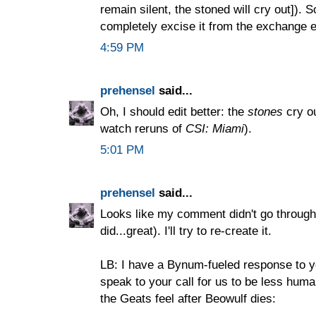
remain silent, the stoned will cry out]). S
completely excise it from the exchange e
4:59 PM
prehensel
said...
Oh, I should edit better: the
stones
cry ou
watch reruns of
CSI: Miami
).
5:01 PM
prehensel
said...
Looks like my comment didn't go through 
did...great). I'll try to re-create it.
LB: I have a Bynum-fueled response to y
speak to your call for us to be less human
the Geats feel after Beowulf dies: