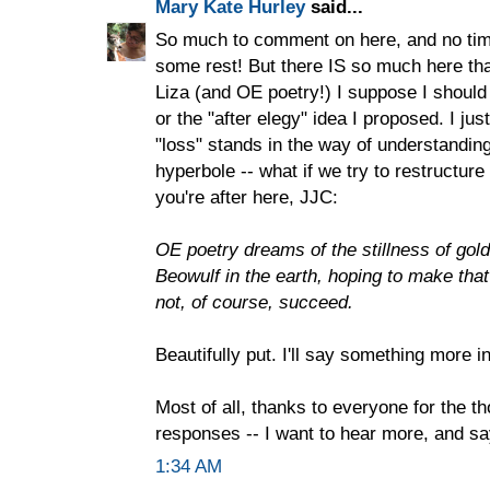
Mary Kate Hurley
said...
So much to comment on here, and no tim
some rest! But there IS so much here that 
Liza (and OE poetry!) I suppose I should
or the "after elegy" idea I proposed. I jus
"loss" stands in the way of understanding
hyperbole -- what if we try to restructure 
you're after here, JJC:
OE poetry dreams of the stillness of gold i
Beowulf in the earth, hoping to make that
not, of course, succeed.
Beautifully put. I'll say something more i
Most of all, thanks to everyone for the t
responses -- I want to hear more, and s
1:34 AM