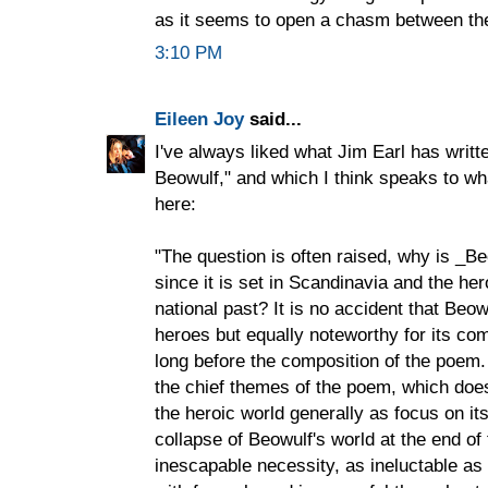
as it seems to open a chasm between th
3:10 PM
Eileen Joy
said...
I've always liked what Jim Earl has writt
Beowulf," and which I think speaks to wh
here:
"The question is often raised, why is _Be
since it is set in Scandinavia and the he
national past? It is no accident that Beow
heroes but equally noteworthy for its co
long before the composition of the poem. 
the chief themes of the poem, which doe
the heroic world generally as focus on it
collapse of Beowulf's world at the end o
inescapable necessity, as ineluctable a