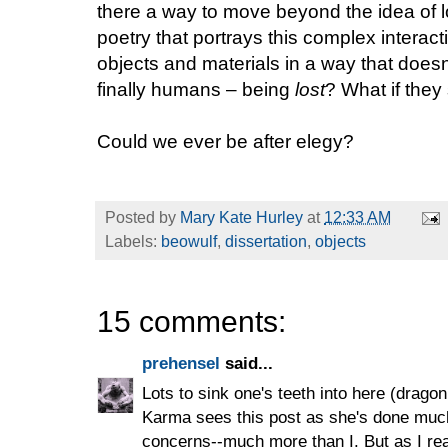
there a way to move beyond the idea of l
poetry that portrays this complex inter
objects and materials in a way that doesn’
finally humans – being
lost
? What if the
Could we ever be after elegy?
Posted by
Mary Kate Hurley
at
12:33 AM
Labels:
beowulf
,
dissertation
,
objects
15 comments:
prehensel
said...
Lots to sink one's teeth into here (drago
Karma sees this post as she's done muc
concerns--much more than I. But as I rea