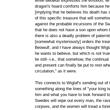
while Beowulf expresses the emotion, whil
dragon's hoard comforts him because he k
[implying that he believes his death has
of this specific treasure that will someh
against the probable incursions of the S
that he does not have a son upon whom t
there is also a deadly problem of paterni
[somewhat mysteriously] orders the treas
Beowulf, and I have always thought Wigl
he wants to believe, but which is not true,
lie still--i.e., that somehow, the continua
and present can finally be put to rest whe
circulation," as it were.
This connects to Wiglaf's sending out of
something along the lines of "your king i
him and what you have to look forward to
Swedes will wipe out every man, the rave
corpses, and the women will tread a forei