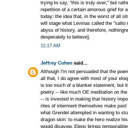
trying to say, "this is truly over," but ra
repetition of a certain amorous grief for a
today: the idea that, in the worst of all s
will stage what Levinas called the "salto
abyss of history, and therefore, nothing
desperately to believe].
11:17 AM
Jeffrey Cohen
said...
Although I'm not persuaded that the poem
all that, I do agree with most of your el
is too much of a blanket statement, but
poetry -- like much OE meditation on the
-- is invested in making that history imp
rites of interment themselves make past a
what Grendel attempted in wanting to stu
dragon skin: to make the hero realize his 
would disavow. Elegy brings temporaliti