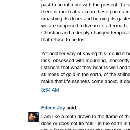
past to be intimate with the present. To r
there is much at stake in these poems in
smashing its doors and burning its gable
we are supposed to live in its aftermath, 
Christian and a deeply changed temporal
that refuse to be lost.
Yet another way of saying this: could it 
loss, obsessed with mourning, inherently 
listeners that what they hear is well and
stillness of gold in the earth, of the still
make that lifelessness come about. It do
8:54 AM
Eileen Joy
said...
I am like a moth drawn to the flame of t
does or does not lie "still" in the earth in 