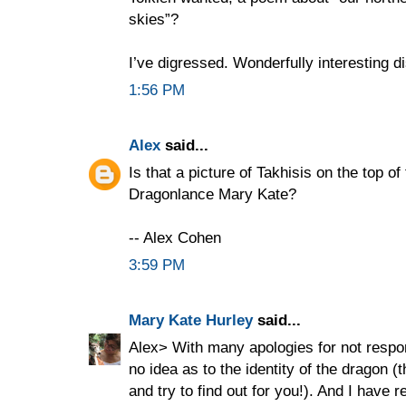
skies”?
I’ve digressed. Wonderfully interesting d
1:56 PM
Alex
said...
Is that a picture of Takhisis on the top o
Dragonlance Mary Kate?
-- Alex Cohen
3:59 PM
Mary Kate Hurley
said...
Alex> With many apologies for not respon
no idea as to the identity of the dragon 
and try to find out for you!). And I have r