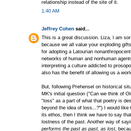
relationship instead of the site of it.
1:40 AM
Jeffrey Cohen
said...
This is a great discussion. Liza, I am sor
because we all value your exploding gift
for adopting a Latourian nonanthropocentr
networks of human and nonhuman agen
interpreting a culture addicted to prosop
also has the benefit of allowing us a worl
But, following Prehensel on historical sit
MK's initial question ("Can we think of Ol
“loss” as a part of what that poetry is d
beyond the idea of loss...?") I would like
its ethos, then I think we have to say th
lostness of the past. Another way of say
performs the past as past, as lost
, becau