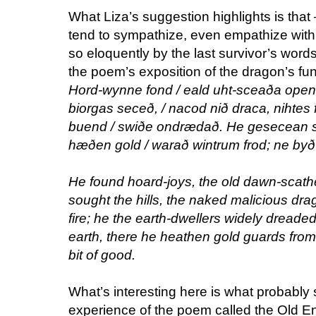
What Liza’s suggestion highlights is that
tend to sympathize, even empathize with
so eloquently by the last survivor’s words
the poem’s exposition of the dragon’s fun
Hord-wynne fond / eald uht-sceaða open
biorgas seceð, / nacod nið draca, nihtes 
buend / swiðe ondrædað. He gesecean sc
hæðen gold / warað wintrum frod; ne byð 
He found hoard-joys, the old dawn-scathe
sought the hills, the naked malicious drago
fire; he the earth-dwellers widely dreade
earth, there he heathen gold guards from a
bit of good.
What’s interesting here is what probably 
experience of the poem called the Old E