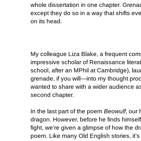
whole dissertation in one chapter. Grenades
except they do so in a way that shifts ever
on its head.
My colleague Liza Blake, a frequent com
impressive scholar of Renaissance litera
school, after an MPhil at Cambridge), lau
grenade, if you will—into my thought pro
wanted to share with a wider audience as
second chapter.
In the last part of the poem
Beowulf
, our
dragon. However, before he finds himself
fight, we’re given a glimpse of how the d
poem. Like many Old English stories, it’