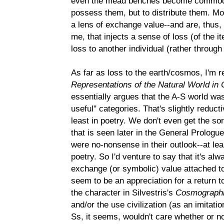
even the mead benches become commodit
possess them, but to distribute them. M
a lens of exchange value--and are, thus, 
me, that injects a sense of loss (of the it
loss to another individual (rather through 
As far as loss to the earth/cosmos, I'm r
Representations of the Natural World in 
essentially argues that the A-S world was
useful" categories. That's slightly reducti
least in poetry. We don't even get the sor
that is seen later in the General Prologu
were no-nonsense in their outlook--at lea
poetry. So I'd venture to say that it's a
exchange (or symbolic) value attached to 
seem to be an appreciation for a return to
the character in Silvestris's
Cosmograph
and/or the use civilization (as an imitatio
Ss, it seems, wouldn't care whether or not