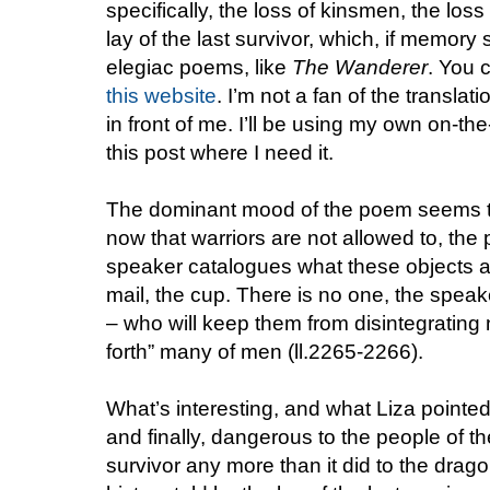
specifically, the loss of kinsmen, the loss
lay of the last survivor, which, if memory
elegiac poems, like
The Wanderer
. You 
this website
. I’m not a fan of the translat
in front of me. I’ll be using my own on-the-
this post where I need it.
The dominant mood of the poem seems to 
now that warriors are not allowed to, the
speaker catalogues what these objects ar
mail, the cup. There is no one, the speak
– who will keep them from disintegrating 
forth” many of men (ll.2265-2266).
What’s interesting, and what Liza pointed 
and finally, dangerous to the people of th
survivor any more than it did to the drago