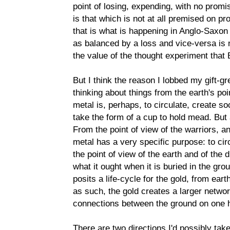
point of losing, expending, with no promis
is that which is not at all premised on pro
that is what is happening in Anglo-Saxon 
as balanced by a loss and vice-versa is no
the value of the thought experiment that B
But I think the reason I lobbed my gift
thinking about things from the earth's po
metal is, perhaps, to circulate, create s
take the form of a cup to hold mead. But a
From the point of view of the warriors, a
metal has a very specific purpose: to ci
the point of view of the earth and of the 
what it ought when it is buried in the gr
posits a life-cycle for the gold, from eart
as such, the gold creates a larger netwo
connections between the ground on one h
There are two directions I'd possibly take 