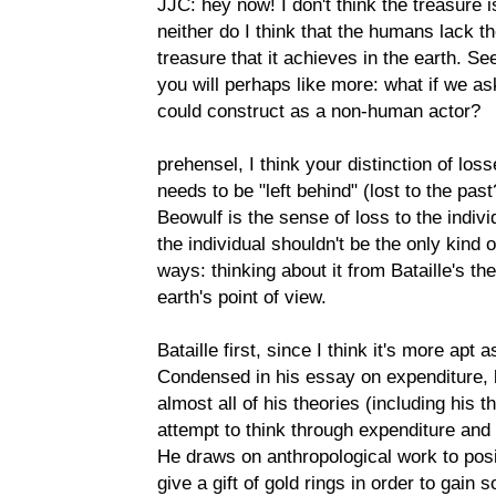
JJC: hey now! I don't think the treasure i
neither do I think that the humans lack t
treasure that it achieves in the earth. Se
you will perhaps like more: what if we a
could construct as a non-human actor?
prehensel, I think your distinction of loss
needs to be "left behind" (lost to the pas
Beowulf is the sense of loss to the individ
the individual shouldn't be the only kind
ways: thinking about it from Bataille's th
earth's point of view.
Bataille first, since I think it's more ap
Condensed in his essay on expenditure, bu
almost all of his theories (including his t
attempt to think through expenditure and 
He draws on anthropological work to posit
give a gift of gold rings in order to gain 