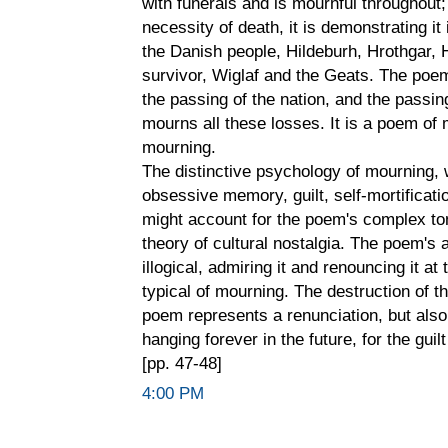
with funerals and is mournful throughout;
necessity of death, it is demonstrating i
the Danish people, Hildeburh, Hrothgar, Hr
survivor, Wiglaf and the Geats. The poe
the passing of the nation, and the passin
mourns all these losses. It is a poem of 
mourning.
The distinctive psychology of mourning, w
obsessive memory, guilt, self-mortificatio
might account for the poem's complex to
theory of cultural nostalgia. The poem's
illogical, admiring it and renouncing it at
typical of mourning. The destruction of th
poem represents a renunciation, but also 
hanging forever in the future, for the guil
[pp. 47-48]
4:00 PM