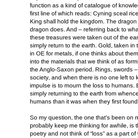
function as a kind of catalogue of knowle
first line of which reads: Cyning sceal ric
King shall hold the kingdom. The dragon i
dragon does. And – referring back to wh
these treasures were taken out of the ear
simply return to the earth. Gold, taken in 
in OE for metals, if one thinks about them
into the materials that we think of as formi
the Anglo-Saxon period. Rings, swords – 
society, and when there is no one left to k
impulse is to mourn the loss to humans. 
simply returning to the earth from whenc
humans than it was when they first found 
So my question, the one that’s been on m
probably keep me thinking for awhile, is 
poetry and not think of “loss” as a part of