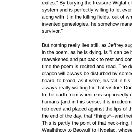
exiles." By burying the treasure Wiglaf 
system and is perfectly willing to let eve
along with it in the killing fields, out of w
invented genealogies, he somehow manag
survivor."
But nothing really lies still, as Jeffrey s
in the poem, as he is dying, is "I can be 
reawakened and put back to rest and co
time the poem is recited and read. The de
dragon will always be disturbed by someon
hoard, to brood, as it were, his tail in hi
always really waiting for that visitor? Do
to the earth from whence is supposedly 
humans [and in this sense, it is irredeem
retrieved and placed against the lips of the
the end of the day, that *things*--and th
This is partly the point of that neck-ring
Wealhthow to Beowulf to Hygelac, whose 