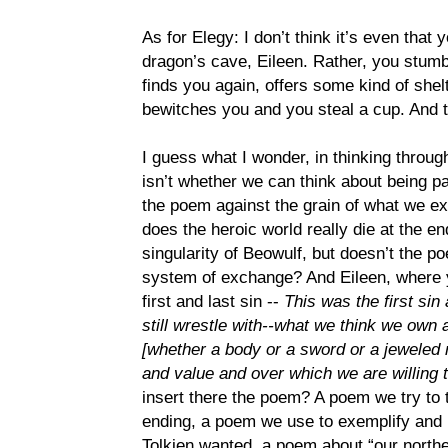
As for Elegy: I don’t think it’s even that y
dragon’s cave, Eileen. Rather, you stumbl
finds you again, offers some kind of shel
bewitches you and you steal a cup. And t
I guess what I wonder, in thinking through
isn’t whether we can think about being pas
the poem against the grain of what we e
does the heroic world really die at the e
singularity of Beowulf, but doesn’t the p
system of exchange? And Eileen, where 
first and last sin --
This was the first sin 
still wrestle with--what we think we own 
[whether a body or a sword or a jeweled n
and value and over which we are willing t
insert there the poem? A poem we try to t
ending, a poem we use to exemplify and
Tolkien wanted, a poem about “our north