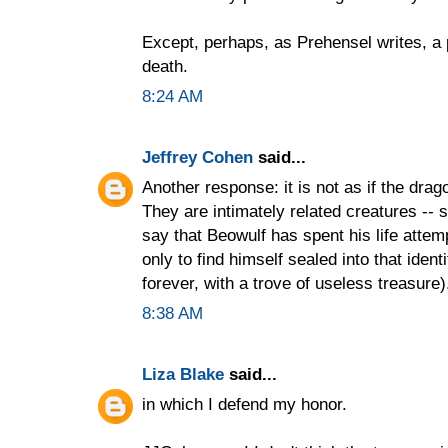
Except, perhaps, as Prehensel writes, a po
death.
8:24 AM
Jeffrey Cohen
said...
Another response: it is not as if the drag
They are intimately related creatures -- 
say that Beowulf has spent his life att
only to find himself sealed into that ident
forever, with a trove of useless treasure)
8:38 AM
Liza Blake
said...
in which I defend my honor.