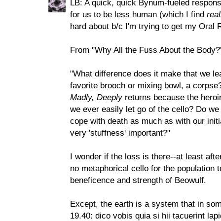
LB: A quick, quick Bynum-fueled response
for us to be less human (which I find
real
hard about b/c I'm trying to get my Oral 
From "Why All the Fuss About the Body?
"What difference does it make that we le
favorite brooch or mixing bowl, a corpse
Madly, Deeply
returns because the heroine
we ever easily let go of the cello? Do we 
cope with death as much as with our initia
very 'stuffness' important?"
I wonder if the loss is there--at least af
no metaphorical cello for the population t
beneficence and strength of Beowulf.
Except, the earth is a system that in s
19.40: dico vobis quia si hii tacuerint lap