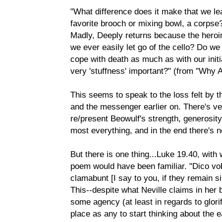
"What difference does it make that we le
favorite brooch or mixing bowl, a corpse?
Madly, Deeply returns because the heroine
we ever easily let go of the cello? Do we 
cope with death as much as with our initia
very 'stuffness' important?" (from "Why 
This seems to speak to the loss felt by 
and the messenger earlier on. There's very
re/present Beowulf's strength, generosit
most everything, and in the end there's no
But there is one thing...Luke 19.40, with 
poem would have been familiar. "Dico vobi
clamabunt [I say to you, if they remain sil
This--despite what Neville claims in her
some agency (at least in regards to glor
place as any to start thinking about the 