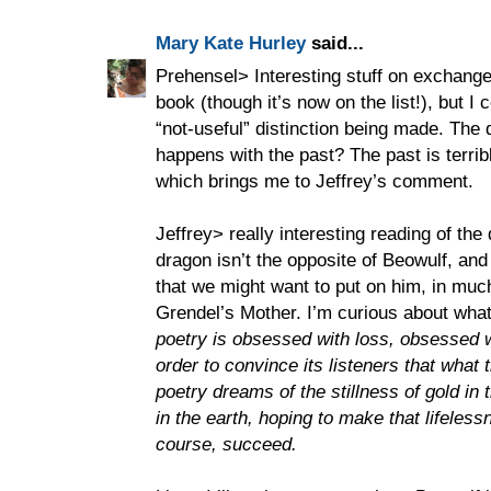
Mary Kate Hurley
said...
Prehensel> Interesting stuff on exchange 
book (though it’s now on the list!), but I c
“not-useful” distinction being made. The q
happens with the past? The past is terri
which brings me to Jeffrey’s comment.
Jeffrey> really interesting reading of the
dragon isn’t the opposite of Beowulf, and 
that we might want to put on him, in mu
Grendel’s Mother. I’m curious about wha
poetry is obsessed with loss, obsessed w
order to convince its listeners that what 
poetry dreams of the stillness of gold in t
in the earth, hoping to make that lifeles
course, succeed.