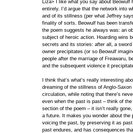
Liza> I like what you say about Beowulf
entirely. I’d argue that the network into w
and of its stillness (per what Jeffrey says
finality of sorts. Beowulf has been transf
the poem suggests he always was: an obje
subject of heroic action. Hoarding wins 
secrets and its stories: after all, a sword 
owner precipitates (or so Beowulf imagin
people after the marriage of Freawaru, 
and the subsequent violence it precipitat
I think that’s what’s really interesting a
dreaming of the stillness of Anglo-Saxon 
circulation, while noting that there’s nev
even when the past is past – think of the
section of the poem – it isn’t really gone, 
a future. It makes you wonder about the po
voicing the past, by preserving it as pas
past endures, and has consequences that