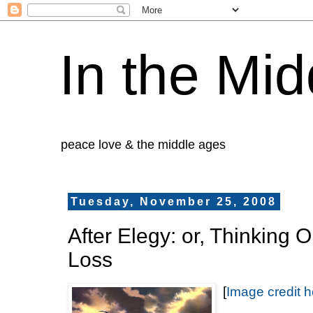
In the Mid
peace love & the middle ages
Tuesday, November 25, 2008
After Elegy: or, Thinking O
Loss
[
Image credit h