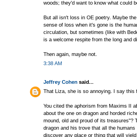
woods; they'd want to know what could be
But all isn't loss in OE poetry. Maybe the
sense of loss when it's gone is the huma
circulation, but sometimes (like with B
is a welcome respite from the long and dif
Then again, maybe not.
3:38 AM
Jeffrey Cohen
said...
That Liza, she is so annoying. I say this
You cited the aphorism from Maxims II a
about the one on dragon and horded riche
mound, old and proud of its treasures"? 
dragon and his trove that all the humans
discover any place or thing that will yield