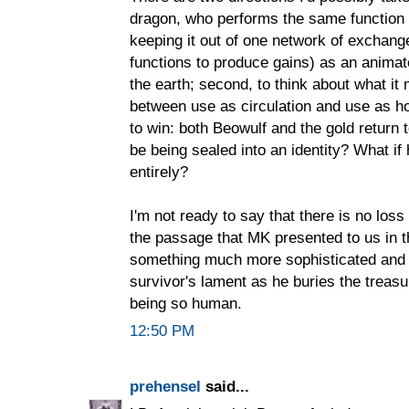
dragon, who performs the same function a
keeping it out of one network of exchange
functions to produce gains) as an animate
the earth; second, to think about what it
between use as circulation and use as h
to win: both Beowulf and the gold return 
be being sealed into an identity? What i
entirely?
I'm not ready to say that there is no los
the passage that MK presented to us in t
something much more sophisticated and i
survivor's lament as he buries the treas
being so human.
12:50 PM
prehensel
said...