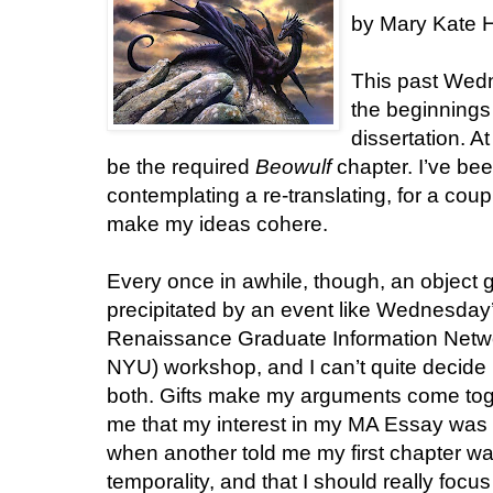
by Mary Kate H
This past Wedn
the beginnings
dissertation. A
be the required
Beowulf
chapter. I’ve be
contemplating a re-translating, for a coupl
make my ideas cohere.
Every once in awhile, though, an object g
precipitated by an event like Wednesda
Renaissance Graduate Information Networ
NYU) workshop, and I can’t quite decide if 
both. Gifts make my arguments come toge
me that my interest in my MA Essay was te
when another told me my first chapter wa
temporality, and that I should really focus