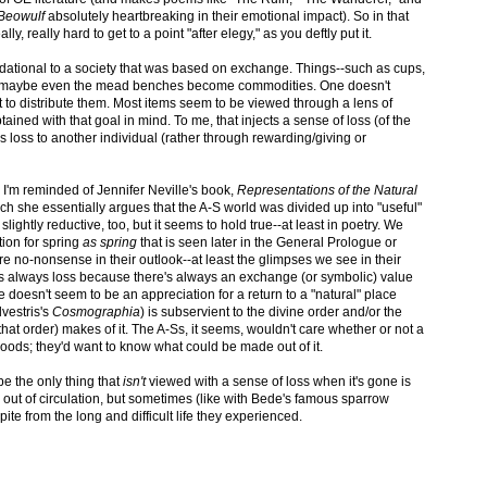
Beowulf
absolutely heartbreaking in their emotional impact). So in that
ly, really hard to get to a point "after elegy," as you deftly put it.
foundational to a society that was based on exchange. Things--such as cups,
d maybe even the mead benches become commodities. One doesn't
 to distribute them. Most items seem to be viewed through a lens of
ined with that goal in mind. To me, that injects a sense of loss (of the
t's loss to another individual (rather through rewarding/giving or
, I'm reminded of Jennifer Neville's book,
Representations of the Natural
ch she essentially argues that the A-S world was divided up into "useful"
slightly reductive, too, but it seems to hold true--at least in poetry. We
tion for spring
as spring
that is seen later in the General Prologue or
e no-nonsense in their outlook--at least the glimpses we see in their
 it's always loss because there's always an exchange (or symbolic) value
re doesn't seem to be an appreciation for a return to a "natural" place
lvestris's
Cosmographia
) is subservient to the divine order and/or the
f that order) makes of it. The A-Ss, it seems, wouldn't care whether or not a
 woods; they'd want to know what could be made out of it.
ybe the only thing that
isn't
viewed with a sense of loss when it's gone is
ut of circulation, but sometimes (like with Bede's famous sparrow
te from the long and difficult life they experienced.