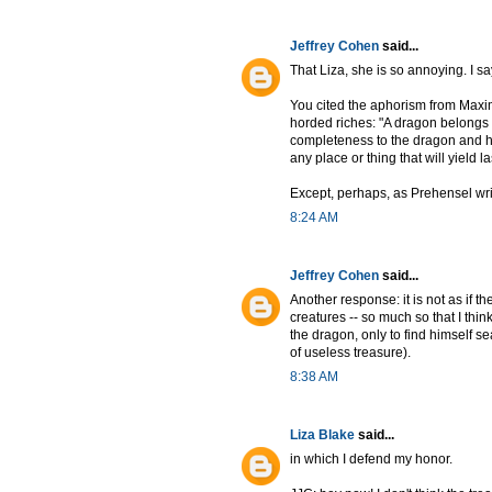
Jeffrey Cohen
said...
That Liza, she is so annoying. I s
You cited the aphorism from Maxi
horded riches: "A dragon belongs i
completeness to the dragon and hi
any place or thing that will yield la
Except, perhaps, as Prehensel write
8:24 AM
Jeffrey Cohen
said...
Another response: it is not as if t
creatures -- so much so that I thi
the dragon, only to find himself sea
of useless treasure).
8:38 AM
Liza Blake
said...
in which I defend my honor.