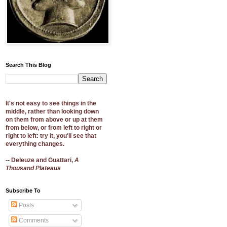
Search This Blog
It's not easy to see things in the
middle, rather than looking down
on them from above or up at them
from below, or from left to right or
right to left: try it, you'll see that
everything changes.
-- Deleuze and Guattari,
A
Thousand Plateaus
Subscribe To
Posts
Comments