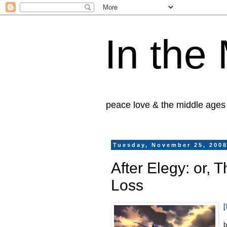
In the
peace love & the middle ages
Tuesday, November 25, 200
After Elegy: or, 
Loss
[
b