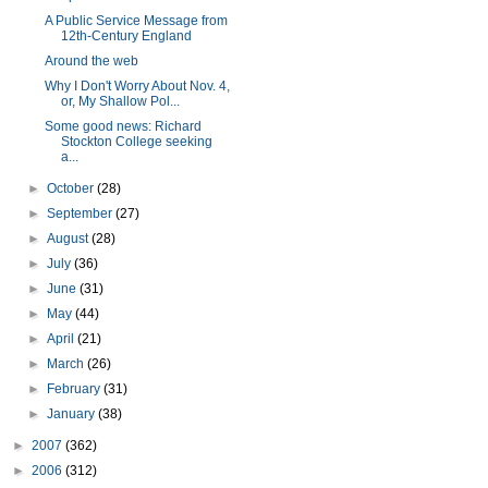
A Public Service Message from
12th-Century England
Around the web
Why I Don't Worry About Nov. 4,
or, My Shallow Pol...
Some good news: Richard
Stockton College seeking
a...
►
October
(28)
►
September
(27)
►
August
(28)
►
July
(36)
►
June
(31)
►
May
(44)
►
April
(21)
►
March
(26)
►
February
(31)
►
January
(38)
►
2007
(362)
►
2006
(312)