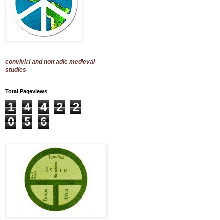
convivial and nomadic medieval
studies
Total Pageviews
1
4
4
2
2
0
5
6