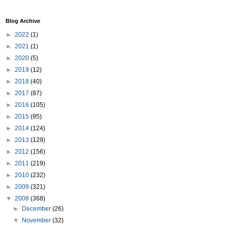
Blog Archive
►
2022
(1)
►
2021
(1)
►
2020
(5)
►
2019
(12)
►
2018
(40)
►
2017
(87)
►
2016
(105)
►
2015
(95)
►
2014
(124)
►
2013
(129)
►
2012
(156)
►
2011
(219)
►
2010
(232)
►
2009
(321)
▼
2008
(368)
►
December
(26)
▼
November
(32)