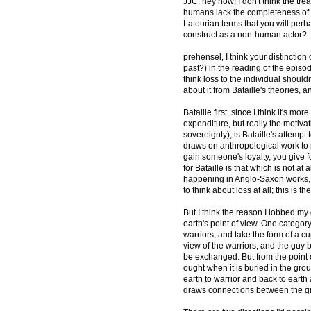
JJC: hey now! I don't think the trea
humans lack the completeness of th
Latourian terms that you will per
construct as a non-human actor?
prehensel, I think your distinction o
past?) in the reading of the episode
think loss to the individual should
about it from Bataille's theories, a
Bataille first, since I think it's
expenditure, but really the motivati
sovereignty), is Bataille's attempt
draws on anthropological work to po
gain someone's loyalty, you give f
for Bataille is that which is not at
happening in Anglo-Saxon works, I
to think about loss at all; this is t
But I think the reason I lobbed m
earth's point of view. One category
warriors, and take the form of a cu
view of the warriors, and the guy 
be exchanged. But from the point o
ought when it is buried in the grou
earth to warrior and back to earth
draws connections between the gr