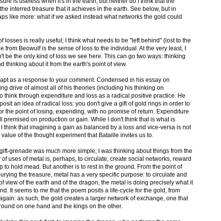
sure is useless when it's in the earth, but neither do I think that the
e interred treasure that it achieves in the earth. See below, but in
haps like more: what if we asked instead what networks the gold could
f losses is really useful; I think what needs to be "left behind" (lost to the
 from Beowulf is the sense of loss to the individual. At the very least, I
n't be the only kind of loss we see here. This can go two ways: thinking
nd thinking about it from the earth's point of view.
 more apt as a response to your comment. Condensed in his essay on
ng drive of almost all of his theories (including his thinking on
 to think through expenditure and loss as a radical positive practice. He
sit an idea of radical loss: you don't give a gift of gold rings in order to
or the point of losing, expending, with no promise of return. Expenditure
 all premised on production or gain. While I don't think that is what is
 think that imagining a gain as balanced by a loss and vice-versa is not
he value of the thought experiment that Bataille invites us to.
y gift-grenade was much more simple; I was thinking about things from the
 of uses of metal is, perhaps, to circulate, create social networks, reward
p to hold mead. But another is to rest in the ground. From the point of
burying the treasure, metal has a very specific purpose: to circulate and
f view of the earth and of the dragon, the metal is doing precisely what it
nd. It seems to me that the poem posits a life-cycle for the gold, from
 again: as such, the gold creates a larger network of exchange, one that
ound on one hand and the kings on the other.