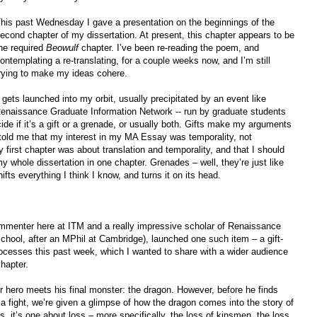
his past Wednesday I gave a presentation on the beginnings of the
econd chapter of my dissertation. At present, this chapter appears to be
he required
Beowulf
chapter. I’ve been re-reading the poem, and
ontemplating a re-translating, for a couple weeks now, and I’m still
rying to make my ideas cohere.
gets launched into my orbit, usually precipitated by an event like
aissance Graduate Information Network -- run by graduate students
de if it’s a gift or a grenade, or usually both. Gifts make my arguments
told me that my interest in my MA Essay was temporality, not
 first chapter was about translation and temporality, and that I should
my whole dissertation in one chapter. Grenades – well, they’re just like
ifts everything I think I know, and turns it on its head.
mmenter here at ITM and a really impressive scholar of Renaissance
school, after an MPhil at Cambridge), launched one such item – a gift-
rocesses this past week, which I wanted to share with a wider audience
hapter.
ur hero meets his final monster: the dragon. However, before he finds
 a fight, we’re given a glimpse of how the dragon comes into the story of
, it’s one about loss – more specifically, the loss of kinsmen, the loss