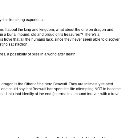
ay this from long experience.
ms II about the king and kingdom; what about the one on dragon and
n a burial mound, old and proud of its treasures"? There's a
s trove that all the humans lack, since they never seem able to discover
sting satisfaction.
s, a possibility of bliss in a world after death.
he dragon is the Other of the hero Beowulf. They are intimately related
nk one could say that Beowulf has spent his life attempting NOT to become
led into that identity at the end (interred in a mound forever, with a trove