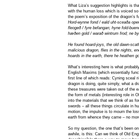
What Liza’s suggestion highlights is t
with the human loss which is voiced so 
the poem’s exposition of the dragon’s f
Hord-wynne fond / eald uht-sceaða open
fleogeð / fyre befangan; hyne fold-bue
hæðen gold / warað wintrum frod; ne by
He found hoard-joys, the old dawn-scath
malicious dragon, flies in the nights, e
hoards in the earth, there he heathen go
What’s interesting here is what probabl
English Maxims (which essentially funct
first line of which reads: Cyning sceal 
dragon is doing, quite simply, what a d
these treasures were taken out of the ea
the form of metals (interesting role in 
into the materials that we think of as f
swords – all these things circulate in h
motion, the impulse is to mourn the los
earth from whence they came – no more 
So my question, the one that’s been on
awhile, is this: Can we think of Old Engl