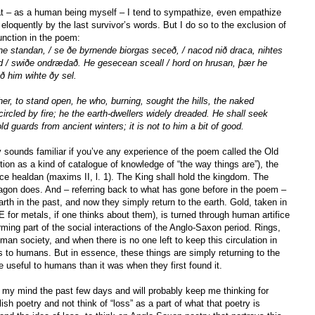
hat – as a human being myself – I tend to sympathize, even empathize
eloquently by the last survivor’s words. But I do so to the exclusion of
unction in the poem:
e standan, / se ðe byrnende biorgas seceð, / nacod nið draca, nihtes
nd / swiðe ondrædað. He gesecean sceall / hord on hrusan, þær he
ð him wihte ðy sel.
er, to stand open, he who, burning, sought the hills, the naked
ncircled by fire; he the earth-dwellers widely dreaded. He shall seek
ld guards from ancient winters; it is not to him a bit of good.
y sounds familiar if you’ve any experience of the poem called the Old
ion as a kind of catalogue of knowledge of “the way things are”), the
rice healdan (maxims II, l. 1). The King shall hold the kingdom. The
ragon does. And – referring back to what has gone before in the poem –
rth in the past, and now they simply return to the earth. Gold, taken in
OE for metals, if one thinks about them), is turned through human artifice
orming part of the social interactions of the Anglo-Saxon period. Rings,
uman society, and when there is no one left to keep this circulation in
s to humans. But in essence, these things are simply returning to the
useful to humans than it was when they first found it.
 my mind the past few days and will probably keep me thinking for
ish poetry and not think of “loss” as a part of what that poetry is