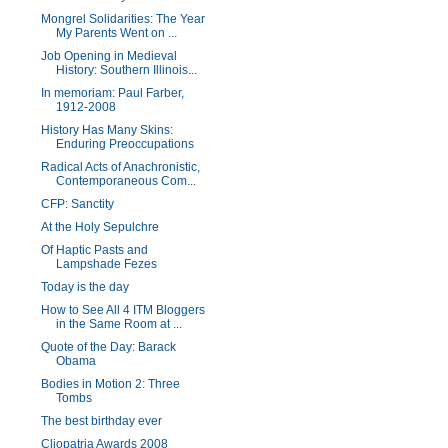
Mongrel Solidarities: The Year
My Parents Went on ...
Job Opening in Medieval
History: Southern Illinois...
In memoriam: Paul Farber,
1912-2008
History Has Many Skins:
Enduring Preoccupations
Radical Acts of Anachronistic,
Contemporaneous Com...
CFP: Sanctity
At the Holy Sepulchre
Of Haptic Pasts and
Lampshade Fezes
Today is the day
How to See All 4 ITM Bloggers
in the Same Room at ...
Quote of the Day: Barack
Obama
Bodies in Motion 2: Three
Tombs
The best birthday ever
Cliopatria Awards 2008