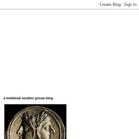
a medieval studies group blog