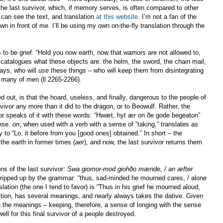
 the last survivor, which, if memory serves, is often compared to other
 can see the text, and translation
at this website
. I’m not a fan of the
own in front of me. I’ll be using my own on-the-fly translation through the
 be grief: “Hold you now earth, now that warriors are not allowed to,
catalogues what these objects are: the helm, the sword, the chain mail,
says, who will
use
these things – who will keep them from disintegrating
” many of men (ll.2265-2266).
d out, is that the hoard, useless, and finally, dangerous to the people of
rvivor any more than it did to the dragon, or to Beowulf. Rather, the
vivor speaks of it with these words: “Hwæt, hyt ær on ðe gode begeaton”
ense.
on
, when used with a verb with a sense of “taking,” translates as
y to “Lo, it before from you [good ones] obtained.” In short – the
the earth in former times (
aer
), and now, the last survivor returns them
s of the last survivor:
Swa giomor-mod giohðo mænde, / an æfter
 tripped up by the grammar: “thus, sad-minded he mourned cares, / alone
nslation (the one I tend to favor) is “Thus in his grief he mourned aloud,
ition, has several meanings, and nearly always takes the dative. Given
 the meanings – keeping, therefore, a sense of longing with the sense
ll for this final survivor of a people destroyed.