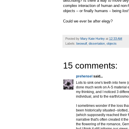
describing? Is there a way to move beyo
complex interaction of human and non-h
objects – or finally humans – being
lost
Could we ever be after elegy?
Posted by
Mary Kate Hurley
at
12:33 AM
Labels:
beowulf
,
dissertation
,
objects
15 comments:
prehensel
said...
Lots to sink one's teeth into here
done much work on A-S material e
my thinking, and I noticed 3 differ
individual, and to the earth/cosmo
I sometimes wonder if the loss th
been historically situated--slotte
(which supposedly reached their ful
narrative that's often created it 
the flowering of the romance, Germ
but I think it still informs our vi