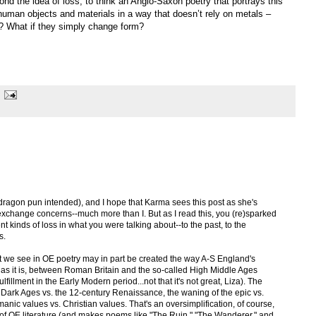
nd the idea of loss, to think an Anglo-Saxon poetry that portrays this
uman objects and materials in a way that doesn’t rely on metals –
? What if they simply change form?
 (dragon pun intended), and I hope that Karma sees this post as she's
xchange concerns--much more than I. But as I read this, you (re)sparked
ent kinds of loss in what you were talking about--to the past, to the
s.
at we see in OE poetry may in part be created the way A-S England's
d, as it is, between Roman Britain and the so-called High Middle Ages
fillment in the Early Modern period...not that it's not great, Liza). The
the Dark Ages vs. the 12-century Renaissance, the waning of the epic vs.
anic values vs. Christian values. That's an oversimplification, of course,
ews of OE literature (and makes poems like "The Ruin," "The Wanderer," and