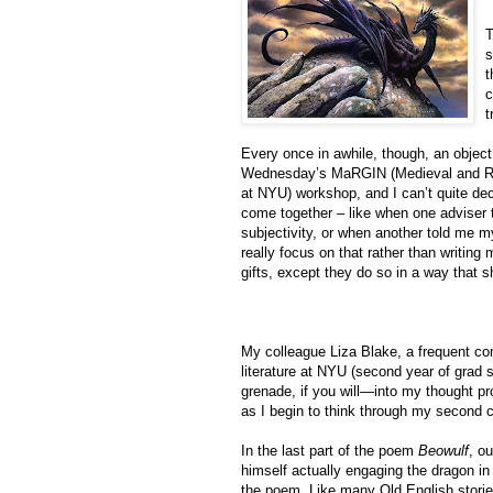
T
s
t
c
t
Every once in awhile, though, an object 
Wednesday’s MaRGIN (Medieval and Ren
at NYU) workshop, and I can’t quite deci
come together – like when one adviser 
subjectivity, or when another told me my
really focus on that rather than writing 
gifts, except they do so in a way that sh
My colleague Liza Blake, a frequent co
literature at NYU (second year of grad 
grenade, if you will—into my thought p
as I begin to think through my second c
In the last part of the poem
Beowulf
, o
himself actually engaging the dragon in
the poem. Like many Old English stories