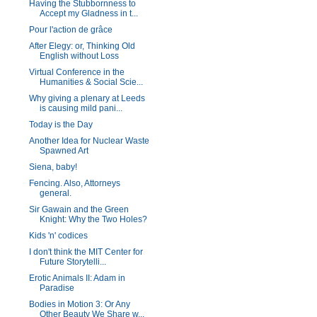
Having the Stubbornness to
Accept my Gladness in t...
Pour l'action de grâce
After Elegy: or, Thinking Old
English without Loss
Virtual Conference in the
Humanities & Social Scie...
Why giving a plenary at Leeds
is causing mild pani...
Today is the Day
Another Idea for Nuclear Waste
Spawned Art
Siena, baby!
Fencing. Also, Attorneys
general.
Sir Gawain and the Green
Knight: Why the Two Holes?
Kids 'n' codices
I don't think the MIT Center for
Future Storytelli...
Erotic Animals II: Adam in
Paradise
Bodies in Motion 3: Or Any
Other Beauty We Share w...