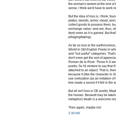
the woman's lament at the end of
sense, I think we'd have to work real
But the idea of loss is, I think, 
plates, swords, armor, mead, an
collect goods to possess them, but
exchange value--and are, thus, obta
item) even as it is gained. But tha
pillaging/taking).
As far as loss to the earth/cosmos
World in Old English Poetry
in whi
and "not useful" categories. That's 
don't even get the sort of apprecia
Roman de la Rose
. Those A-S wer
poetry. So I'd venture to say that
attached to an object. That is, the
because it (like the character in Si
use civilization (as an imitation o
tree made a sound if it fell in the
But all isn't loss in OE poetry. Ma
the human. Beowulf may be taken o
metaphor) death is a welcome respi
Then again, maybe not.
3:38 AM