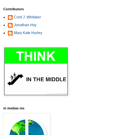
Contributors
Cord J. Whitaker
Jonathan Hsy
Mary Kate Hurley
in medias res