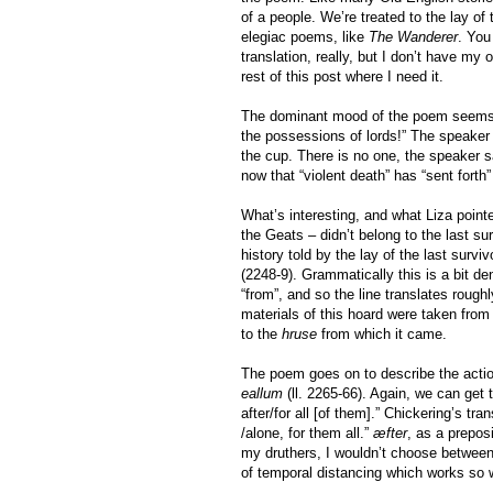
of a people. We’re treated to the lay of
elegiac poems, like
The Wanderer
. You
translation, really, but I don’t have my 
rest of this post where I need it.
The dominant mood of the poem seems to
the possessions of lords!” The speaker 
the cup. There is no one, the speaker 
now that “violent death” has “sent forth
What’s interesting, and what Liza pointe
the Geats – didn’t belong to the last su
history told by the lay of the last sur
(2248-9). Grammatically this is a bit d
“from”, and so the line translates roughl
materials of this hoard were taken from 
to the
hruse
from which it came.
The poem goes on to describe the action
eallum
(ll. 2265-66). Again, we can get
after/for all [of them].” Chickering’s tra
/alone, for them all.”
æfter
, as a prepos
my druthers, I wouldn’t choose between
of temporal distancing which works so we