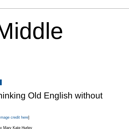
 Middle
8
Thinking Old English without
Image credit here
]
y Mary Kate Hurley