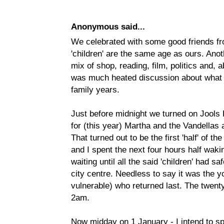
Anonymous said...
We celebrated with some good friends f
'children' are the same age as ours. Anot
mix of shop, reading, film, politics and, a
was much heated discussion about what w
family years.
Just before midnight we turned on Jools
for (this year) Martha and the Vandellas
That turned out to be the first 'half' of 
and I spent the next four hours half wakin
waiting until all the said 'children' had sa
city centre. Needless to say it was the 
vulnerable) who returned last. The twen
2am.
Now midday on 1 January - I intend to sp