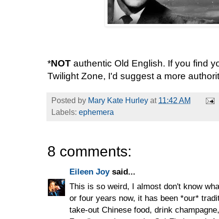
*
NOT
authentic Old English. If you find yo
Twilight Zone, I'd suggest a more authori
Posted by
Mary Kate Hurley
at
11:42 AM
Labels:
ephemera
8 comments:
Eileen Joy
said...
This is so weird, I almost don't know wha
or four years now, it has been *our* trad
take-out Chinese food, drink champagne, 