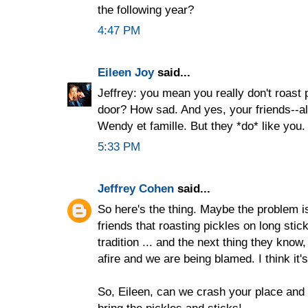
the following year?
4:47 PM
Eileen Joy
said...
Jeffrey: you mean you really don't roast p
door? How sad. And yes, your friends--all
Wendy et famille. But they *do* like you. 
5:33 PM
Jeffrey Cohen
said...
So here's the thing. Maybe the problem i
friends that roasting pickles on long stic
tradition ... and the next thing they know
afire and we are being blamed. I think it's 
So, Eileen, can we crash your place and
bring the pickles and sticks!