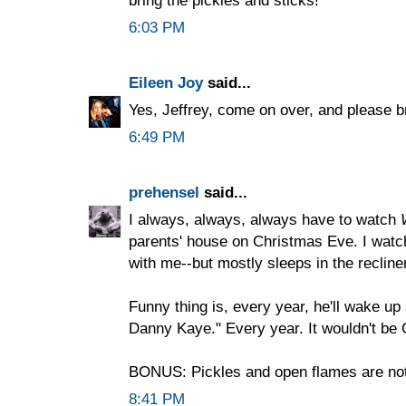
6:03 PM
Eileen Joy
said...
Yes, Jeffrey, come on over, and please b
6:49 PM
prehensel
said...
I always, always, always have to watch
parents' house on Christmas Eve. I watch
with me--but mostly sleeps in the recliner
Funny thing is, every year, he'll wake up 
Danny Kaye." Every year. It wouldn't be 
BONUS: Pickles and open flames are not
8:41 PM