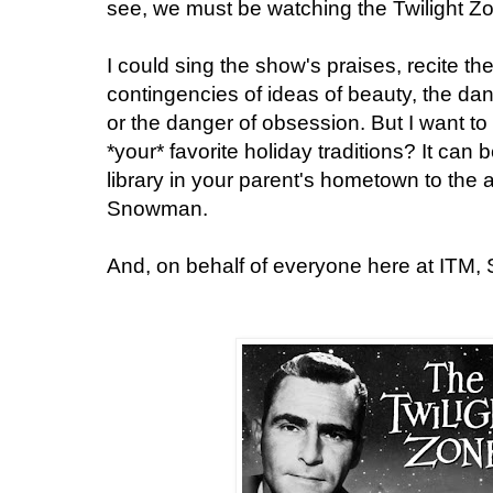
see, we must be watching the Twilight Z
I could sing the show's praises, recite th
contingencies of ideas of beauty, the d
or the danger of obsession. But I want to
*your* favorite holiday traditions? It can 
library in your parent's hometown to the 
Snowman.
And, on behalf of everyone here at ITM,