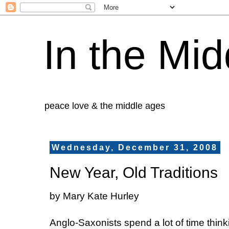
In the Mid
peace love & the middle ages
Wednesday, December 31, 2008
New Year, Old Traditions
by Mary Kate Hurley
Anglo-Saxonists spend a lot of time think