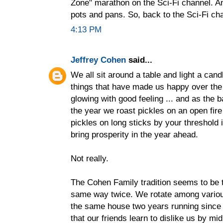
Zone" marathon on the Sci-Fi channel. A
pots and pans. So, back to the Sci-Fi cha
4:13 PM
Jeffrey Cohen
said...
We all sit around a table and light a cand
things that have made us happy over the 
glowing with good feeling ... and as the 
the year we roast pickles on an open fire
pickles on long sticks by your threshold 
bring prosperity in the year ahead.
Not really.
The Cohen Family tradition seems to be 
same way twice. We rotate among various 
the same house two years running since
that our friends learn to dislike us by mi