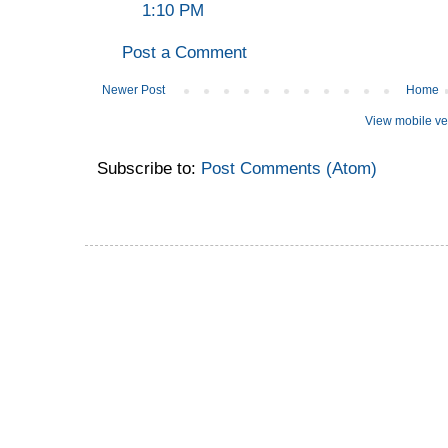
1:10 PM
Post a Comment
Newer Post
Home
View mobile ve
Subscribe to:
Post Comments (Atom)