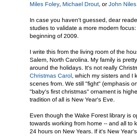
Miles Foley
,
Michael Drout
, or
John Niles
In case you haven't guessed, dear readers
studies to validate a more modern focus:
beginning of 2009.
I write this from the living room of the ho
Salem, North Carolina. My family is pretty 
around the holidays. It's not really Chris
Christmas Carol
, which my sisters and I
scenes from. We still "fight" (emphasis 
"baby's first christmas" ornament is highe
tradition of all is New Year's Eve.
Even though the Wake Forest library is o
towards working from home -- and all to kee
24 hours on New Years. If it's New Year'