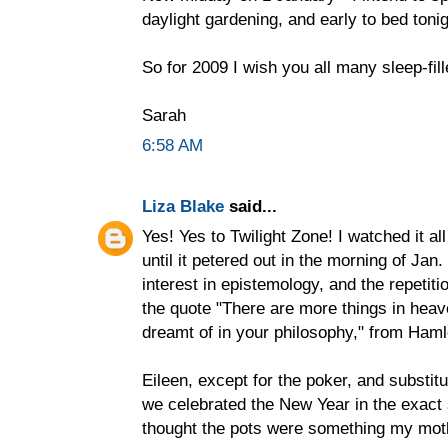
daylight gardening, and early to bed tonig
So for 2009 I wish you all many sleep-fille
Sarah
6:58 AM
Liza Blake
said...
Yes! Yes to Twilight Zone! I watched it al
until it petered out in the morning of Jan.
interest in epistemology, and the repetiti
the quote "There are more things in heav
dreamt of in your philosophy," from Haml
Eileen, except for the poker, and substit
we celebrated the New Year in the exact
thought the pots were something my mot