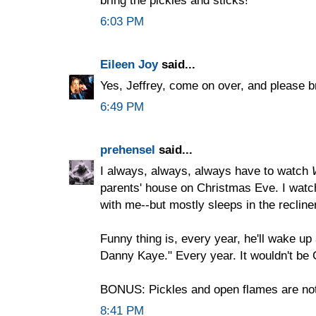
6:03 PM
Eileen Joy
said...
Yes, Jeffrey, come on over, and please b
6:49 PM
prehensel
said...
I always, always, always have to watch
parents' house on Christmas Eve. I watch
with me--but mostly sleeps in the recliner
Funny thing is, every year, he'll wake up 
Danny Kaye." Every year. It wouldn't be 
BONUS: Pickles and open flames are not
8:41 PM