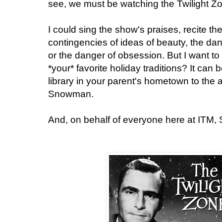
see, we must be watching the Twilight Z
I could sing the show's praises, recite th
contingencies of ideas of beauty, the d
or the danger of obsession. But I want to
*your* favorite holiday traditions? It can 
library in your parent's hometown to the 
Snowman.
And, on behalf of everyone here at ITM,