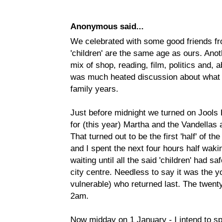
Anonymous said...
We celebrated with some good friends f
'children' are the same age as ours. Anot
mix of shop, reading, film, politics and, a
was much heated discussion about what w
family years.
Just before midnight we turned on Jools
for (this year) Martha and the Vandellas
That turned out to be the first 'half' of 
and I spent the next four hours half wakin
waiting until all the said 'children' had sa
city centre. Needless to say it was the 
vulnerable) who returned last. The twen
2am.
Now midday on 1 January - I intend to sp