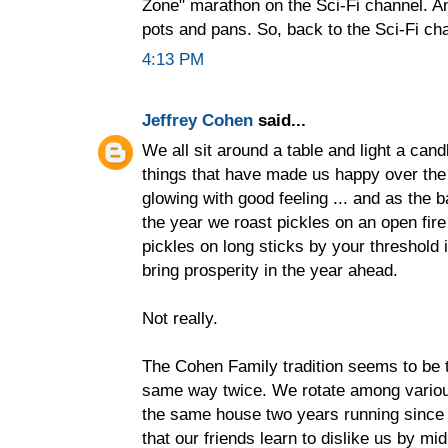
Zone" marathon on the Sci-Fi channel. A
pots and pans. So, back to the Sci-Fi cha
4:13 PM
Jeffrey Cohen
said...
We all sit around a table and light a cand
things that have made us happy over the 
glowing with good feeling ... and as the 
the year we roast pickles on an open fire
pickles on long sticks by your threshold 
bring prosperity in the year ahead.
Not really.
The Cohen Family tradition seems to be 
same way twice. We rotate among various 
the same house two years running since
that our friends learn to dislike us by mi