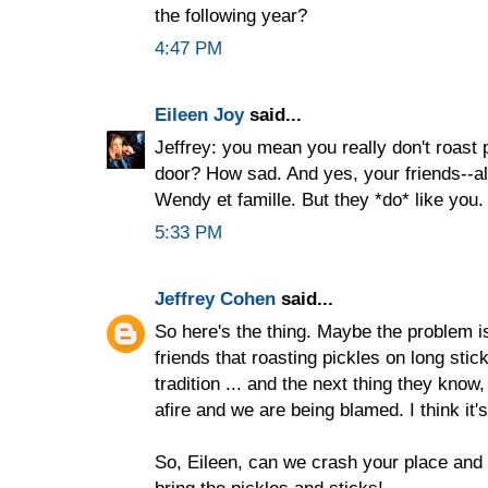
the following year?
4:47 PM
Eileen Joy
said...
Jeffrey: you mean you really don't roast p
door? How sad. And yes, your friends--all
Wendy et famille. But they *do* like you. 
5:33 PM
Jeffrey Cohen
said...
So here's the thing. Maybe the problem i
friends that roasting pickles on long stic
tradition ... and the next thing they know
afire and we are being blamed. I think it's 
So, Eileen, can we crash your place and
bring the pickles and sticks!