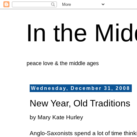
In the Mid
peace love & the middle ages
Wednesday, December 31, 2008
New Year, Old Traditions
by Mary Kate Hurley
Anglo-Saxonists spend a lot of time think