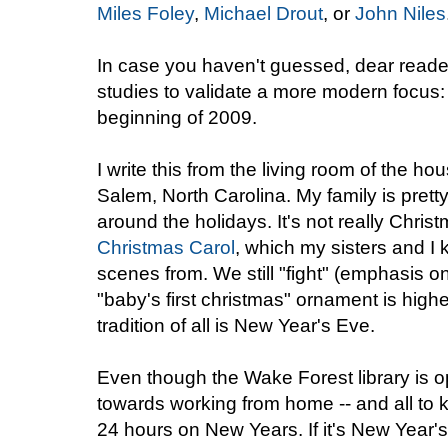
Miles Foley
,
Michael Drout
, or
John Niles
In case you haven't guessed, dear readers
studies to validate a more modern focus:
beginning of 2009.
I write this from the living room of the ho
Salem, North Carolina. My family is pretty 
around the holidays. It's not really Chris
Christmas Carol
, which my sisters and I
scenes from. We still "fight" (emphasis 
"baby's first christmas" ornament is highe
tradition of all is New Year's Eve.
Even though the Wake Forest library is o
towards working from home -- and all to kee
24 hours on New Years. If it's New Year'