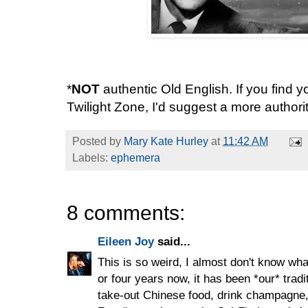
*
NOT
authentic Old English. If you find yo
Twilight Zone, I'd suggest a more authori
Posted by
Mary Kate Hurley
at
11:42 AM
Labels:
ephemera
8 comments:
Eileen Joy
said...
This is so weird, I almost don't know wha
or four years now, it has been *our* trad
take-out Chinese food, drink champagne, 