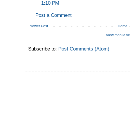
1:10 PM
Post a Comment
Newer Post
Home
View mobile ve
Subscribe to:
Post Comments (Atom)