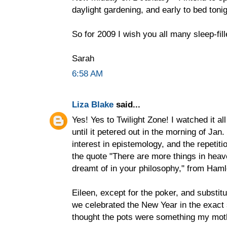
daylight gardening, and early to bed tonig
So for 2009 I wish you all many sleep-fille
Sarah
6:58 AM
Liza Blake
said...
Yes! Yes to Twilight Zone! I watched it al
until it petered out in the morning of Jan.
interest in epistemology, and the repetiti
the quote "There are more things in heav
dreamt of in your philosophy," from Haml
Eileen, except for the poker, and substit
we celebrated the New Year in the exact
thought the pots were something my mot