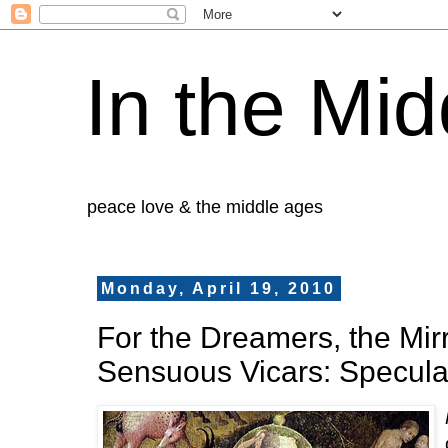
In the Mid
peace love & the middle ages
Monday, April 19, 2010
For the Dreamers, the Mir
Sensuous Vicars: Specula