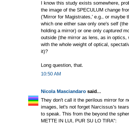
I know this study exists somewhere, prob
the image of the SPECULUM change from
('Mirror for Magistrates,' e.g., or maybe 
which one either saw only one's self (t
holding a mirror) or one only
captured
mor
outside (the mirror as lens, as in optics,
with the whole weight of optical, spectat
it)?
Long question, that.
10:50 AM
Nicola Masciandaro
said...
They don't call it the perilous mirror for
images, let's not forget Narcissus's tears,
to speak. This from the beyond the s
METTE IN LUI, PUR SU LO TIRA":