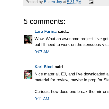
Posted by
Eileen Joy
at
5:31 PM
5 comments:
Lara Farina
said...
Wow. What an awesome project. I've got
but I'll need to work on the sensuous vicar
9:07 AM
Karl Steel
said...
Nice material, EJ, and I've downloaded a
material for review, maybe in prep for Si
Curious: how does one break the mirror'
9:11 AM