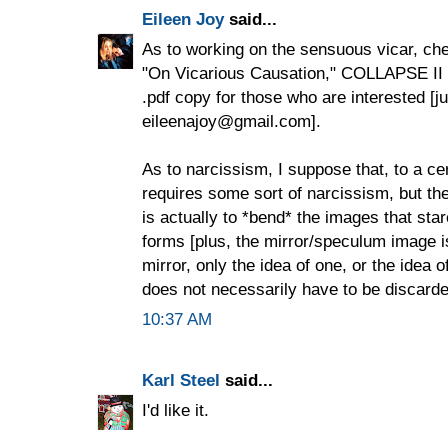
Eileen Joy
said...
As to working on the sensuous vicar, ch
"On Vicarious Causation," COLLAPSE II 
.pdf copy for those who are interested [j
eileenajoy@gmail.com].
As to narcissism, I suppose that, to a cer
requires some sort of narcissism, but th
is actually to *bend* the images that star
forms [plus, the mirror/speculum image is 
mirror, only the idea of one, or the idea 
does not necessarily have to be discard
10:37 AM
Karl Steel
said...
I'd like it.