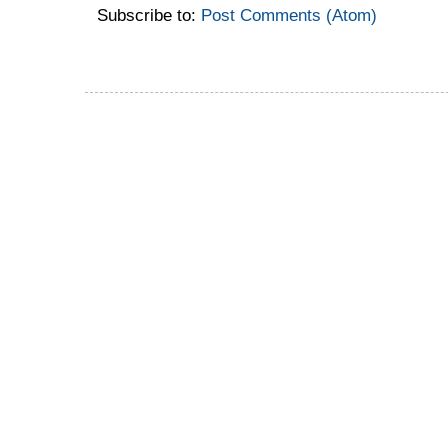
Subscribe to:
Post Comments (Atom)