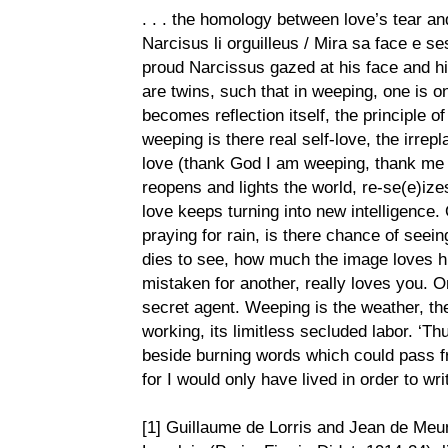
. . . the homology between love’s tear and
Narcisus li orguilleus / Mira sa face e se
proud Narcissus gazed at his face and his
are twins, such that in weeping, one is on 
becomes reflection itself, the principle of
weeping is there real self-love, the irrep
love (thank God I am weeping, thank me fo
reopens and lights the world, re-se(e)ize
love keeps turning into new intelligence. 
praying for rain, is there chance of seei
dies to see, how much the image loves hi
mistaken for another, really loves you. 
secret agent. Weeping is the weather, the
working, its limitless secluded labor. ‘Th
beside burning words which could pass f
for I would only have lived in order to write
[1] Guillaume de Lorris and Jean de Meu