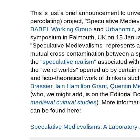
This is just a brief announcement to unvei
percolating) project, "Speculative Medie
BABEL Working Group
and
Urbanomic
,
symposium in Falmouth, UK on 15 January
"Speculative Medievalisms" represents a 
mutual cross-contamination between a s
the
"speculative realism"
associated with
the "weird worlds" opened up by certain n
and ficto-theoretical work of thinkers su
Brassier
,
Iain Hamilton Grant
,
Quentin Me
(who, we might add, is on the Editorial B
medieval cultural studies
). More informa
can be found here:
Speculative Medievalisms: A Laboratory-A