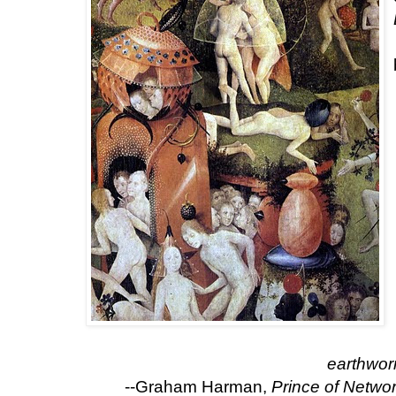
earthwor
--Graham Harman,
Prince of Netwo