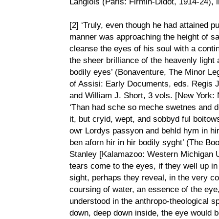
Langlois (Paris: Firmin-Didot, 1914-24), 
[2] ‘Truly, even though he had attained p
manner was approaching the height of san
cleanse the eyes of his soul with a conti
the sheer brilliance of the heavenly light
bodily eyes’ (Bonaventure, The Minor Leg
of Assisi: Early Documents, eds. Regis 
and William J. Short, 3 vols. [New York: 
‘Than had sche so meche swetnes and d
it, but cryid, wept, and sobbyd ful boito
owr Lordys passyon and behld hym in hir 
ben aforn hir in hir bodily syght’ (The 
Stanley [Kalamazoo: Western Michigan Uni
tears come to the eyes, if they well up in
sight, perhaps they reveal, in the very co
coursing of water, an essence of the eye
understood in the anthropo-theological s
down, deep down inside, the eye would be