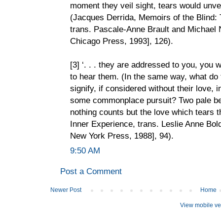
moment they veil sight, tears would unvei
(Jacques Derrida, Memoirs of the Blind: 
trans. Pascale-Anne Brault and Michael 
Chicago Press, 1993], 126).
[3] ‘. . . they are addressed to you, you w
to hear them. (In the same way, what do t
signify, if considered without their love,
some commonplace pursuit? Two pale bei
nothing counts but the love which tears t
Inner Experience, trans. Leslie Anne Bold
New York Press, 1988], 94).
9:50 AM
Post a Comment
Newer Post
Home
View mobile ve