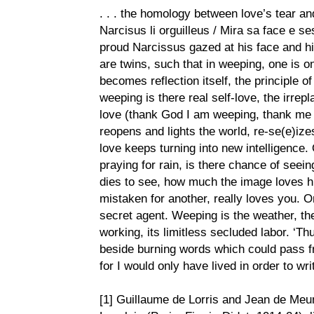
. . . the homology between love’s tear and
Narcisus li orguilleus / Mira sa face e se
proud Narcissus gazed at his face and his
are twins, such that in weeping, one is on 
becomes reflection itself, the principle of
weeping is there real self-love, the irrep
love (thank God I am weeping, thank me fo
reopens and lights the world, re-se(e)ize
love keeps turning into new intelligence. 
praying for rain, is there chance of seei
dies to see, how much the image loves hi
mistaken for another, really loves you. 
secret agent. Weeping is the weather, the
working, its limitless secluded labor. ‘Th
beside burning words which could pass f
for I would only have lived in order to write
[1] Guillaume de Lorris and Jean de Meu