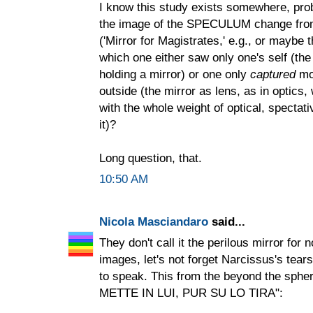
I know this study exists somewhere, prob
the image of the SPECULUM change from
('Mirror for Magistrates,' e.g., or maybe 
which one either saw only one's self (t
holding a mirror) or one only
captured
mor
outside (the mirror as lens, as in optics,
with the whole weight of optical, spectat
it)?
Long question, that.
10:50 AM
Nicola Masciandaro
said...
They don't call it the perilous mirror for
images, let's not forget Narcissus's tears,
to speak. This from the beyond the s
METTE IN LUI, PUR SU LO TIRA":