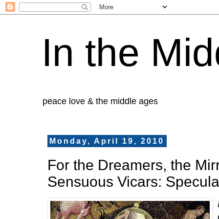
In the Mid
peace love & the middle ages
Monday, April 19, 2010
For the Dreamers, the Mir
Sensuous Vicars: Specula