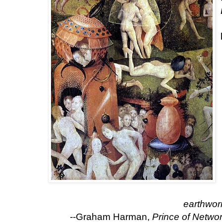
earthwor
--Graham Harman,
Prince of Netwo