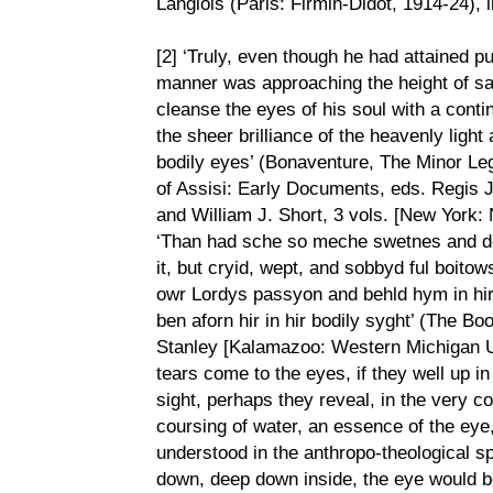
Langlois (Paris: Firmin-Didot, 1914-24), 
[2] ‘Truly, even though he had attained p
manner was approaching the height of san
cleanse the eyes of his soul with a conti
the sheer brilliance of the heavenly light
bodily eyes’ (Bonaventure, The Minor Leg
of Assisi: Early Documents, eds. Regis 
and William J. Short, 3 vols. [New York: 
‘Than had sche so meche swetnes and d
it, but cryid, wept, and sobbyd ful boito
owr Lordys passyon and behld hym in hir 
ben aforn hir in hir bodily syght’ (The 
Stanley [Kalamazoo: Western Michigan Uni
tears come to the eyes, if they well up in
sight, perhaps they reveal, in the very co
coursing of water, an essence of the eye
understood in the anthropo-theological s
down, deep down inside, the eye would be