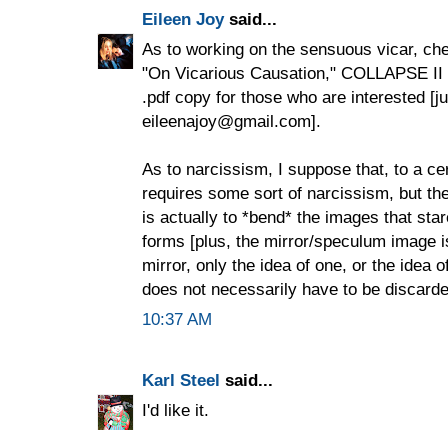
Eileen Joy
said...
As to working on the sensuous vicar, ch
"On Vicarious Causation," COLLAPSE II 
.pdf copy for those who are interested [j
eileenajoy@gmail.com].
As to narcissism, I suppose that, to a cer
requires some sort of narcissism, but th
is actually to *bend* the images that star
forms [plus, the mirror/speculum image is 
mirror, only the idea of one, or the idea 
does not necessarily have to be discard
10:37 AM
Karl Steel
said...
I'd like it.