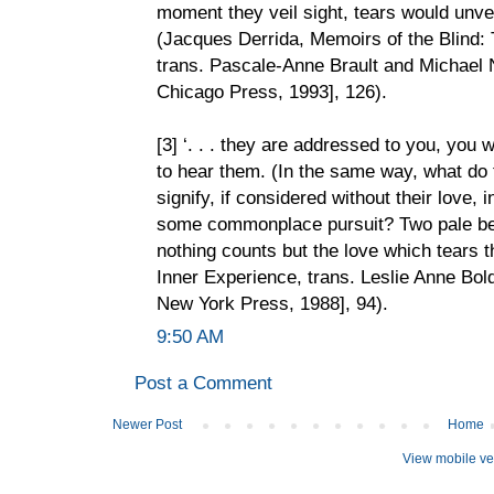
moment they veil sight, tears would unvei
(Jacques Derrida, Memoirs of the Blind: 
trans. Pascale-Anne Brault and Michael 
Chicago Press, 1993], 126).
[3] ‘. . . they are addressed to you, you w
to hear them. (In the same way, what do t
signify, if considered without their love,
some commonplace pursuit? Two pale bei
nothing counts but the love which tears t
Inner Experience, trans. Leslie Anne Bold
New York Press, 1988], 94).
9:50 AM
Post a Comment
Newer Post
Home
View mobile ve