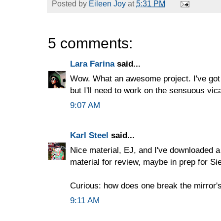
Posted by
Eileen Joy
at
5:31 PM
5 comments:
Lara Farina
said...
Wow. What an awesome project. I've got
but I'll need to work on the sensuous vicar
9:07 AM
Karl Steel
said...
Nice material, EJ, and I've downloaded a
material for review, maybe in prep for Si
Curious: how does one break the mirror'
9:11 AM