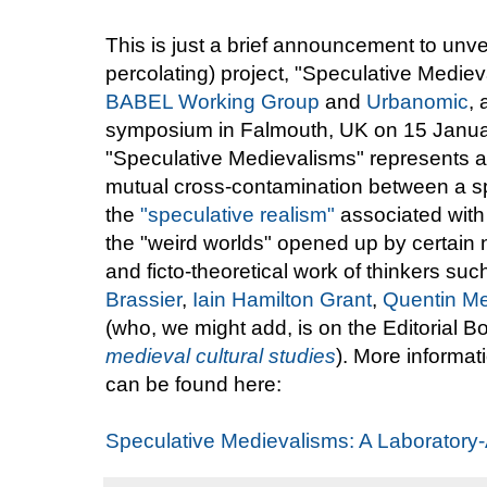
This is just a brief announcement to unvei
percolating) project, "Speculative Medie
BABEL Working Group
and
Urbanomic
,
symposium in Falmouth, UK on 15 January
"Speculative Medievalisms" represents a 
mutual cross-contamination between a s
the
"speculative realism"
associated with
the "weird worlds" opened up by certain n
and ficto-theoretical work of thinkers su
Brassier
,
Iain Hamilton Grant
,
Quentin Me
(who, we might add, is on the Editorial B
medieval cultural studies
). More informa
can be found here:
Speculative Medievalisms: A Laboratory-A