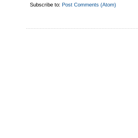
Subscribe to:
Post Comments (Atom)