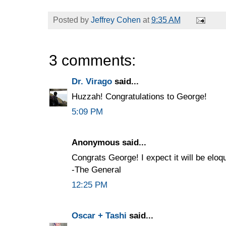
Posted by
Jeffrey Cohen
at
9:35 AM
3 comments:
Dr. Virago
said...
Huzzah! Congratulations to George!
5:09 PM
Anonymous said...
Congrats George! I expect it will be eloq
-The General
12:25 PM
Oscar + Tashi
said...