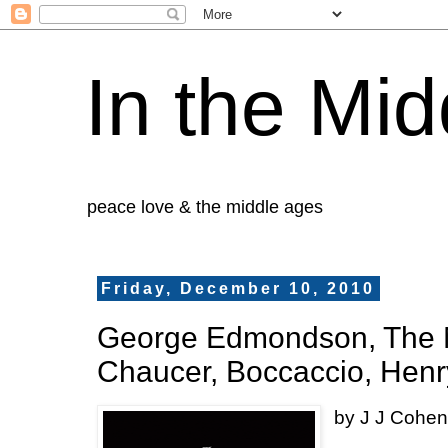
In the Mid
peace love & the middle ages
Friday, December 10, 2010
George Edmondson, The N
Chaucer, Boccaccio, Hen
by J J Cohe