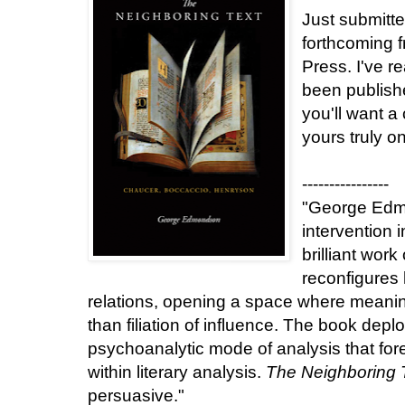
Just submitte
forthcoming 
Press. I've re
been publishe
you'll want a
yours truly o
----------------
"George Edm
intervention 
brilliant work 
reconfigures 
relations, opening a space where meaning
than filiation of influence. The book deplo
psychoanalytic mode of analysis that fore
within literary analysis.
The Neighboring 
persuasive."