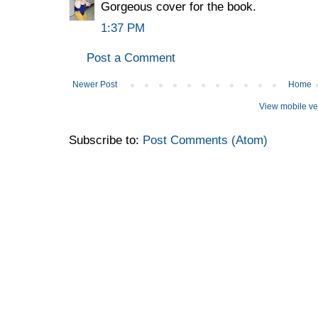
Gorgeous cover for the book.
1:37 PM
Post a Comment
Newer Post
Home
View mobile ve
Subscribe to:
Post Comments (Atom)