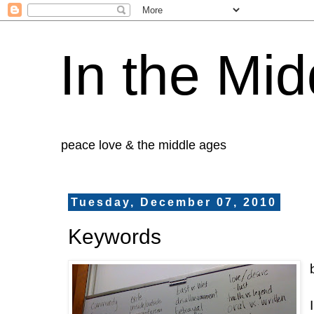
In the Mid
peace love & the middle ages
Tuesday, December 07, 2010
Keywords