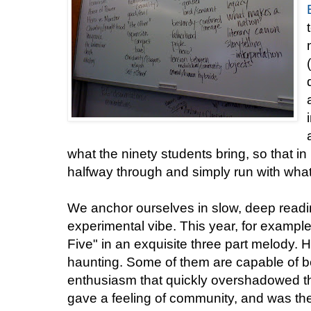
what the ninety students bring, so that i
halfway through and simply run with what
We anchor ourselves in slow, deep readin
experimental vibe. This year, for exampl
Five" in an exquisite three part melody. 
haunting. Some of them are capable of bea
enthusiasm that quickly overshadowed t
gave a feeling of community, and was the