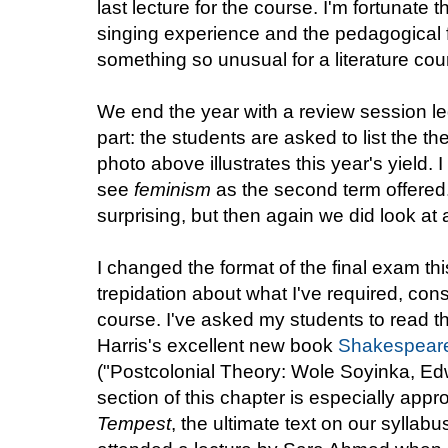
last lecture for the course. I'm fortunate
singing experience and the pedagogical f
something so unusual for a literature cou
We end the year with a review session le
part: the students are asked to list the t
photo above illustrates this year's yield. 
see
feminism
as the second term offered
surprising, but then again we did look at a
I changed the format of the final exam t
trepidation about what I've required, cons
course. I've asked my students to read th
Harris's excellent new book
Shakespeare
("
Postcolonial Theory: Wole Soyinka, E
section of this chapter is especially appr
Tempest
, the ultimate text on our syllab