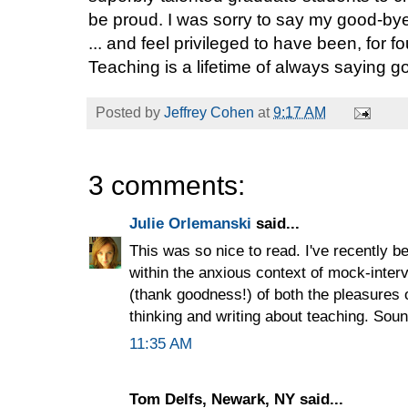
be proud. I was sorry to say my good-bye 
... and feel privileged to have been, for fo
Teaching is a lifetime of always saying g
Posted by
Jeffrey Cohen
at
9:17 AM
3 comments:
Julie Orlemanski
said...
This was so nice to read. I've recently b
within the anxious context of mock-inter
(thank goodness!) of both the pleasures 
thinking and writing about teaching. Soun
11:35 AM
Tom Delfs, Newark, NY said...