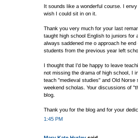
It sounds like a wonderful course. I env
wish I could sit in on it.
Thank you very much for your last remark
taught high school English to juniors for a
always saddened me o approach he end o
students from the previous year left schoo
I thought that I'd be happy to leave teach
not missing the drama of high school, I 
teach "medieval studies" and Old Norse 
weekend scholas. Your discussions of "th
blog.
Thank you for the blog and for your dedic
1:45 PM
Mary Kate Hurley
said...