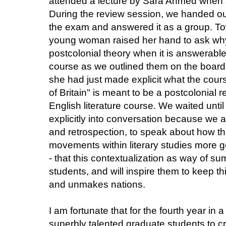
attended a lecture by Sara Ahmed when
During the review session, we handed ou
the exam and answered it as a group. To
young woman raised her hand to ask why
postcolonial theory when it is answerable
course as we outlined them on the board
she had just made explicit what the cour
of Britain" is meant to be a postcolonial r
English literature course. We waited until
explicitly into conversation because we
and retrospection, to speak about how the
movements within literary studies more gene
- that this contextualization as way of s
students, and will inspire them to keep t
and unmakes nations.
I am fortunate that for the fourth year in 
superbly talented graduate students to c