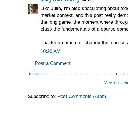
Like Julie, I'm also speculating about tea
market context, and this post really demo
the long game, the moment where through
class the fundamentals of a course come 
Thanks so much for sharing this course wi
10:20 AM
Post a Comment
Newer Post
Home
View mobile ve
Subscribe to:
Post Comments (Atom)