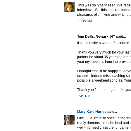
This was so nice to read. I've rec
interviews. So, this post reminde
pleasures of thinking and writing 
11:35 AM
Tom Delfs, Newark, NY said...
It sounds like a wonderful course. 
Thank you very much for your last 
juniors for about 35 years before 
year my students from the previous 
I thought that I'd be happy to leav
school, I indeed miss teaching so
possible a weekend scholas. Your 
Thank you for the blog and for you
1:45 PM
Mary Kate Hurley
said...
Like Julie, I'm also speculating ab
really demonstrates the best part
well-informed class the fundament