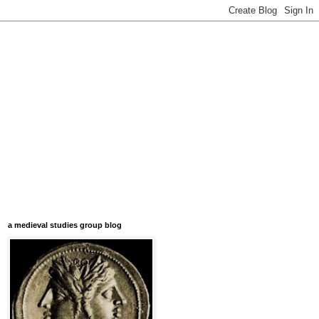
a medieval studies group blog