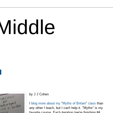
 Middle
0
by J J Cohen
I
blog
more
about
my
"
Myths
of
Britain
"
class
than
any other I teach, but I can't help it. "Myths" is my
favorite course. Each iteration (we're finishing #4