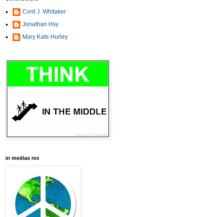
Cord J. Whitaker
Jonathan Hsy
Mary Kate Hurley
in medias res