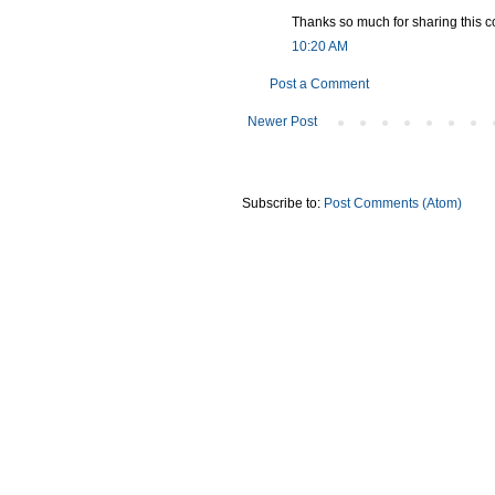
Thanks so much for sharing this co
10:20 AM
Post a Comment
Newer Post
Subscribe to:
Post Comments (Atom)