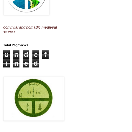
convivial and nomadic medieval
studies
Total Pageviews
u
n
d
e
f
i
n
e
d