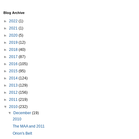
Blog Archive
►
2022
(1)
►
2021
(1)
►
2020
(5)
►
2019
(12)
►
2018
(40)
►
2017
(87)
►
2016
(105)
►
2015
(95)
►
2014
(124)
►
2013
(129)
►
2012
(156)
►
2011
(219)
▼
2010
(232)
▼
December
(19)
2010
The MAA and 2011
Orion's Belt