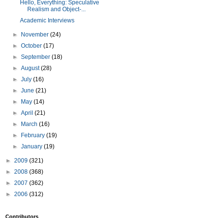
Hello, Everything: Speculative
Realism and Object-...
Academic Interviews
►
November
(24)
►
October
(17)
►
September
(18)
►
August
(28)
►
July
(16)
►
June
(21)
►
May
(14)
►
April
(21)
►
March
(16)
►
February
(19)
►
January
(19)
►
2009
(321)
►
2008
(368)
►
2007
(362)
►
2006
(312)
Contributors