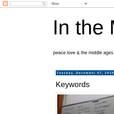
In the
peace love & the middle ages
Tuesday, December 07, 201
Keywords