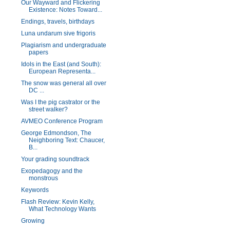
Our Wayward and Flickering
Existence: Notes Toward...
Endings, travels, birthdays
Luna undarum sive frigoris
Plagiarism and undergraduate
papers
Idols in the East (and South):
European Representa...
The snow was general all over
DC ...
Was I the pig castrator or the
street walker?
AVMEO Conference Program
George Edmondson, The
Neighboring Text: Chaucer,
B...
Your grading soundtrack
Exopedagogy and the
monstrous
Keywords
Flash Review: Kevin Kelly,
What Technology Wants
Growing