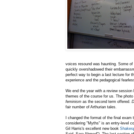
voices resound was haunting. Some of t
quickly overshadowed their embarrassm
perfect way to begin a last lecture for 
experience and the pedagogical fearless
We end the year with a review session l
themes of the course for us. The photo a
feminism
as the second term offered.
D
fair number of Arthurian tales.
I changed the format of the final exam 
considering "Myths" is an entry-level c
Gil Harris's excellent new book
Shakesp
Said, Sara Ahmed
"). The last section o