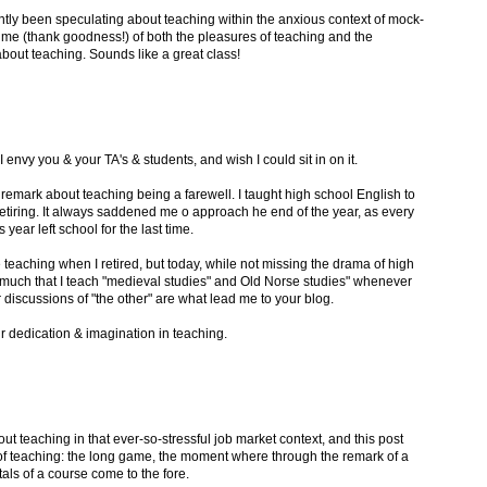
ently been speculating about teaching within the anxious context of mock-
d me (thank goodness!) of both the pleasures of teaching and the
about teaching. Sounds like a great class!
I envy you & your TA's & students, and wish I could sit in on it.
remark about teaching being a farewell. I taught high school English to
retiring. It always saddened me o approach he end of the year, as every
year left school for the last time.
e teaching when I retired, but today, while not missing the drama of high
 much that I teach "medieval studies" and Old Norse studies" whenever
discussions of "the other" are what lead me to your blog.
r dedication & imagination in teaching.
out teaching in that ever-so-stressful job market context, and this post
 of teaching: the long game, the moment where through the remark of a
als of a course come to the fore.