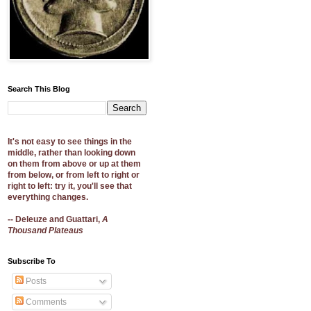
Search This Blog
It's not easy to see things in the
middle, rather than looking down
on them from above or up at them
from below, or from left to right or
right to left: try it, you'll see that
everything changes.
-- Deleuze and Guattari,
A
Thousand Plateaus
Subscribe To
Posts
Comments