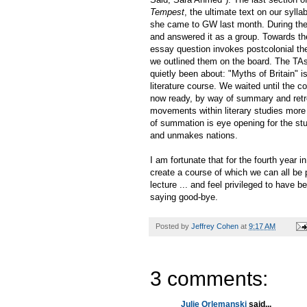
Tempest
, the ultimate text on our syl
she came to GW last month. During the
and answered it as a group. Towards th
essay question invokes postcolonial th
we outlined them on the board. The TAs
quietly been about: "Myths of Britain" i
literature course. We waited until the c
now ready, by way of summary and retro
movements within literary studies more ge
of summation is eye opening for the stu
and unmakes nations.
I am fortunate that for the fourth year i
create a course of which we can all be 
lecture ... and feel privileged to have b
saying good-bye.
Posted by
Jeffrey Cohen
at
9:17 AM
3 comments:
Julie Orlemanski
said...