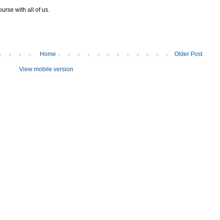
urse with all of us.
Home
Older Post
View mobile version