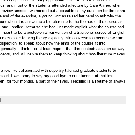
labus, and most of the students attended a lecture by Sara Ahmed when
 review session, we handed out a possible essay question for the exam
e end of the exercise, a young woman raised her hand to ask why the
eory when it is answerable by reference to the themes of the course as
 and I smiled, because she had just made explicit what the course had
s meant to be a postcolonial reinvention of a traditional survey of English
ourse's close to bring theory explicitly into conversation because we are
spection, to speak about how the aims of the course fit into
nerally. I think -- or at least hope -- that this contextualization as way
dents, and will inspire them to keep thinking about how literature makes
n a row I've collaborated with superbly talented graduate students to
proud. I was sorry to say my good-bye to our students at that last
een, for four months, a part of their lives. Teaching is a lifetime of always