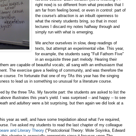
right now) is so different from what precedes that I
am far from feeling bored, or even in control: part of
the course's attraction is an inbuilt openness to
what the ninety students bring, so that in most
lectures I discard my notes halfway through and
simply run with what is emerging.
We anchor ourselves in slow, deep readings of
texts, but attempt an experimental vibe. This year,
for example, the students sang "Full Fathom Five"
in an exquisite three part melody. Hearing their
hem are capable of beautiful vocals; all sang with an enthusiasm that
ent. The exercise gave a feeling of community, and was therefore the
the course. I'm fortunate that one of my TAs this year has the singing
ness to lead us in something so unusual for a literature course.
ed by the three TAs. My favorite part: the students are asked to list the
bove illustrates this year's yield. I was surprised -- and happy -- to see
eath
and
adultery
were a bit surprising, but then again we did look at a
this year as well, and have some trepidation about what I've required,
ourse. I've asked my students to read the last chapter of my colleague
eare and Literary Theory
("
Postcolonial Theory: Wole Soyinka, Edward
f this chapter is especially appropriate since it focuses upon
The