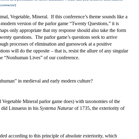
comments!]
mal, Vegetable, Mineral. If this conference’s theme sounds like a
-modern version of the parlor game “Twenty Questions,” it is
haps only appropriate that my response should also take the form
twenty questions. The parlor game’s questions seek to arrive
ough processes of elimination and guesswork at a positive
ions will do the opposite – that is, resist the allure of any singular
 the “Nonhuman Lives” of our conference.
human” in medieval and early modern culture?
l Vegetable Mineral parlor game does) with taxonomies of the
s did Linnaeus in his
Systema Naturae
of 1735, the exteriority of
ded according to this principle of absolute exteriority, which