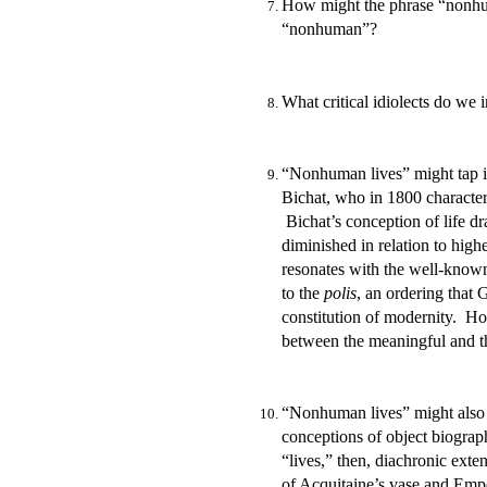
How might the phrase “nonhuma
“nonhuman”?
What critical idiolects do we
“Nonhuman lives” might tap in
Bichat,
who in 1800 characteri
Bichat’s conception of life dra
diminished in relation to high
resonates with the well-know
to the
polis
, an ordering that 
constitution of modernity. How
between the meaningful and th
“Nonhuman lives” might also 
conceptions of object biograp
“lives,” then, diachronic exte
of Acquitaine’s vase and Empe