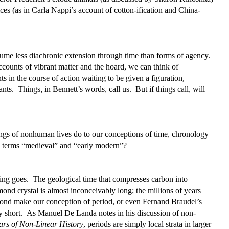
ices (as in Carla Nappi’s account of cotton-ification and China-
me less diachronic extension through time than forms of agency.
ounts of vibrant matter and the hoard, we can think of
s in the course of action waiting to be given a figuration,
ts. Things, in Bennett’s words, call us. But if things call, will
ngs of nonhuman lives do to our conceptions of time, chronology
ry terms “medieval” and “early modern”?
ing goes. The geological time that compresses carbon into
ond crystal is almost inconceivably long; the millions of years
amond make our conception of period, or even Fernand Braudel’s
y short. As Manuel De Landa notes in his discussion of non-
rs of Non-Linear History
, periods are simply local strata in larger