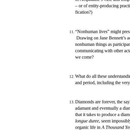
– or of entity-producing pract
fication?)
“Nonhuman lives” might presu
Drawing on Jane Bennett’s acc
nonhuman things as participant
communicating with other actan
we come?
What do all these understandi
and period, including the ve
Diamonds are forever, the say
adamant and eventually a diam
that it takes to produce a di
longue duree
, seem impossibl
organic life in
A Thousand Yea