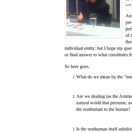
and 
Ani
pre
per
of 
thr
individual entity; but I hope my quest
or final answer to what constitutes
So here goes.
What do we mean by the “non
Are we dealing (as the Anima
natural world that presume, a
the nonhuman to the human?
Is the nonhuman itself subdivi