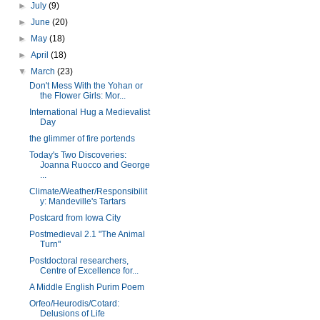
►
July
(9)
►
June
(20)
►
May
(18)
►
April
(18)
▼
March
(23)
Don't Mess With the Yohan or
the Flower Girls: Mor...
International Hug a Medievalist
Day
the glimmer of fire portends
Today's Two Discoveries:
Joanna Ruocco and George
...
Climate/Weather/Responsibilit
y: Mandeville's Tartars
Postcard from Iowa City
Postmedieval 2.1 "The Animal
Turn"
Postdoctoral researchers,
Centre of Excellence for...
A Middle English Purim Poem
Orfeo/Heurodis/Cotard:
Delusions of Life