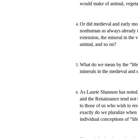
would make of animal, vegetabl
Or did medieval and early mod
nonhuman as always already i
extension, the mineral in the v
animal, and so on?
What do we mean by the “life”
minerals in the medieval and
As Laurie Shannon has noted,
and the Renaissance tend not t
to those of us who wish to res
exactly do we pluralize when we
individual conceptions of “l