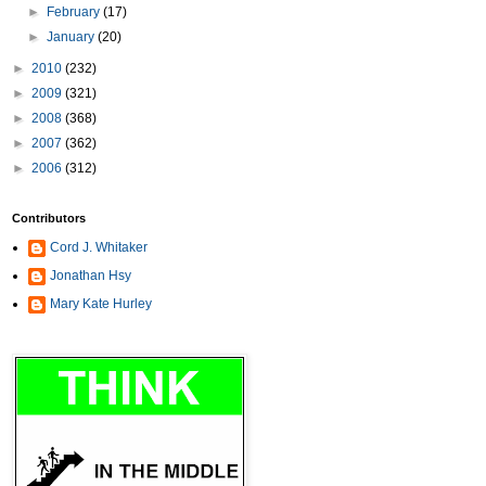
►
February
(17)
►
January
(20)
►
2010
(232)
►
2009
(321)
►
2008
(368)
►
2007
(362)
►
2006
(312)
Contributors
Cord J. Whitaker
Jonathan Hsy
Mary Kate Hurley