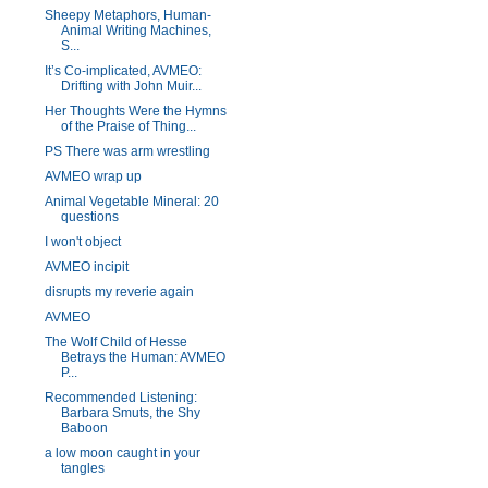
Sheepy Metaphors, Human-
Animal Writing Machines,
S...
It’s Co-implicated, AVMEO:
Drifting with John Muir...
Her Thoughts Were the Hymns
of the Praise of Thing...
PS There was arm wrestling
AVMEO wrap up
Animal Vegetable Mineral: 20
questions
I won't object
AVMEO incipit
disrupts my reverie again
AVMEO
The Wolf Child of Hesse
Betrays the Human: AVMEO
P...
Recommended Listening:
Barbara Smuts, the Shy
Baboon
a low moon caught in your
tangles