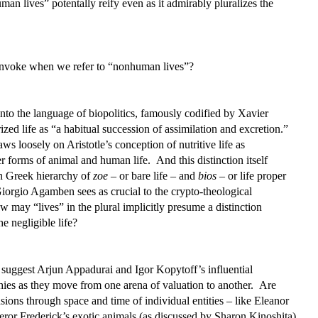
n lives” potentally reify even as it admirably pluralizes the
 invoke when we refer to “nonhuman lives”?
to the language of biopolitics, famously codified by Xavier
zed life as “a habitual succession of assimilation and excretion.”
ws loosely on Aristotle’s conception of nutritive life as
er forms of animal and human life. And this distinction itself
n Greek hierarchy of
zoe
– or bare life – and
bios
– or life proper
Giorgio Agamben sees as crucial to the crypto-theological
 may “lives” in the plural implicitly presume a distinction
e negligible life?
suggest Arjun Appadurai and Igor Kopytoff’s influential
hies as they move from one arena of valuation to another. Are
nsions through space and time of individual entities – like Eleanor
ror Frederick’s exotic animals (as discussed by Sharon Kinoshita)