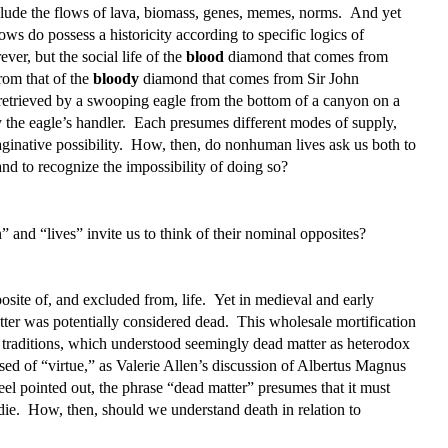
include the flows of lava, biomass, genes, memes, norms. And yet
flows do possess a historicity according to specific logics of
er, but the social life of the
blood
diamond that comes from
rom that of the
bloody
diamond that comes from Sir John
retrieved by a swooping eagle from the bottom of a canyon on a
 the eagle’s handler. Each presumes different modes of supply,
ginative possibility. How, then, do nonhuman lives ask us both to
nd to recognize the impossibility of doing so?
nd “lives” invite us to think of their nominal opposites?
site of, and excluded from, life. Yet in medieval and early
tter was potentially considered dead. This wholesale mortification
st traditions, which understood seemingly dead matter as heterodox
sed of “virtue,” as Valerie Allen’s discussion of Albertus Magnus
el pointed out, the phrase “dead matter” presumes that it must
 die. How, then, should we understand death in relation to