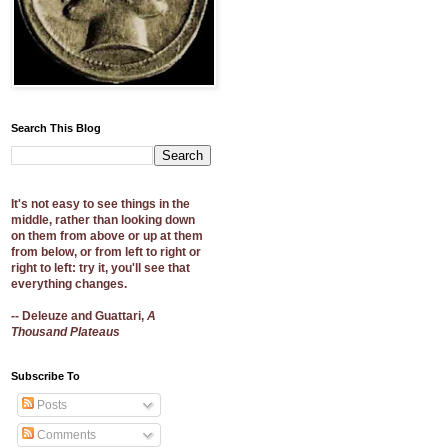
Search This Blog
It's not easy to see things in the
middle, rather than looking down
on them from above or up at them
from below, or from left to right or
right to left: try it, you'll see that
everything changes.
-- Deleuze and Guattari,
A
Thousand Plateaus
Subscribe To
Posts
Comments