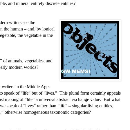
e, and mineral entirely discrete entities?
ern writers see the
n the human – and, by logical
egetable, the vegetable in the
 of animals, vegetables, and
 early modern worlds?
 writers in the Middle Ages
o speak of “life” but of “lives.” This plural form certainly appeals
ist making of “life” a universal abstract exchange value. But what
 speak of “lives” rather than “life” – singular living entities,
ife,” otherwise homogeneous taxonomic categories?