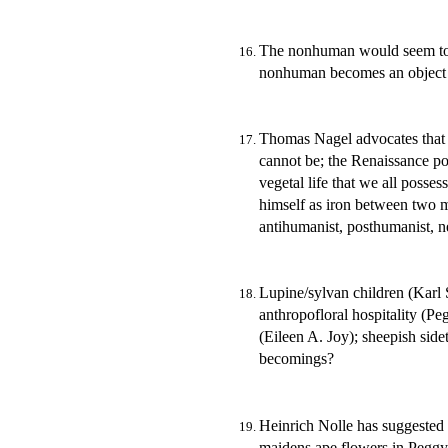
The nonhuman would seem to 
nonhuman becomes an object 
Thomas Nagel advocates that 
cannot be; the Renaissance po
vegetal life that we all poss
himself as iron between two
antihumanist, posthumanist, 
Lupine/sylvan children (Karl 
anthropofloral hospitality (P
(Eileen A. Joy); sheepish sid
becomings?
Heinrich Nolle has suggested 
maidens ape flowers in Peggy