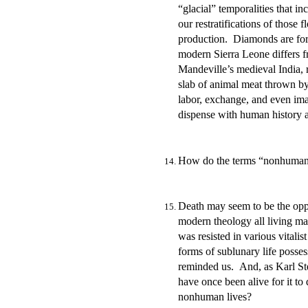
“glacial” temporalities that 
our restratifications of those 
production. Diamonds are forev
modern Sierra Leone differs f
Mandeville’s medieval India, 
slab of animal meat thrown by
labor, exchange, and even ima
dispense with human history a
How do the terms “nonhuman” a
Death may seem to be the oppo
modern theology all living ma
was resisted in various vitali
forms of sublunary life posses
reminded us. And, as Karl Ste
have once been alive for it to
nonhuman lives?