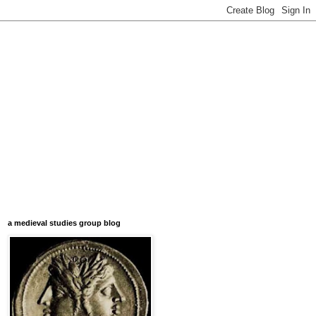
a medieval studies group blog