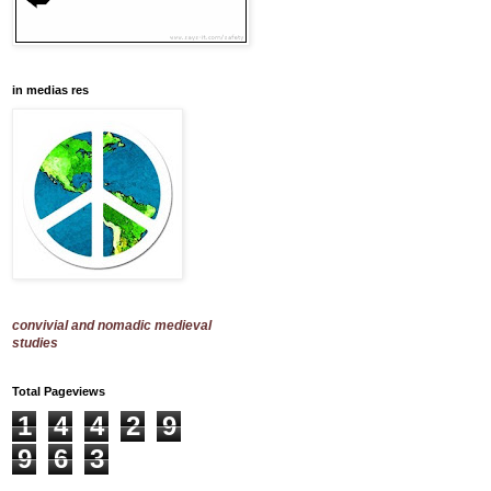
in medias res
convivial and nomadic medieval
studies
Total Pageviews
1
4
4
2
9
9
6
3