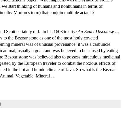
n we start thinking of humans and nonhumans in terms of
imothy Morton’s term) that conjoin multiple actants?
 Scott certainly did. In his 1603 treatise
An
Exact Discourse …
ers to the Bezoar stone as one of the most hotly coveted
eming mineral was of unusual provenance: it was a carbuncle
an animal, usually a goat, and was believed to be caused by eating
e Bezoar stone was believed also to possess miraculous medicinal
ngested by the European traveler to combat the noxious effects of
aled in the hot and humid climate of Java. So what is the Bezoar
 – Animal, Vegetable, Mineral …