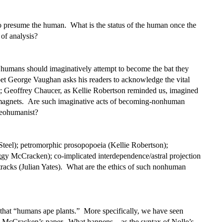
presume the human. What is the status of the human once the
of analysis?
humans should imaginatively attempt to become the bat they
et George Vaughan asks his readers to acknowledge the vital
ess; Geoffrey Chaucer, as Kellie Robertson reminded us, imagined
 magnets. Are such imaginative acts of becoming-nonhuman
neohumanist?
Steel); petromorphic prosopopoeia (Kellie Robertson);
eggy McCracken); co-implicated interdependence/astral projection
etracks (Julian Yates). What are the ethics of such nonhuman
that “humans ape plants.” More specifically, we have seen
 McCracken’s paper. What happens – as the syntax of Nolle’s