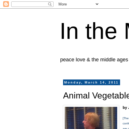
In the
peace love & the middle ages
Monday, March 14, 2011
Animal Vegetable
by 
[The
conf
are 