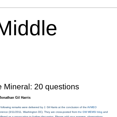
 Middle
 Mineral: 20 questions
J
onathan Gil Harris
 following remarks were delivered by J. Gil Harris at the conclusion of the
AVMEO
erence (3/11/2011, Washington DC
). They are cross-posted from
the GW MEMSI blog
and
offered as a provocation to further discussion. Please add your answers, observations,