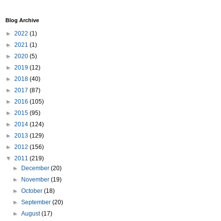
Blog Archive
►
2022
(1)
►
2021
(1)
►
2020
(5)
►
2019
(12)
►
2018
(40)
►
2017
(87)
►
2016
(105)
►
2015
(95)
►
2014
(124)
►
2013
(129)
►
2012
(156)
▼
2011
(219)
►
December
(20)
►
November
(19)
►
October
(18)
►
September
(20)
►
August
(17)