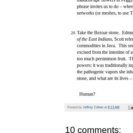
phrase invites us to do – whe
networks (or meshes, to use T
Take the Bezoar stone. Edmund
of the East Indians
, Scott ref
commodities in Java. This se
excised from the intestine of 
too much persimmon fruit. Th
powers: it was traditionally i
the pathogenic vapors she inh
stone, and what are its lives
Human?
Posted by
Jeffrey Cohen
at
8:13 AM
10 comments: