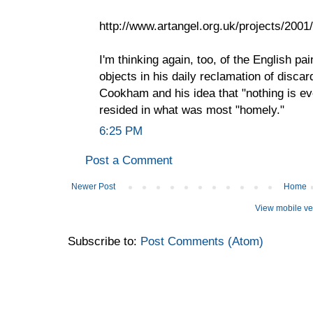
http://www.artangel.org.uk/projects/200
I'm thinking again, too, of the English pa
objects in his daily reclamation of disca
Cookham and his idea that "nothing is eve
resided in what was most "homely."
6:25 PM
Post a Comment
Newer Post
Home
View mobile ve
Subscribe to:
Post Comments (Atom)