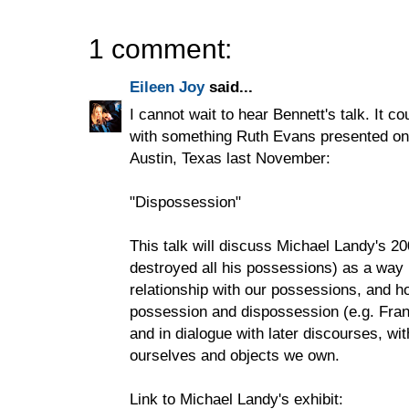
1 comment:
Eileen Joy
said...
I cannot wait to hear Bennett's talk. It c
with something Ruth Evans presented on a
Austin, Texas last November:
"Dispossession"
This talk will discuss Michael Landy's 
destroyed all his possessions) as a way
relationship with our possessions, and 
possession and dispossession (e.g. Fra
and in dialogue with later discourses, wi
ourselves and objects we own.
Link to Michael Landy's exhibit: