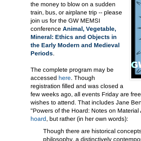
the money to blow on a sudden
train, bus, or airplane trip -- please
join us for the GW MEMSI
conference
Animal, Vegetable,
Mineral: Ethics and Objects in
the Early Modern and Medieval
Periods
.
The complete program may be
accessed
here
. Though
registration filled and was closed a
few weeks ago, all events Friday are f
wishes to attend. That includes Jane Ben
"Powers of the Hoard: Notes on Material 
hoard
, but rather (in her own words):
Though there are historical concepts 
philosophy, a distinctively contempo