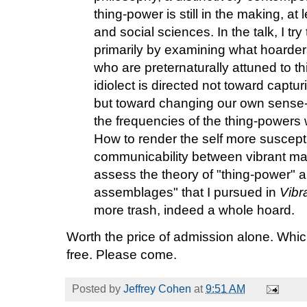
thing-power is still in the making, at
and social sciences. In the talk, I try
primarily by examining what hoarder
who are preternaturally attuned to th
idiolect is directed not toward captur
but toward changing our own sense-p
the frequencies of the thing-powers 
How to render the self more susceptib
communicability between vibrant mater
assess the theory of "thing-power" 
assemblages" that I pursued in
Vibr
more trash, indeed a whole hoard.
Worth the price of admission alone. Which 
free. Please come.
Posted by
Jeffrey Cohen
at
9:51 AM