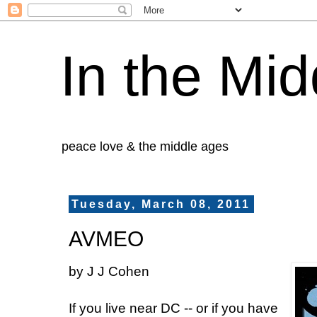
In the Mid
peace love & the middle ages
Tuesday, March 08, 2011
AVMEO
by J J Cohen
If you live near DC -- or if you have