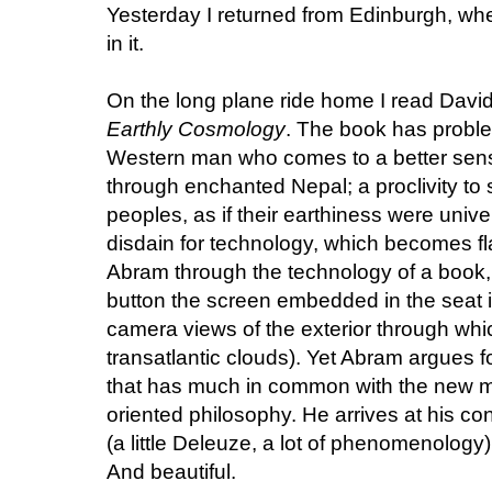
Yesterday I returned from Edinburgh, wher
in it.
On the long plane ride home I read Dav
Earthly Cosmology
. The book has proble
Western man who comes to a better sens
through enchanted Nepal; a proclivity to
peoples, as if their earthiness were unive
disdain for technology, which becomes fl
Abram through the technology of a book, o
button the screen embedded in the seat i
camera views of the exterior through whi
transatlantic clouds). Yet Abram argues fo
that has much in common with the new ma
oriented philosophy. He arrives at his co
(a little Deleuze, a lot of phenomenology)
And beautiful.