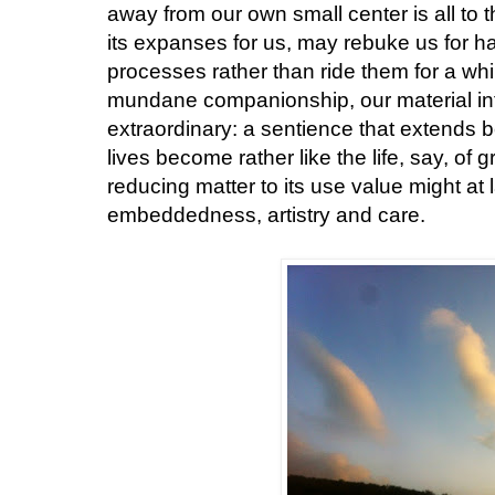
away from our own small center is all to 
its expanses for us, may rebuke us for h
processes rather than ride them for a whi
mundane companionship, our material i
extraordinary: a sentience that extends 
lives become rather like the life, say, of g
reducing matter to its use value might at l
embeddedness, artistry and care.