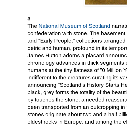
3
The
National Museum of Scotland
narrate
confederation with stone. The basement l
and "Early People," collections arranged
petric and human, profound in its tempor
James Hutton adorns a placard announci
chronology advances in thick segments of
humans at the tiny flatness of "0 Million 
indifferent to the creatures curating its v
announcing "Scotland's History Starts He
black, grey forms the totality of the beau
by touches the stone: a needed reassuran
been transported from an outcropping in
stones originate about two and a half bil
oldest rocks in Europe, and among the el