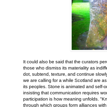
It could also be said that the curators pe
those who dismiss its materiality as indiff
dot, subtend, texture, and continue slow
we are calling for a while Scotland are as 
its peoples. Stone is animated and self-
insisting that communication requires wo
participation is how meaning unfolds. "K
through which groups form alliances with