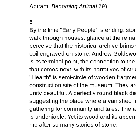
Abtram,
Becoming Animal
29)
5
By the time "Early People" is ending, sto
walk through houses, glance at the remai
perceive that the historical archive brim
coil engraved on stone. Andrew Goldswort
is its terminal point, the connection to th
that comes next, with its narratives of str
"Hearth" is semi-circle of wooden fragm
construction site of the museum. They are 
unity beautiful. A perfectly round black di
suggesting the place where a vanished fir
gathering for community and tales. The aff
is undeniable. Yet its wood and its absen
me after so many stories of stone.