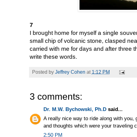
7
I brought home for myself a single souve
small chip of volcanic stone, clasped nea
carried with me for days and after three 
write these words.
Posted by
Jeffrey Cohen
at
1:12 PM
3 comments:
Dr. M.W. Bychowski, Ph.D
said...
A really nice way to ride along with you, 
and thoughts which were your traveling 
2:50 PM