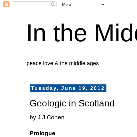
In the Mid
peace love & the middle ages
Tuesday, June 19, 2012
Geologic in Scotland
by J J Cohen
Prologue