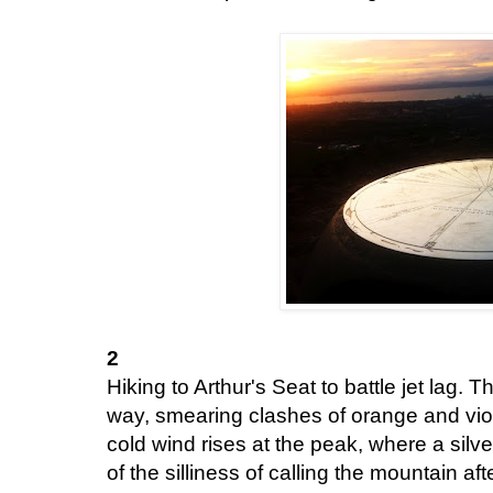
2
Hiking to Arthur's Seat to battle jet lag. T
way, smearing clashes of orange and viol
cold wind rises at the peak, where a silve
of the silliness of calling the mountain a