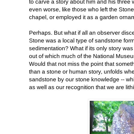
to carve a story about him and his three w
even worse, like those who left the Ston
chapel, or employed it as a garden orna
Perhaps. But what if all an observer disce
Stone was a local type of sandstone form
sedimentation? What if its only story was i
out of which much of the National Museu
Would that not miss the point that somet
than a stone or human story, unfolds whe
sandstone by our stone knowledge -- which
as well as our recognition that we are lith