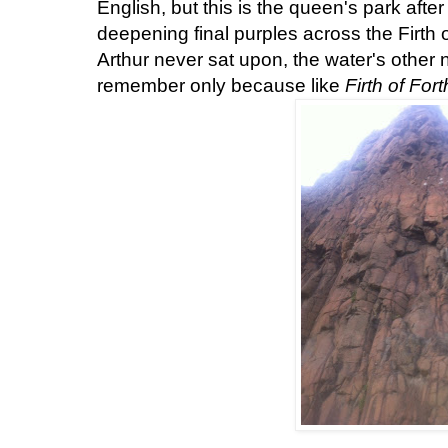
English, but this is the queen's park after 
deepening final purples across the
Firth 
Arthur never sat upon, the water's othe
remember only because like
Firth of Fort