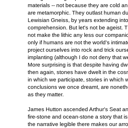
materials -- not because they are cold an
are metamorphic. They outlast human dur
Lewisian Gneiss, by years extending into
comprehension. But let's not be ageist. T
not make the lithic any less our compani
only if humans are not the world's intimat
project ourselves into rock and trick ours
implanting (although I do not deny that w
More surprising is that despite having dwel
then again, stones have dwelt in the cosm
in which we participate, stories in which
conclusions we once dreamt, are nonethe
as they matter.
James Hutton ascended Arthur's Seat and 
fire-stone and ocean-stone a story that is
the narrative legible there makes our ar