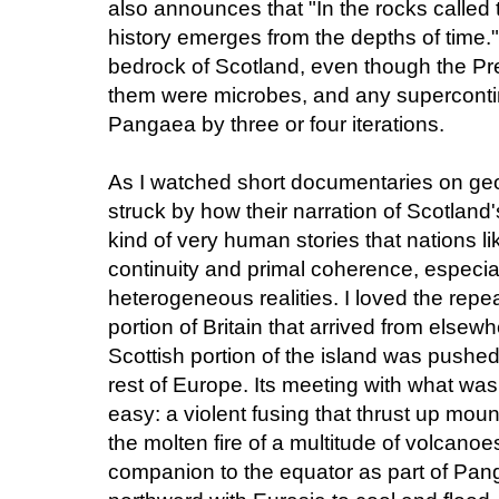
also announces that "In the rocks called
history emerges from the depths of time.
bedrock of Scotland, even though the Pre
them were microbes, and any supercontin
Pangaea by three or four iterations.
As I watched short documentaries on geol
struck by how their narration of Scotland'
kind of very human stories that nations li
continuity and primal coherence, especiall
heterogeneous realities. I loved the rep
portion of Britain that arrived from elsewh
Scottish portion of the island was pushe
rest of Europe. Its meeting with what w
easy: a violent fusing that thrust up mou
the molten fire of a multitude of volcanoes
companion to the equator as part of Pan