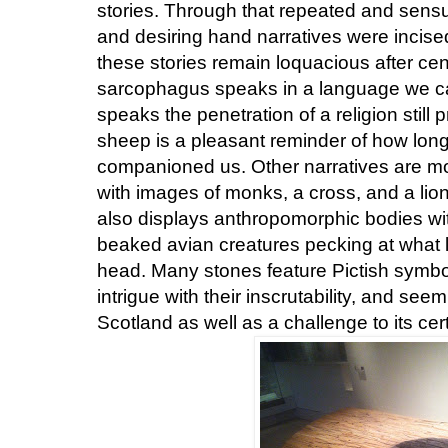
stories. Through that repeated and sens
and desiring hand narratives were inci
these stories remain loquacious after cen
sarcophagus speaks in a language we ca
speaks the penetration of a religion still 
sheep is a pleasant reminder of how lon
companioned us. Other narratives are mor
with images of monks, a cross, and a lion t
also displays anthropomorphic bodies wi
beaked avian creatures pecking at what
head. Many stones feature Pictish symbol
intrigue with their inscrutability, and seem
Scotland as well as a challenge to its cert