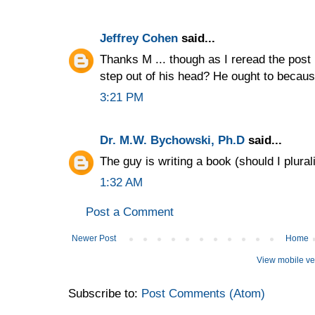
Jeffrey Cohen
said...
Thanks M ... though as I reread the post 
step out of his head? He ought to because i
3:21 PM
Dr. M.W. Bychowski, Ph.D
said...
The guy is writing a book (should I plural
1:32 AM
Post a Comment
Newer Post
Home
View mobile ve
Subscribe to:
Post Comments (Atom)