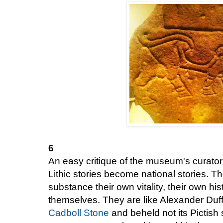
6
An easy critique of the museum's curato
Lithic stories become national stories. Th
substance their own vitality, their own hi
themselves. They are like Alexander Duf
Cadboll Stone
and beheld not its Pictish 