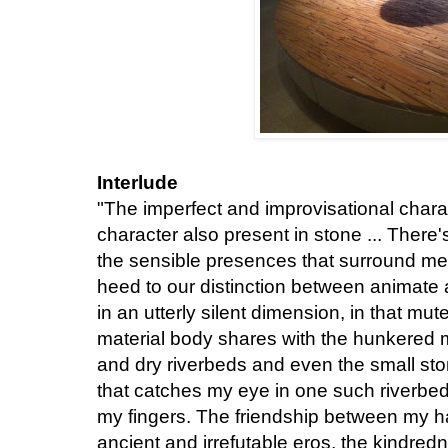
Interlude
"The imperfect and improvisational charact
character also present in stone ... There
the sensible presences that surround me, 
heed to our distinction between animate a
in an utterly silent dimension, in that mut
material body shares with the hunkered m
and dry riverbeds and even the small ston
that catches my eye in one such riverbed
my fingers. The friendship between my h
ancient and irrefutable eros, the kindredne