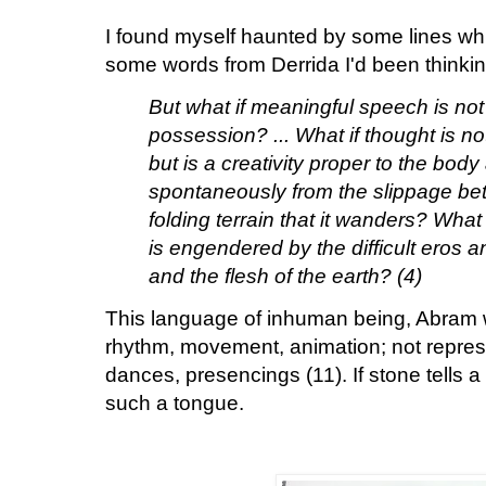
I found myself haunted by some lines whi
some words from Derrida I'd been thinkin
But what if meaningful speech is no
possession? ... What if thought is no
but is a creativity proper to the body
spontaneously from the slippage b
folding terrain that it wanders? What
is engendered by the difficult eros 
and the flesh of the earth? (4)
This language of inhuman being, Abram 
rhythm, movement, animation; not represe
dances, presencings (11). If stone tells a 
such a tongue.