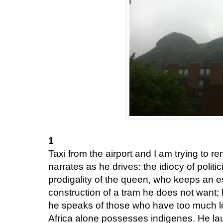
1
Taxi from the airport and I am trying to
narrates as he drives: the idiocy of politi
prodigality of the queen, who keeps an est
construction of a tram he does not want;
he speaks of those who have too much lo
Africa alone possesses indigenes. He la