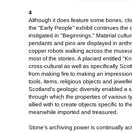
4
Although it does feature some bones, clo
the "Early People" exhibit continues the
instigated in "Beginnings." Material cultu
pendants and pins are displayed in ant
copper robots walking across the museum 
most of the stories. A placard entitled "
cross-cultural as well as specifically Scot
from making fire to making an impressi
tools, items, religious objects and jewell
Scotland's geologic diversity enabled a
through which the properties of various t
allied with to create objects specific to th
meanwhile imported and treasured.
Stone's archiving power is continually act