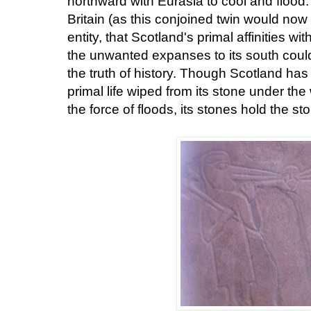
northward with Eurasia to cool and flood.
Britain (as this conjoined twin would no
entity, that Scotland's primal affinities w
the unwanted expanses to its south coul
the truth of history. Though Scotland has
primal life wiped from its stone under the
the force of floods, its stones hold the st