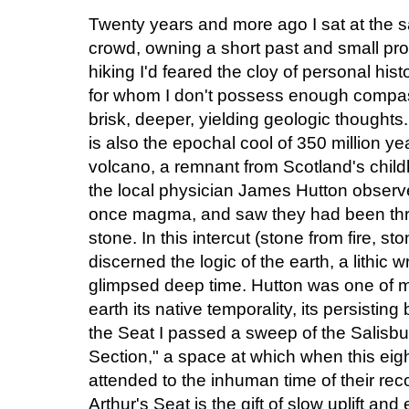
Twenty years and more ago I sat at the s
crowd, owning a short past and small pros
hiking I'd feared the cloy of personal his
for whom I don't possess enough compassi
brisk, deeper, yielding geologic thoughts. 
is also the epochal cool of 350 million yea
volcano, a remnant from Scotland's childh
the local physician James Hutton obser
once magma, and saw they had been thr
stone. In this intercut (stone from fire, s
discerned the logic of the earth, a lithic 
glimpsed deep time. Hutton was one of ma
earth its native temporality, its persisting
the Seat I passed a sweep of the Salisbu
Section," a space at which when this eig
attended to the inhuman time of their rec
Arthur's Seat is the gift of slow uplift an