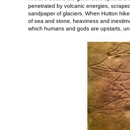
penetrated by volcanic energies, scrape
sandpaper of glaciers. When Hutton hike
of sea and stone, heaviness and inestimab
which humans and gods are upstarts, unr