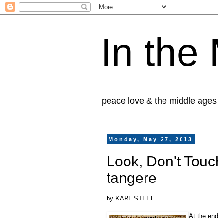
In the
peace love & the middle ages
Monday, May 27, 2013
Look, Don't Touc
tangere
by KARL STEEL
At the end