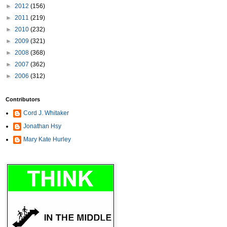
►
2012
(156)
►
2011
(219)
►
2010
(232)
►
2009
(321)
►
2008
(368)
►
2007
(362)
►
2006
(312)
Contributors
Cord J. Whitaker
Jonathan Hsy
Mary Kate Hurley