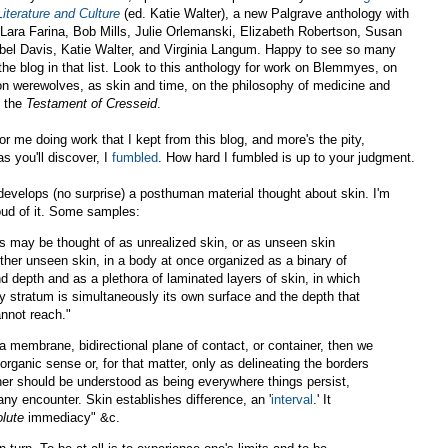
iterature and Culture
(ed. Katie Walter), a new Palgrave anthology with
Lara Farina, Bob Mills, Julie Orlemanski, Elizabeth Robertson, Susan
bel Davis, Katie Walter, and Virginia Langum. Happy to see so many
 the blog in that list. Look to this anthology for work on Blemmyes, on
n werewolves, as skin and time, on the philosophy of medicine and
n the
Testament of Cresseid
.
or me doing work that I kept from this blog, and more's the pity,
s you'll discover, I
fumbled
. How hard I fumbled is up to your judgment.
evelops (no surprise) a posthuman material thought about skin. I'm
oud of it. Some samples:
s may be thought of as unrealized skin, or as unseen skin
ther unseen skin, in a body at once organized as a binary of
d depth and as a plethora of laminated layers of skin, in which
y stratum is simultaneously its own surface and the depth that
nnot reach."
s a membrane, bidirectional plane of contact, or container, then we
 organic sense or, for that matter, only as delineating the borders
her should be understood as being everywhere things persist,
any encounter. Skin establishes difference, an '
interval
.' It
olute
immediacy" &c.