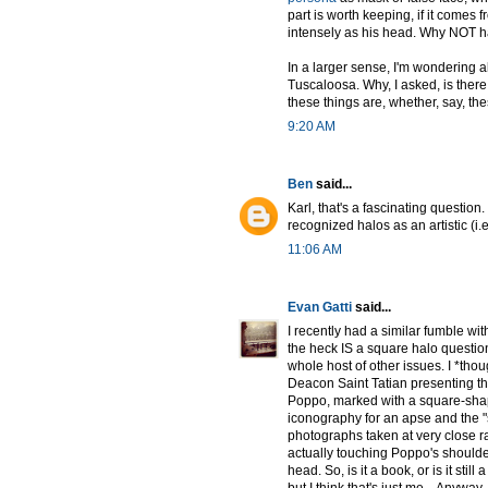
part is worth keeping, if it comes 
intensely as his head. Why NOT ha
In a larger sense, I'm wondering a
Tuscaloosa. Why, I asked, is there
these things are, whether, say, th
9:20 AM
Ben
said...
Karl, that's a fascinating question
recognized halos as an artistic (i.
11:06 AM
Evan Gatti
said...
I recently had a similar fumble wit
the heck IS a square halo question
whole host of other issues. I *tho
Deacon Saint Tatian presenting th
Poppo, marked with a square-shape
iconography for an apse and the "
photographs taken at very close ra
actually touching Poppo's shoulde
head. So, is it a book, or is it stil