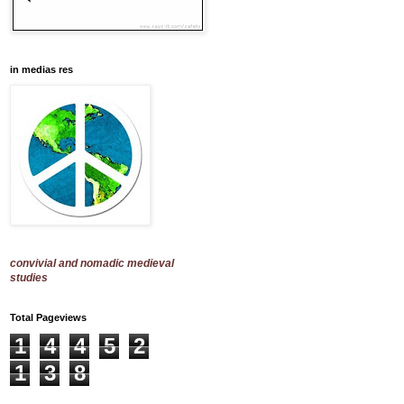
in medias res
convivial and nomadic medieval
studies
Total Pageviews
1
4
4
5
2
1
3
8