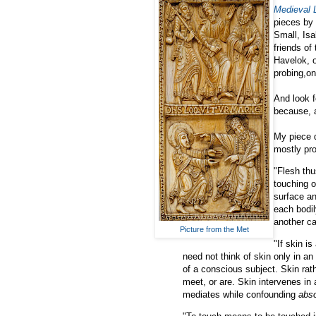
Medieval L
pieces by 
Small, Isa
friends of
Havelok, o
probing,o
And look f
because, a
My piece d
mostly pr
"Flesh thu
touching o
surface an
each bodil
another ca
Picture from the Met
"If skin i
need not think of skin only in an
of a conscious subject. Skin rat
meet, or are. Skin intervenes in 
mediates while confounding
abs