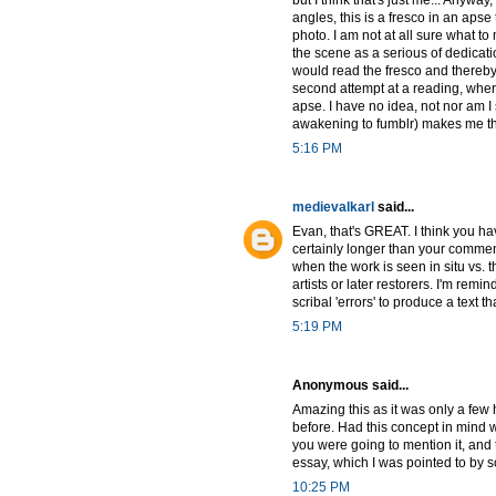
but I think that's just me... Anyw
angles, this is a fresco in an apse
photo. I am not at all sure what to
the scene as a serious of dedica
would read the fresco and thereby i
second attempt at a reading, wher
apse. I have no idea, not nor am I
awakening to fumblr) makes me tha
5:16 PM
medievalkarl
said...
Evan, that's GREAT. I think you hav
certainly longer than your commen
when the work is seen in situ vs. 
artists or later restorers. I'm remi
scribal 'errors' to produce a text
5:19 PM
Anonymous said...
Amazing this as it was only a few
before. Had this concept in mind 
you were going to mention it, and
essay, which I was pointed to by 
10:25 PM