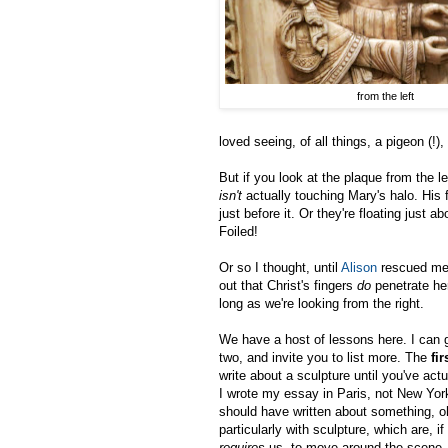
from the left
loved seeing, of all things, a pigeon (!)
But if you look at the plaque from the le
isn't
actually touching Mary's halo. His 
just before it. Or they're floating just ab
Foiled!
Or so I thought, until
Alison
rescued me 
out that Christ's fingers
do
penetrate he
long as we're looking from the right.
We have a host of lessons here. I can 
two, and invite you to list more. The
fir
write about a sculpture until you've actu
I wrote my essay in Paris, not New Yor
should have written about something, o
particularly with sculpture, which are, 
requires
us, to move around the scene, 