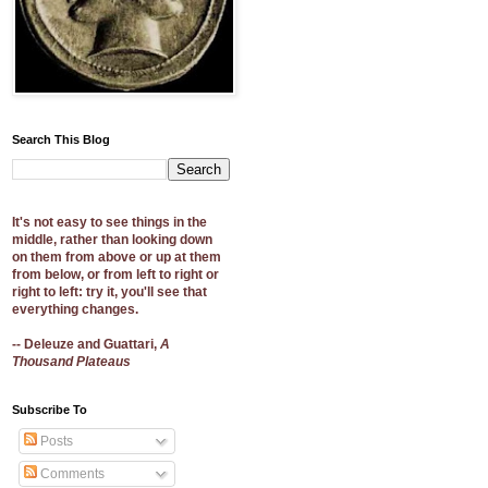
Search This Blog
It's not easy to see things in the
middle, rather than looking down
on them from above or up at them
from below, or from left to right or
right to left: try it, you'll see that
everything changes.
-- Deleuze and Guattari,
A
Thousand Plateaus
Subscribe To
Posts
Comments