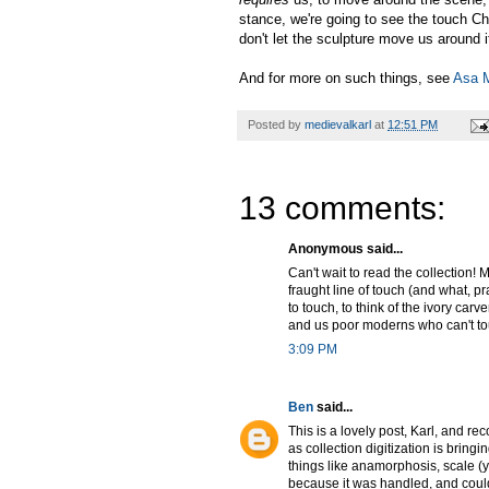
stance, we're going to see the touch Chr
don't let the sculpture move us around i
And for more on such things, see
Asa 
Posted by
medievalkarl
at
12:51 PM
13 comments:
Anonymous said...
Can't wait to read the collection! M
fraught line of touch (and what, pra
to touch, to think of the ivory car
and us poor moderns who can't tou
3:09 PM
Ben
said...
This is a lovely post, Karl, and rec
as collection digitization is bringi
things like anamorphosis, scale 
because it was handled, and could