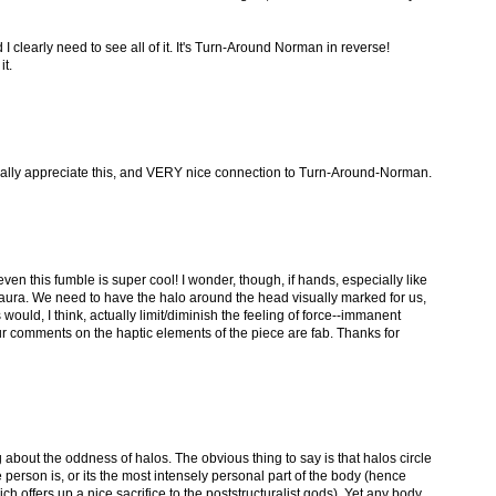
 I clearly need to see all of it. It's Turn-Around Norman in reverse!
it.
lly appreciate this, and VERY nice connection to Turn-Around-Norman.
ven this fumble is super cool! I wonder, though, if hands, especially like
n aura. We need to have the halo around the head visually marked for us,
ould, I think, actually limit/diminish the feeling of force--immanent
ur comments on the haptic elements of the piece are fab. Thanks for
 about the oddness of halos. The obvious thing to say is that halos circle
person is, or its the most intensely personal part of the body (hence
ch offers up a nice sacrifice to the poststructuralist gods). Yet any body