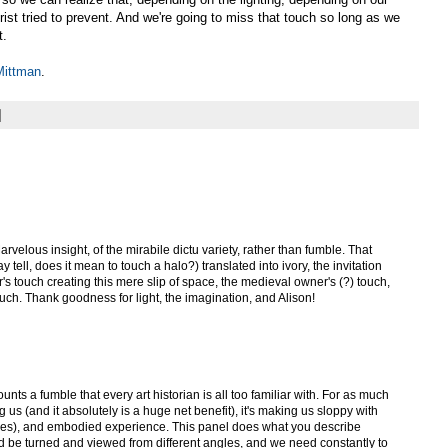
ist tried to prevent. And we're going to miss that touch so long as we
t.
Mittman
.
arvelous insight, of the mirabile dictu variety, rather than fumble. That
y tell, does it mean to touch a halo?) translated into ivory, the invitation
ver's touch creating this mere slip of space, the medieval owner's (?) touch,
ch. Thank goodness for light, the imagination, and Alison!
ounts a fumble that every art historian is all too familiar with. For as much
ng us (and it absolutely is a huge net benefit), it's making us sloppy with
(yes), and embodied experience. This panel does what you describe
 be turned and viewed from different angles, and we need constantly to