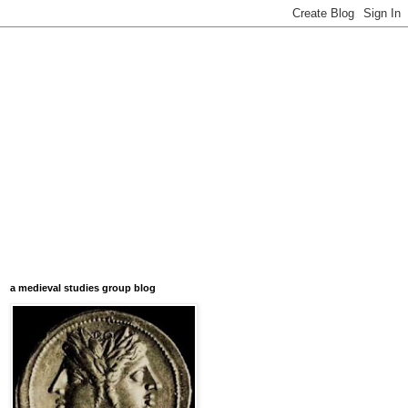
a medieval studies group blog