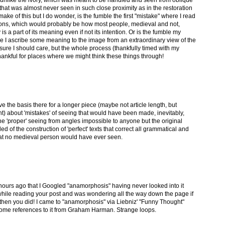
ay, unlike the ivory, which was meant to be handled and seen from oblique
 that was almost never seen in such close proximity as in the restoration
 make of this but I do wonder, is the fumble the first "mistake" where I read
tions, which would probably be how most people, medieval and not,
s a part of its meaning even if not its intention. Or is the fumble my
e I ascribe some meaning to the image from an extraordinary view of the
 sure I should care, but the whole process (thankfully timed with my
nkful for places where we might think these things through!
e the basis there for a longer piece (maybe not article length, but
t) about 'mistakes' of seeing that would have been made, inevitably,
the 'proper' seeing from angles impossible to anyone but the original
nded of the construction of 'perfect' texts that correct all grammatical and
 that no medieval person would have ever seen.
 hours ago that I Googled "anamorphosis" having never looked into it
while reading your post and was wondering all the way down the page if
 then you did! I came to "anamorphosis" via Liebniz' "Funny Thought"
some references to it from Graham Harman. Strange loops.