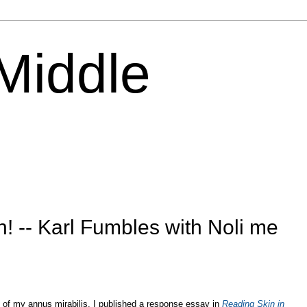
 Middle
h! -- Karl Fumbles with Noli me
 of my annus mirabilis, I published a response essay in
Reading Skin in