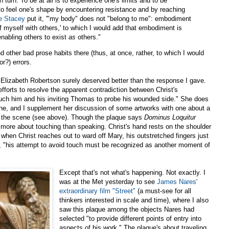
turn. To be at all is to experience one's limits and to be
 to feel one's shape by encountering resistance and by reaching
e Stacey
put it, '"my body" does not "belong to me": embodiment
f myself with others,' to which I would add that embodiment is
nabling others to exist
as
others."
nd other bad prose habits there (thus, at once, rather, to which I would
r?) errors.
t. Elizabeth Robertson surely deserved better than the response I gave.
 efforts to resolve the apparent contradiction between Christ's
h him and his inviting Thomas to probe his wounded side." She does
e, and I supplement her discussion of some artworks with one about a
f the scene (see above). Though the plaque says
Dominus Loquitur
h more about touching than speaking. Christ's hand rests on the shoulder
when Christ reaches out to ward off Mary, his outstretched fingers just
y, "his attempt to avoid touch must be recognized as another moment of
Except that's not what's happening. Not exactly. I
was at the Met yesterday to see
James Nares'
extraordinary film "Street"
(a must-see for all
thinkers interested in scale and time), where I also
saw this plaque among the objects Nares had
selected "to provide different points of entry into
aspects of his work." The plaque's about traveling,