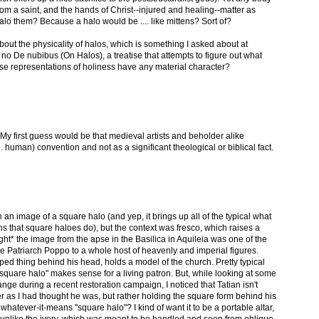
from a saint, and the hands of Christ--injured and healing--matter as
lo them? Because a halo would be .... like mittens? Sort of?
bout the physicality of halos, which is something I asked about at
 no De nubibus (On Halos), a treatise that attempts to figure out what
ese representations of holiness have any material character?
. My first guess would be that medieval artists and beholder alike
e. human) convention and not as a significant theological or biblical fact.
h an image of a square halo (and yep, it brings up all of the typical what
s that square haloes do), but the context was fresco, which raises a
ught* the image from the apse in the Basilica in Aquileia was one of the
e Patriarch Poppo to a whole host of heavenly and imperial figures.
d thing behind his head, holds a model of the church. Pretty typical
square halo" makes sense for a living patron. But, while looking at some
nge during a recent restoration campaign, I noticed that Tatian isn't
r as I had thought he was, but rather holding the square form behind his
l a whatever-it-means "square halo"? I kind of want it to be a portable altar,