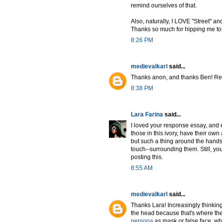
remind ourselves of that.
Also, naturally, I LOVE "Street" and
Thanks so much for hipping me to 
8:26 PM
medievalkarl
said...
Thanks anon, and thanks Ben! Rea
8:38 PM
Lara Farina
said...
I loved your response essay, and e
those in this ivory, have their ow
but such a thing around the hands w
touch--surrounding them. Still, yo
posting this.
8:55 AM
medievalkarl
said...
Thanks Lara! Increasingly thinking
the head because that's where the 
persona
as mask or false face, whi