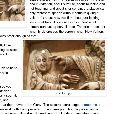
about visitation, about surprise, about touching and
not touching, and about silence, since a plaque can
only represent speech without actually giving it
voice. It's about how this film about just looking
also must be a film about touching. We're not
simply conducting surveillance. The cries of delight
when birds crossed the screen, when New Yorkers
, was proof enough of that.
ft, Christ
fingers stop
ove it.
by pointing
r halo, so
give you
st
: don't
from the right
ally seen it.
k, and
h, at the Louvre or the Cluny. The
second
: don't forget
anamorphosis
,
if we work with them properly, moving images. This plaque invites us,
so we can realize that, depending on the lighting, depending on our