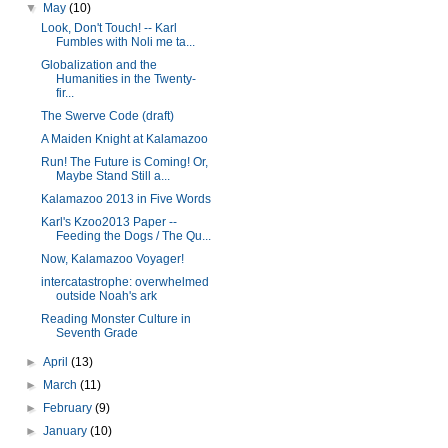
▼
May
(10)
Look, Don't Touch! -- Karl
Fumbles with Noli me ta...
Globalization and the
Humanities in the Twenty-
fir...
The Swerve Code (draft)
A Maiden Knight at Kalamazoo
Run! The Future is Coming! Or,
Maybe Stand Still a...
Kalamazoo 2013 in Five Words
Karl's Kzoo2013 Paper --
Feeding the Dogs / The Qu...
Now, Kalamazoo Voyager!
intercatastrophe: overwhelmed
outside Noah's ark
Reading Monster Culture in
Seventh Grade
►
April
(13)
►
March
(11)
►
February
(9)
►
January
(10)