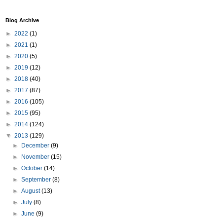
Blog Archive
►
2022
(1)
►
2021
(1)
►
2020
(5)
►
2019
(12)
►
2018
(40)
►
2017
(87)
►
2016
(105)
►
2015
(95)
►
2014
(124)
▼
2013
(129)
►
December
(9)
►
November
(15)
►
October
(14)
►
September
(8)
►
August
(13)
►
July
(8)
►
June
(9)