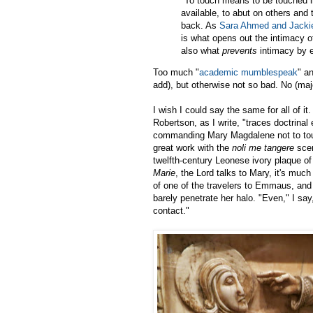
"To touch means to be touched in 
available, to abut on others and
back. As
Sara Ahmed and Jacki
is what opens out the intimacy o
also what
prevents
intimacy by e
Too much "
academic mumblespeak
" a
add), but otherwise not so bad. No (majo
I wish I could say the same for all of i
Robertson, as I write, "traces doctrinal
commanding Mary Magdalene not to touc
great work with the
noli me tangere
scen
twelfth-century Leonese ivory plaque o
Marie
, the Lord talks to Mary, it's muc
of one of the travelers to Emmaus, and 
barely penetrate her halo. "Even," I sa
contact."