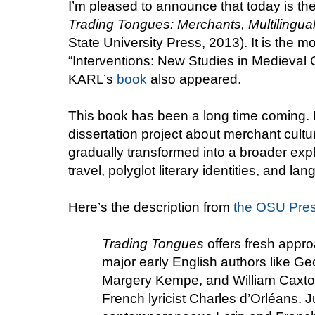
I’m pleased to announce that today is the
Trading Tongues: Merchants, Multilingual
State University Press, 2013). It is the m
“Interventions: New Studies in Medieval 
KARL’s
book
also appeared.
This book has been a long time coming. 
dissertation project about merchant cultu
gradually transformed into a broader expl
travel, polyglot literary identities, and la
Here’s the description from
the OSU Pres
Trading Tongues
offers fresh appro
major early English authors like G
Margery Kempe, and William Caxton
French lyricist Charles d’Orléans. J