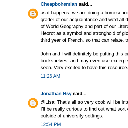
Cheapbohemian
said...
as it happens, we are doing a homeschool
grader of our acquaintance and we'd all 
of World Geography and part of our Literat
Heorot as a symbol and stronghold of glob
third year of French, so that can relate, t
John and I will definitely be putting this
bookshelves, and may even use excerpts f
seen. Very excited to have this resource
11:26 AM
Jonathan Hsy
said...
@Lisa: That's all so very cool; will be i
I'll be really curious to find out what sor
outside of university settings.
12:54 PM