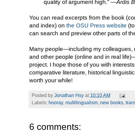
quality of argument high.” —
Ardis B
You can read excerpts from the book (conte
and index) on
the OSU Press website
(to
can search and preview other parts of t
Many people—including my colleagues, 
and other people (online and in real life
project. I hope those of you with interests
comparative literature, historical linguisti
worth your while!
Posted by
Jonathan Hsy
at
10:10 AM
Labels:
hooray
,
multilingualism
,
new books
,
tran
6 comments: