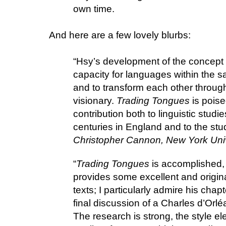
own time.
And here are a few lovely blurbs:
“Hsy’s development of the concept
capacity for languages within the sa
and to transform each other throu
visionary.
Trading Tongues
is poise
contribution both to linguistic studie
centuries in England and to the stud
Christopher Cannon, New York Univ
“
Trading Tongues
is accomplished, 
provides some excellent and origina
texts; I particularly admire his ch
final discussion of a Charles d’Orlé
The research is strong, the style e