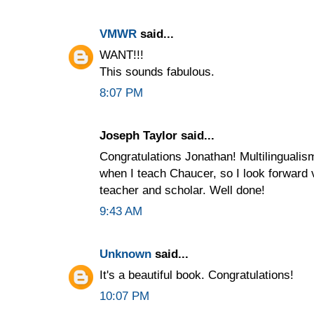
VMWR
said...
WANT!!!
This sounds fabulous.
8:07 PM
Joseph Taylor said...
Congratulations Jonathan! Multilingualis
when I teach Chaucer, so I look forward 
teacher and scholar. Well done!
9:43 AM
Unknown
said...
It's a beautiful book. Congratulations!
10:07 PM