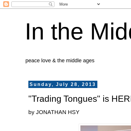
In the Mid
peace love & the middle ages
Sunday, July 28, 2013
"Trading Tongues" is HER
by JONATHAN HSY