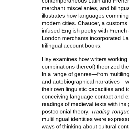
contemporaneous Latin and French
merchant miscellanies, and biling
illustrates how languages commingl
modern cities. Chaucer, a customs of
infused English poetry with French
London merchants incorporated Lat
trilingual account books.
Hsy examines how writers working i
combinations thereof) theorized the 
In a range of genres—from multiling
and autobiographical narratives—wr
their own linguistic capacities and
conceiving language contact and e
readings of medieval texts with insi
postcolonial theory,
Trading Tongu
multilingual identities were express
ways of thinking about cultural con