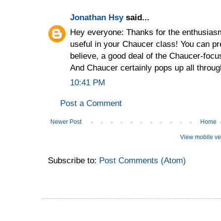
Jonathan Hsy
said...
Hey everyone: Thanks for the enthusiasm!
useful in your Chaucer class! You can pre
believe, a good deal of the Chaucer-foc
And Chaucer certainly pops up all throug
10:41 PM
Post a Comment
Newer Post
Home
View mobile ve
Subscribe to:
Post Comments (Atom)