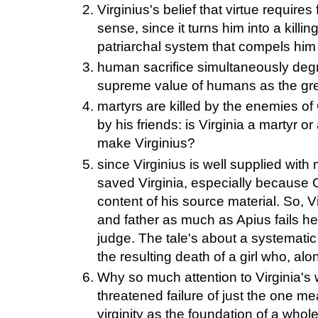
Virginius's belief that virtue requires
sense, since it turns him into a kill
patriarchal system that compels him 
human sacrifice simultaneously deg
supreme value of humans as the grea
martyrs are killed by the enemies of 
by his friends: is Virginia a martyr o
make Virginius?
since Virginius is well supplied wit
saved Virginia, especially because C
content of his source material. So, Vi
and father as much as Apius fails he
judge. The tale's about a systematic
the resulting death of a girl who, al
Why so much attention to Virginia's 
threatened failure of just the one 
virginity as the foundation of a whol