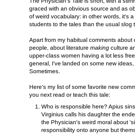
The Physician's Tale is short, with a stirr
graced with an obvious source and as obv
of weird vocabulary: in other words, it's a
students to the tales than the usual slog
Apart from my habitual comments about c
people, about literature
making
culture an
upper-class women having a lot less fre
general, I've landed on some new ideas, 
Sometimes.
Here's my list of some favorite new com
you next read or teach this tale:
Who is responsible here? Apius sins
Virginius calls his daughter the ende
the Physician's weird moral about 'si
responsibility onto anyone but them