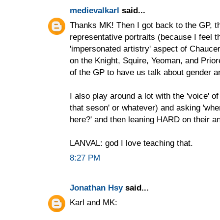
medievalkarl
said...
Thanks MK! Then I got back to the GP, t
representative portraits (because I feel t
'impersonated artistry' aspect of Chaucer
on the Knight, Squire, Yeoman, and Prior
of the GP to have us talk about gender an
I also play around a lot with the 'voice' of 
that seson' or whatever) and asking 'whe
here?' and then leaning HARD on their a
LANVAL: god I love teaching that.
8:27 PM
Jonathan Hsy
said...
Karl and MK: