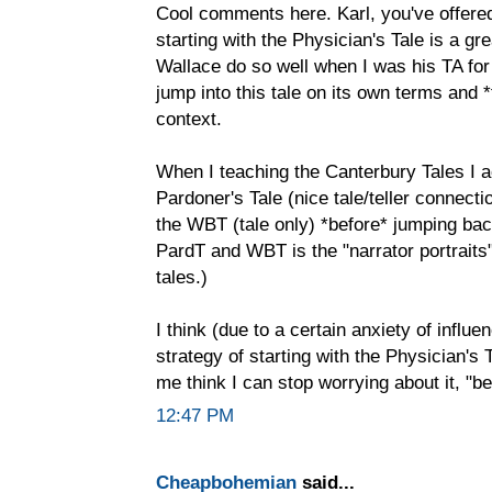
Cool comments here. Karl, you've offered
starting with the Physician's Tale is a gr
Wallace do so well when I was his TA for
jump into this tale on its own terms and 
context.
When I teaching the Canterbury Tales I act
Pardoner's Tale (nice tale/teller connecti
the WBT (tale only) *before* jumping back
PardT and WBT is the "narrator portrait
tales.)
I think (due to a certain anxiety of influ
strategy of starting with the Physician's 
me think I can stop worrying about it, "b
12:47 PM
Cheapbohemian
said...