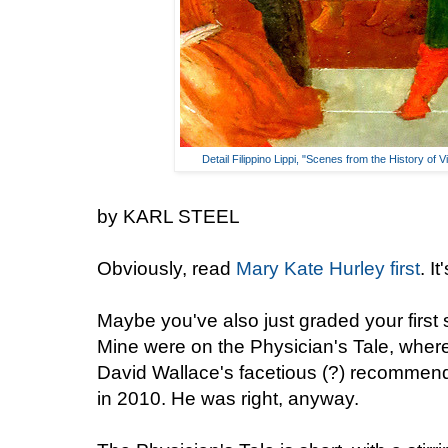
Detail Filippino Lippi, "Scenes from the History of 
by KARL STEEL
Obviously, read
Mary Kate Hurley first
. I
Maybe you've also just graded your first 
Mine were on the Physician's Tale, where
David Wallace's facetious (?) recommen
in 2010. He was right, anyway.