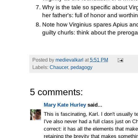
Why is the tale so specific about Vi
her father's: full of honor and worthin
Note how Virginius spares Apius and 
guilty churls: think about the prerog
Posted by
medievalkarl
at
5:51 PM
Labels:
Chaucer
,
pedagogy
5 comments:
Mary Kate Hurley
said...
This is fascinating, Karl. I don't usually 
I've also never had a full class just on Ch
correct: it has all the elements that ma
retaining the brevity that makes something