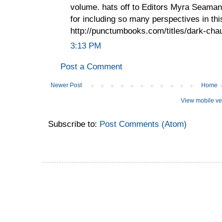
volume. hats off to Editors Myra Seaman
for including so many perspectives in th
http://punctumbooks.com/titles/dark-cha
3:13 PM
Post a Comment
Newer Post
Home
View mobile ve
Subscribe to:
Post Comments (Atom)