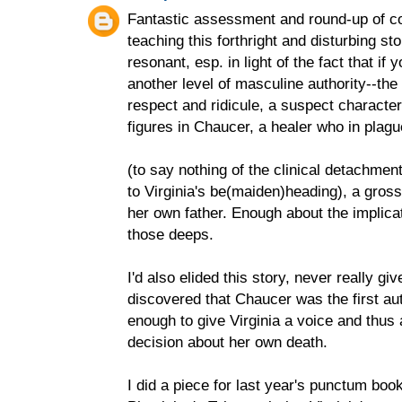
Fantastic assessment and round-up of c
teaching this forthright and disturbing sto
resonant, esp. in light of the fact that if 
another level of masculine authority--the 
respect and ridicule, a suspect character
figures in Chaucer, a healer who in plagu
(to say nothing of the clinical detachment-
to Virginia's be(maiden)heading), a gross
her own father. Enough about the implicat
those deeps.
I'd also elided this story, never really giv
discovered that Chaucer was the first au
enough to give Virginia a voice and thus 
decision about her own death.
I did a piece for last year's punctum b