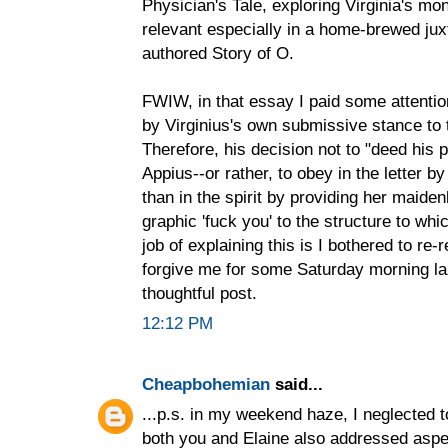
Physician's Tale, exploring Virginia's mo
relevant especially in a home-brewed jux
authored Story of O.
FWIW, in that essay I paid some attentio
by Virginius's own submissive stance to 
Therefore, his decision not to "deed his p
Appius--or rather, to obey in the letter b
than in the spirit by providing her maide
graphic 'fuck you' to the structure to whi
job of explaining this is I bothered to r
forgive me for some Saturday morning laz
thoughtful post.
12:12 PM
Cheapbohemian
said...
...p.s. in my weekend haze, I neglected to
both you and Elaine also addressed aspec