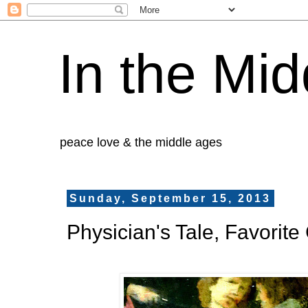
In the Mid
peace love & the middle ages
Sunday, September 15, 2013
Physician's Tale, Favori