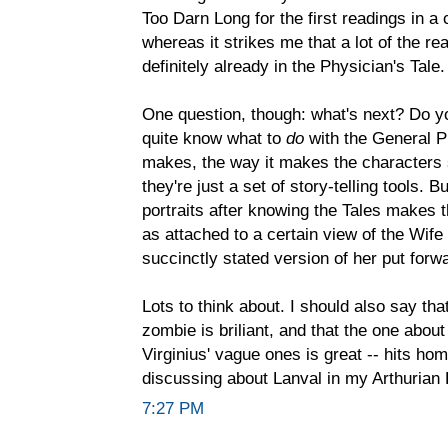
Too Darn Long for the first readings in a
whereas it strikes me that a lot of the re
definitely already in the Physician's Tale.
One question, though: what's next? Do y
quite know what to
do
with the General Pr
makes, the way it makes the characters 
they're just a set of story-telling tools.
portraits after knowing the Tales makes t
as attached to a certain view of the Wife 
succinctly stated version of her put forw
Lots to think about. I should also say th
zombie is briliant, and that the one about 
Virginius' vague ones is great -- hits h
discussing about Lanval in my Arthuria
7:27 PM