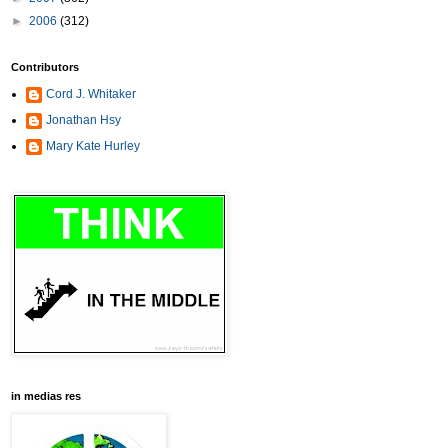
►
2006
(312)
Contributors
Cord J. Whitaker
Jonathan Hsy
Mary Kate Hurley
in medias res