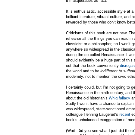
it masquerades as fact.
It is enthusiastic, accessible style at 
brilliant literature, vibrant culture, and 
rewarded by those who don’t know bett
Criticisms of this book are not new. Th
rehearse all the things you can read in
classicist or a philosopher, so I won’t 
anywhere so widespread in the classical 
during the so-called Renaissance. I won
should evidently be a huge part of this 
out that the book conveniently
disregar
the world and to
be indifferent to suffe
modernity, not to mention the civic ethi
I certainly could, but I’m not going to g
Renaissance in the ninth century, and th
about the old historian’s
Whig fallacy
an
Sadly I won’t have a chance to explain 
was widespread, state-sanctioned embra
colleague Henning Laugerud’s
recent
ed
book’s unbalanced exaggeration of me
(Wait: Did you see what I just did ther