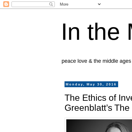
In the
peace love & the middle ages
Monday, May 30, 2016
The Ethics of In
Greenblatt’s Th