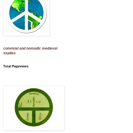
convivial and nomadic medieval
studies
Total Pageviews