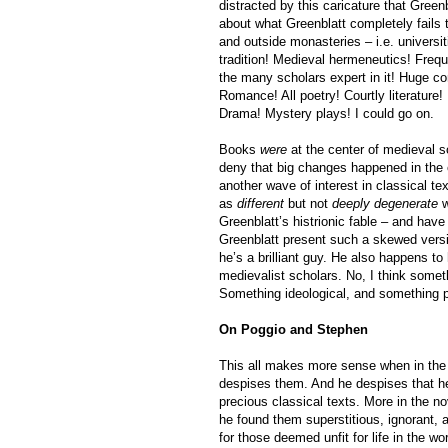
distracted by this caricature that Green
about what Greenblatt completely fails t
and outside monasteries – i.e. univers
tradition! Medieval hermeneutics! Freq
the many scholars expert in it! Huge co
Romance! All poetry! Courtly literature!
Drama! Mystery plays! I could go on.
Books
were
at the center of medieval so
deny that big changes happened in the e
another wave of interest in classical t
as
different
but not
deeply degenerate
w
Greenblatt’s histrionic fable – and hav
Greenblatt present such a skewed versi
he’s a brilliant guy. He also happens t
medievalist scholars. No, I think someth
Something ideological, and something 
On Poggio and Stephen
This all makes more sense when in the 
despises them. And he despises that h
precious classical texts. More in the n
he found them superstitious, ignorant,
for those deemed unfit for life in the wo