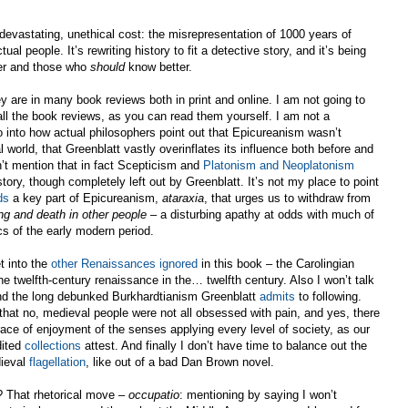
a devastating, unethical cost: the misrepresentation of 1000 years of
actual people. It’s rewriting history to fit a detective story, and it’s being
er and those who
should
know better.
ey are in many book reviews both in print and online. I am not going to
 all the book reviews, as you can read them yourself. I am not a
go into how actual philosophers point out that Epicureanism wasn’t
world, that Greenblatt vastly overinflates its influence both before and
’t mention that in fact Scepticism and
Platonism and Neoplatonism
story, though completely left out by Greenblatt. It’s not my place to point
ds
a key part of Epicureanism,
ataraxia
, that urges us to withdraw from
ring and death in other people
– a disturbing apathy at odds with much of
cs of the early modern period.
et into the
other Renaissances ignored
in this book – the Carolingian
e twelfth-century renaissance in the… twelfth century. Also I won’t talk
d the long debunked Burkhardtianism Greenblatt
admits
to following.
that no, medieval people were not all obsessed with pain, and yes, there
ce of enjoyment of the senses applying every level of society, as our
ited
collections
attest. And finally I don’t have time to balance out the
dieval
flagellation
, like out of a bad Dan Brown novel.
e? That rhetorical move –
occupatio
: mentioning by saying I won’t