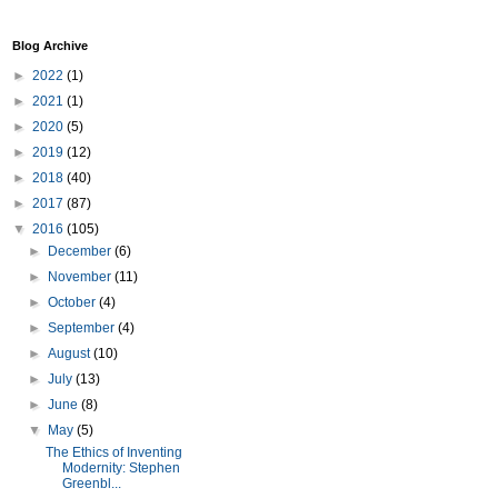
Blog Archive
►
2022
(1)
►
2021
(1)
►
2020
(5)
►
2019
(12)
►
2018
(40)
►
2017
(87)
▼
2016
(105)
►
December
(6)
►
November
(11)
►
October
(4)
►
September
(4)
►
August
(10)
►
July
(13)
►
June
(8)
▼
May
(5)
The Ethics of Inventing
Modernity: Stephen
Greenbl...