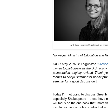
Eirik Furu Baardsen/Akademiet for yngre
Norwegian Ministry of Education and R
On 11 May 2016 UiB organized “
Stephe
invited to participate as the UiB facul
presentation, slightly revised. Thank y
thanks to Sonja Drimmer for her helpful
seminar for a good discussion.
]
Today I’m not going to discuss Greenblat
especially Shakespeare – these have 
will focus on the one book that, more th
visible position as public intellectual 