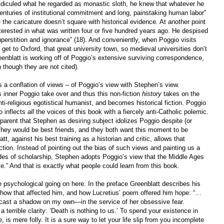
idiculed what he regarded as monastic sloth, he knew that whatever he
enturies of institutional commitment and long, painstaking human labor”
the caricature doesn’t square with historical evidence. At another point
terested in what was written four or five hundred years ago. He despised
uperstition and ignorance” (18). And conveniently, when Poggio visits
 get to Oxford, that great university town, so medieval universities don’t
eenblatt is working off of Poggio’s extensive surviving correspondence,
 though they are not cited).
s a conflation of views – of Poggio’s view with Stephen’s view.
s inner Poggio take over and thus this non-fiction
history
takes on the
nti-religious egotistical humanist, and becomes historical fiction. Poggio
o inflects
all
the voices of this book with a fiercely anti-Catholic polemic.
nsparent that Stephen as desiring subject idolizes Poggio despite (or
hey would be best friends, and they both want this moment to be
t, against his best training as a historian and critic, allows that
iction. Instead of pointing out the bias of such views and painting us a
ades of scholarship, Stephen adopts Poggio’s view that the Middle Ages
e.” And that is exactly what people could learn from this book.
 psychological going on here. In the preface Greenblatt describes his
how that affected him, and how Lucretius’ poem offered him hope: “…
 cast a shadow on my own—in the service of her obsessive fear.
a terrible clarity: ‘Death is nothing to us.’ To spend your existence in
, is mere folly. It is a sure way to let your life slip from you incomplete