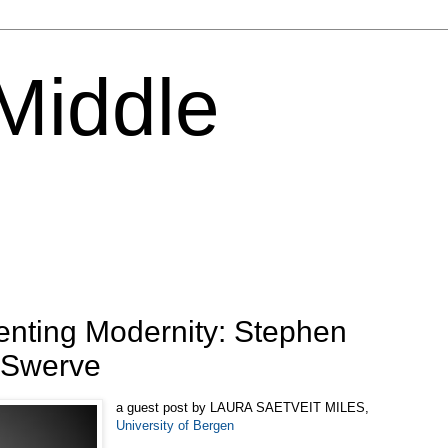
 Middle
venting Modernity: Stephen
e Swerve
a guest post by LAURA SAETVEIT MILES,
University of Bergen