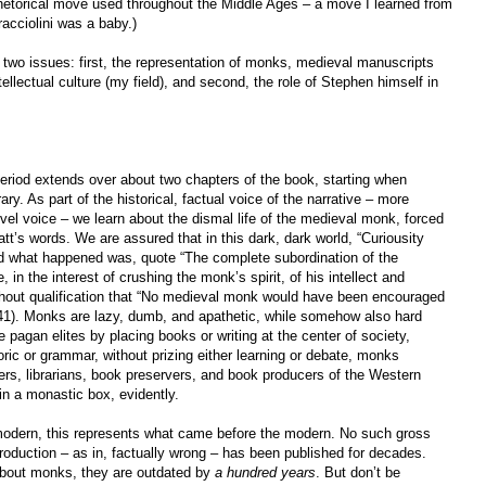
 rhetorical move used throughout the Middle Ages – a move I learned from
racciolini was a baby.)
 two issues: first, the representation of monks, medieval manuscripts
tellectual culture (my field), and second, the role of Stephen himself in
eriod extends over about two chapters of the book, starting when
ary. As part of the historical, factual voice of the narrative – more
ovel voice – we learn about the dismal life of the medieval monk, forced
att’s words. We are assured that in this dark, dark world, “Curiousity
And what happened was, quote “The complete subordination of the
in the interest of crushing the monk’s spirit, of his intellect and
ithout qualification that “No medieval monk would have been encouraged
 (41). Monks are lazy, dumb, and apathetic, while somehow also hard
 pagan elites by placing books or writing at the center of society,
oric or grammar, without prizing either learning or debate, monks
ers, librarians, book preservers, and book producers of the Western
in a monastic box, evidently.
modern, this represents what came before the modern. No such gross
roduction – as in, factually wrong – has been published for decades.
 about monks, they are outdated by
a hundred years
. But don’t be