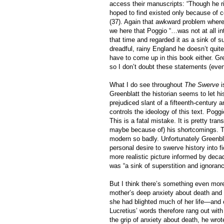
access their manuscripts: “Though he r
hoped to find existed only because of c
(37). Again that awkward problem where 
we here that Poggio “…was not at all in
that time and regarded it as a sink of s
dreadful, rainy England he doesn’t quite
have to come up in this book either. Gr
so I don’t doubt these statements (even
What I do see throughout
The Swerve
i
Greenblatt the historian seems to let hi
prejudiced slant of a fifteenth-century a
controls the ideology of this text. Poggi
This is a fatal mistake. It is pretty tra
maybe because of) his shortcomings. T
modern so badly. Unfortunately Greenblat
personal desire to swerve history into f
more realistic picture informed by dec
was “a sink of superstition and ignoranc
But I think there’s something even more
mother’s deep anxiety about death and 
she had blighted much of her life—and
Lucretius’ words therefore rang out with 
the grip of anxiety about death, he wrote