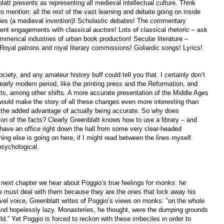
blatt presents as representing all medieval intellectual culture. Think
o mention: all the rest of the vast learning and debate going on inside
ities (a medieval invention)! Scholastic debates! The commentary
uent engagements with classical
auctors
! Lots of classical rhetoric – ask
mmerical industries of urban book production! Secular literature –
 Royal patrons and royal literary commissions! Goliardic songs! Lyrics!
ciety, and any amateur history buff could tell you that. I certainly don’t
arly modern period, like the printing press and the Reformation, and
exts, among other shifts. A more accurate presentation of the Middle Ages
ould make the story of all these changes even more interesting than
e the added advantage of actually being accurate. So why does
on of the facts? Clearly Greenblatt knows how to use a library – and
o have an office right down the hall from some very clear-headed
ing else is going on here, if I might read between the lines myself.
psychological.
next chapter we hear about Poggio’s true feelings for monks: he
e must deal with them because they are the ones that lock away his
ovel voice, Greenblatt writes of Poggio’s views on monks: “on the whole
 and hopelessly lazy. Monasteries, he thought, were the dumping grounds
rld.” Yet Poggio is forced to reckon with these imbeciles in order to