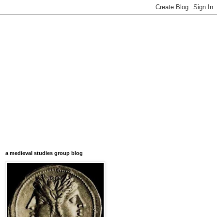
a medieval studies group blog