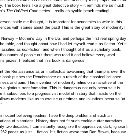
 The book feels like a great detective story – it reminds me so much
wn’s
The DaVinci Code
series – really enjoyable beach reading!
person inside me thought, it is important for academics to write in this
ences with stories about the past! This is the great story of modernity!
Norway – Mother’s Day in the US, and perhaps the first real spring day
he table, and thought about how I had let myself read it as fiction. Yet it
 classified as
non
-fiction, and when I thought of it as a scholarly book,
 thousands of people out there who read it and believe every word
s prizes, I realized that this book is dangerous.
nt the Renaissance as an intellectual awakening that triumphs over the
 book pushes the Renaissance as a rebirth of the classical brillance
lness and pain. This invention of modernity relies on a narrative of the
 a glorious transformation. This is dangerous not only because it is
it subscribes to a progressivist model of history that insists on the
allows moderns like us to excuse our crimes and injustices because “at
.”
innocent believing readers, I see the deep problems of such an
ions of historians. History does not fit such cookie-cutter narratives.
rly two decades, I can instantly recognize the oppressive, dark, ignorant
 262 pages as just… fiction. It’s fiction worse than Dan Brown, because