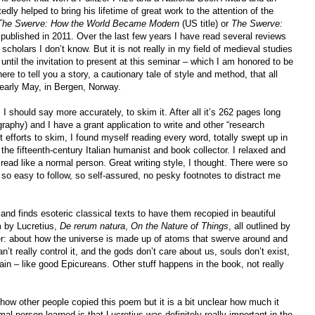
ly helped to bring his lifetime of great work to the attention of the
The Swerve: How the World Became Modern
(US title) or
The Swerve:
, published in 2011. Over the last few years I have read several reviews
scholars I don’t know. But it is not really in my field of medieval studies
 until the invitation to present at this seminar – which I am honored to be
ere to tell you a story, a cautionary tale of style and method, that all
early May, in Bergen, Norway.
 I should say more accurately, to skim it. After all it’s 262 pages long
graphy) and I have a grant application to write and other “research
 efforts to skim, I found myself reading every word, totally swept up in
 the fifteenth-century Italian humanist and book collector. I relaxed and
I read like a normal person. Great writing style, I thought. There were so
 so easy to follow, so self-assured, no pesky footnotes to distract me
and finds esoteric classical texts to have them recopied in beautiful
m by Lucretius,
De rerum natura
,
On the Nature of Things
, all outlined by
ter: about how the universe is made up of atoms that swerve around and
’t really control it, and the gods don’t care about us, souls don’t exist,
ain – like good Epicureans. Other stuff happens in the book, not really
 how other people copied this poem but it is a bit unclear how much it
al person learned is that Lucretius was definitely really important in the