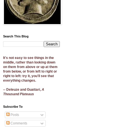
Search This Blog
It's not easy to see things in the
middle, rather than looking down
on them from above or up at them
from below, or from left to right or
right to left: try it, you'll see that
everything changes.
-- Deleuze and Guattari,
A
Thousand Plateaus
Subscribe To
Posts
Comments