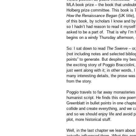
MLA book prize – the book that undoubted
Holberg prize committee. This book is
How the Renaissance Began
(UK title)
of this book, by scholars I know and by 
so I hadn’t had reason to read it myself
asked to be a part of.
That is why I’m h
begins on a windy Thursday afternoon, 
So: I sat down to read
The Swerve
– or,
(not including notes and selected biblio
points” to generate. But despite my best
the exciting story of Poggio Bracciolini,
just went along with it; in other words, 
many interesting details, the prose was
from the story.
Poggio travels to far away monasteries 
humanist script. He finds this one poe
Greenblatt in bullet points in one chap
collide and create everything, and we can
and so we should enjoy life and avoid p
plot, more historical stuff.
Well, in the last chapter we learn about
actually influenced them. What this norm