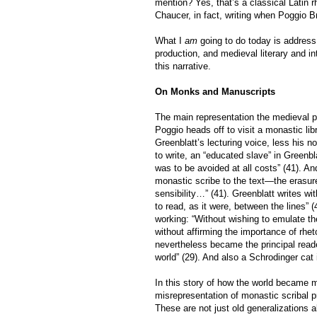
mention? Yes, that’s a classical Latin
Chaucer, in fact, writing when Poggio B
What I
am
going to do today is address
production, and medieval literary and in
this narrative.
On Monks and Manuscripts
The main representation the medieval p
Poggio heads off to visit a monastic libr
Greenblatt’s lecturing voice, less his n
to write, an “educated slave” in Greenbl
was to be avoided at all costs” (41). 
monastic scribe to the text—the erasure, 
sensibility…” (41). Greenblatt writes w
to read, as it were, between the lines”
working: “Without wishing to emulate the
without affirming the importance of rhet
nevertheless became the principal read
world” (29). And also a Schrodinger cat 
In this story of how the world became 
misrepresentation of monastic scribal p
These are not just old generalizations