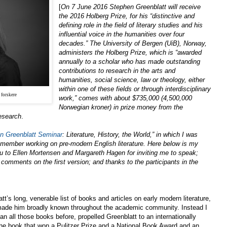
[
On 7 June 2016 Stephen Greenblatt will receive
the 2016 Holberg Prize, for his “distinctive and
defining role in the field of literary studies and his
influential voice in the humanities over four
decades.” The University of Bergen (UiB), Norway,
administers the Holberg Prize, which is “awarded
annually to a scholar who has made outstanding
contributions to research in the arts and
humanities, social science, law or theology, either
within one of these fields or through interdisciplinary
 forskere
work,” comes with about $735,000 (4,500,000
Norwegian kroner) in prize money from the
esearch
.
n Greenblatt Seminar
: Literature, History, the World,” in which I was
ty member working on pre-modern English literature. Here below is my
ou to Ellen Mortensen and Margareth Hagen for inviting me to speak;
 comments on the first version; and thanks to the participants in the
t’s long, venerable list of books and articles on early modern literature,
made him broadly known throughout the academic community. Instead I
an all those books before, propelled Greenblatt to an internationally
– the book that won a Pulitzer Prize and a National Book Award and an