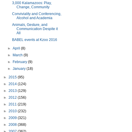
3,000 Kalamazoos: Play,
Change, Community
Conviviality and Conferencing,
Alcohol and Academia
Animals, Gesture, and
Communication Despite it
All
BABEL events at Kzoo 2016
►
April
(8)
►
March
(9)
►
February
(9)
►
January
(18)
►
2015
(95)
►
2014
(124)
►
2013
(129)
►
2012
(156)
►
2011
(219)
►
2010
(232)
►
2009
(321)
►
2008
(368)
►
2007
(362)