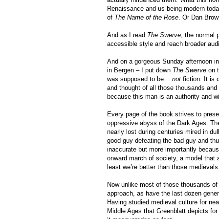
Renaissance and us being modern today.
of
The Name of the Rose
. Or Dan Bro
And as I read
The Swerve
, the normal 
accessible style and reach broader audi
And on a gorgeous Sunday afternoon in 
in Bergen – I put down
The Swerve
on t
was supposed to be…
not
fiction. It is
and thought of all those thousands and
because this man is an authority and win
Every page of the book strives to prese
oppressive abyss of the Dark Ages. The
nearly lost during centuries mired in dul
good guy defeating the bad guy and thus
inaccurate but more importantly because 
onward march of society, a model that 
least we’re better than those medievals
Now unlike most of those thousands of 
approach, as have the last dozen generat
Having studied medieval culture for nea
Middle Ages that Greenblatt depicts for