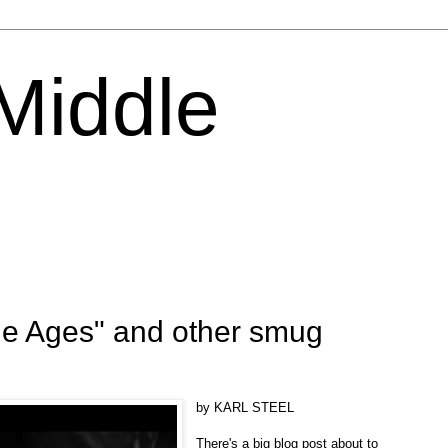
 Middle
le Ages" and other smug
by KARL STEEL
There's a big blog post about to