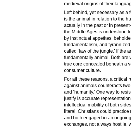
medieval origins of their languag
Left behind, yet necessary as a 
is the animal in relation to the
actually in the past or in present
the Middle Ages is understood to 
by instinctual appetites, behold
fundamentalism, and tyrannized b
called ‘law of the jungle.’ If the
fundamentally animal. Both are 
true core concealed beneath a v
consumer culture.
For all these reasons, a critica
against animals counteracts two 
and ‘humanity.’ One way to resist
justify is accurate representati
intellectual mobility of both si
literal, Christians could practice
and both engaged in an ongoing 
exchanges, not always hostile, w