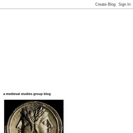
a medieval studies group blog