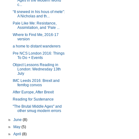
Ages in the Modern World
c...
“It snewed in his hous of mete”:
A Nicholas and th...
Pale Like Me: Resistance,
Assimilation, and ‘Pale ...
Where to Find Me, 2016-17
version
a home to distant wanderers
Pre NCS London 2016: Things
To Do + Events
Object Lessons Reading in
London: Wednesday 13th
July
IMC Leeds 2016: Brexit and
femfog convos
After Europe, After Brexit
Reading for Sustenance
"The Brutal Middle Ages" and
other smug modern errors
►
June
(8)
►
May
(5)
►
April
(8)