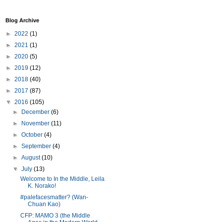
Blog Archive
►
2022
(1)
►
2021
(1)
►
2020
(5)
►
2019
(12)
►
2018
(40)
►
2017
(87)
▼
2016
(105)
►
December
(6)
►
November
(11)
►
October
(4)
►
September
(4)
►
August
(10)
▼
July
(13)
Welcome to In the Middle, Leila
K. Norako!
#palefacesmatter? (Wan-
Chuan Kao)
CFP: MAMO 3 (the Middle