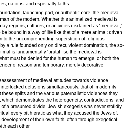
es, nations, and especially faiths.
foundation, launching pad, or authentic core, the medieval
 human of the modern. Whether this animalized medieval is
-day regions, cultures, or activities disdained as ‘medieval,’
be bound in a way of life like that of a mere animal: driven
en to the uncomprehending superstition of religious
y a rule founded only on direct, violent domination, the so-
 animal is fundamentally ‘brutal,’ so the medieval is
what must be denied for the human to emerge, or both the
eneer of reason and temporary, merely decorative
l reassessment of medieval attitudes towards violence
interlocked delusions simultaneously, that of ‘modernity’
 these splits and the various paternalistic violences they
on, which demonstrates the heterogeneity, contradictions, and
des of a presumed divide: Jewish exegesis was never stolidly
 ritual every bit hieratic as what they accused the Jews of,
development of their own faith, often through exegetical
ith each other.