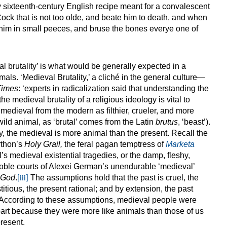
 sixteenth-century English recipe meant for a convalescent
Cock that is not too olde, and beate him to death, and when
 him in small peeces, and bruse the bones everye one of
al brutality’ is what would be generally expected in a
als. ‘Medieval Brutality,’ a cliché in the general culture—
Times
: ‘experts in radicalization said that understanding the
he medieval brutality of a religious ideology is vital to
medieval from the modern as filthier, crueler, and more
 wild animal, as ‘brutal’ comes from the Latin
brutus
, ‘beast’).
ty, the medieval is more animal than the present. Recall the
ython’s
Holy Grail,
the feral pagan temptress of
Marketa
l’s medieval existential tragedies, or the damp, fleshy,
noble courts of Alexei German’s unendurable ‘medieval’
 God
.
The assumptions hold that the past is cruel, the
[iii]
titious, the present rational; and by extension, the past
 According to these assumptions, medieval people were
 part because they were more like animals than those of us
present.