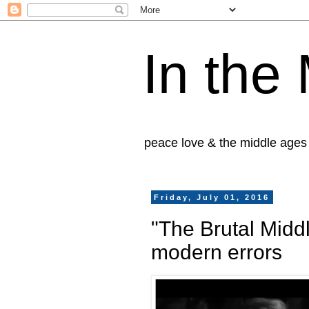
In the
peace love & the middle ages
Friday, July 01, 2016
"The Brutal Midd
modern errors