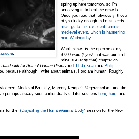
spring up here tomorrow, so I'm
squeezing in to beat the crowds.
Once you read that, obviously, those
of you lucky enough to be at Leeds
must go to this excellent feminist
medieval event, which is happening
next Wednesday
.
What follows is the opening of my
Lazarová
.
9,000-word (! yes! that was our limit:
mine is
exactly
that) chapter on
 Handbook for Animal-Human History
(ed.
Hilda Kean
and
Philip
late, because although I write about animals, I too am human. Roughly
 Violence: Medieval Brutality, Margery Kempe’s Vegetarianism, and the
perhaps already seen earlier drafts of later sections
here
,
here
, and
rs for the "
(Dis)abling the Human/Animal Body
" session for the New