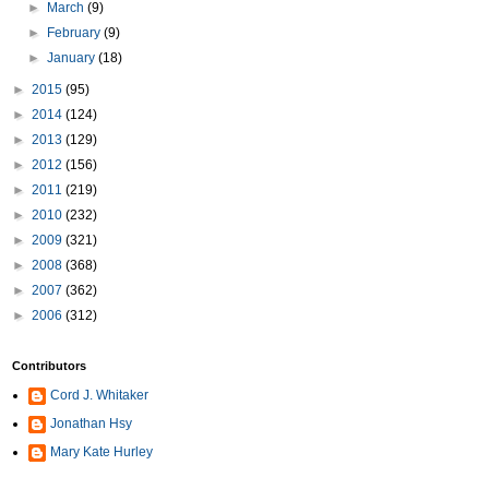
►
March
(9)
►
February
(9)
►
January
(18)
►
2015
(95)
►
2014
(124)
►
2013
(129)
►
2012
(156)
►
2011
(219)
►
2010
(232)
►
2009
(321)
►
2008
(368)
►
2007
(362)
►
2006
(312)
Contributors
Cord J. Whitaker
Jonathan Hsy
Mary Kate Hurley