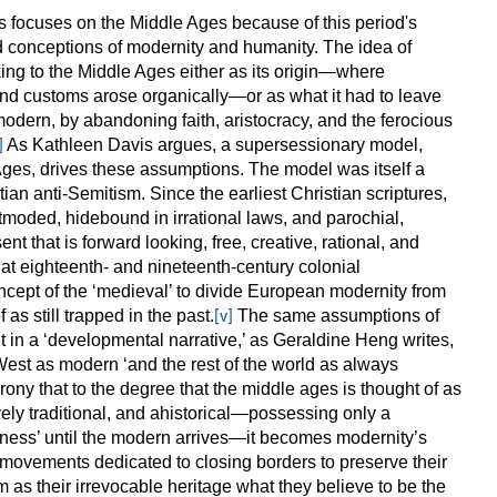
s focuses on the Middle Ages because of this period's
ed conceptions of modernity and humanity. The idea of
ing to the Middle Ages either as its origin—where
and customs arose organically—or as what it had to leave
odern, by abandoning faith, aristocracy, and the ferocious
As Kathleen Davis argues, a supersessionary model,
]
Ages, drives these assumptions. The model was itself a
tian anti-Semitism. Since the earliest Christian scriptures,
moded, hidebound in irrational laws, and parochial,
nt that is forward looking, free, creative, rational, and
at eighteenth- and nineteenth-century colonial
ncept of the ‘medieval’ to divide European modernity from
 as still trapped in the past.
The same assumptions of
[v]
t in a ‘developmental narrative,’ as Geraldine Heng writes,
 West as modern ‘and the rest of the world as always
irony that to the degree that the middle ages is thought of as
ively traditional, and ahistorical—possessing only a
ss’ until the modern arrives—it becomes modernity’s
 movements dedicated to closing borders to preserve their
as their irrevocable heritage what they believe to be the