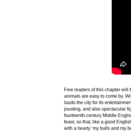
Few readers of this chapter will 
animals are easy to come by. Wil
lauds the city for its entertainme
jousting, and also spectacular f
fourteenth-century Middle Engl
feast, so that, like a good Engl
with a hearty ‘my bulls and my b