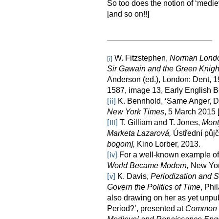
So too does the notion of ‘mediev
[and so on!!]
W. Fitzstephen,
Norman Lond
[i]
Sir Gawain and the Green Knigh
Anderson (ed.), London: Dent, 19
1587, image 13, Early English B
K. Bennhold, ‘Same Anger, Di
[ii]
New York Times
, 5 March 2015 
T. Gilliam and T. Jones,
Mont
[iii]
Marketa Lazarová,
Ústřední půjč
bogom],
Kino Lorber, 2013.
For a well-known example of 
[iv]
World Became Modern,
New York
K. Davis,
Periodization and 
[v]
Govern the Politics of Time
, Phi
also drawing on her as yet unpu
Period?’, presented at
Common Er