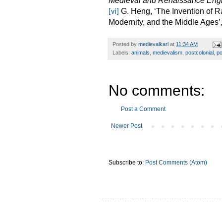
Medieval and Renaissance Eng
G. Heng, ‘The Invention of 
[vi]
Modernity, and the Middle Ages’
Posted by
medievalkarl
at
11:34 AM
Labels:
animals
,
medievalism
,
postcolonial
,
po
No comments:
Post a Comment
Newer Post
Subscribe to:
Post Comments (Atom)