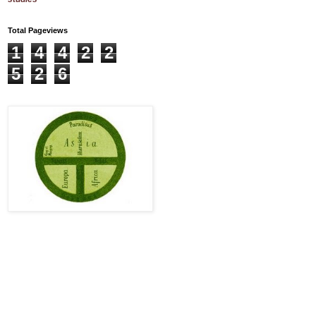
Total Pageviews
1
4
4
2
2
5
2
6