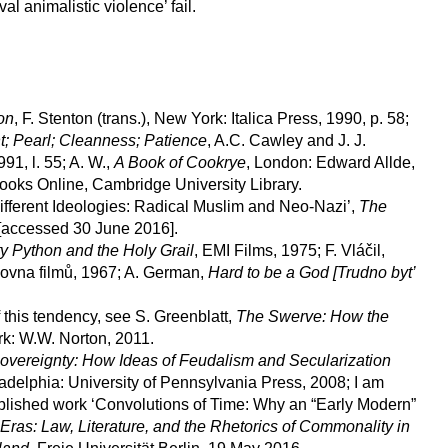
al animalistic violence’ fail.
on
, F. Stenton (trans.), New York: Italica Press, 1990, p. 58;
t; Pearl; Cleanness; Patience
, A.C. Cawley and J. J.
91, l. 55; A. W.,
A Book of Cookrye
, London: Edward Allde,
ooks Online, Cambridge University Library.
fferent Ideologies: Radical Muslim and Neo-Nazi’,
The
[accessed 30 June 2016].
y Python and the Holy Grail
, EMI Films, 1975; F. Vláčil,
ovna filmů, 1967; A. German,
Hard to be a God [Trudno byt’
this tendency, see S. Greenblatt,
The Swerve: How the
: W.W. Norton, 2011.
Sovereignty: How Ideas of Feudalism and Secularization
ladelphia: University of Pennsylvania Press, 2008; I am
blished work ‘Convolutions of Time: Why an “Early Modern”
as: Law, Literature, and the Rhetorics of Commonality in