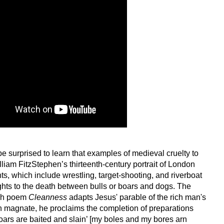
be surprised to learn that examples of medieval cruelty to
liam FitzStephen’s thirteenth-century portrait of London
nts, which include wrestling, target-shooting, and riverboat
ights to the death between bulls or boars and dogs. The
ish poem
Cleanness
adapts Jesus' parable of the rich man's
ish magnate, he proclaims the completion of preparations
oars are baited and slain’ [my boles and my bores arn