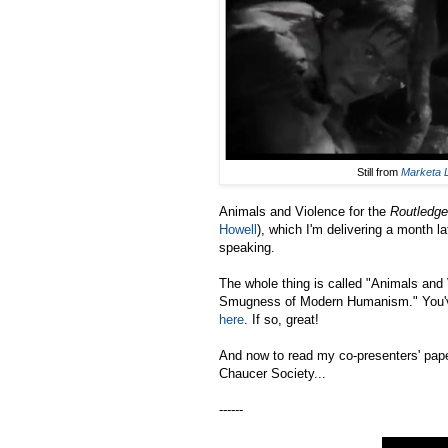
Still from
Marketa 
Animals and Violence for the
Routledge
Howell
), which I'm delivering a month 
speaking.
The whole thing is called "Animals and
Smugness of Modern Humanism." You've 
here
. If so, great!
And now to read my co-presenters' pape
Chaucer Society...
------