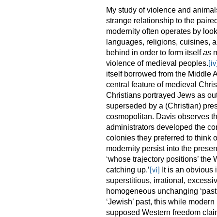
My study of violence and animal
strange relationship to the pair
modernity often operates by look
languages, religions, cuisines, 
behind in order to form itself
as
m
violence of medieval peoples.
[iv
itself borrowed from the Middle 
central feature of medieval Chris
Christians portrayed Jews as out
superseded by a (Christian) prese
cosmopolitan. Davis observes th
administrators developed the co
colonies they preferred to think of
modernity persist into the presen
‘whose trajectory positions’ the
catching up.’
It is an obvious 
[vi]
superstitious, irrational, excess
homogeneous unchanging ‘pastne
‘Jewish’ past, this while modern
supposed Western freedom claim 