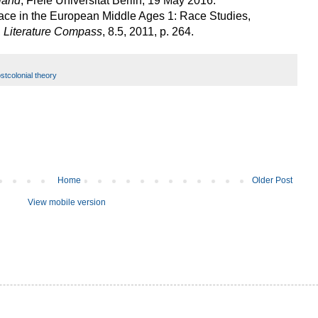
land
, Freie Universität Berlin, 19 May 2016.
Race in the European Middle Ages 1: Race Studies,
,
Literature Compass
, 8.5, 2011, p. 264.
stcolonial theory
Home
Older Post
View mobile version