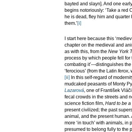
bayted and slayn]. And one early
begins notoriously: ‘Take a red 
he is dead, fley him and quarter
them.’
[i]
I start here because this ‘mediev
chapter on the medieval and anim
as with this, from the
New York 
process by which people fell for t
combating it’—distinguishes the 
‘ferocious’ (from the Latin
ferox
,
In this self-regard of moderni
[ii]
mudcaked peasants of Monty P
Lazarová
, one of František Vláči
fecal crowds in the streets and 
science fiction film,
Hard to be a
present civilized; the past supers
animal, and the present human.
more ‘in touch’ with animals, in
presumed to belong fully to the 