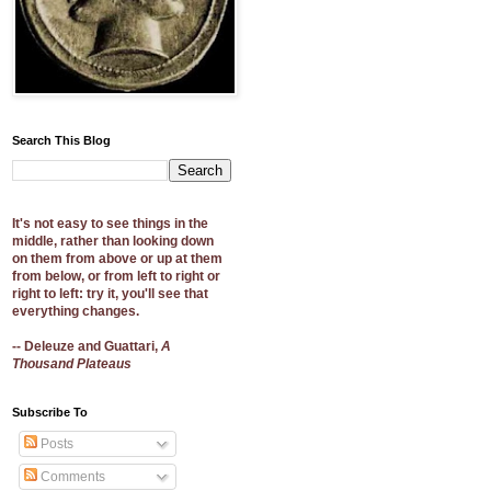
Search This Blog
It's not easy to see things in the
middle, rather than looking down
on them from above or up at them
from below, or from left to right or
right to left: try it, you'll see that
everything changes.
-- Deleuze and Guattari,
A
Thousand Plateaus
Subscribe To
Posts
Comments