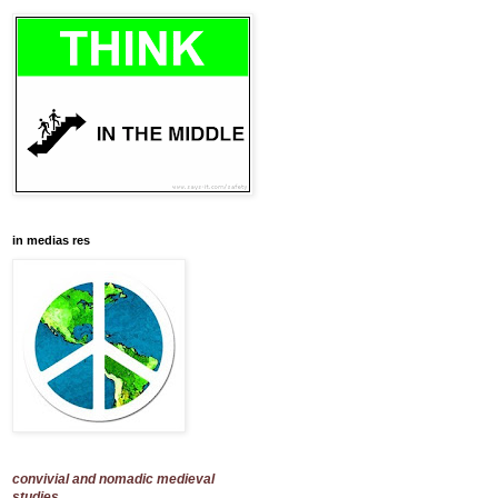
in medias res
convivial and nomadic medieval
studies