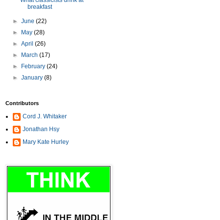
What classicists drink at
breakfast
►
June
(22)
►
May
(28)
►
April
(26)
►
March
(17)
►
February
(24)
►
January
(8)
Contributors
Cord J. Whitaker
Jonathan Hsy
Mary Kate Hurley