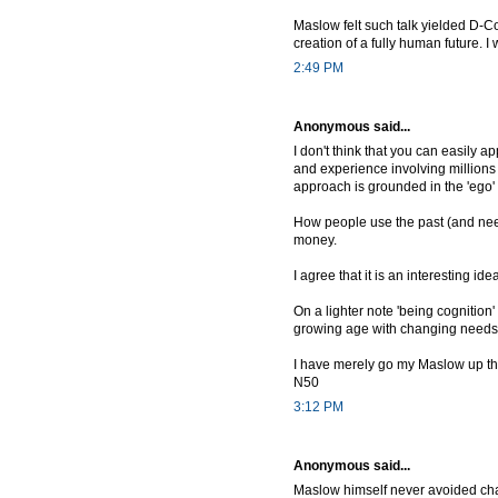
Maslow felt such talk yielded D-Co
creation of a fully human future. I
2:49 PM
Anonymous said...
I don't think that you can easily ap
and experience involving millions 
approach is grounded in the 'ego'
How people use the past (and need
money.
I agree that it is an interesting id
On a lighter note 'being cognition' 
growing age with changing needs 
I have merely go my Maslow up thr
N50
3:12 PM
Anonymous said...
Maslow himself never avoided chara