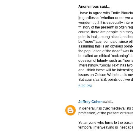
Anonymous said...
I have to agree with Emile Blauche 
[regardless of whether or not we wa
wonder . . . .]. It is especially in
"history of the present" is often re
course, there are people in history
point is that, among historians ther
be *more* attention paid, since eth
assuming this is an obvious point-
the population of the dead" was the
be called an ethical "reckoning"--b
question of futurity, such as "how s
Interestingly, "Social Text" has tw
and I think these will be interesti
issues on Colson Whitehead's nove
But again, as E.B. points out, we 
5:29 PM
Jeffrey Cohen
said...
In general, it is true: medievalists
profession) of the present or futur
Yet anyone who turns to the past 
temporal interweaving is inescapab