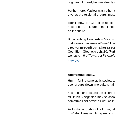
cognition. Indeed, he was deeply i
Furthermore, Maslow was rather fon
diverse professional groups: most 
I don't know if D-Cognition appli
absence of the future in most medie
on the future.
But one thing I am certain Maslow
that frames it in terms of "use." 
used (or needed) but rather as some
Cognition. (See, e. g., ch. 20, "F
well as ch. 6 of
Toward a Psycholo
4:22 PM
Anonymous said...
Hmm - for the synergetic society to
user groups down into quite small 
Yes - I did understand the differe
still think B-cognition may be ass
sometimes collective as well as in
As for thinking about the future, I d
don't do. It very much depends on 