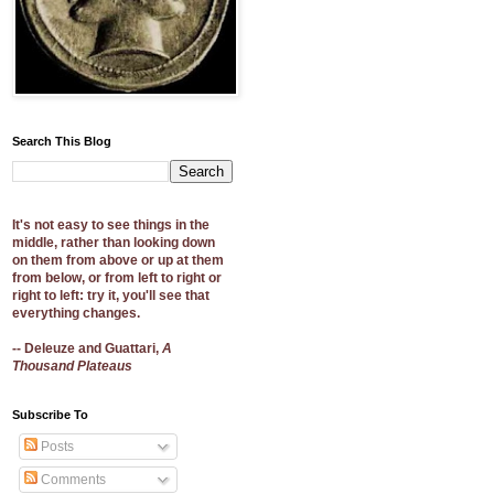
Search This Blog
It's not easy to see things in the
middle, rather than looking down
on them from above or up at them
from below, or from left to right or
right to left: try it, you'll see that
everything changes.
-- Deleuze and Guattari,
A
Thousand Plateaus
Subscribe To
Posts
Comments