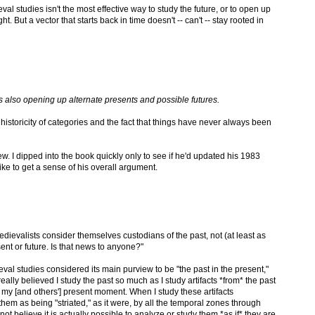
al studies isn't the most effective way to study the future, or to open up
t. But a vector that starts back in time doesn't -- can't -- stay rooted in
s also opening up alternate presents and possible futures.
historicity of categories and the fact that things have never always been
w. I dipped into the book quickly only to see if he'd updated his 1983
like to get a sense of his overall argument.
 medievalists consider themselves custodians of the past, not (at least as
sent or future. Is that news to anyone?"
ieval studies considered its main purview to be "the past in the present,"
really believed I study the past so much as I study artifacts *from* the past
 my [and others'] present moment. When I study these artifacts
f them as being "striated," as it were, by all the temporal zones through
t believe it is actually possible to analyze or study them *as if* they are