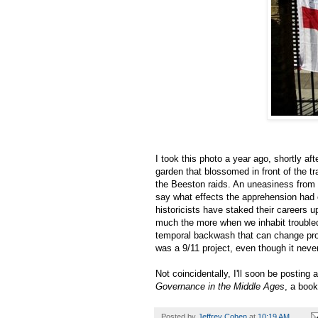
I took this photo a year ago, shortly a
garden that blossomed in front of the tr
the Beeston raids. An uneasiness from 
say what effects the apprehension had 
historicists have staked their careers 
much the more when we inhabit troubled
temporal backwash that can change pro
was a 9/11 project, even though it neve
Not coincidentally, I'll soon be posting
Governance in the Middle Ages
, a boo
Posted by
Jeffrey Cohen
at
10:19 AM