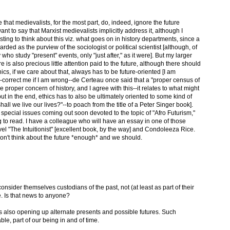
that medievalists, for the most part, do, indeed, ignore the future
nt to say that Marxist medievalists implicitly address it, although I
teresting to think about this viz. what goes on in history departments, since a
garded as the purview of the sociologist or political scientist [although, of
 who study "present" events, only "just after," as it were]. But my larger
e is also precious little attention paid to the future, although there should
ics, if we care about that, always has to be future-oriented [I am
-correct me if I am wrong--de Certeau once said that a "proper census of
 proper concern of history, and I agree with this--it relates to what might
ut in the end, ethics has to also be ultimately oriented to some kind of
hall we live our lives?"--to poach from the title of a Peter Singer book].
o special issues coming out soon devoted to the topic of "Afro Futurism,"
ng to read. I have a colleague who will have an essay in one of those
l "The Intuitionist" [excellent book, by the way] and Condoleeza Rice.
don't think about the future *enough* and we should.
 consider themselves custodians of the past, not (at least as part of their
e. Is that news to anyone?
is also opening up alternate presents and possible futures. Such
le, part of our being in and of time.