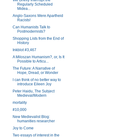
We Briefly Interrupt the
Regularly Scheduled
Midea...
Anglo-Saxons Were Apartheid
Racists!
Can Humanists Talk to
Postmodernists?
Shopping Lists from the End of
History
Inkblot #3,467
A Miloszan Humanism?, or, Is It
Possible to Articu...
The Future: A Narrative of
Hope, Dread, or Wonder
I can think of no better way to
introduce Eileen Joy
Peter Haidu, The Subject
Medieval/Modern
mortality
#10,000
New Medievalist Blog:
humanities researcher
Joy to Come
Two essays of interest in the