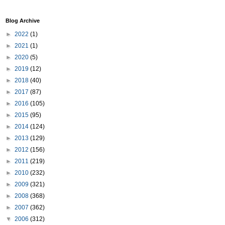
Blog Archive
►
2022
(1)
►
2021
(1)
►
2020
(5)
►
2019
(12)
►
2018
(40)
►
2017
(87)
►
2016
(105)
►
2015
(95)
►
2014
(124)
►
2013
(129)
►
2012
(156)
►
2011
(219)
►
2010
(232)
►
2009
(321)
►
2008
(368)
►
2007
(362)
▼
2006
(312)