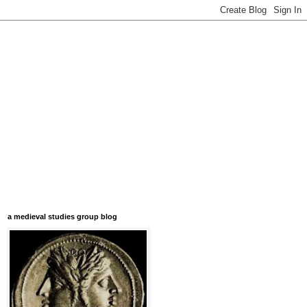
a medieval studies group blog