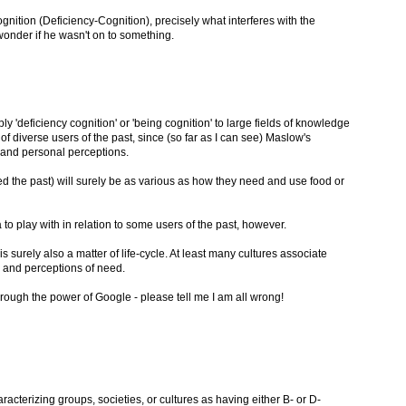
gnition (Deficiency-Cognition), precisely what interferes with the
 wonder if he wasn't on to something.
ply 'deficiency cognition' or 'being cognition' to large fields of knowledge
of diverse users of the past, since (so far as I can see) Maslow's
 and personal perceptions.
 the past) will surely be as various as how they need and use food or
ea to play with in relation to some users of the past, however.
is surely also a matter of life-cycle. At least many cultures associate
and perceptions of need.
ough the power of Google - please tell me I am all wrong!
cterizing groups, societies, or cultures as having either B- or D-