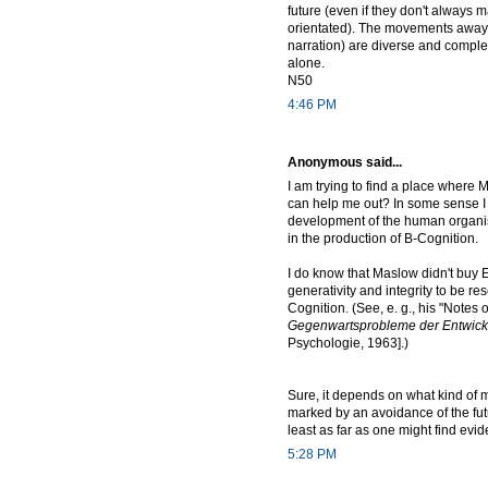
future (even if they don't always m
orientated). The movements away fr
narration) are diverse and comple
alone.
N50
4:46 PM
Anonymous said...
I am trying to find a place where M
can help me out? In some sense I s
development of the human organism
in the production of B-Cognition.
I do know that Maslow didn't buy E
generativity and integrity to be r
Cognition. (See, e. g., his "Notes
Gegenwartsprobleme der Entwicklu
Psychologie, 1963].)
Sure, it depends on what kind of 
marked by an avoidance of the futur
least as far as one might find evi
5:28 PM