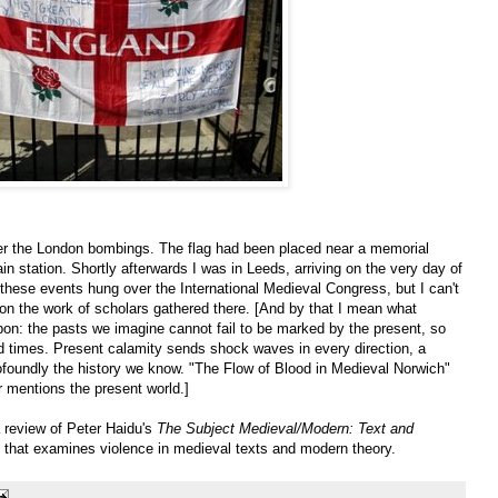
fter the London bombings. The flag had been placed near a memorial
ain station. Shortly afterwards I was in Leeds, arriving on the very day of
these events hung over the International Medieval Congress, but I can't
on the work of scholars gathered there. [And by that I mean what
upon: the pasts we imagine cannot fail to be marked by the present, so
 times. Present calamity sends shock waves in every direction, a
foundly the history we know. "The Flow of Blood in Medieval Norwich"
r mentions the present world.]
 a review of Peter Haidu's
The Subject Medieval/Modern: Text and
k that examines violence in medieval texts and modern theory.