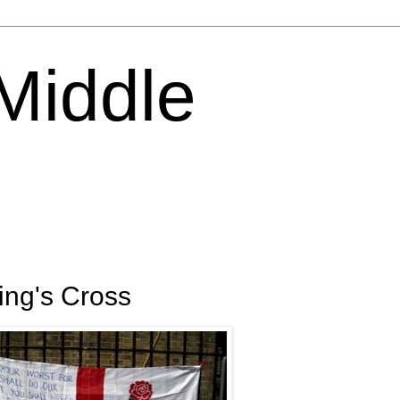
 Middle
King's Cross