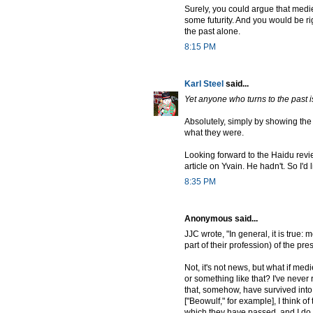
Surely, you could argue that mediev
some futurity. And you would be righ
the past alone.
8:15 PM
Karl Steel
said...
Yet anyone who turns to the past i
Absolutely, simply by showing the 
what they were.
Looking forward to the Haidu revie
article on Yvain. He hadn't. So I'd 
8:35 PM
Anonymous said...
JJC wrote, "In general, it is true:
part of their profession) of the pre
Not, it's not news, but what if med
or something like that? I've never 
that, somehow, have survived into
["Beowulf," for example], I think o
which they have passed, and I do no