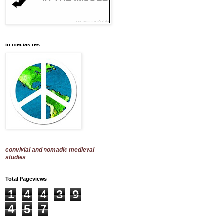
in medias res
convivial and nomadic medieval
studies
Total Pageviews
1
4
4
3
9
4
5
7