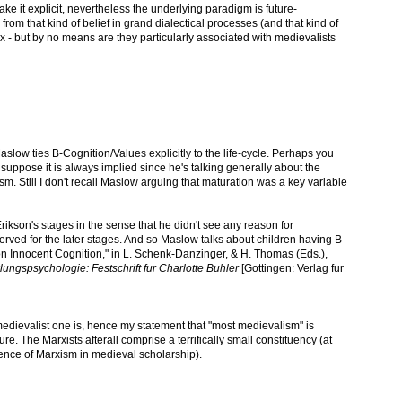
ake it explicit, nevertheless the underlying paradigm is future-
om that kind of belief in grand dialectical processes (and that kind of
x - but by no means are they particularly associated with medievalists
aslow ties B-Cognition/Values explicitly to the life-cycle. Perhaps you
uppose it is always implied since he's talking generally about the
. Still I don't recall Maslow arguing that maturation was a key variable
rikson's stages in the sense that he didn't see any reason for
eserved for the later stages. And so Maslow talks about children having B-
 on Innocent Cognition," in L. Schenk-Danzinger, & H. Thomas (Eds.),
ngspsychologie: Festschrift fur Charlotte Buhler
[Gottingen: Verlag fur
medievalist one is, hence my statement that "most medievalism" is
e. The Marxists afterall comprise a terrifically small constituency (at
dence of Marxism in medieval scholarship).