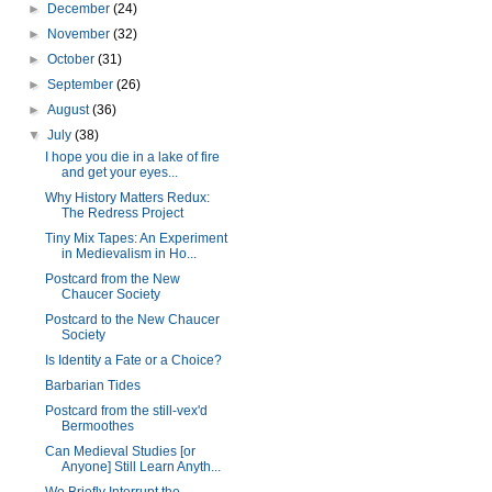
►
December
(24)
►
November
(32)
►
October
(31)
►
September
(26)
►
August
(36)
▼
July
(38)
I hope you die in a lake of fire
and get your eyes...
Why History Matters Redux:
The Redress Project
Tiny Mix Tapes: An Experiment
in Medievalism in Ho...
Postcard from the New
Chaucer Society
Postcard to the New Chaucer
Society
Is Identity a Fate or a Choice?
Barbarian Tides
Postcard from the still-vex'd
Bermoothes
Can Medieval Studies [or
Anyone] Still Learn Anyth...