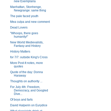
new Exemplaria
Manhattan, Stonhenge,
Newgrange: same thing
The pale faced youth
Mea culpa and new comment
Dead Lovers
"Whoops, there goes
humanity!"
New World Medievalists,
Fantasy and History
History Matters
for 7/7: outside King's Cross
More Post-It notes, more
quotes
Quote of the day: Donna
Haraway
Thoughts on authority ...
For July 4th: Freedom,
Democracy, and Googled
Dive...
Of boys and farts
David Halperin on Eurydice