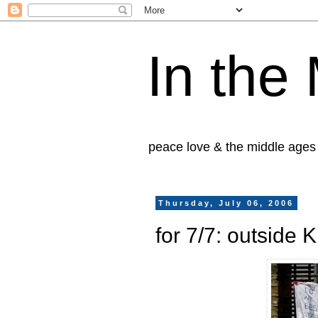
In the
peace love & the middle ages
Thursday, July 06, 2006
for 7/7: outside 