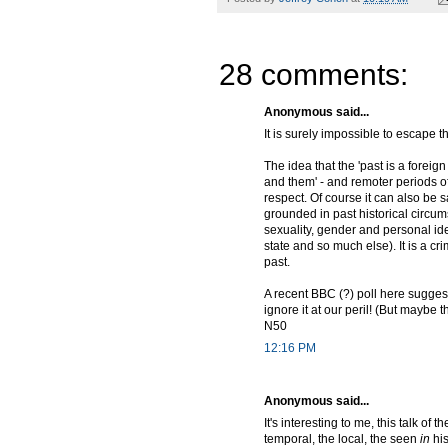
28 comments:
Anonymous said...
It is surely impossible to escape t
The idea that the 'past is a foreig
and them' - and remoter periods of 
respect. Of course it can also be
grounded in past historical circums
sexuality, gender and personal iden
state and so much else). It is a cri
past.
A recent BBC (?) poll here suggest
ignore it at our peril! (But maybe t
N50
12:16 PM
Anonymous said...
It's interesting to me, this talk o
temporal, the local, the seen
in
his