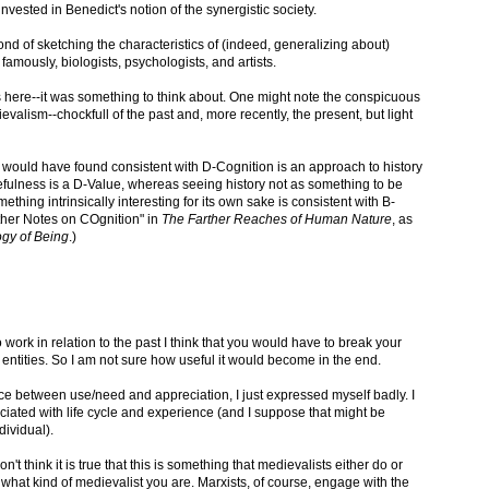
nvested in Benedict's notion of the synergistic society.
d of sketching the characteristics of (indeed, generalizing about)
famously, biologists, psychologists, and artists.
es here--it was something to think about. One might note the conspicuous
valism--chockfull of the past and, more recently, the present, but light
 would have found consistent with D-Cognition is an approach to history
Usefulness is a D-Value, whereas seeing history not as something to be
thing intrinsically interesting for its own sake is consistent with B-
urther Notes on COgnition" in
The Farther Reaches of Human Nature
, as
gy of Being
.)
 work in relation to the past I think that you would have to break your
entities. So I am not sure how useful it would become in the end.
nce between use/need and appreciation, I just expressed myself badly. I
ociated with life cycle and experience (and I suppose that might be
dividual).
on't think it is true that this is something that medievalists either do or
what kind of medievalist you are. Marxists, of course, engage with the