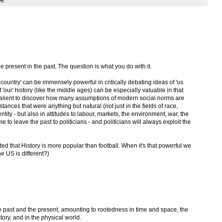
he present in the past. The question is what you do with it.
n country' can be immensely powerful in critically debating ideas of 'us
'our' history (like the middle ages) can be especially valuable in that
 salient to discover how many assumptions of modern social norms are
tances that were anything but natural (not just in the fields of race,
tity - but also in attitudes to labour, markets, the environment, war, the
me to leave the past to politicians - and politicians will always exploit the
ed that History is more popular than football. When it's that powerful we
he US is different?)
f the past and the present, amounting to rootedness in time and space, the
tory, and in the physical world.