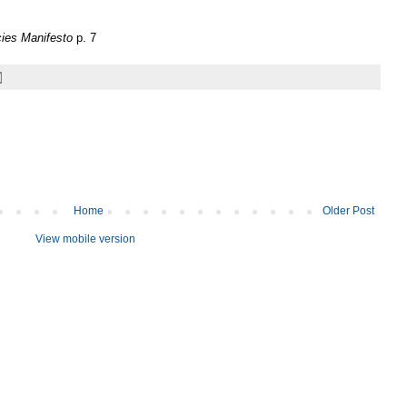
ies Manifesto
p. 7
Home
Older Post
View mobile version