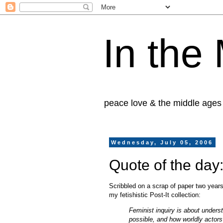
In the
peace love & the middle ages
Wednesday, July 05, 2006
Quote of the da
Scribbled on a scrap of paper two year
my fetishistic Post-It collection:
Feminist inquiry is about unders
possible, and how worldly actor