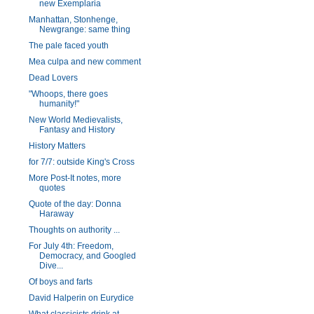
new Exemplaria
Manhattan, Stonhenge,
Newgrange: same thing
The pale faced youth
Mea culpa and new comment
Dead Lovers
"Whoops, there goes
humanity!"
New World Medievalists,
Fantasy and History
History Matters
for 7/7: outside King's Cross
More Post-It notes, more
quotes
Quote of the day: Donna
Haraway
Thoughts on authority ...
For July 4th: Freedom,
Democracy, and Googled
Dive...
Of boys and farts
David Halperin on Eurydice