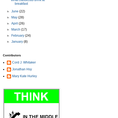
What classicists drink at
breakfast
►
June
(22)
►
May
(28)
►
April
(26)
►
March
(17)
►
February
(24)
►
January
(8)
Contributors
Cord J. Whitaker
Jonathan Hsy
Mary Kate Hurley