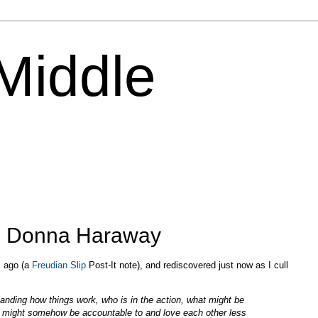
 Middle
y: Donna Haraway
s ago (a
Freudian Slip
Post-It note), and rediscovered just now as I cull
tanding how things work, who is in the action, what might be
s might somehow be accountable to and love each other less