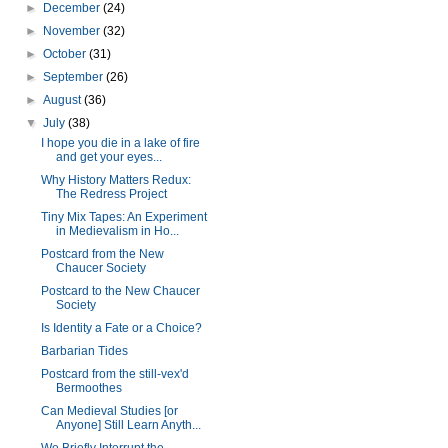
►
December
(24)
►
November
(32)
►
October
(31)
►
September
(26)
►
August
(36)
▼
July
(38)
I hope you die in a lake of fire
and get your eyes...
Why History Matters Redux:
The Redress Project
Tiny Mix Tapes: An Experiment
in Medievalism in Ho...
Postcard from the New
Chaucer Society
Postcard to the New Chaucer
Society
Is Identity a Fate or a Choice?
Barbarian Tides
Postcard from the still-vex'd
Bermoothes
Can Medieval Studies [or
Anyone] Still Learn Anyth...