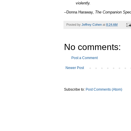
violently.
--Donna Haraway,
The Companion Spec
Posted by
Jeffrey Cohen
at
8:24 AM
No comments:
Post a Comment
Newer Post
Subscribe to:
Post Comments (Atom)