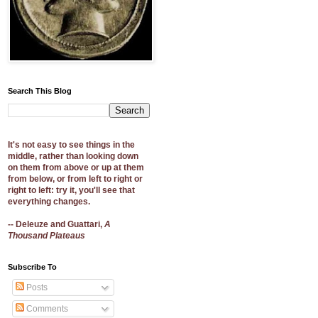
Search This Blog
It's not easy to see things in the
middle, rather than looking down
on them from above or up at them
from below, or from left to right or
right to left: try it, you'll see that
everything changes.
-- Deleuze and Guattari,
A
Thousand Plateaus
Subscribe To
Posts
Comments