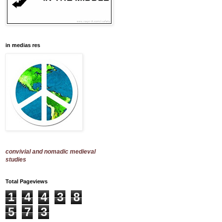
in medias res
convivial and nomadic medieval
studies
Total Pageviews
1
4
4
3
8
5
7
3