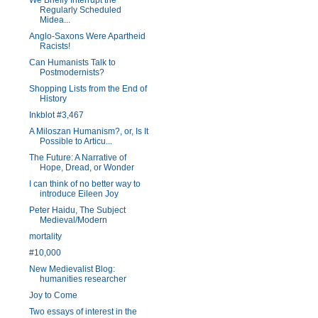
We Briefly Interrupt the
Regularly Scheduled
Midea...
Anglo-Saxons Were Apartheid
Racists!
Can Humanists Talk to
Postmodernists?
Shopping Lists from the End of
History
Inkblot #3,467
A Miloszan Humanism?, or, Is It
Possible to Articu...
The Future: A Narrative of
Hope, Dread, or Wonder
I can think of no better way to
introduce Eileen Joy
Peter Haidu, The Subject
Medieval/Modern
mortality
#10,000
New Medievalist Blog:
humanities researcher
Joy to Come
Two essays of interest in the