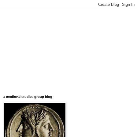
a medieval studies group blog