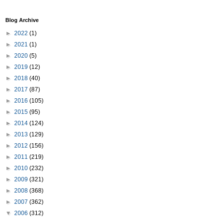
Blog Archive
►
2022
(1)
►
2021
(1)
►
2020
(5)
►
2019
(12)
►
2018
(40)
►
2017
(87)
►
2016
(105)
►
2015
(95)
►
2014
(124)
►
2013
(129)
►
2012
(156)
►
2011
(219)
►
2010
(232)
►
2009
(321)
►
2008
(368)
►
2007
(362)
▼
2006
(312)