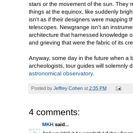
stars or the movement of the sun. They m
things at the equinox, like suddenly brighte
isn't as if their designers were mapping t
telescopes. Newgrange isn't an instrume
architecture that harnessed knowledge of th
and grieving that were the fabric of its cre
Anyway, some day in the future when a 
archeologists, tour guides will solemnly d
astronomical observatory
.
Posted by
Jeffrey Cohen
at
2:35 PM
4 comments:
MKH
said...