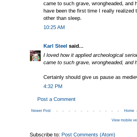
came to such grave, wrongheaded, and hi
have been the first time I really realized
other than sleep.
10:25 AM
Karl Steel
said...
I loved how it applied archeological seri
came to such grave, wrongheaded, and h
Certainly should give us pause as mediev
4:32 PM
Post a Comment
Newer Post
Home
View mobile ve
Subscribe to:
Post Comments (Atom)