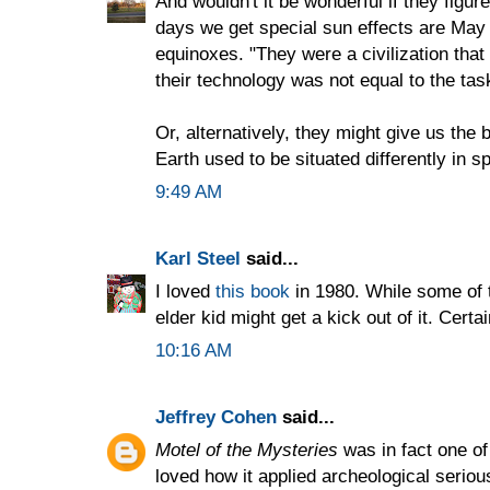
And wouldn't it be wonderful if they figur
days we get special sun effects are May 
equinoxes. "They were a civilization that
their technology was not equal to the tas
Or, alternatively, they might give us the 
Earth used to be situated differently in s
9:49 AM
Karl Steel
said...
I loved
this book
in 1980. While some of t
elder kid might get a kick out of it. Cert
10:16 AM
Jeffrey Cohen
said...
Motel of the Mysteries
was in fact one of
loved how it applied archeological serio