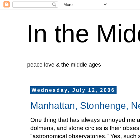
In the Mid
peace love & the middle ages
Wednesday, July 12, 2006
Manhattan, Stonhenge, N
One thing that has always annoyed me ab
dolmens, and stone circles is their obses
"astronomical observatories." Yes, such s